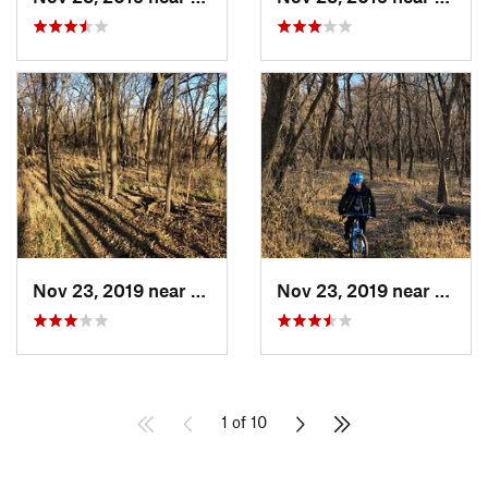
Nov 23, 2019 near
Emporia, KS
Nov 23, 2019 near
Empor
1 of 10