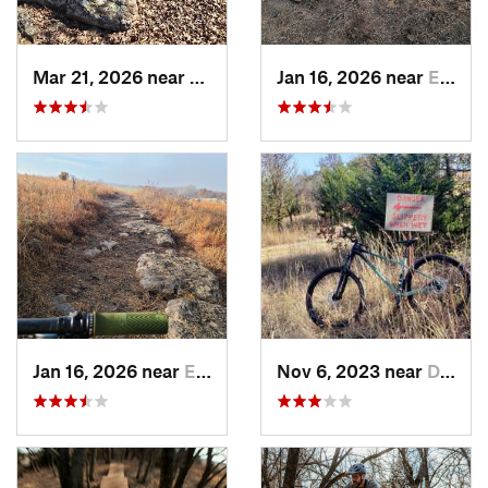
Mar 21, 2026 near
Eureka, KS
Jan 16, 2026 near
El Dorado, KS
Jan 16, 2026 near
El Dorado, KS
Nov 6, 2023 near
Dewey, OK