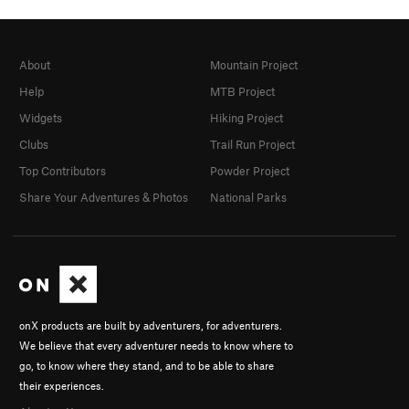
About
Mountain Project
Help
MTB Project
Widgets
Hiking Project
Clubs
Trail Run Project
Top Contributors
Powder Project
Share Your Adventures & Photos
National Parks
onX products are built by adventurers, for adventurers.
We believe that every adventurer needs to know where to
go, to know where they stand, and to be able to share
their experiences.