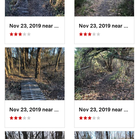
Nov 23, 2019 near
Emporia, KS
Nov 23, 2019 near
Empor
Nov 23, 2019 near
Emporia, KS
Nov 23, 2019 near
Empor