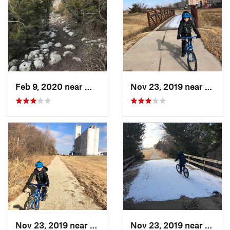
Feb 9, 2020 near
Winfield, KS
Nov 23, 2019 near
South
Nov 23, 2019 near
South H…, KS
Nov 23, 2019 near
South