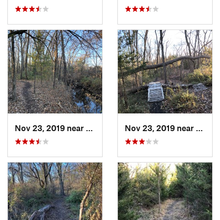
Nov 23, 2019 near
Emporia, KS
Nov 23, 2019 near
Empor