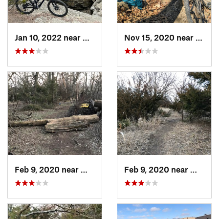
Jan 10, 2022 near
Arkansa…, KS
Nov 15, 2020 near
Eurek
Feb 9, 2020 near
Winfield, KS
Feb 9, 2020 near
Winfiel