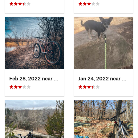
Feb 28, 2022 near
Derby, KS
Jan 24, 2022 near
McCor