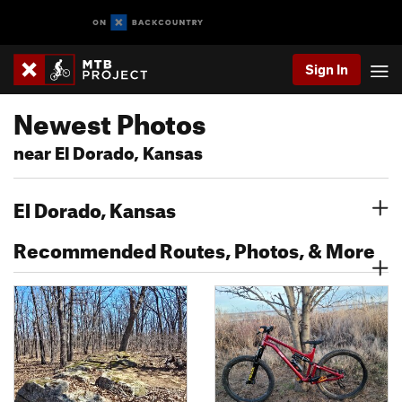
Sign In
Newest Photos
near El Dorado, Kansas
El Dorado, Kansas
Recommended Routes, Photos, & More