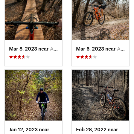
Mar 8, 2023 near
Andover, KS
Mar 6, 2023 near
Augusta, KS
Jan 12, 2023 near
Andover, KS
Feb 28, 2022 near
Augus