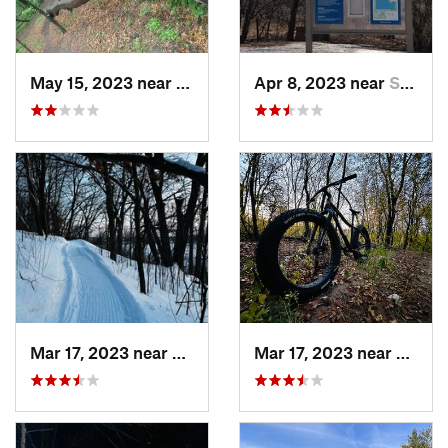
May 15, 2023 near
Shakopee, MN
Apr 8, 2023 near
Shakopee, MN
Mar 17, 2023 near
Lino Lakes, MN
Mar 17, 2023 near
Lino L