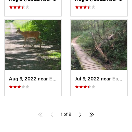
Aug 9, 2022 near
Elk River, MN
Jul 9, 2022 near
Eagan, MN
1 of 9