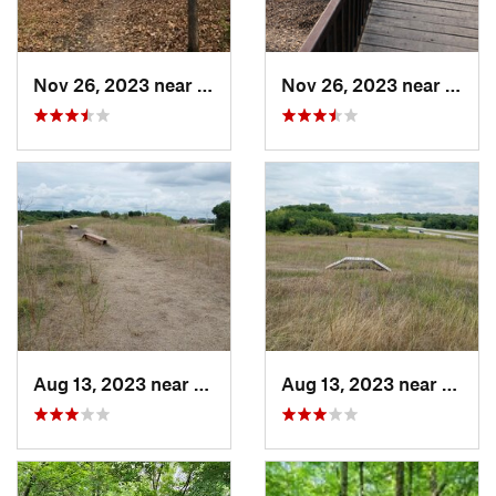
Nov 26, 2023 near
Saint B…, MN
Nov 26, 2023 near
Saint
Aug 13, 2023 near
Shakopee, MN
Aug 13, 2023 near
Shako