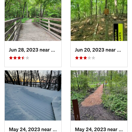
Jun 28, 2023 near
Eagan, MN
Jun 20, 2023 near
Champ
May 24, 2023 near
Lino Lakes, MN
May 24, 2023 near
Lino 