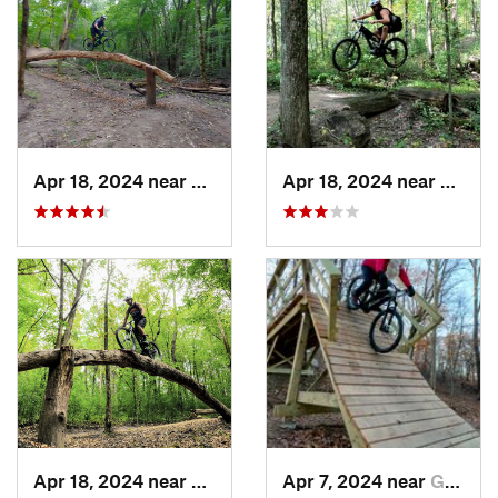
Apr 18, 2024 near
Lake Elmo, MN
Apr 18, 2024 near
Lake 
Apr 18, 2024 near
Lake Elmo, MN
Apr 7, 2024 near
Golden…, MN