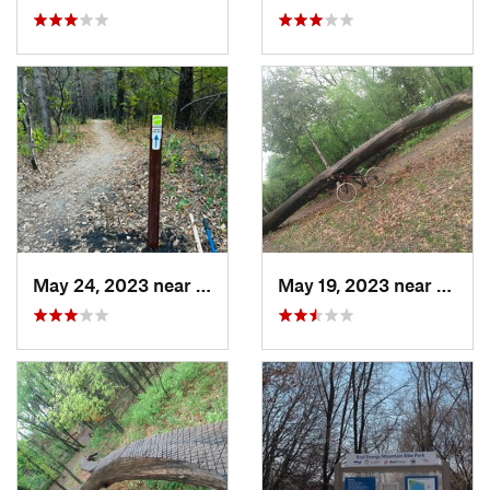
May 24, 2023 near
Centerv…, MN
May 19, 2023 near
Savag