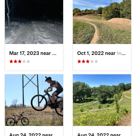
Mar 17, 2023 near
Centerv…, MN
Oct 1, 2022 near
Inver G…, MN
Aug 24, 2022 near
Lake Elmo, MN
Aug 24, 2022 near
Mapl