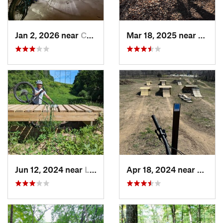
Jan 2, 2026 near
Champlin, MN
Mar 18, 2025 near
Shore
Jun 12, 2024 near
Lake Elmo, MN
Apr 18, 2024 near
Lakevi