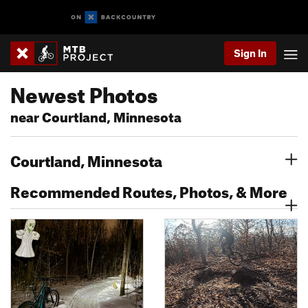
Sign In
Newest Photos
near Courtland, Minnesota
Courtland, Minnesota
Recommended Routes, Photos, & More