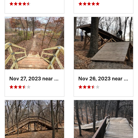
Nov 27, 2023 near
Golden…, MN
Nov 26, 2023 near
Saint