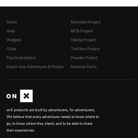
About
Mountain Project
Help
MTB Project
Widgets
Hiking Project
Clubs
Trail Run Project
Top Contributors
Powder Project
Share Your Adventures & Photos
National Parks
onX products are built by adventurers, for adventurers.
We believe that every adventurer needs to know where to
go, to know where they stand, and to be able to share
their experiences.