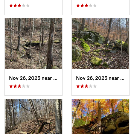
Nov 26, 2025 near
Newport, OH
Nov 26, 2025 near
Newp