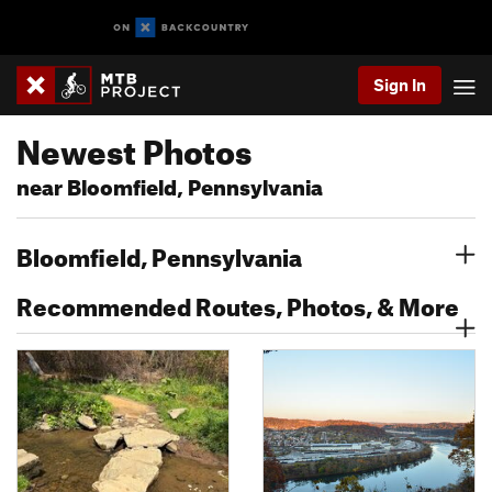
Sign In
Newest Photos
near Bloomfield, Pennsylvania
Bloomfield, Pennsylvania
Recommended Routes, Photos, & More