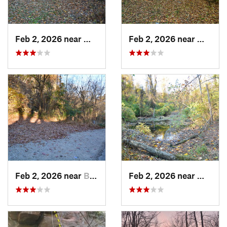
Feb 2, 2026 near
West Ho…, PA
Feb 2, 2026 near
West H
Feb 2, 2026 near
Brentwood, PA
Feb 2, 2026 near
West H