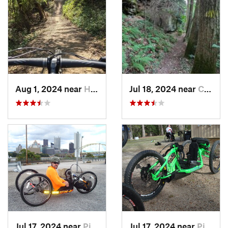
Aug 1, 2024 near
Homeacr…, PA
Jul 18, 2024 near
Cheat Lake, WV
Jul 17, 2024 near
Pittsburgh, PA
Jul 17, 2024 near
Pittsburgh, PA