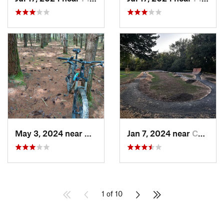
May 3, 2024 near
Boswell, PA
Jan 7, 2024 near
Canfield, OH
1 of 10