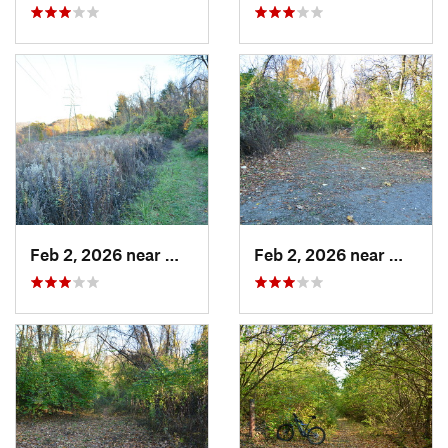
Feb 2, 2026 near
West Ho…, PA
Feb 2, 2026 near
West H