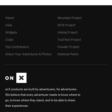
About
Mountain Project
Help
MTB Project
Widgets
Hiking Project
Clubs
Trail Run Project
Top Contributors
Powder Project
Share Your Adventures & Photos
National Parks
onX products are built by adventurers, for adventurers.
We believe that every adventurer needs to know where to
go, to know where they stand, and to be able to share
their experiences.