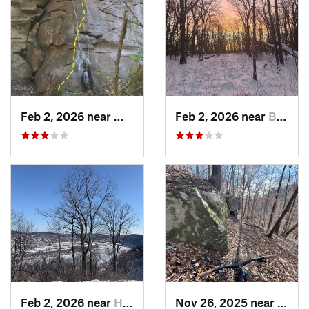
Feb 2, 2026 near
West Ho…, PA
Feb 2, 2026 near
Brentwood, PA
Feb 2, 2026 near
Homestead, PA
Nov 26, 2025 near
Newp