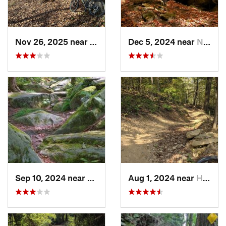
Nov 26, 2025 near
Newport, OH
Dec 5, 2024 near
Newport, OH
Sep 10, 2024 near
Waterford, PA
Aug 1, 2024 near
Homeacr…, PA