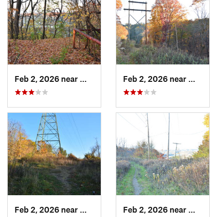
Feb 2, 2026 near
West Ho…, PA
Feb 2, 2026 near
West H
Feb 2, 2026 near
West Ho…, PA
Feb 2, 2026 near
West H