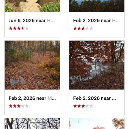
Jun 6, 2026 near
Homeacr…, PA
Feb 2, 2026 near
Homestead, PA
Feb 2, 2026 near
Mount O…, PA
Feb 2, 2026 near
West H