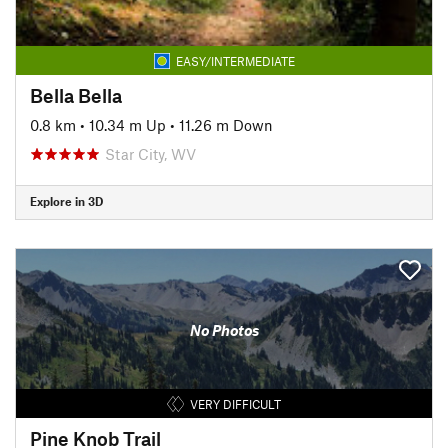
EASY/INTERMEDIATE
Bella Bella
0.8 km
•
10.34 m Up
•
11.26 m Down
Star City, WV
Explore in 3D
No Photos
VERY DIFFICULT
Pine Knob Trail