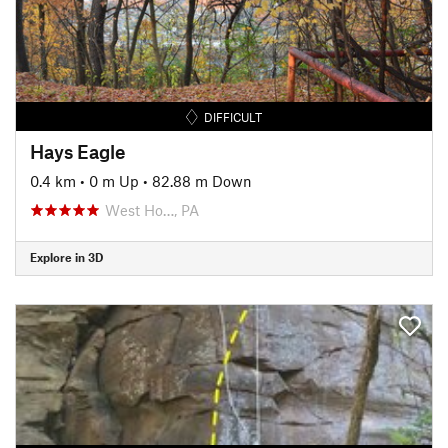
DIFFICULT
Hays Eagle
0.4 km
•
0 m Up
•
82.88 m Down
West Ho…, PA
Explore in 3D