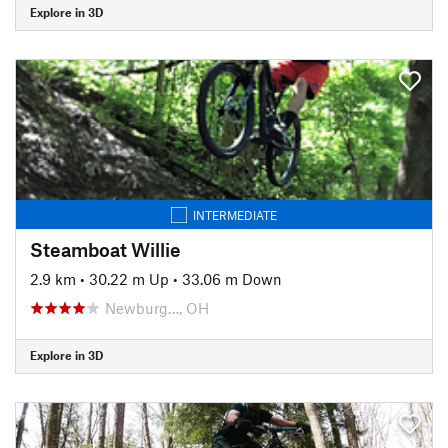
Explore in 3D
INTERMEDIATE
Steamboat Willie
2.9 km
•
30.22 m Up
•
33.06 m Down
Newburg…, OH
Explore in 3D