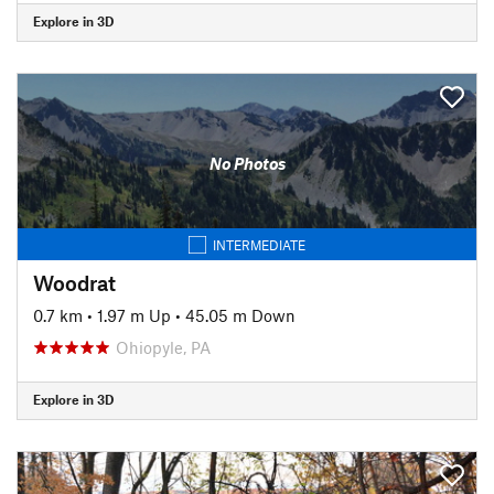
Explore in 3D
No Photos
INTERMEDIATE
Woodrat
0.7 km
•
1.97 m Up
•
45.05 m Down
Ohiopyle, PA
Explore in 3D