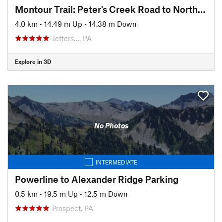
Montour Trail: Peter's Creek Road to North State Street
4.0 km
•
14.49 m Up
•
14.38 m Down
Jeffers…, PA
Explore in 3D
No Photos
INTERMEDIATE
Powerline to Alexander Ridge Parking
0.5 km
•
19.5 m Up
•
12.5 m Down
Prospect, PA