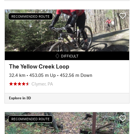
RECOMMENDED ROUTE
DIFFICULT
The Yellow Creek Loop
32.4 km
•
453.05 m Up
•
452.56 m Down
Clymer, PA
Explore in 3D
RECOMMENDED ROUTE