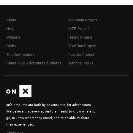
About
Mountain Project
Help
MTB Project
Widgets
Hiking Project
Clubs
Trail Run Project
Top Contributors
Powder Project
Share Your Adventures & Photos
National Parks
onX products are built by adventurers, for adventurers.
We believe that every adventurer needs to know where to
go, to know where they stand, and to be able to share
their experiences.
About onX