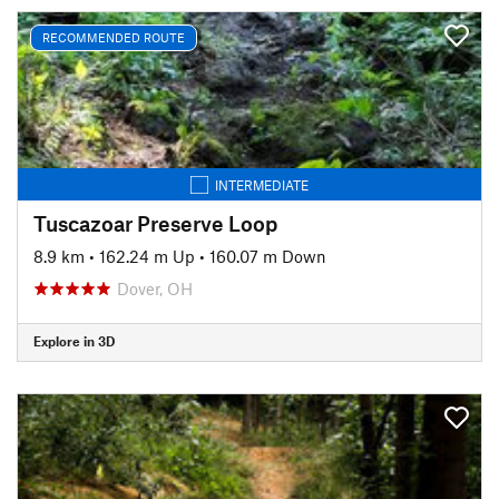
RECOMMENDED ROUTE
INTERMEDIATE
Tuscazoar Preserve Loop
8.9 km
•
162.24 m Up
•
160.07 m Down
Dover, OH
Explore in 3D