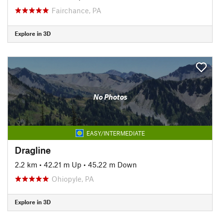
Fairchance, PA
Explore in 3D
No Photos
EASY/INTERMEDIATE
Dragline
2.2 km
•
42.21 m Up
•
45.22 m Down
Ohiopyle, PA
Explore in 3D