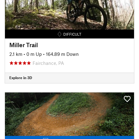
DIFFICULT
Miller Trail
2.1 km
•
0 m Up
•
164.89 m Down
Fairchance, PA
Explore in 3D