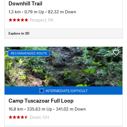
Downhill Trail
1.3 km
•
0.79 m Up
•
82.32 m Down
Prospect, PA
Explore in 3D
RECOMMENDED ROUTE
INTERMEDIATE/DIFFICULT
Camp Tuscazoar Full Loop
16.8 km
•
335.63 m Up
•
341.02 m Down
Dover, OH