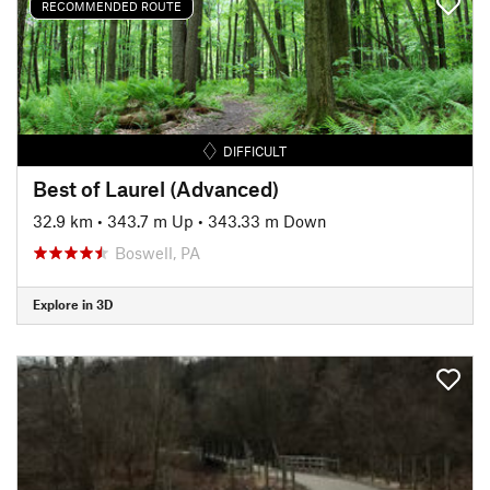
RECOMMENDED ROUTE
DIFFICULT
Best of Laurel (Advanced)
32.9 km
•
343.7 m Up
•
343.33 m Down
Boswell, PA
Explore in 3D