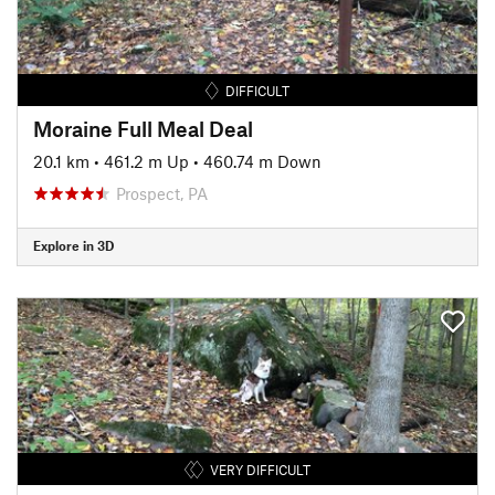
DIFFICULT
Moraine Full Meal Deal
20.1 km
•
461.2 m Up
•
460.74 m Down
Prospect, PA
Explore in 3D
VERY DIFFICULT