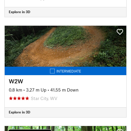
Explore in 3D
INTERMEDIATE
W2W
0.8 km
•
3.27 m Up
•
41.55 m Down
Star City, WV
Explore in 3D