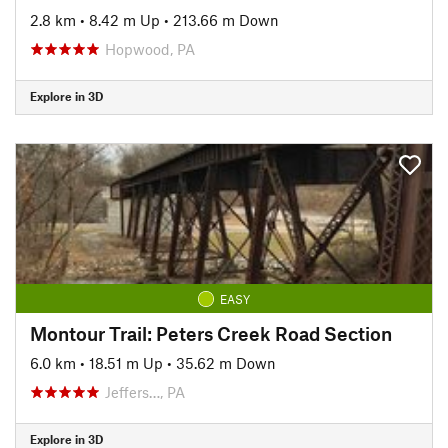
2.8 km
•
8.42 m Up
•
213.66 m Down
Hopwood, PA
Explore in 3D
EASY
Montour Trail: Peters Creek Road Section
6.0 km
•
18.51 m Up
•
35.62 m Down
Jeffers…, PA
Explore in 3D