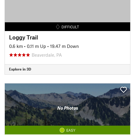
DIFFICULT
Loggy Trail
0.6 km
•
0.11 m Up
•
19.47 m Down
Beaverdale, PA
Explore in 3D
No Photos
EASY