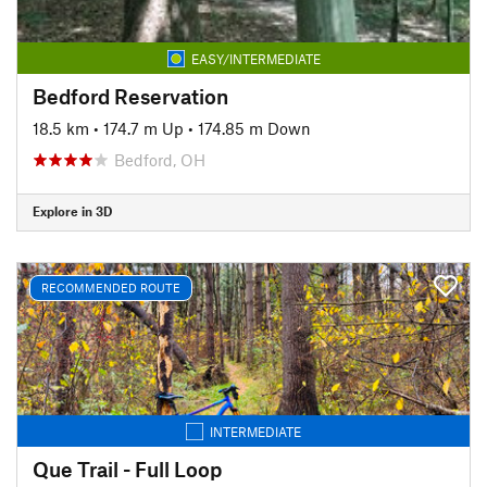
EASY/INTERMEDIATE
Bedford Reservation
18.5 km
•
174.7 m Up
•
174.85 m Down
Bedford, OH
Explore in 3D
RECOMMENDED ROUTE
INTERMEDIATE
Que Trail - Full Loop