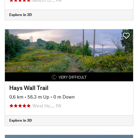
Explore in 3D
VERY DIFFICULT
Hays Wall Trail
0.6 km
•
56.3 m Up
•
0 m Down
West Ho…, PA
Explore in 3D