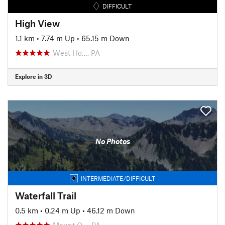
DIFFICULT
High View
1.1 km
•
7.74 m Up
•
65.15 m Down
West Ho…, PA
Explore in 3D
No Photos
INTERMEDIATE/DIFFICULT
Waterfall Trail
0.5 km
•
0.24 m Up
•
46.12 m Down
Mount O…, PA