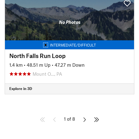
No Photos
INTERMEDIATE/DIFFICULT
North Falls Run Loop
1.4 km
•
48.51 m Up
•
47.27 m Down
Mount O…, PA
Explore in 3D
1 of 8