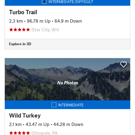
INTERMEDIATE/DIFFICULT
Turbo Trail
2.3 km
•
96.78 m Up
•
64.9 m Down
Star City, WV
Explore in 3D
No Photos
INTERMEDIATE
Wild Turkey
2.1 km
•
43.47 m Up
•
44.28 m Down
Ohiopyle, PA