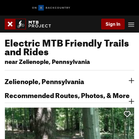
Sign In
Electric MTB Friendly Trails
and Rides
near Zelienople, Pennsylvania
Zelienople, Pennsylvania
Recommended Routes, Photos, & More