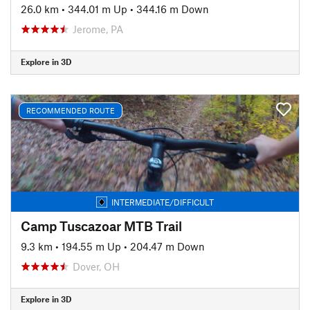
26.0 km
•
344.01 m Up
•
344.16 m Down
Jerome, PA
Explore in 3D
RECOMMENDED ROUTE
INTERMEDIATE/DIFFICULT
Camp Tuscazoar MTB Trail
9.3 km
•
194.55 m Up
•
204.47 m Down
Dover, OH
Explore in 3D