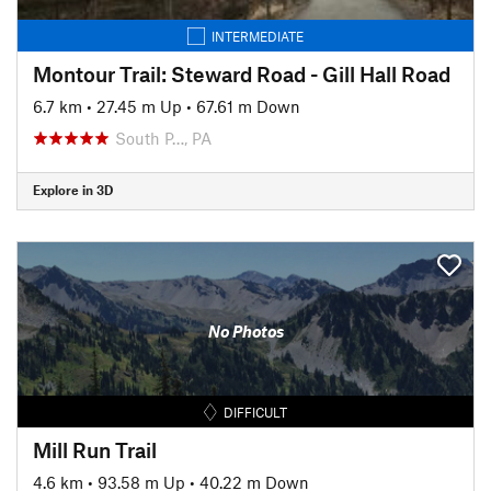
INTERMEDIATE
Montour Trail: Steward Road - Gill Hall Road
6.7 km
•
27.45 m Up
•
67.61 m Down
South P…, PA
Explore in 3D
No Photos
DIFFICULT
Mill Run Trail
4.6 km
•
93.58 m Up
•
40.22 m Down