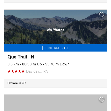
No Photos
INTERMEDIATE
Que Trail - N
3.6 km
•
80.33 m Up
•
53.78 m Down
Davidsv…, PA
Explore in 3D