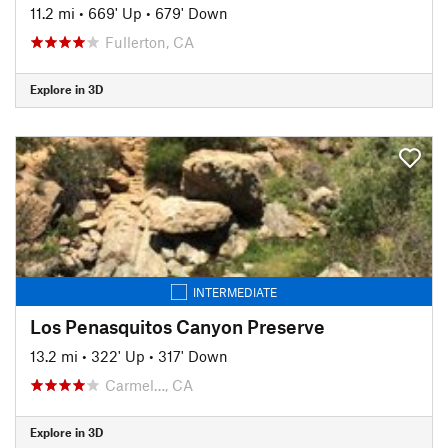
11.2 mi
•
669' Up
•
679' Down
Fullerton, CA
Explore in 3D
INTERMEDIATE
Los Penasquitos Canyon Preserve
13.2 mi
•
322' Up
•
317' Down
Carmel…, CA
Explore in 3D