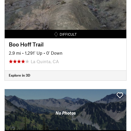
DIFFICULT
Boo Hoff Trail
2.9 mi
•
1,291' Up
•
0' Down
La Quinta, CA
Explore in 3D
No Photos