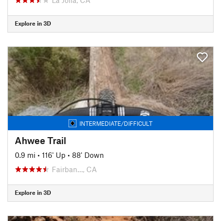
Explore in 3D
INTERMEDIATE/DIFFICULT
Ahwee Trail
0.9 mi
•
116' Up
•
88' Down
Fairban…, CA
Explore in 3D