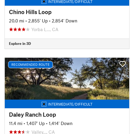
INTERMEDIATE/DIFFICULT
Chino Hills Loop
20.0 mi
•
2,855' Up
•
2,854' Down
Yorba L…, CA
Explore in 3D
RECOMMENDED ROUTE
INTERMEDIATE/DIFFICULT
Daley Ranch Loop
11.4 mi
•
1,407' Up
•
1,414' Down
Valley…, CA