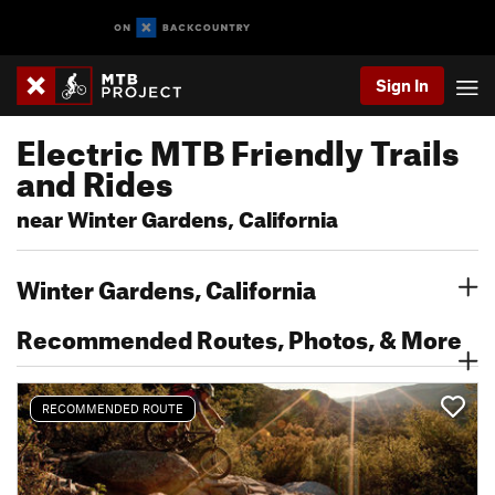
Sign In
Electric MTB Friendly Trails
and Rides
near Winter Gardens, California
Winter Gardens, California
Recommended Routes, Photos, & More
RECOMMENDED ROUTE