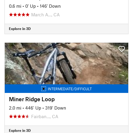
0.6 mi
•
0' Up
•
146' Down
March A…, CA
Explore in 3D
INTERMEDIATE/DIFFICULT
Miner Ridge Loop
2.0 mi
•
446' Up
•
319' Down
Fairban…, CA
Explore in 3D