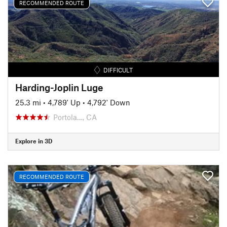
RECOMMENDED ROUTE
DIFFICULT
Harding-Joplin Luge
25.3 mi
•
4,789' Up
•
4,792' Down
Portola…, CA
Explore in 3D
RECOMMENDED ROUTE