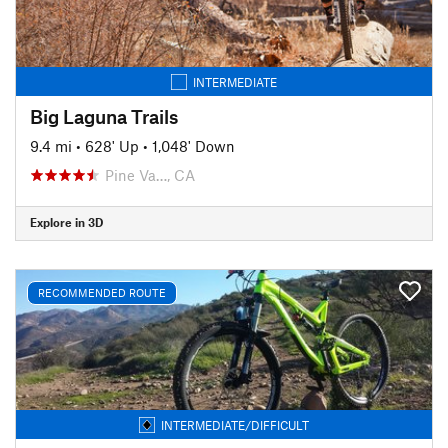
INTERMEDIATE
Big Laguna Trails
9.4 mi
•
628' Up
•
1,048' Down
Pine Va…, CA
Explore in 3D
RECOMMENDED ROUTE
INTERMEDIATE/DIFFICULT