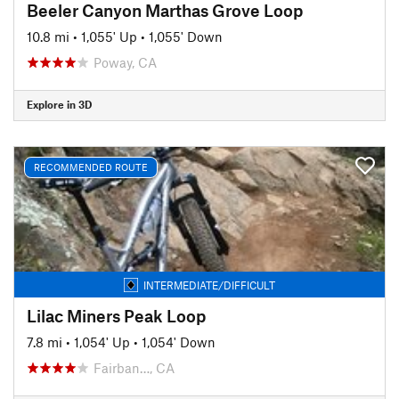
Beeler Canyon Marthas Grove Loop
10.8 mi
•
1,055' Up
•
1,055' Down
Poway, CA
Explore in 3D
RECOMMENDED ROUTE
INTERMEDIATE/DIFFICULT
Lilac Miners Peak Loop
7.8 mi
•
1,054' Up
•
1,054' Down
Fairban…, CA