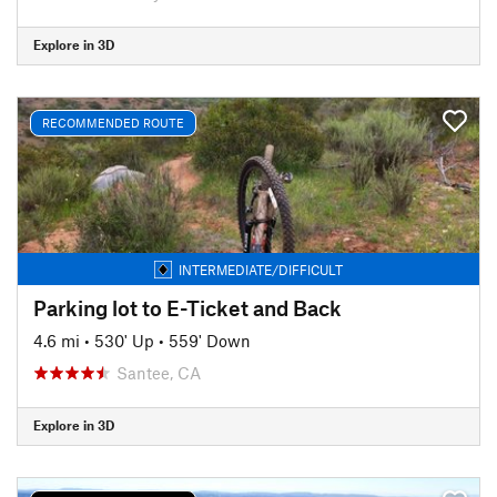
Explore in 3D
RECOMMENDED ROUTE
INTERMEDIATE/DIFFICULT
Parking lot to E-Ticket and Back
4.6 mi
•
530' Up
•
559' Down
Santee, CA
Explore in 3D