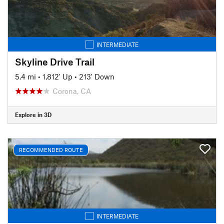
INTERMEDIATE
Skyline Drive Trail
5.4 mi
•
1,812' Up
•
213' Down
Corona, CA
Explore in 3D
RECOMMENDED ROUTE
INTERMEDIATE