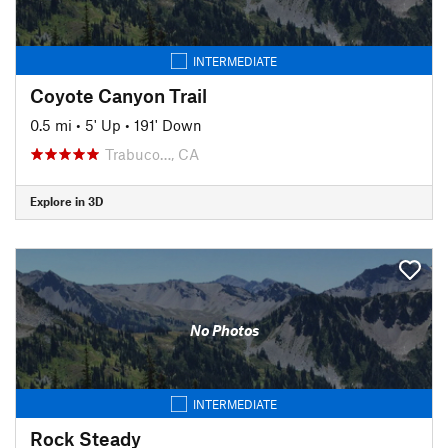
INTERMEDIATE
Coyote Canyon Trail
0.5 mi
•
5' Up
•
191' Down
Trabuco…, CA
Explore in 3D
No Photos
INTERMEDIATE
Rock Steady