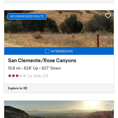
RECOMMENDED ROUTE
INTERMEDIATE
San Clemente/Rose Canyons
15.9 mi
•
628' Up
•
627' Down
La Jolla, CA
Explore in 3D