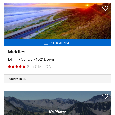
INTERMEDIATE
Middles
1.4 mi
•
56' Up
•
152' Down
San Cle…, CA
Explore in 3D
No Photos