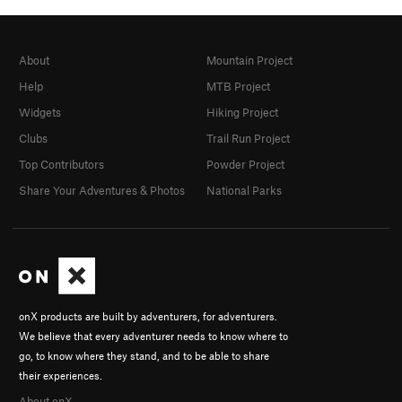
About
Mountain Project
Help
MTB Project
Widgets
Hiking Project
Clubs
Trail Run Project
Top Contributors
Powder Project
Share Your Adventures & Photos
National Parks
onX products are built by adventurers, for adventurers.
We believe that every adventurer needs to know where to
go, to know where they stand, and to be able to share
their experiences.
About onX