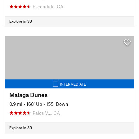
Escondido, CA
Explore in 3D
INTERMEDIATE
Malaga Dunes
0.9 mi
•
168' Up
•
155' Down
Palos V…, CA
Explore in 3D