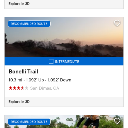
Explore in 3D
RECOMMENDED ROUTE
INTERMEDIATE
Bonelli Trail
10.3 mi
•
1,092' Up
•
1,092' Down
San Dimas, CA
Explore in 3D
RECOMMENDED ROUTE