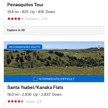
Penasquitos Tour
10.8 mi
•
825' Up
•
816' Down
Fairban…, CA
Explore in 3D
RECOMMENDED ROUTE
INTERMEDIATE/DIFFICULT
Santa Ysabel/Kanaka Flats
18.0 mi
•
2,936' Up
•
2,933' Down
Julian, CA