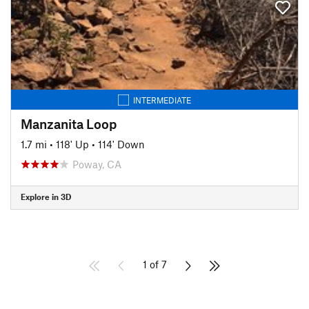
INTERMEDIATE
Manzanita Loop
1.7 mi
•
118' Up
•
114' Down
Poway, CA
Explore in 3D
1 of 7