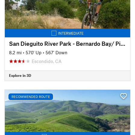
INTERMEDIATE
San Dieguito River Park - Bernardo Bay/ Piedras Pintadas Trail
8.2 mi
•
570' Up
•
567' Down
Escondido, CA
Explore in 3D
RECOMMENDED ROUTE