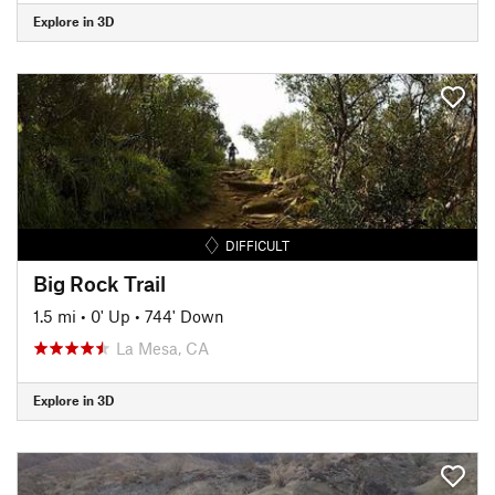
Explore in 3D
DIFFICULT
Big Rock Trail
1.5 mi
•
0' Up
•
744' Down
La Mesa, CA
Explore in 3D