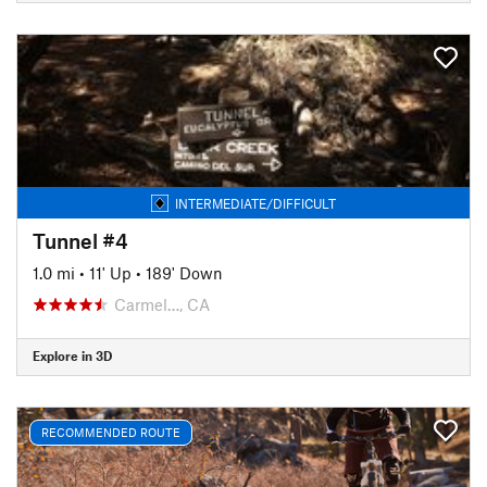
INTERMEDIATE/DIFFICULT
Tunnel #4
1.0 mi
•
11' Up
•
189' Down
Carmel…, CA
Explore in 3D
RECOMMENDED ROUTE