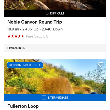
DIFFICULT
Noble Canyon Round Trip
18.9 mi
•
2,435' Up
•
2,440' Down
Pine Va…, CA
Explore in 3D
RECOMMENDED ROUTE
INTERMEDIATE
Fullerton Loop