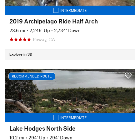
INTERMEDIATE
2019 Archipelago Ride Half Arch
23.6 mi
•
2,246' Up
•
2,734' Down
Poway, CA
Explore in 3D
RECOMMENDED ROUTE
INTERMEDIATE
Lake Hodges North Side
10.2 mi
•
294' Up
•
294' Down