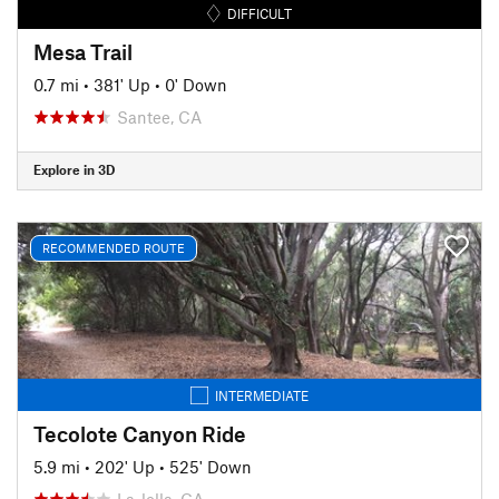
DIFFICULT
Mesa Trail
0.7 mi
•
381' Up
•
0' Down
Santee, CA
Explore in 3D
RECOMMENDED ROUTE
INTERMEDIATE
Tecolote Canyon Ride
5.9 mi
•
202' Up
•
525' Down
La Jolla, CA