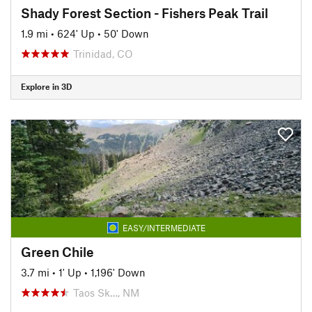
Shady Forest Section - Fishers Peak Trail
1.9 mi
•
624' Up
•
50' Down
Trinidad, CO
Explore in 3D
EASY/INTERMEDIATE
Green Chile
3.7 mi
•
1' Up
•
1,196' Down
Taos Sk…, NM