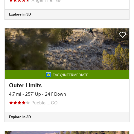
Explore in 3D
EASY/INTERMEDIATE
Outer Limits
4.7 mi
•
257' Up
•
241' Down
Pueblo…, CO
Explore in 3D