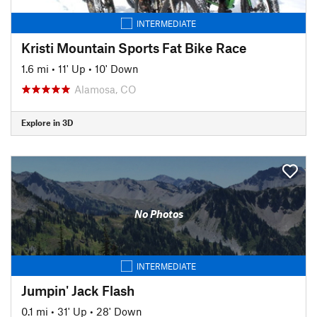
INTERMEDIATE
Kristi Mountain Sports Fat Bike Race
1.6 mi
•
11' Up
•
10' Down
Alamosa, CO
Explore in 3D
No Photos
INTERMEDIATE
Jumpin' Jack Flash
0.1 mi
•
31' Up
•
28' Down