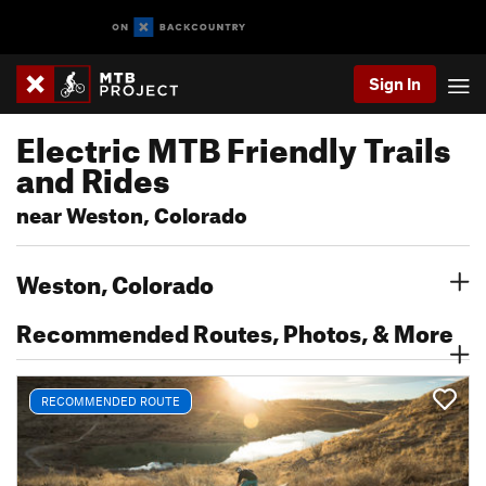
Sign In
Electric MTB Friendly Trails
and Rides
near Weston, Colorado
Weston, Colorado
Recommended Routes, Photos, & More
RECOMMENDED ROUTE