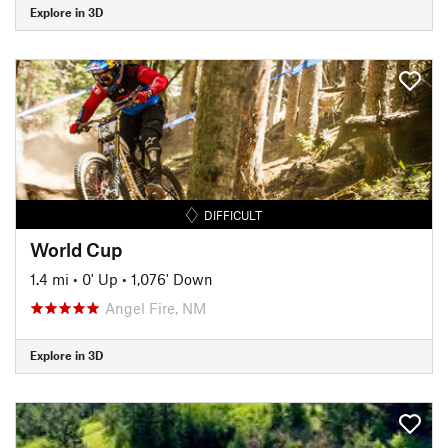
Explore in 3D
DIFFICULT
World Cup
1.4 mi
•
0' Up
•
1,076' Down
Angel Fire, NM
Explore in 3D