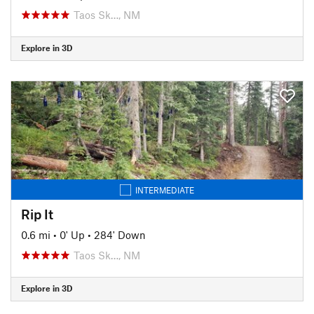
Taos Sk…, NM
Explore in 3D
INTERMEDIATE
Rip It
0.6 mi
•
0' Up
•
284' Down
Taos Sk…, NM
Explore in 3D