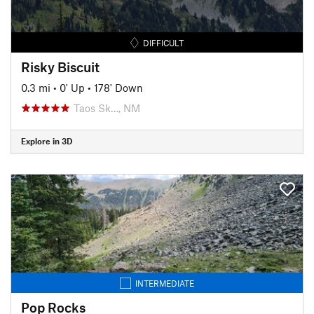
DIFFICULT
Risky Biscuit
0.3 mi
•
0' Up
•
178' Down
Taos Sk…, NM
Explore in 3D
INTERMEDIATE
Pop Rocks