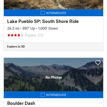
INTERMEDIATE
Lake Pueblo SP: South Shore Ride
26.3 mi
•
997' Up
•
1,000' Down
Pueblo, CO
Explore in 3D
No Photos
INTERMEDIATE
Boulder Dash