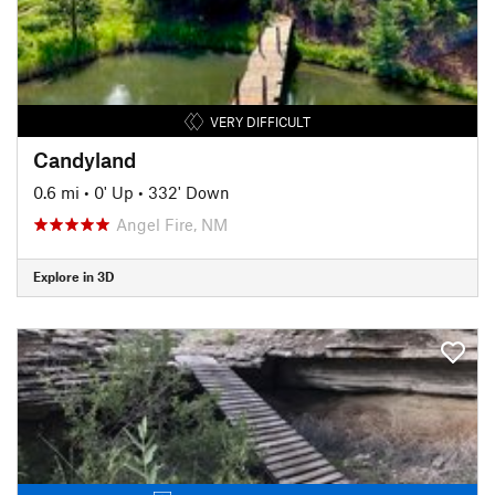
VERY DIFFICULT
Candyland
0.6 mi
•
0' Up
•
332' Down
Angel Fire, NM
Explore in 3D