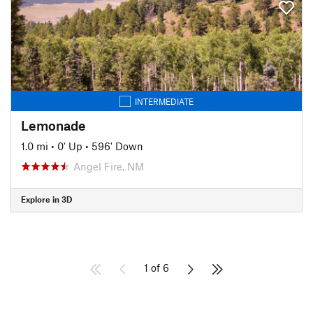
INTERMEDIATE
Lemonade
1.0 mi
•
0' Up
•
596' Down
Angel Fire, NM
Explore in 3D
1 of 6