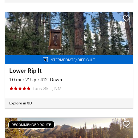
INTERMEDIATE/DIFFICULT
Lower Rip It
1.0 mi
•
2' Up
•
412' Down
Taos Sk…, NM
Explore in 3D
RECOMMENDED ROUTE