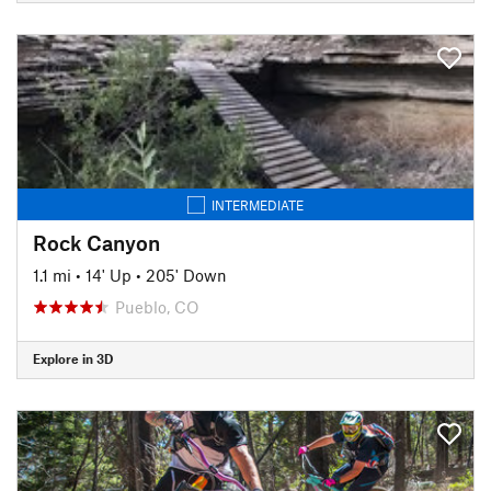
INTERMEDIATE
Rock Canyon
1.1 mi
•
14' Up
•
205' Down
Pueblo, CO
Explore in 3D