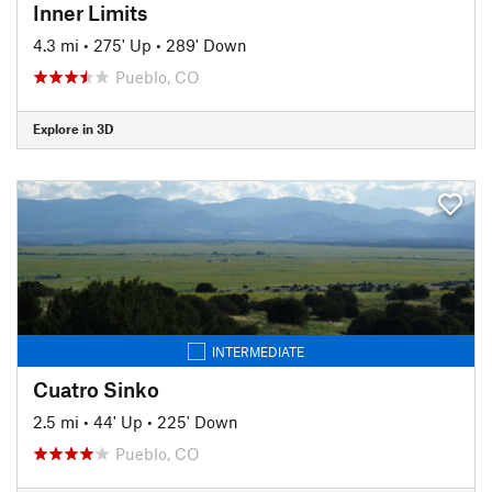
Inner Limits
4.3 mi
•
275' Up
•
289' Down
Pueblo, CO
Explore in 3D
INTERMEDIATE
Cuatro Sinko
2.5 mi
•
44' Up
•
225' Down
Pueblo, CO