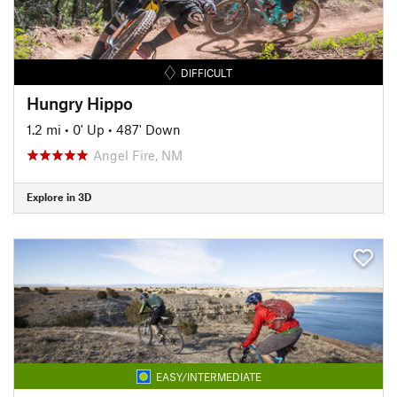
DIFFICULT
Hungry Hippo
1.2 mi
•
0' Up
•
487' Down
Angel Fire, NM
Explore in 3D
EASY/INTERMEDIATE