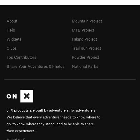
About
Mountain Project
Help
MTB Project
Widgets
Hiking Project
Clubs
Trail Run Project
Top Contributors
Powder Project
Share Your Adventures & Photos
National Parks
onX products are built by adventurers, for adventurers.
We believe that every adventurer needs to know where to
go, to know where they stand, and to be able to share
their experiences.
About onX