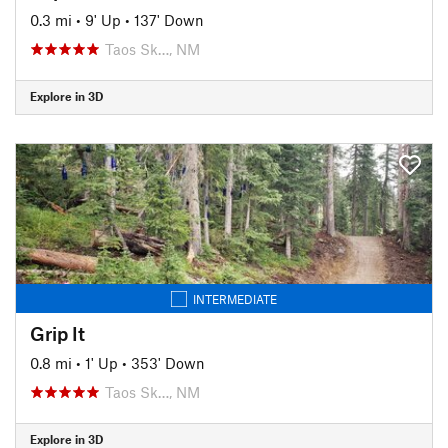
0.3 mi
•
9' Up
•
137' Down
Taos Sk…, NM
Explore in 3D
INTERMEDIATE
Grip It
0.8 mi
•
1' Up
•
353' Down
Taos Sk…, NM
Explore in 3D