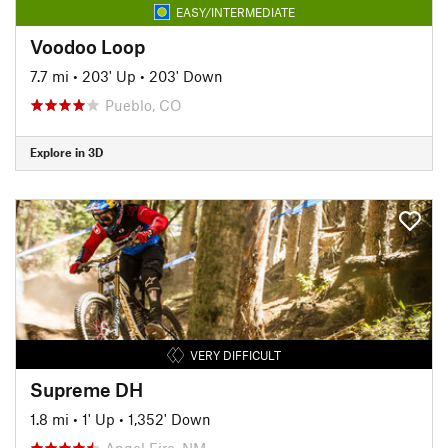
EASY/INTERMEDIATE
Voodoo Loop
7.7 mi
•
203' Up
•
203' Down
Pueblo, CO
Explore in 3D
VERY DIFFICULT
Supreme DH
1.8 mi
•
1' Up
•
1,352' Down
Angel Fire, NM