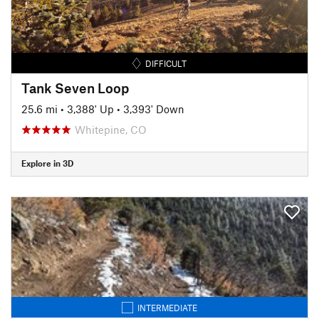
DIFFICULT
Tank Seven Loop
25.6 mi
•
3,388' Up
•
3,393' Down
Whitepine, CO
Explore in 3D
INTERMEDIATE