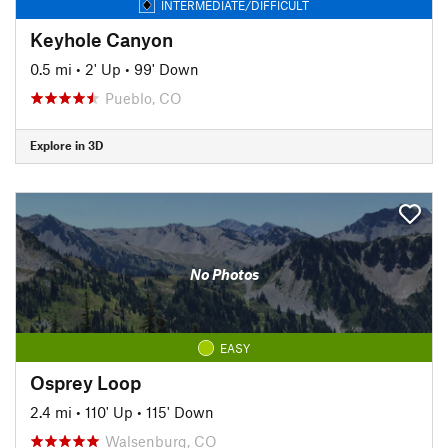
INTERMEDIATE/DIFFICULT
Keyhole Canyon
0.5 mi
•
2' Up
•
99' Down
Pueblo, CO
Explore in 3D
No Photos
EASY
Osprey Loop
2.4 mi
•
110' Up
•
115' Down
Walsenburg, CO