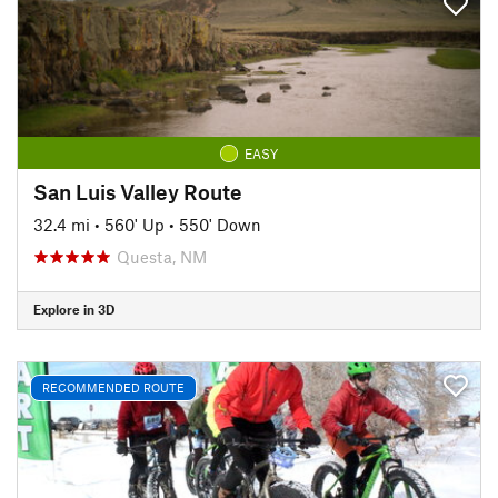
EASY
San Luis Valley Route
32.4 mi
•
560' Up
•
550' Down
Questa, NM
Explore in 3D
RECOMMENDED ROUTE