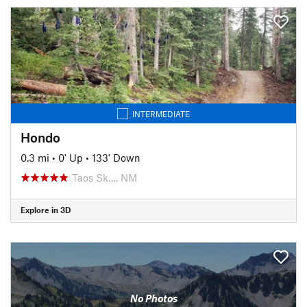
INTERMEDIATE
Hondo
0.3 mi
•
0' Up
•
133' Down
Taos Sk…, NM
Explore in 3D
No Photos