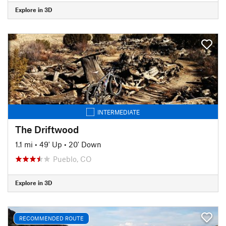
Explore in 3D
INTERMEDIATE
The Driftwood
1.1 mi
•
49' Up
•
20' Down
Pueblo, CO
Explore in 3D
RECOMMENDED ROUTE