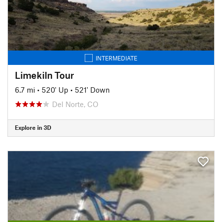
INTERMEDIATE
Limekiln Tour
6.7 mi
•
520' Up
•
521' Down
Del Norte, CO
Explore in 3D