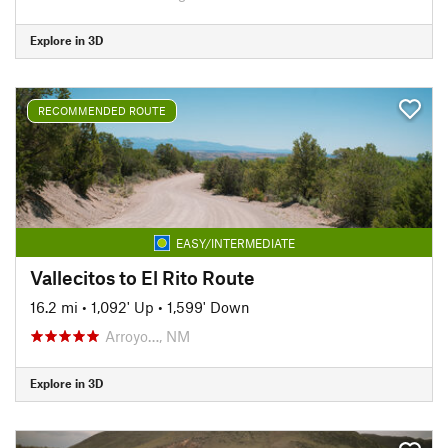
Explore in 3D
RECOMMENDED ROUTE
EASY/INTERMEDIATE
Vallecitos to El Rito Route
16.2 mi
•
1,092' Up
•
1,599' Down
Arroyo…, NM
Explore in 3D