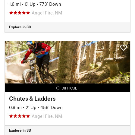
1.6 mi
•
0' Up
•
773' Down
Angel Fire, NM
Explore in 3D
DIFFICULT
Chutes & Ladders
0.9 mi
•
2' Up
•
459' Down
Angel Fire, NM
Explore in 3D