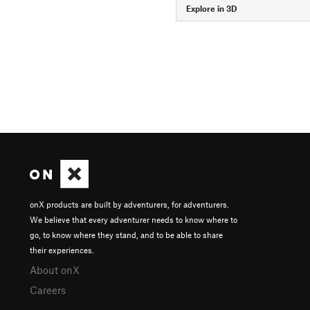
Explore in 3D
onX products are built by adventurers, for adventurers.
We believe that every adventurer needs to know where to
go, to know where they stand, and to be able to share
their experiences.
About onX
Careers