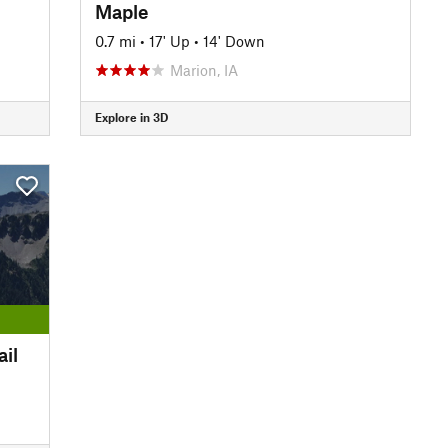
Maple
0.7 mi
•
17' Up
•
14' Down
Marion, IA
Explore in 3D
il