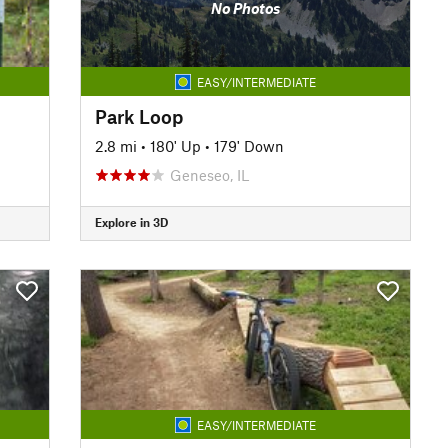
No Photos
EASY/INTERMEDIATE
Park Loop
2.8 mi
•
180' Up
•
179' Down
Geneseo, IL
Explore in 3D
EASY/INTERMEDIATE