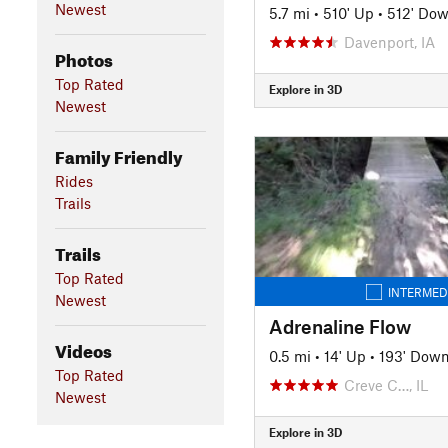
Newest
5.7 mi
•
510' Up
•
512' Do
Davenport, IA
Photos
Top Rated
Explore in 3D
Newest
Family Friendly
Rides
Trails
Trails
Top Rated
INTERMED
Newest
Adrenaline Flow
Videos
0.5 mi
•
14' Up
•
193' Dow
Top Rated
Creve C…, IL
Newest
Explore in 3D