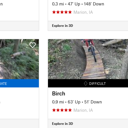
wn
0.3 mi
•
47' Up
•
148' Down
Marion, IA
Explore in 3D
IATE
DIFFICULT
Birch
n
0.9 mi
•
63' Up
•
51' Down
Marion, IA
Explore in 3D