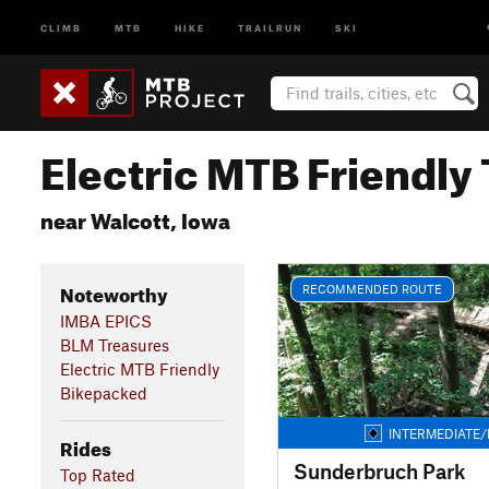
CLIMB
MTB
HIKE
TRAILRUN
SKI
Electric MTB Friendly 
near Walcott, Iowa
Noteworthy
RECOMMENDED ROUTE
IMBA EPICS
BLM Treasures
Electric MTB Friendly
Bikepacked
INTERMEDIATE/
Rides
Sunderbruch Park
Top Rated