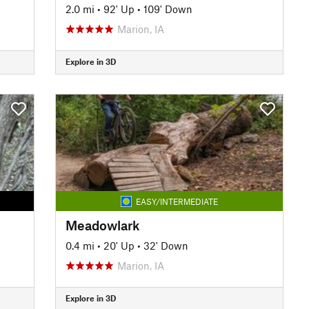
2.0 mi
•
92' Up
•
109' Down
Marion, IA
Explore in 3D
EASY/INTERMEDIATE
Meadowlark
0.4 mi
•
20' Up
•
32' Down
Marion, IA
Explore in 3D