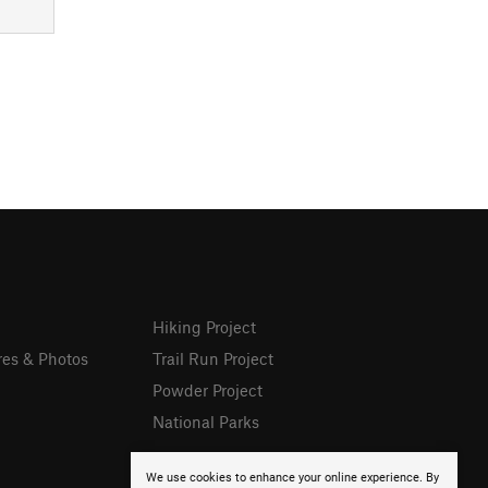
Hiking Project
res & Photos
Trail Run Project
Powder Project
National Parks
We use cookies to enhance your online experience. By