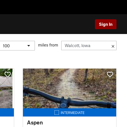
Sign In
miles from
INTERMEDIATE
Aspen