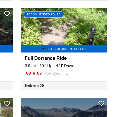
RECOMMENDED ROUTE
INTERMEDIATE/DIFFICULT
Full Dorrance Ride
3.9 mi
•
401' Up
•
441' Down
Port Byron, IL
Explore in 3D