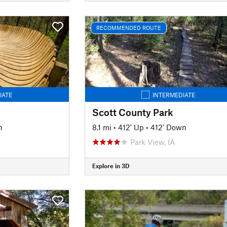
RECOMMENDED ROUTE
IATE
INTERMEDIATE
Scott County Park
n
8.1 mi
•
412' Up
•
412' Down
Park View, IA
Explore in 3D