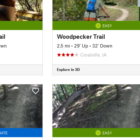
EASY
il
Woodpecker Trail
own
2.5 mi
•
29' Up
•
32' Down
Coralville, IA
Explore in 3D
IATE
EASY