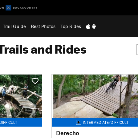
Trail Guide
Best Photos
Top Rides
Trails and Rides
DIFFICULT
INTERMEDIATE/DIFFICULT
Derecho