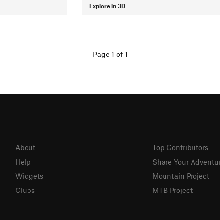
Explore in 3D
Page 1 of 1
About
Top Contributors
Help
Share Your Adventu
Widgets
Mountain Project
Clubs
MTB Project