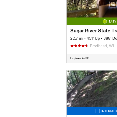
EASY
Sugar River State Tra
22.7 mi
•
451' Up
•
388' D
Brodhead, WI
Explore in 3D
INTERMED