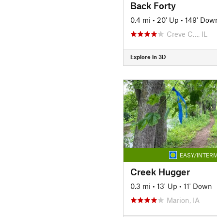
Back Forty
0.4 mi
•
20' Up
•
149' Dow
Creve C…, IL
Explore in 3D
EASY/INTERM
Creek Hugger
0.3 mi
•
13' Up
•
11' Down
Marion, IA