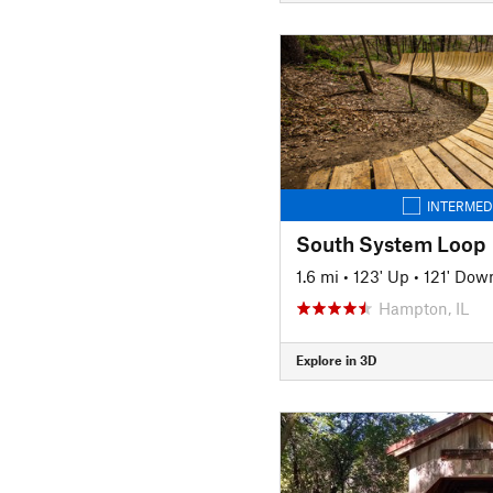
INTERMED
South System Loop
1.6 mi
•
123' Up
•
121' Dow
Hampton, IL
Explore in 3D