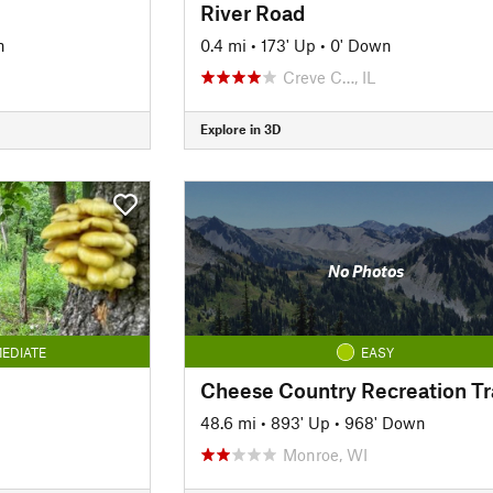
River Road
n
0.4 mi
•
173' Up
•
0' Down
Creve C…, IL
Explore in 3D
No Photos
EDIATE
EASY
Cheese Country Recreation Tra
48.6 mi
•
893' Up
•
968' Down
Monroe, WI