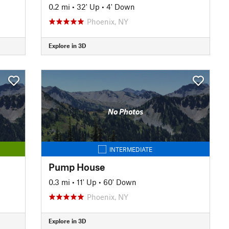
0.2 mi
•
32' Up
•
4' Down
Phoenix, NY
Explore in 3D
No Photos
INTERMEDIATE
Pump House
0.3 mi
•
11' Up
•
60' Down
Phoenix, NY
Explore in 3D