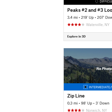
DIFFICU
Peaks #2 and #3 Lo
3.4 mi
•
219' Up
•
207' Do
Waterville, NY
Explore in 3D
No Photo
INTERMEDIATE/
Zip Line
0.3 mi
•
98' Up
•
3' Down
Norwich, NY