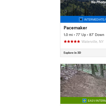
No Photo
INTERMEDIATE/
Pacemaker
1.0 mi
•
77' Up
•
87' Down
Waterville, NY
Explore in 3D
EASY/INTERM