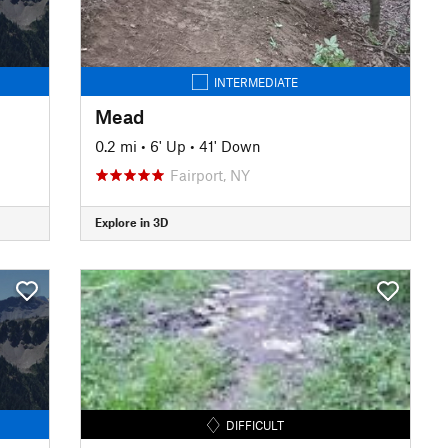
INTERMEDIATE
Mead
0.2 mi
•
6' Up
•
41' Down
Fairport, NY
Explore in 3D
DIFFICULT