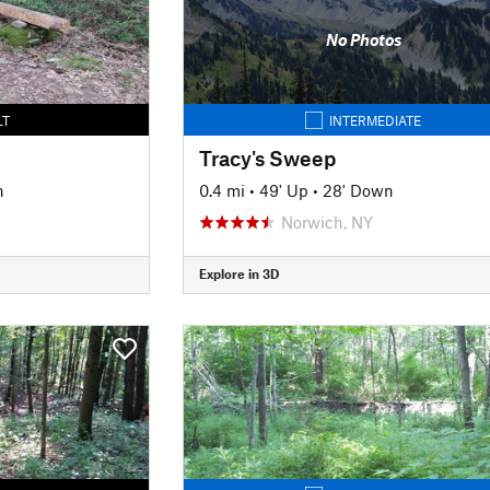
No Photos
LT
INTERMEDIATE
Tracy's Sweep
n
0.4 mi
•
49' Up
•
28' Down
Norwich, NY
Explore in 3D