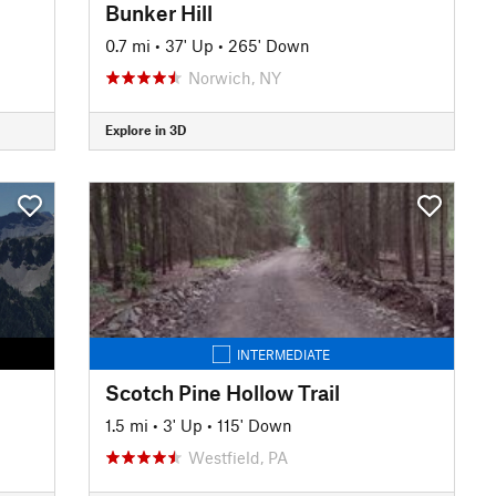
Bunker Hill
0.7 mi
•
37' Up
•
265' Down
Norwich, NY
Explore in 3D
INTERMEDIATE
Scotch Pine Hollow Trail
1.5 mi
•
3' Up
•
115' Down
Westfield, PA