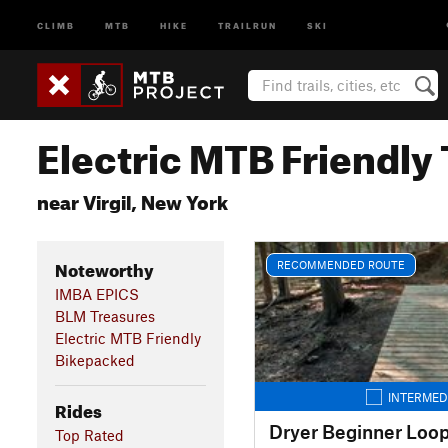
CLIMB
MTB
HIKE
TRAILRUN
SKI
Electric MTB Friendly 
near Virgil, New York
Noteworthy
RECOMMENDED ROUTE
IMBA EPICS
BLM Treasures
Electric MTB Friendly
Bikepacked
INTERMED
Rides
Dryer Beginner Loo
Top Rated