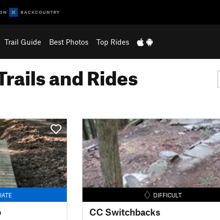
Trail Guide
Best Photos
Top Rides
Trails and Rides
IATE
DIFFICULT
p
CC Switchbacks