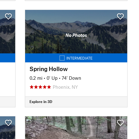
No Photos
INTERMEDIATE
Spring Hollow
0.2 mi
•
0' Up
•
74' Down
Phoenix, NY
Explore in 3D