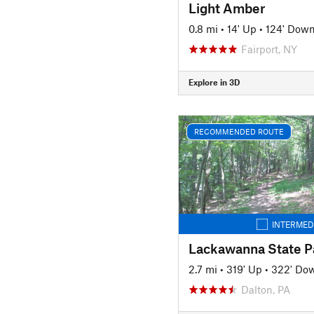
Light Amber
0.8 mi
•
14' Up
•
124' Dow
Fairport, NY
Explore in 3D
RECOMMENDED ROUTE
INTERMED
2.7 mi
•
319' Up
•
322' Do
Dalton, PA