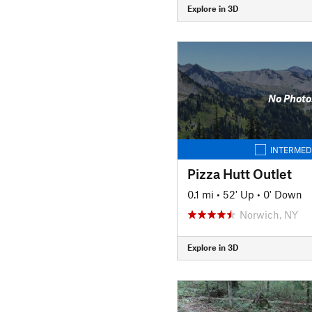
Explore in 3D
No Photo
INTERMED
Pizza Hutt Outlet
0.1 mi
•
52' Up
•
0' Down
Norwich, NY
Explore in 3D