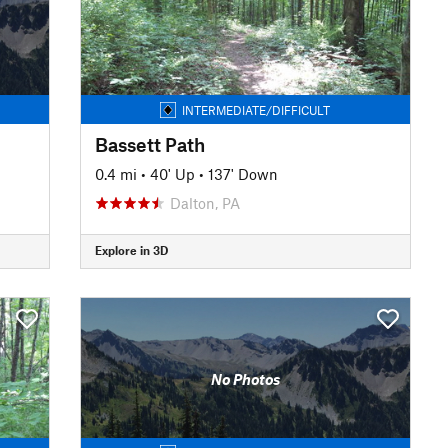
INTERMEDIATE/DIFFICULT
Bassett Path
0.4 mi
•
40' Up
•
137' Down
Dalton, PA
Explore in 3D
No Photos