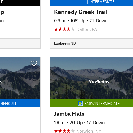
LT
INTERMEDIATE
op
Kennedy Creek Trail
wn
0.6 mi
•
108' Up
•
21' Down
Dalton, PA
Explore in 3D
s
No Photos
DIFFICULT
EASY/INTERMEDIATE
Jamba Flats
1.9 mi
•
20' Up
•
17' Down
Norwich, NY