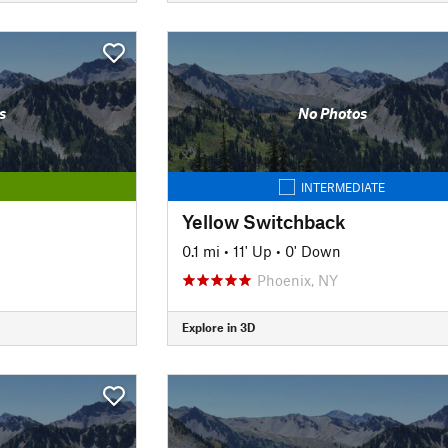
s
No Photos
INTERMEDIATE
Yellow Switchback
0.1 mi
•
11' Up
•
0' Down
Phoenix, NY
Explore in 3D