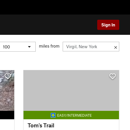
Sign In
miles from
EASY/INTERMEDIATE
Tom's Trail