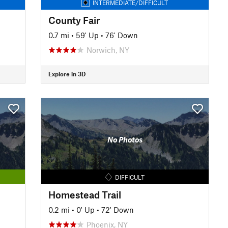
INTERMEDIATE/DIFFICULT
County Fair
0.7 mi
•
59' Up
•
76' Down
Norwich, NY
Explore in 3D
No Photos
DIFFICULT
Homestead Trail
0.2 mi
•
0' Up
•
72' Down
Phoenix, NY