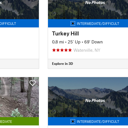
s
No Photos
DIFFICULT
INTERMEDIATE/DIFFICULT
Turkey Hill
0.8 mi
•
25' Up
•
69' Down
Waterville, NY
Explore in 3D
No Photos
EDIATE
INTERMEDIATE/DIFFICULT