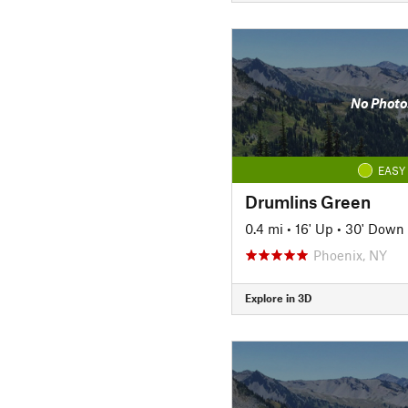
No Photo
EASY
Drumlins Green
0.4 mi
•
16' Up
•
30' Down
Phoenix, NY
Explore in 3D