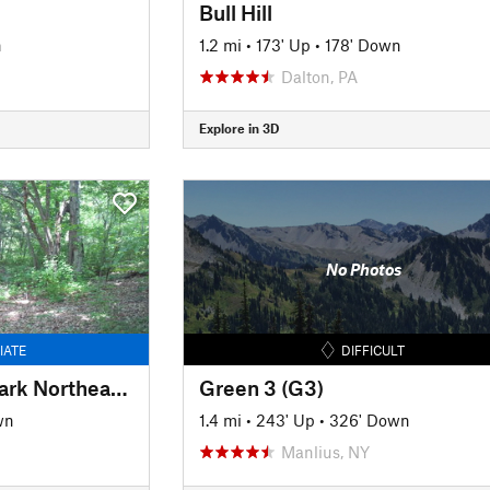
Bull Hill
n
1.2 mi
•
173' Up
•
178' Down
Dalton, PA
Explore in 3D
No Photos
IATE
DIFFICULT
Lackawanna State Park Northeast Loop
Green 3 (G3)
wn
1.4 mi
•
243' Up
•
326' Down
Manlius, NY