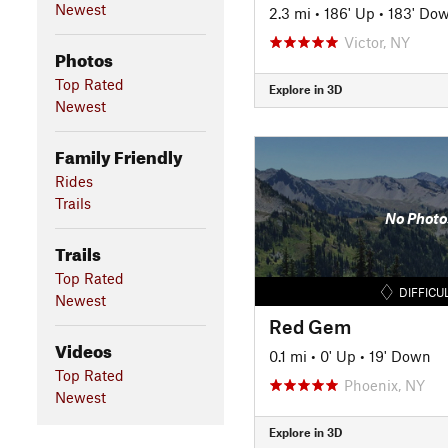
Newest
2.3 mi
•
186' Up
•
183' Do
Victor, NY
Photos
Top Rated
Explore in 3D
Newest
Family Friendly
Rides
Trails
No Photo
Trails
Top Rated
DIFFICU
Newest
Red Gem
Videos
0.1 mi
•
0' Up
•
19' Down
Top Rated
Phoenix, NY
Newest
Explore in 3D