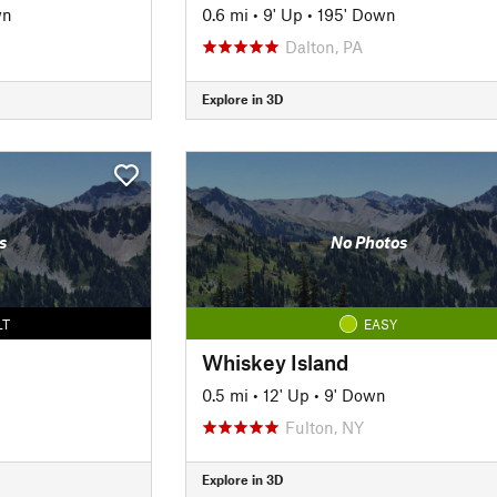
wn
0.6 mi
•
9' Up
•
195' Down
Dalton, PA
Explore in 3D
s
No Photos
LT
EASY
Whiskey Island
0.5 mi
•
12' Up
•
9' Down
Fulton, NY
Explore in 3D