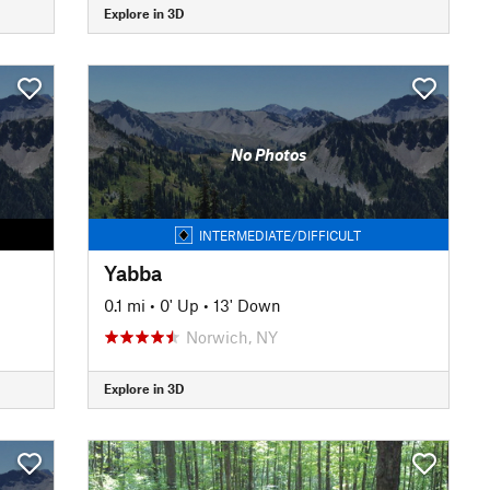
Explore in 3D
No Photos
INTERMEDIATE/DIFFICULT
Yabba
0.1 mi
•
0' Up
•
13' Down
Norwich, NY
Explore in 3D