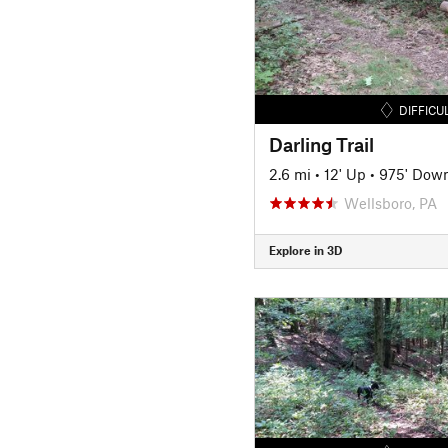
DIFFICU
Darling Trail
2.6 mi
•
12' Up
•
975' Dow
Wellsboro, PA
Explore in 3D