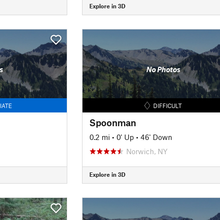
Explore in 3D
s
No Photos
IATE
DIFFICULT
Spoonman
0.2 mi
•
0' Up
•
46' Down
Norwich, NY
Explore in 3D