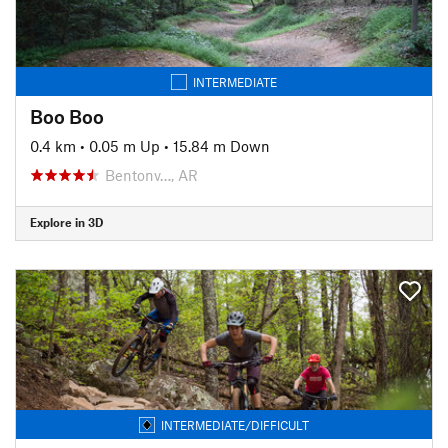
INTERMEDIATE
Boo Boo
0.4 km
•
0.05 m Up
•
15.84 m Down
Bentonv…, AR
Explore in 3D
INTERMEDIATE/DIFFICULT