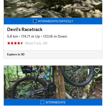
INTERMEDIATE/DIFFICULT
Devil's Racetrack
5.8 km
•
174.71 m Up
•
133.16 m Down
West Fork, AR
Explore in 3D
INTERMEDIATE