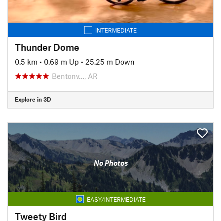
INTERMEDIATE
Thunder Dome
0.5 km
•
0.69 m Up
•
25.25 m Down
Bentonv…, AR
Explore in 3D
No Photos
EASY/INTERMEDIATE
Tweety Bird