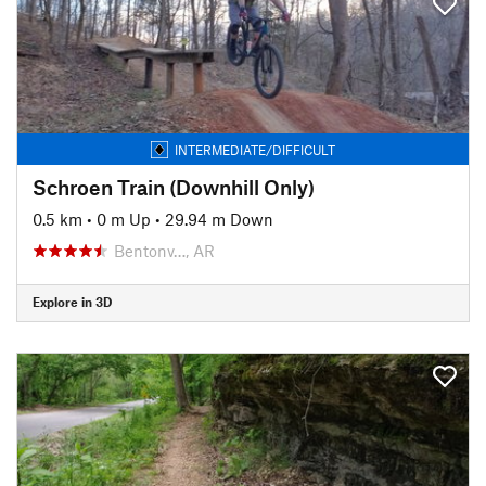
INTERMEDIATE/DIFFICULT
Schroen Train (Downhill Only)
0.5 km
•
0 m Up
•
29.94 m Down
Bentonv…, AR
Explore in 3D