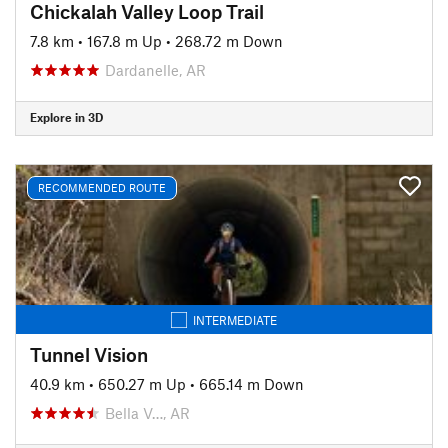
Chickalah Valley Loop Trail
7.8 km
•
167.8 m Up
•
268.72 m Down
Dardanelle, AR
Explore in 3D
RECOMMENDED ROUTE
INTERMEDIATE
Tunnel Vision
40.9 km
•
650.27 m Up
•
665.14 m Down
Bella V…, AR