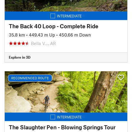
INTERMEDIATE
The Back 40 Loop - Complete Ride
35.8 km
•
449.43 m Up
•
450.66 m Down
Bella V…, AR
Explore in 3D
RECOMMENDED ROUTE
INTERMEDIATE
The Slaughter Pen - Blowing Springs Tour