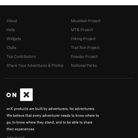
About
Mountain Project
Help
MTB Project
Widgets
Hiking Project
Clubs
Trail Run Project
Top Contributors
Powder Project
Share Your Adventures & Photos
National Parks
onX products are built by adventurers, for adventurers.
We believe that every adventurer needs to know where to
go, to know where they stand, and to be able to share
their experiences.
About onX