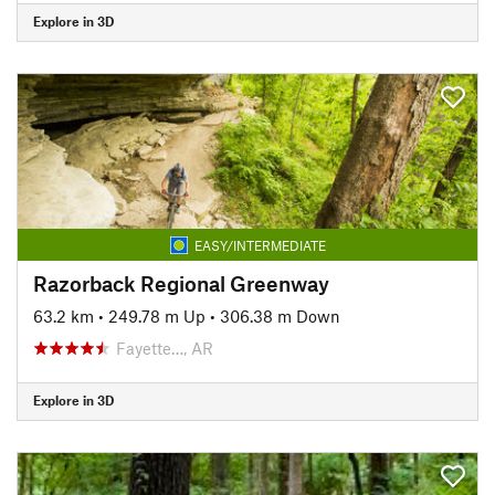
Explore in 3D
EASY/INTERMEDIATE
Razorback Regional Greenway
63.2 km
•
249.78 m Up
•
306.38 m Down
Fayette…, AR
Explore in 3D