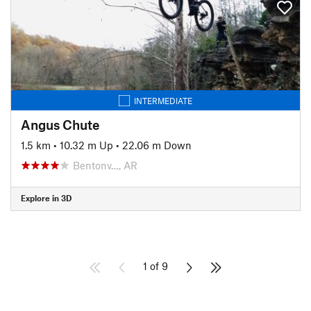
INTERMEDIATE
Angus Chute
1.5 km
•
10.32 m Up
•
22.06 m Down
Bentonv…, AR
Explore in 3D
1 of 9