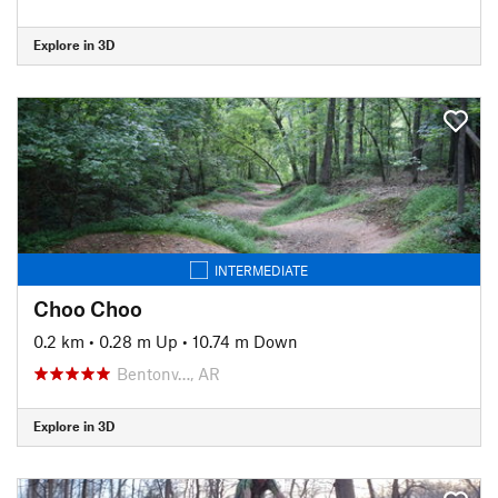
Explore in 3D
INTERMEDIATE
Choo Choo
0.2 km
•
0.28 m Up
•
10.74 m Down
Bentonv…, AR
Explore in 3D