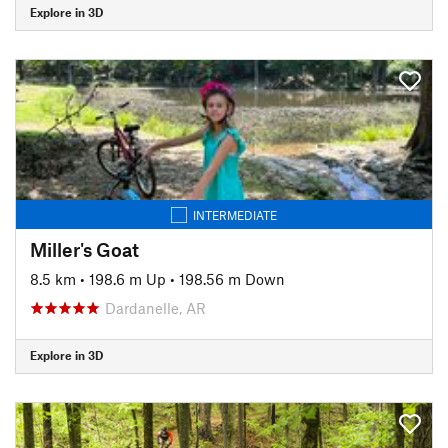
Explore in 3D
INTERMEDIATE
Miller's Goat
8.5 km
•
198.6 m Up
•
198.56 m Down
Dardanelle, AR
Explore in 3D