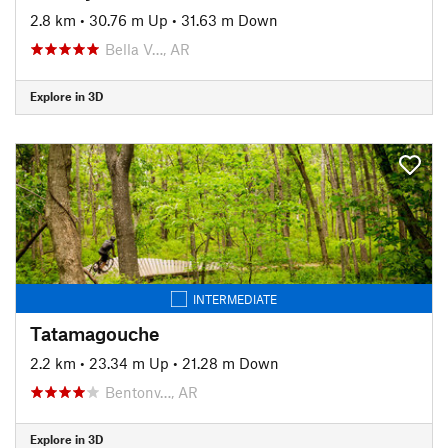
2.8 km
•
30.76 m Up
•
31.63 m Down
Bella V…, AR
Explore in 3D
INTERMEDIATE
Tatamagouche
2.2 km
•
23.34 m Up
•
21.28 m Down
Bentonv…, AR
Explore in 3D