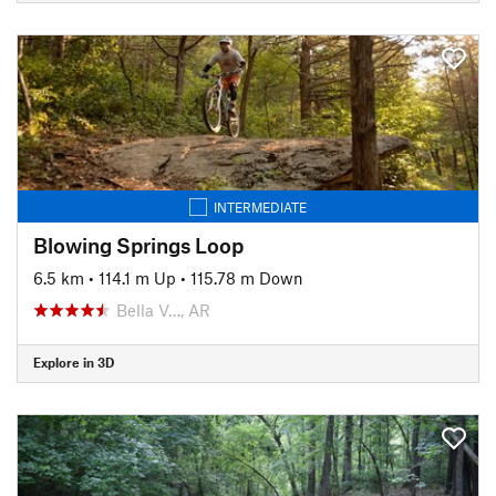
INTERMEDIATE
Blowing Springs Loop
6.5 km
•
114.1 m Up
•
115.78 m Down
Bella V…, AR
Explore in 3D