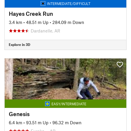
INTERMEDIATE/DIFFICULT
Hayes Creek Run
3.4 km
•
48.51 m Up
•
284.09 m Down
Dardanelle, AR
Explore in 3D
EASY/INTERMEDIATE
Genesis
6.4 km
•
93.51 m Up
•
96.32 m Down
Eureka…, AR