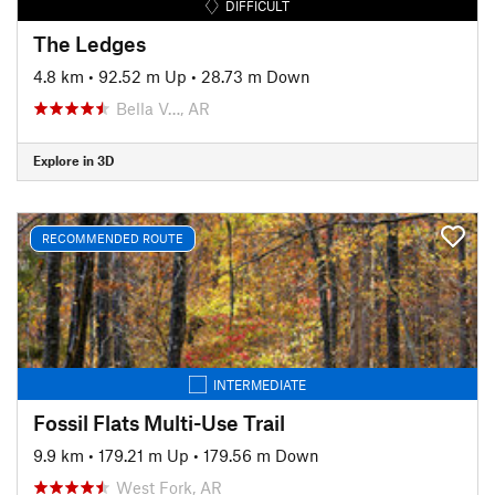
DIFFICULT
The Ledges
4.8 km
•
92.52 m Up
•
28.73 m Down
Bella V…, AR
Explore in 3D
RECOMMENDED ROUTE
INTERMEDIATE
Fossil Flats Multi-Use Trail
9.9 km
•
179.21 m Up
•
179.56 m Down
West Fork, AR