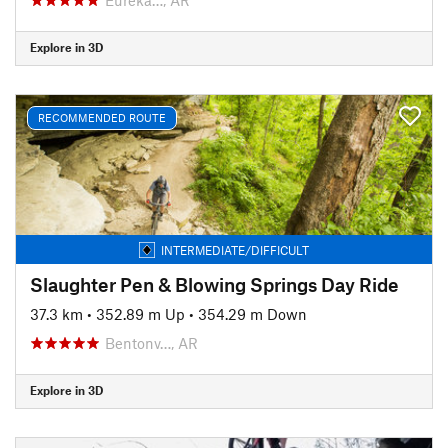
Explore in 3D
RECOMMENDED ROUTE
INTERMEDIATE/DIFFICULT
Slaughter Pen & Blowing Springs Day Ride
37.3 km
•
352.89 m Up
•
354.29 m Down
Bentonv…, AR
Explore in 3D