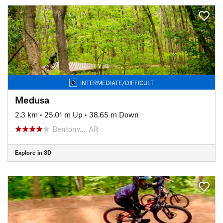
INTERMEDIATE/DIFFICULT
Medusa
2.3 km
•
25.01 m Up
•
38.65 m Down
Bentonv…, AR
Explore in 3D