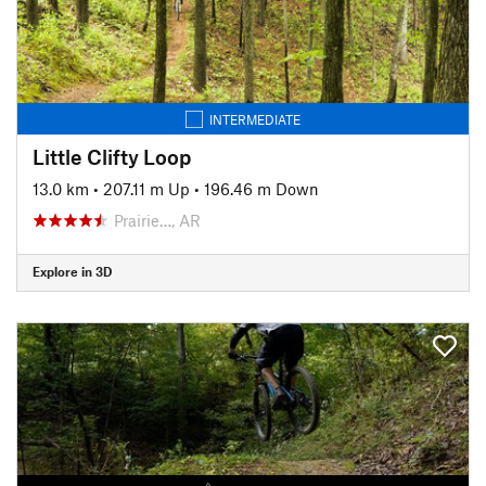
INTERMEDIATE
Little Clifty Loop
13.0 km
•
207.11 m Up
•
196.46 m Down
Prairie…, AR
Explore in 3D