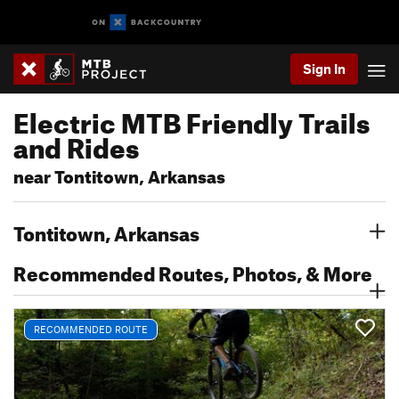
Sign In
Electric MTB Friendly Trails
and Rides
near Tontitown, Arkansas
Tontitown, Arkansas
Recommended Routes, Photos, & More
RECOMMENDED ROUTE