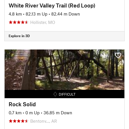
White River Valley Trail (Red Loop)
4.8 km
•
82.13 m Up
•
82.44 m Down
Hollister, MO
Explore in 3D
DIFFICULT
Rock Solid
0.7 km
•
0 m Up
•
36.85 m Down
Bentonv…, AR