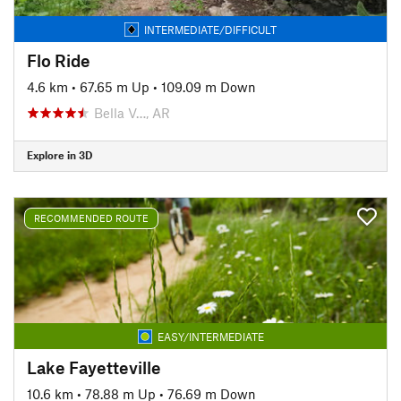
INTERMEDIATE/DIFFICULT
Flo Ride
4.6 km
•
67.65 m Up
•
109.09 m Down
Bella V…, AR
Explore in 3D
RECOMMENDED ROUTE
EASY/INTERMEDIATE
Lake Fayetteville
10.6 km
•
78.88 m Up
•
76.69 m Down