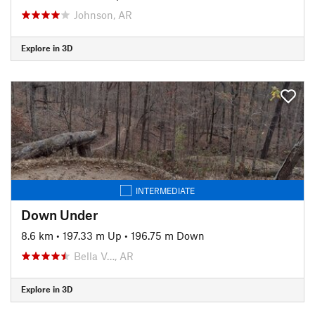
Johnson, AR
Explore in 3D
INTERMEDIATE
Down Under
8.6 km
•
197.33 m Up
•
196.75 m Down
Bella V…, AR
Explore in 3D