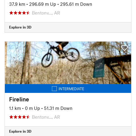
37.9 km
•
296.69 m Up
•
295.61 m Down
Bentonv…, AR
Explore in 3D
INTERMEDIATE
Fireline
1.1 km
•
0 m Up
•
51.31 m Down
Bentonv…, AR
Explore in 3D