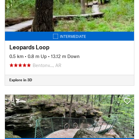
INTERMEDIATE
Leopards Loop
0.5 km
•
0.8 m Up
•
13.12 m Down
Bentonv…, AR
Explore in 3D