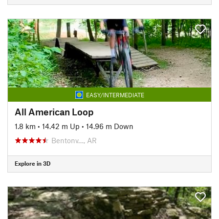
EASY/INTERMEDIATE
All American Loop
1.8 km
•
14.42 m Up
•
14.96 m Down
Bentonv…, AR
Explore in 3D