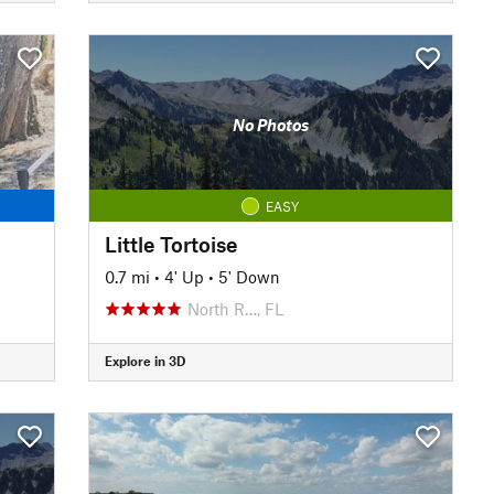
No Photos
EASY
Little Tortoise
0.7 mi
•
4' Up
•
5' Down
North R…, FL
Explore in 3D