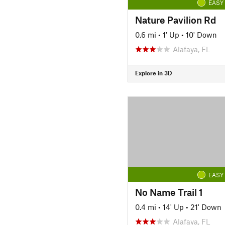
EASY
Nature Pavilion Rd
0.6 mi
•
1' Up
•
10' Down
Alafaya, FL
Explore in 3D
EASY
No Name Trail 1
0.4 mi
•
14' Up
•
21' Down
Alafaya, FL