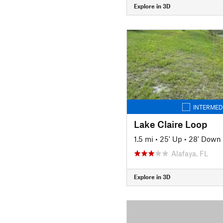
Explore in 3D
INTERMED
Lake Claire Loop
1.5 mi
•
25' Up
•
28' Down
Alafaya, FL
Explore in 3D