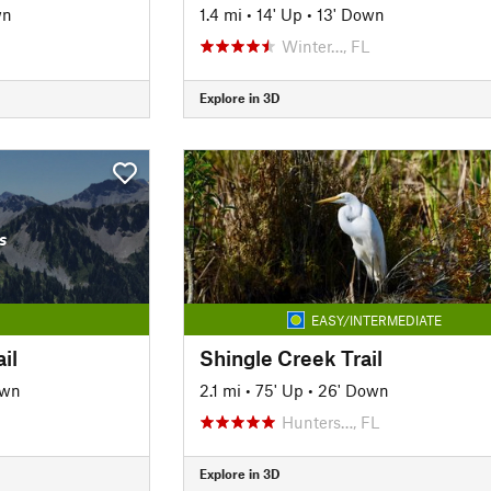
wn
1.4 mi
•
14' Up
•
13' Down
Winter…, FL
Explore in 3D
s
EASY/INTERMEDIATE
il
Shingle Creek Trail
own
2.1 mi
•
75' Up
•
26' Down
Hunters…, FL
Explore in 3D