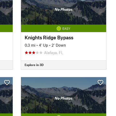
No Photos
EASY
Knights Ridge Bypass
0.3 mi
•
4' Up
•
2' Down
Alafaya, FL
Explore in 3D
No Photos