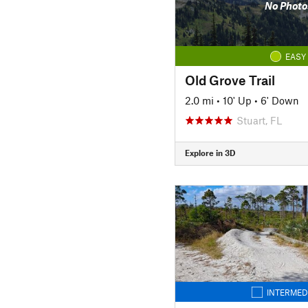
No Photo
EASY
Old Grove Trail
2.0 mi
•
10' Up
•
6' Down
Stuart, FL
Explore in 3D
INTERMED