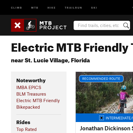
CLIMB
MTB
HIKE
TRAILRUN
SKI
Electric MTB Friendly 
near St. Lucie Village, Florida
Noteworthy
RECOMMENDED ROUTE
IMBA EPICS
BLM Treasures
Electric MTB Friendly
Bikepacked
INTERMEDIATE/
Rides
Top Rated