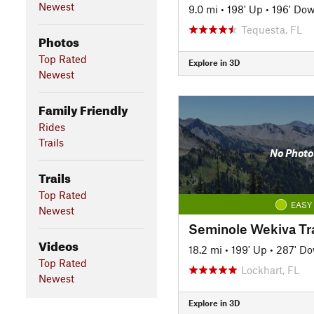
Newest
9.0 mi
•
198' Up
•
196' Do
Tequesta, FL
Photos
Top Rated
Explore in 3D
Newest
Family Friendly
Rides
Trails
No Photo
Trails
Top Rated
EASY
Newest
Seminole Wekiva Tra
Videos
18.2 mi
•
199' Up
•
287' D
Top Rated
Lockhart, FL
Newest
Explore in 3D