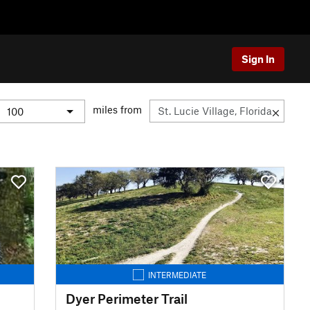
Sign In
miles from
INTERMEDIATE
Dyer Perimeter Trail