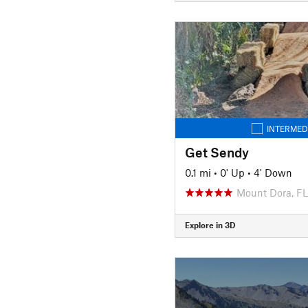
INTERMED
Get Sendy
0.1 mi
•
0' Up
•
4' Down
Mount Dora, FL
Explore in 3D