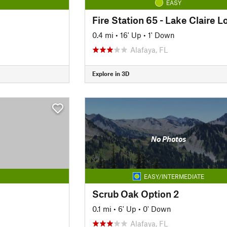
EASY
Fire Station 65 - Lake Claire L
0.4 mi
•
16' Up
•
1' Down
Alafaya, FL
Explore in 3D
No Photos
EASY/INTERMEDIATE
Scrub Oak Option 2
0.1 mi
•
6' Up
•
0' Down
Alafaya, FL