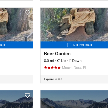
IATE
INTERMEDIATE
Beer Garden
0.0 mi
•
0' Up
•
1' Down
Mount Dora, FL
Explore in 3D