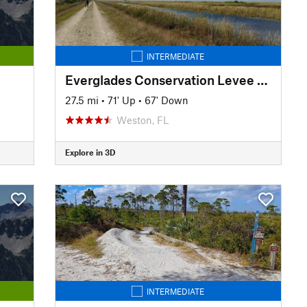
INTERMEDIATE
Everglades Conservation Levee Greenway
27.5 mi
•
71' Up
•
67' Down
Weston, FL
Explore in 3D
INTERMEDIATE