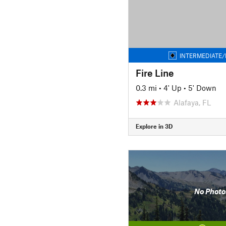
INTERMEDIATE/
Fire Line
0.3 mi
•
4' Up
•
5' Down
Alafaya, FL
Explore in 3D
No Photo