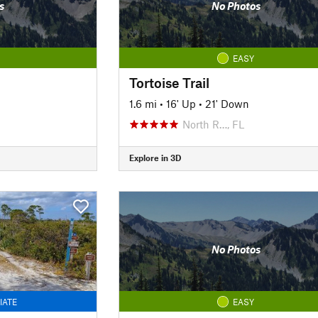
s
No Photos
EASY
Tortoise Trail
1.6 mi
•
16' Up
•
21' Down
North R…, FL
Explore in 3D
No Photos
IATE
EASY