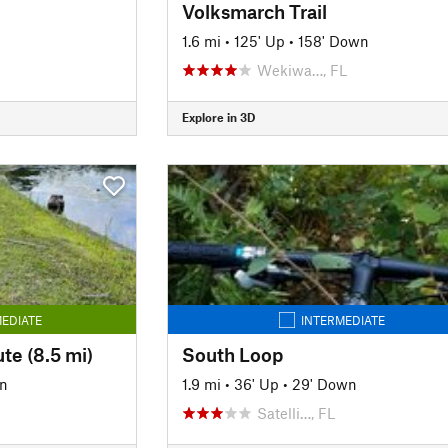
Volksmarch Trail
1.6 mi
•
125' Up
•
158' Down
Wekiwa…, FL
Explore in 3D
EDIATE
INTERMEDIATE
te (8.5 mi)
South Loop
n
1.9 mi
•
36' Up
•
29' Down
Satelli…, FL