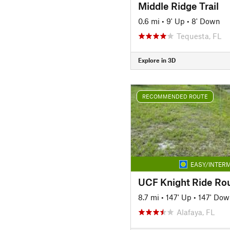
Middle Ridge Trail
0.6 mi
•
9' Up
•
8' Down
Tequesta, FL
Explore in 3D
RECOMMENDED ROUTE
EASY/INTERM
UCF Knight Ride Rou
8.7 mi
•
147' Up
•
147' Dow
Alafaya, FL