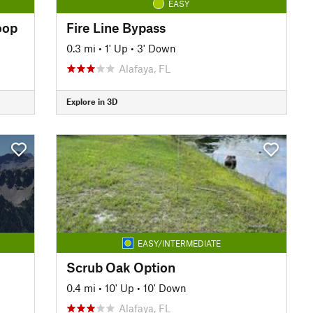
EASY
oop
Fire Line Bypass
0.3 mi
•
1' Up
•
3' Down
Alafaya, FL
Explore in 3D
EASY/INTERMEDIATE
Scrub Oak Option
0.4 mi
•
10' Up
•
10' Down
Alafaya, FL