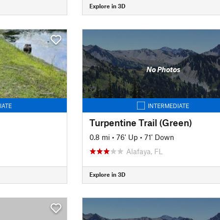
Explore in 3D
No Photos
IATE
INTERMEDIATE
Turpentine Trail (Green)
0.8 mi
•
76' Up
•
71' Down
Alafaya, FL
Explore in 3D