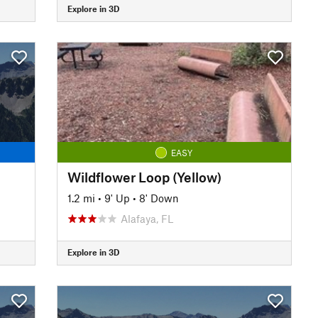
Explore in 3D
EASY
Wildflower Loop (Yellow)
1.2 mi
•
9' Up
•
8' Down
Alafaya, FL
Explore in 3D