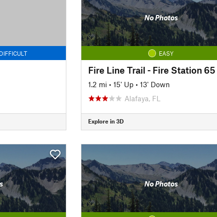
No Photos
DIFFICULT
EASY
Fire Line Trail - Fire Station 65
1.2 mi
•
15' Up
•
13' Down
Alafaya, FL
Explore in 3D
s
No Photos