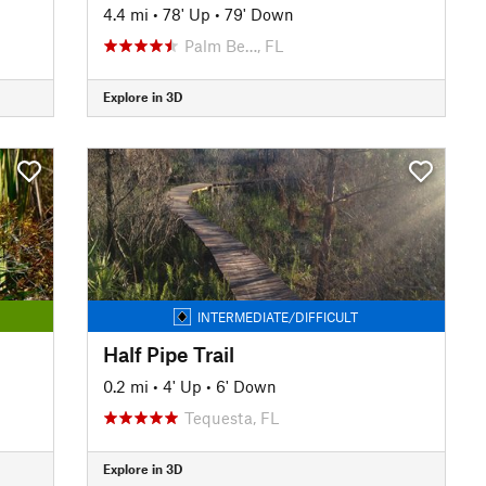
4.4 mi
•
78' Up
•
79' Down
Palm Be…, FL
Explore in 3D
INTERMEDIATE/DIFFICULT
Half Pipe Trail
0.2 mi
•
4' Up
•
6' Down
Tequesta, FL
Explore in 3D