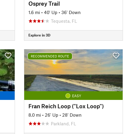
Osprey Trail
1.6 mi
•
40' Up
•
36' Down
Tequesta, FL
Explore in 3D
RECOMMENDED ROUTE
EASY
Fran Reich Loop ("Lox Loop")
8.0 mi
•
26' Up
•
28' Down
Parkland, FL