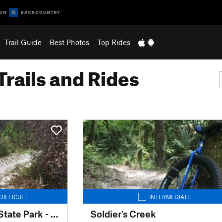
Trail Guide
Best Photos
Top Rides
Trails and Rides
DIFFICULT
INTERMEDIATE
Jonathan Dickinson State Park - MTB Trails
Soldier's Creek