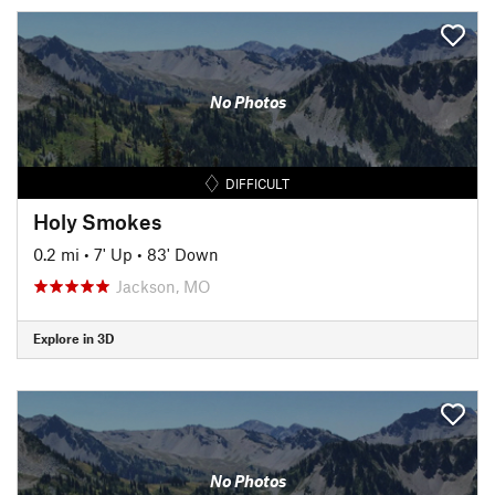
No Photos
DIFFICULT
Holy Smokes
0.2 mi
•
7' Up
•
83' Down
Jackson, MO
Explore in 3D
No Photos