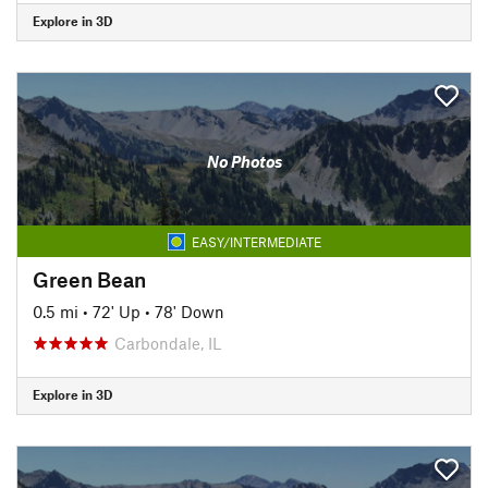
Explore in 3D
No Photos
EASY/INTERMEDIATE
Green Bean
0.5 mi
•
72' Up
•
78' Down
Carbondale, IL
Explore in 3D