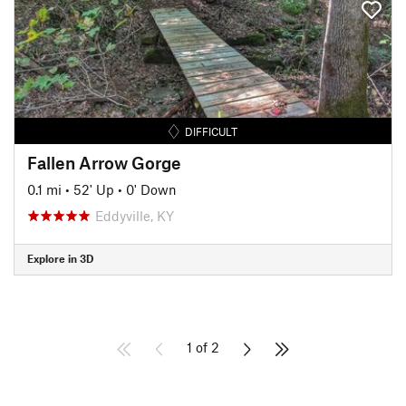
DIFFICULT
Fallen Arrow Gorge
0.1 mi
•
52' Up
•
0' Down
Eddyville, KY
Explore in 3D
1 of 2