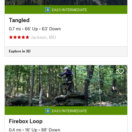
EASY/INTERMEDIATE
Tangled
0.7 mi
•
66' Up
•
63' Down
Jackson, MO
Explore in 3D
EASY/INTERMEDIATE
Firebox Loop
0.4 mi
•
16' Up
•
88' Down