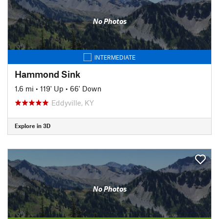
No Photos
INTERMEDIATE
Hammond Sink
1.6 mi
•
119' Up
•
66' Down
Eddyville, KY
Explore in 3D
No Photos