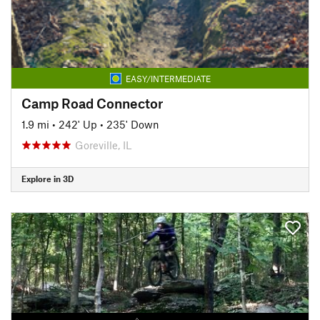
EASY/INTERMEDIATE
Camp Road Connector
1.9 mi
•
242' Up
•
235' Down
Goreville, IL
Explore in 3D