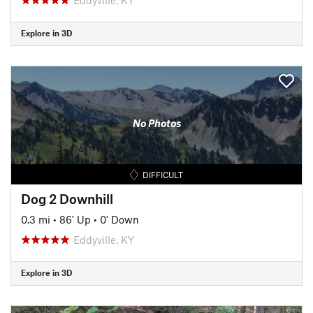
Explore in 3D
No Photos
DIFFICULT
Dog 2 Downhill
0.3 mi
•
86' Up
•
0' Down
Eddyville, KY
Explore in 3D