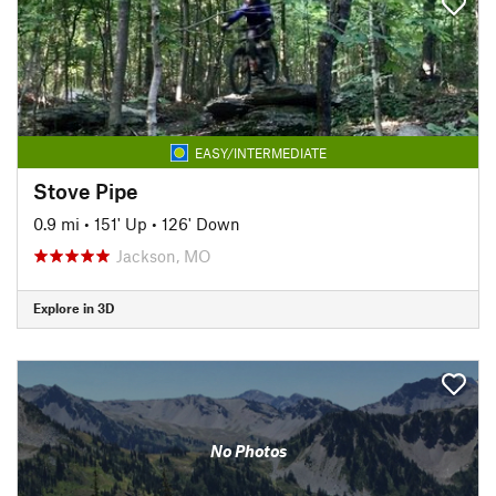
EASY/INTERMEDIATE
Stove Pipe
0.9 mi
•
151' Up
•
126' Down
Jackson, MO
Explore in 3D
No Photos