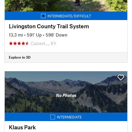
INTERMEDIATE/DIFFICULT
Livingston County Trail System
13.3 mi
•
591' Up
•
598' Down
Calvert…, KY
Explore in 3D
No Photos
INTERMEDIATE
Klaus Park