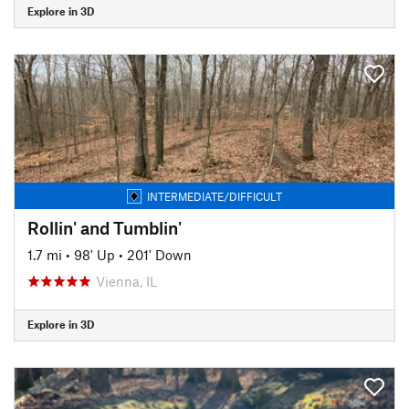
Explore in 3D
INTERMEDIATE/DIFFICULT
Rollin' and Tumblin'
1.7 mi
•
98' Up
•
201' Down
Vienna, IL
Explore in 3D