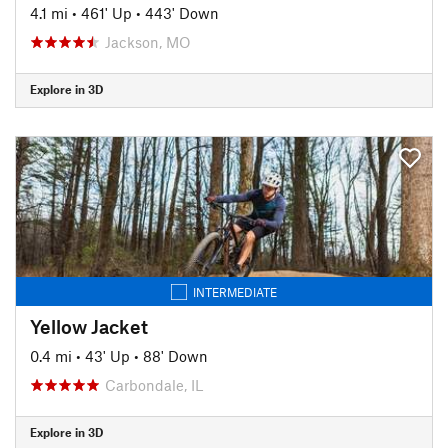
4.1 mi
•
461' Up
•
443' Down
Jackson, MO
Explore in 3D
INTERMEDIATE
Yellow Jacket
0.4 mi
•
43' Up
•
88' Down
Carbondale, IL
Explore in 3D