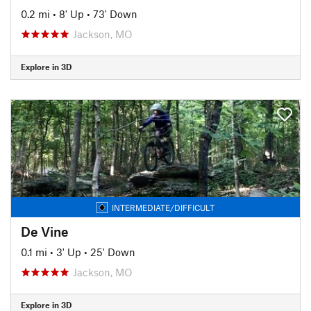
0.2 mi
•
8' Up
•
73' Down
Jackson, MO
Explore in 3D
INTERMEDIATE/DIFFICULT
De Vine
0.1 mi
•
3' Up
•
25' Down
Jackson, MO
Explore in 3D