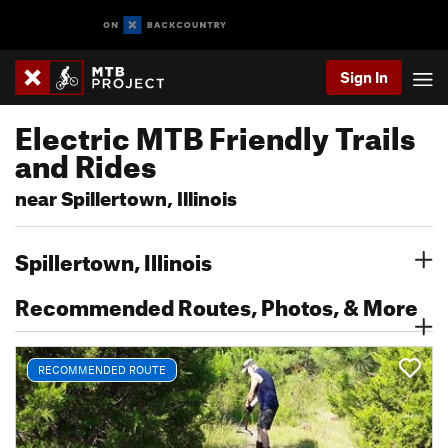
Sign In
Electric MTB Friendly Trails
and Rides
near Spillertown, Illinois
Spillertown, Illinois
Recommended Routes, Photos, & More
RECOMMENDED ROUTE