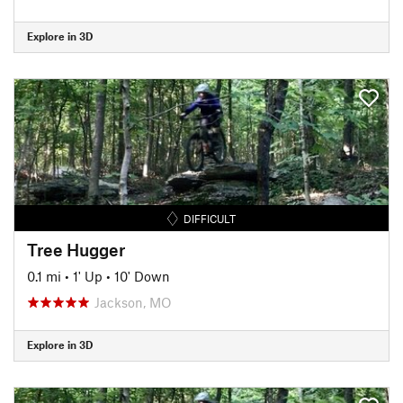
Explore in 3D
DIFFICULT
Tree Hugger
0.1 mi
•
1' Up
•
10' Down
Jackson, MO
Explore in 3D