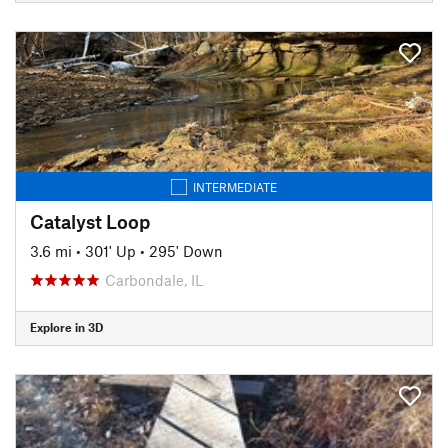
INTERMEDIATE
Catalyst Loop
3.6 mi
•
301' Up
•
295' Down
Carbondale, IL
Explore in 3D