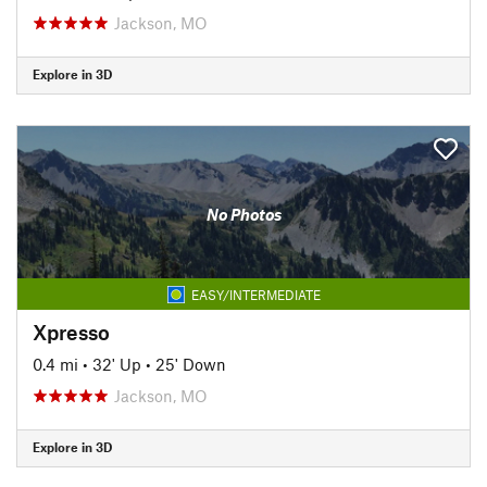
Jackson, MO
Explore in 3D
No Photos
EASY/INTERMEDIATE
Xpresso
0.4 mi
•
32' Up
•
25' Down
Jackson, MO
Explore in 3D