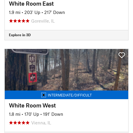
White Room East
1.9 mi
•
203' Up
•
217' Down
Goreville, IL
Explore in 3D
INTERMEDIATE/DIFFICULT
White Room West
1.8 mi
•
170' Up
•
191' Down
Vienna, IL