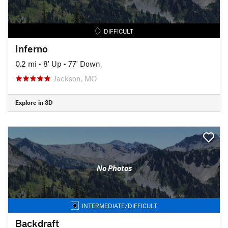
DIFFICULT
Inferno
0.2 mi
•
8' Up
•
77' Down
Jackson, MO
Explore in 3D
No Photos
INTERMEDIATE/DIFFICULT
Backdraft