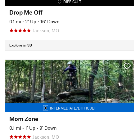
DIFFICULT
Drop Me Off
0.1 mi
•
2' Up
•
16' Down
Jackson, MO
Explore in 3D
INTERMEDIATE/DIFFICULT
Mom Zone
0.1 mi
•
1' Up
•
9' Down
Jackson, MO