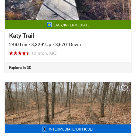
EASY/INTERMEDIATE
Katy Trail
249.0 mi
•
3,329' Up
•
3,670' Down
Clinton, MO
Explore in 3D
INTERMEDIATE/DIFFICULT