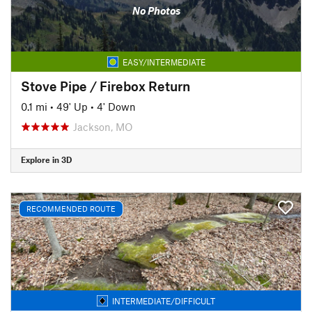
No Photos
EASY/INTERMEDIATE
Stove Pipe / Firebox Return
0.1 mi
•
49' Up
•
4' Down
Jackson, MO
Explore in 3D
RECOMMENDED ROUTE
INTERMEDIATE/DIFFICULT