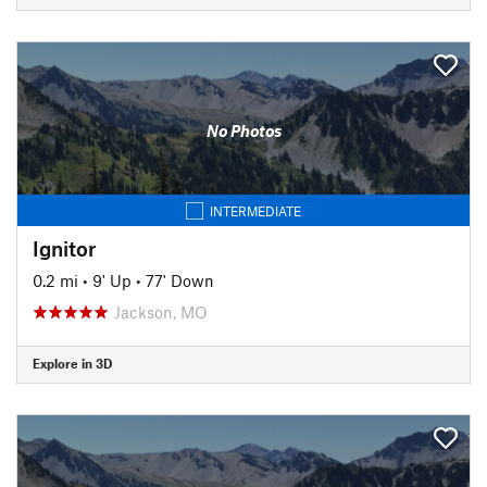
No Photos
INTERMEDIATE
Ignitor
0.2 mi
•
9' Up
•
77' Down
Jackson, MO
Explore in 3D