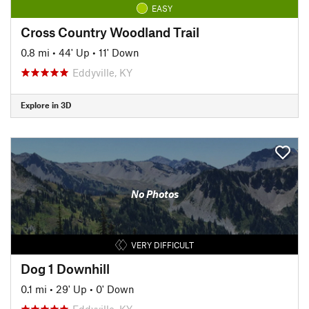
EASY
Cross Country Woodland Trail
0.8 mi
•
44' Up
•
11' Down
Eddyville, KY
Explore in 3D
No Photos
VERY DIFFICULT
Dog 1 Downhill
0.1 mi
•
29' Up
•
0' Down
Eddyville, KY