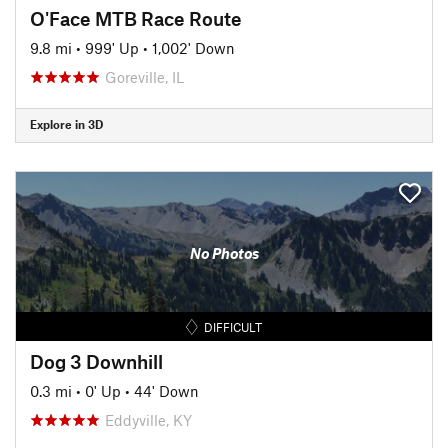
O'Face MTB Race Route
9.8 mi
•
999' Up
•
1,002' Down
Goreville, IL
Explore in 3D
No Photos
DIFFICULT
Dog 3 Downhill
0.3 mi
•
0' Up
•
44' Down
Eddyville, KY