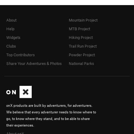
About
Mountain Project
Help
MTB Project
Widgets
Hiking Project
Clubs
Trail Run Project
Top Contributors
Powder Project
Share Your Adventures & Photos
National Parks
onX products are built by adventurers, for adventurers.
We believe that every adventurer needs to know where to
go, to know where they stand, and to be able to share
their experiences.
About onX