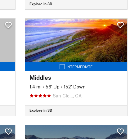
Explore in 3D
INTERMEDIATE
Middles
1.4 mi
•
56' Up
•
152' Down
San Cle…, CA
Explore in 3D