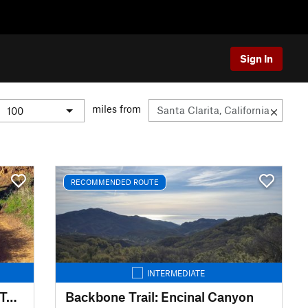
Sign In
miles from
RECOMMENDED ROUTE
INTERMEDIATE
Backbone Trail: Will Rogers to Temescal Ridge
Backbone Trail: Encinal Canyon