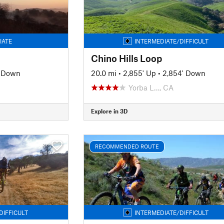
IATE
INTERMEDIATE/DIFFICULT
Chino Hills Loop
' Down
20.0 mi
•
2,855' Up
•
2,854' Down
Yorba L…, CA
Explore in 3D
RECOMMENDED ROUTE
DIFFICULT
INTERMEDIATE/DIFFICULT