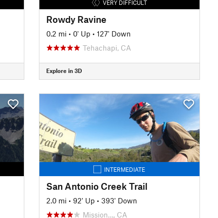
VERY DIFFICULT
Rowdy Ravine
0.2 mi
•
0' Up
•
127' Down
Tehachapi, CA
Explore in 3D
INTERMEDIATE
San Antonio Creek Trail
2.0 mi
•
92' Up
•
393' Down
Mission…, CA