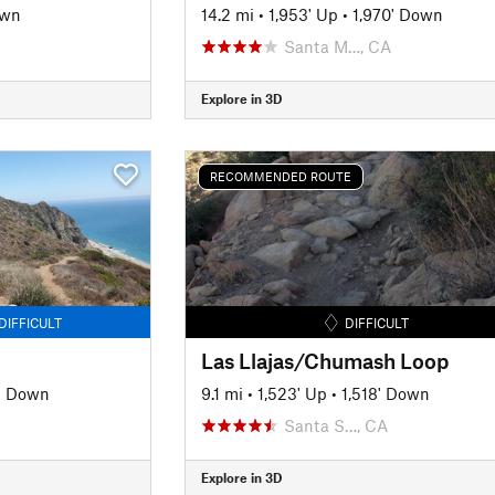
own
14.2 mi
•
1,953' Up
•
1,970' Down
Santa M…, CA
Explore in 3D
RECOMMENDED ROUTE
DIFFICULT
DIFFICULT
Las Llajas/Chumash Loop
' Down
9.1 mi
•
1,523' Up
•
1,518' Down
Santa S…, CA
Explore in 3D