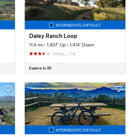
INTERMEDIATE/DIFFICULT
Daley Ranch Loop
11.4 mi
•
1,407' Up
•
1,414' Down
Valley…, CA
Explore in 3D
INTERMEDIATE/DIFFICULT