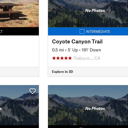
No Photos
LT
INTERMEDIATE
Coyote Canyon Trail
0.5 mi
•
5' Up
•
191' Down
Trabuco…, CA
Explore in 3D
s
No Photos