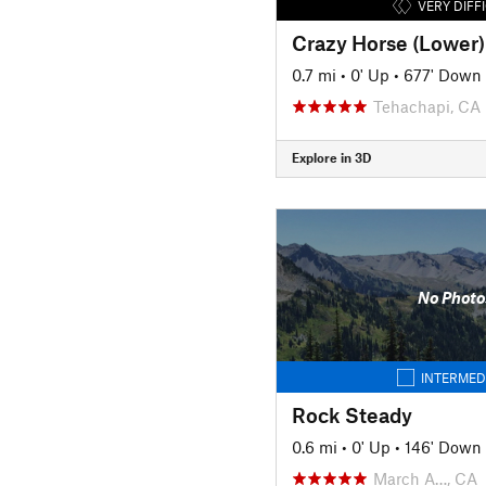
VERY DIFF
Crazy Horse (Lower)
0.7 mi
•
0' Up
•
677' Down
Tehachapi, CA
Explore in 3D
No Photo
INTERMED
Rock Steady
0.6 mi
•
0' Up
•
146' Down
March A…, CA