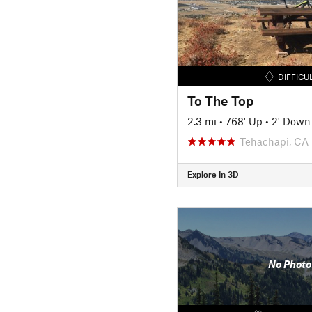
DIFFICU
To The Top
2.3 mi
•
768' Up
•
2' Down
Tehachapi, CA
Explore in 3D
No Photo