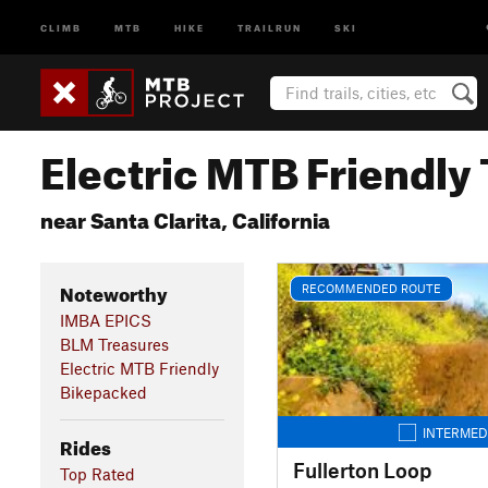
CLIMB
MTB
HIKE
TRAILRUN
SKI
Electric MTB Friendly 
near Santa Clarita, California
Noteworthy
RECOMMENDED ROUTE
IMBA EPICS
BLM Treasures
Electric MTB Friendly
Bikepacked
INTERMED
Rides
Fullerton Loop
Top Rated