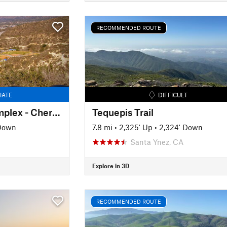
RECOMMENDED ROUTE
IATE
DIFFICULT
Glendale Sports Complex - Cherry Canyon Loop
Tequepis Trail
 Down
7.8 mi
•
2,325' Up
•
2,324' Down
Santa Ynez, CA
Explore in 3D
RECOMMENDED ROUTE