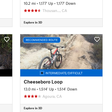
10.2 mi
•
1,177' Up
•
1,177' Down
Thousan…, CA
Explore in 3D
RECOMMENDED ROUTE
INTERMEDIATE/DIFFICULT
Cheeseboro Loop
13.0 mi
•
1,514' Up
•
1,514' Down
Agoura, CA
Explore in 3D