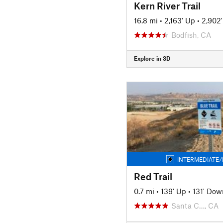
Kern River Trail
16.8 mi
•
2,163' Up
•
2,902
Bodfish, CA
Explore in 3D
INTERMEDIATE/
Red Trail
0.7 mi
•
139' Up
•
131' Dow
Santa C…, CA