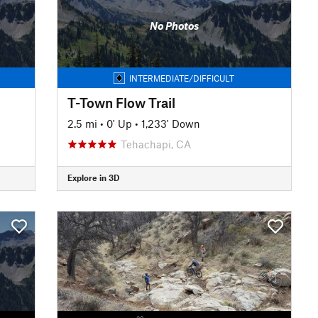
No Photos
INTERMEDIATE/DIFFICULT
T-Town Flow Trail
2.5 mi
•
0' Up
•
1,233' Down
Tehachapi, CA
Explore in 3D