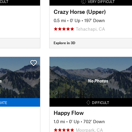
ICULT
VERY DIFFICULT
Crazy Horse (Upper)
0.5 mi
•
0' Up
•
197' Down
Tehachapi, CA
Explore in 3D
s
No Photos
IATE
DIFFICULT
Happy Flow
1.0 mi
•
0' Up
•
702' Down
Moorpark, CA