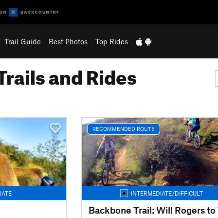
Trail Guide
Best Photos
Top Rides
Trails and Rides
RECOMMENDED ROUTE
IATE
INTERMEDIATE/DIFFICULT