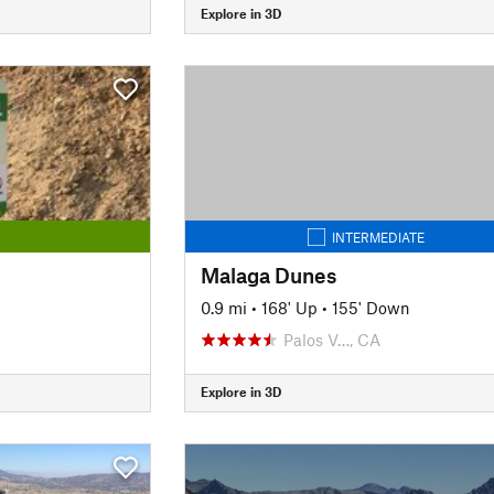
Explore in 3D
INTERMEDIATE
Malaga Dunes
0.9 mi
•
168' Up
•
155' Down
Palos V…, CA
Explore in 3D