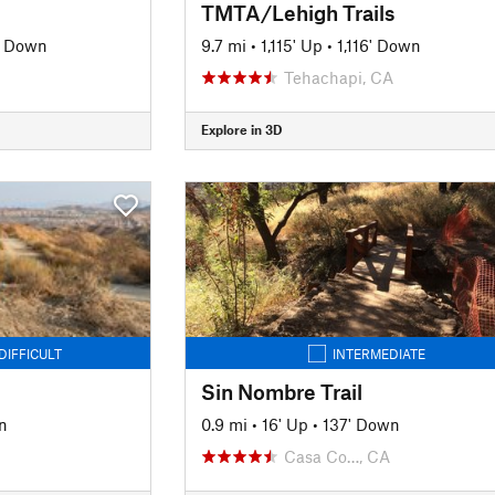
TMTA/Lehigh Trails
' Down
9.7 mi
•
1,115' Up
•
1,116' Down
Tehachapi, CA
Explore in 3D
DIFFICULT
INTERMEDIATE
Sin Nombre Trail
n
0.9 mi
•
16' Up
•
137' Down
Casa Co…, CA