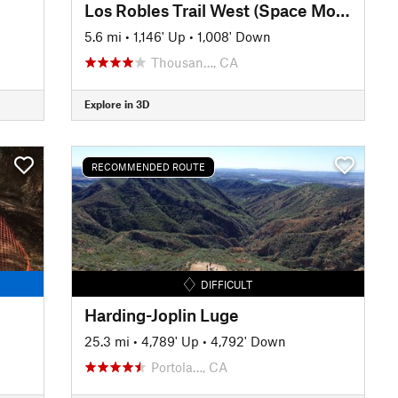
Los Robles Trail West (Space Mountain)
5.6 mi
•
1,146' Up
•
1,008' Down
Thousan…, CA
Explore in 3D
RECOMMENDED ROUTE
DIFFICULT
Harding-Joplin Luge
25.3 mi
•
4,789' Up
•
4,792' Down
Portola…, CA