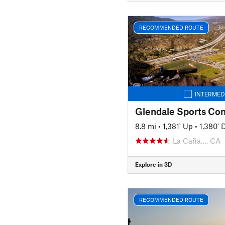
RECOMMENDED ROUTE
INTERMED
8.8 mi
•
1,381' Up
•
1,380'
La Caña…, CA
Explore in 3D
RECOMMENDED ROUTE