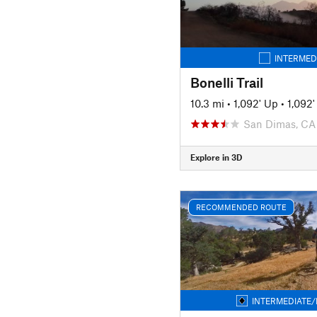
INTERMED
Bonelli Trail
10.3 mi
•
1,092' Up
•
1,092
San Dimas, CA
Explore in 3D
RECOMMENDED ROUTE
INTERMEDIATE/