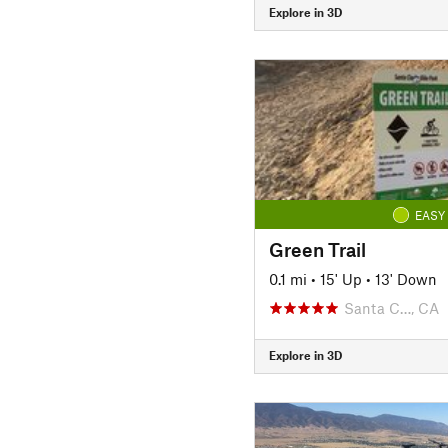
Explore in 3D
EASY
Green Trail
0.1 mi
•
15' Up
•
13' Down
Santa C…, CA
Explore in 3D