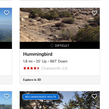
DIFFICULT
Hummingbird
1.8 mi
•
35' Up
•
987' Down
Chatsworth, CA
Explore in 3D
RECOMMENDED ROUTE