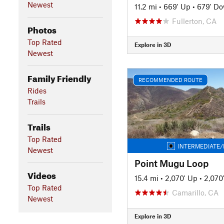
Newest
11.2 mi
•
669' Up
•
679' D
Fullerton, CA
Photos
Top Rated
Explore in 3D
Newest
Family Friendly
RECOMMENDED ROUTE
Rides
Trails
Trails
Top Rated
INTERMEDIATE/
Newest
Point Mugu Loop
Videos
15.4 mi
•
2,070' Up
•
2,070
Top Rated
Camarillo, CA
Newest
Explore in 3D