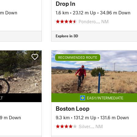
Drop In
1 m Down
1.6 km
•
23.12 m Up
•
34.96 m Down
Pondero…, NM
Explore in 3D
RECOMMENDED ROUTE
LT
EASY/INTERMEDIATE
Boston Loop
59 m Down
9.3 km
•
131.2 m Up
•
131.6 m Down
Silver…, NM