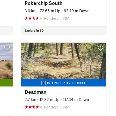
Pokerchip South
3.0 km
•
72.65 m Up
•
62.49 m Down
Pondero…, NM
Explore in 3D
INTERMEDIATE/DIFFICULT
Deadman
2.7 km
•
12.82 m Up
•
117.34 m Down
Pondero…, NM