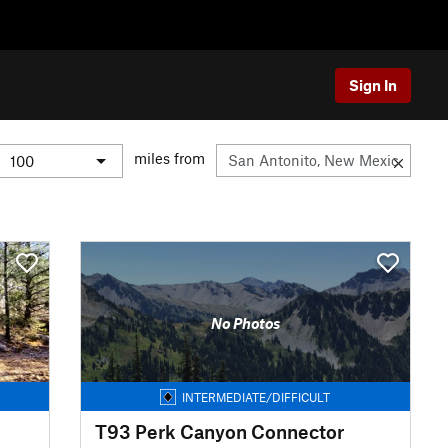
Sign In
miles from
No Photos
INTERMEDIATE/DIFFICULT
T93 Perk Canyon Connector