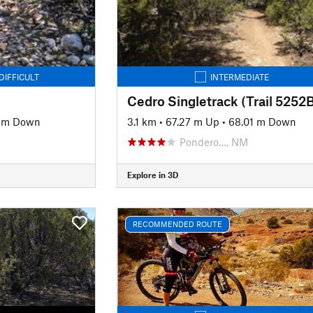
DIFFICULT
INTERMEDIATE
Cedro Singletrack (Trail 5252B
4 m Down
3.1 km
•
67.27 m Up
•
68.01 m Down
Pondero…, NM
Explore in 3D
RECOMMENDED ROUTE