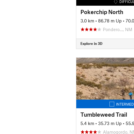
DIFFICU
Pokerchip North
3.0 km
•
86.78 m Up
•
70.
Pondero…, NM
Explore in 3D
INTERMED
Tumbleweed Trail
5.4 km
•
35.73 m Up
•
55.
Alamogordo, 