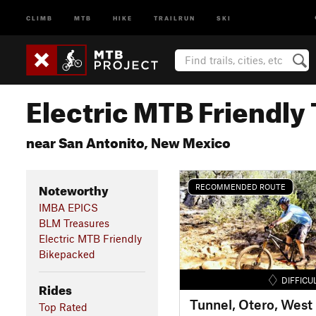
CLIMB
MTB
HIKE
TRAILRUN
SKI
Electric MTB Friendly 
near San Antonito, New Mexico
Noteworthy
RECOMMENDED ROUTE
IMBA EPICS
BLM Treasures
Electric MTB Friendly
Bikepacked
DIFFICU
Rides
Tunnel, Otero, West 
Top Rated