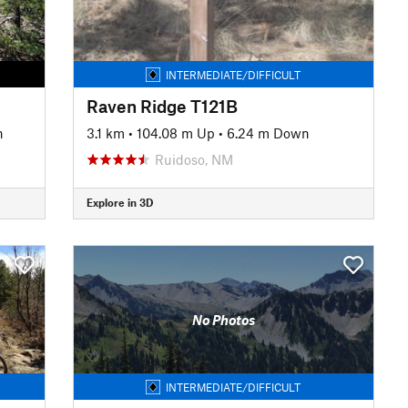
INTERMEDIATE/DIFFICULT
Raven Ridge T121B
n
3.1 km
•
104.08 m Up
•
6.24 m Down
Ruidoso, NM
Explore in 3D
No Photos
INTERMEDIATE/DIFFICULT