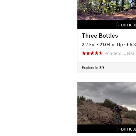
DIFFICU
Three Bottles
2.2 km
•
21.04 m Up
•
66.
Pondero…, NM
Explore in 3D
DIFFICU