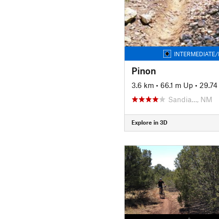
INTERMEDIATE/
Pinon
3.6 km
•
66.1 m Up
•
29.7
Sandia…, NM
Explore in 3D