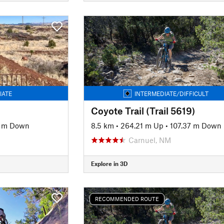
IATE
INTERMEDIATE/DIFFICULT
Coyote Trail (Trail 5619)
8 m Down
8.5 km
•
264.21 m Up
•
107.37 m Down
Carnuel, NM
Explore in 3D
RECOMMENDED ROUTE