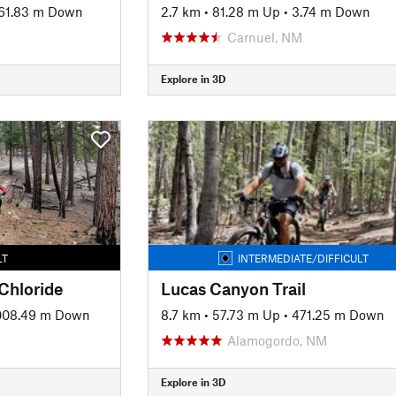
61.83 m Down
2.7 km
•
81.28 m Up
•
3.74 m Down
Carnuel, NM
Explore in 3D
LT
INTERMEDIATE/DIFFICULT
 Chloride
Lucas Canyon Trail
008.49 m Down
8.7 km
•
57.73 m Up
•
471.25 m Down
Alamogordo, NM
Explore in 3D