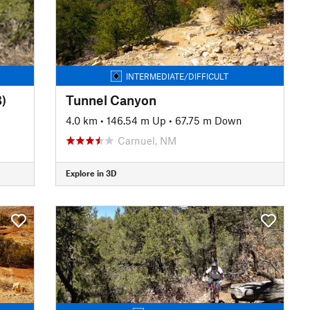
INTERMEDIATE/DIFFICULT
)
Tunnel Canyon
4.0 km
•
146.54 m Up
•
67.75 m Down
Carnuel, NM
Explore in 3D