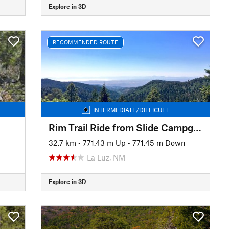
Explore in 3D
RECOMMENDED ROUTE
INTERMEDIATE/DIFFICULT
Rim Trail Ride from Slide Campground
32.7 km
•
771.43 m Up
•
771.45 m Down
La Luz, NM
Explore in 3D