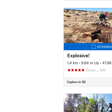
INTERMED
Explosive!
1.4 km
•
8.84 m Up
•
47.8
Silver…, NM
Explore in 3D