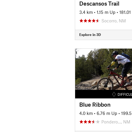
Descansos Trail
3.4 km
•
1.15 m Up
•
181.0
Socorro, NM
Explore in 3D
DIFFICU
Blue Ribbon
4.0 km
•
6.76 m Up
•
199.
Pondero…, NM