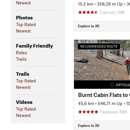
Newest
15.2 km
•
358.28 m Up
•
3
Carnuel, NM
Photos
Top Rated
Explore in 3D
Newest
Family Friendly
RECOMMENDED ROUTE
Rides
Trails
Trails
Top Rated
DIFFICU
Newest
Burnt Cabin Flats to
Videos
45.6 km
•
546.71 m Up
•
1
Top Rated
Faywood, NM
Newest
Explore in 3D