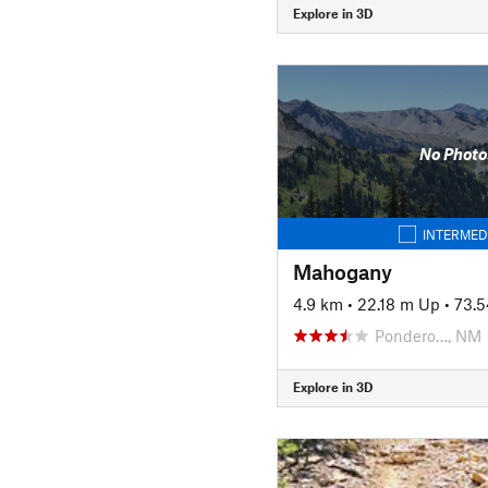
Explore in 3D
No Photo
INTERMED
Mahogany
4.9 km
•
22.18 m Up
•
73.
Pondero…, NM
Explore in 3D