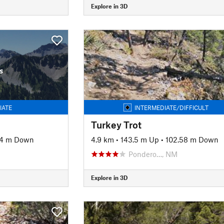
Explore in 3D
s
IATE
INTERMEDIATE/DIFFICULT
Turkey Trot
54 m Down
4.9 km
•
143.5 m Up
•
102.58 m Down
Pondero…, NM
Explore in 3D