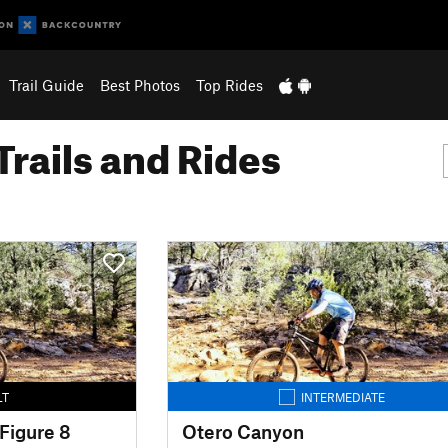
Trail Guide
Best Photos
Top Rides
Trails and Rides
LT
INTERMEDIATE
Figure 8
Otero Canyon