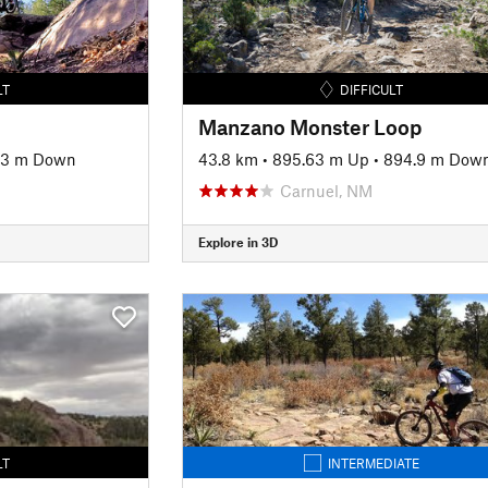
LT
DIFFICULT
Manzano Monster Loop
33 m Down
43.8 km
•
895.63 m Up
•
894.9 m Dow
Carnuel, NM
Explore in 3D
LT
INTERMEDIATE