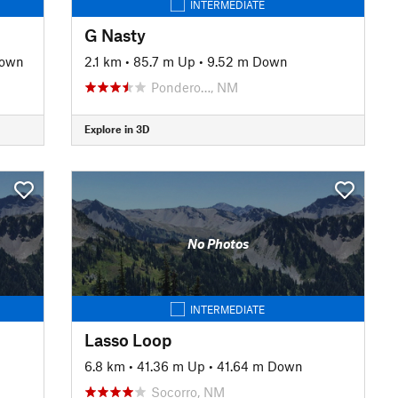
INTERMEDIATE
G Nasty
Down
2.1 km
•
85.7 m Up
•
9.52 m Down
Pondero…, NM
Explore in 3D
No Photos
INTERMEDIATE
Lasso Loop
6.8 km
•
41.36 m Up
•
41.64 m Down
Socorro, NM