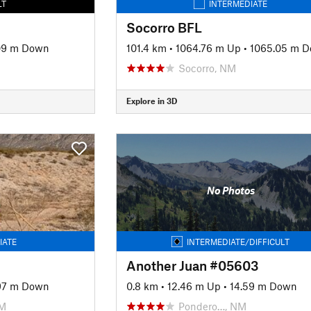
LT
INTERMEDIATE
Socorro BFL
09 m Down
101.4 km
•
1064.76 m Up
•
1065.05 m 
Socorro, NM
Explore in 3D
No Photos
IATE
INTERMEDIATE/DIFFICULT
Another Juan #05603
97 m Down
0.8 km
•
12.46 m Up
•
14.59 m Down
NM
Pondero…, NM