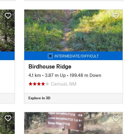
INTERMEDIATE/DIFFICULT
Birdhouse Ridge
4.1 km
•
3.87 m Up
•
199.48 m Down
Carnuel, NM
Explore in 3D