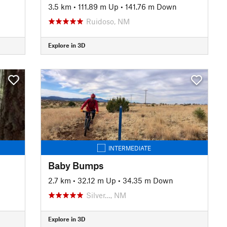
3.5 km
•
111.89 m Up
•
141.76 m Down
Ruidoso, NM
Explore in 3D
INTERMEDIATE
Baby Bumps
2.7 km
•
32.12 m Up
•
34.35 m Down
Silver…, NM
Explore in 3D