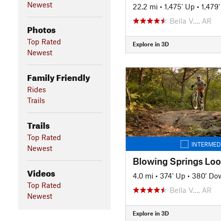
Newest
22.2 mi
•
1,475' Up
•
1,479
Bella V…, AR
Photos
Top Rated
Explore in 3D
Newest
Family Friendly
Rides
Trails
Trails
Top Rated
INTERMED
Newest
Blowing Springs Lo
Videos
4.0 mi
•
374' Up
•
380' Do
Top Rated
Bella V…, AR
Newest
Explore in 3D