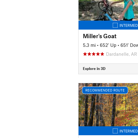
INTERMED
Miller's Goat
5.3 mi
•
652' Up
•
651' Do
Dardanelle, AR
Explore in 3D
RECOMMENDED ROUTE
INTERMED