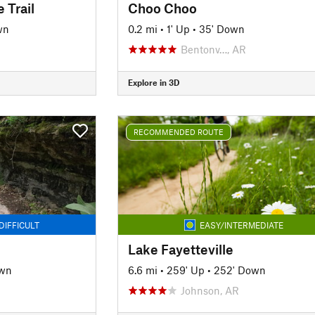
 Trail
Choo Choo
wn
0.2 mi
•
1' Up
•
35' Down
Bentonv…, AR
Explore in 3D
RECOMMENDED ROUTE
DIFFICULT
EASY/INTERMEDIATE
Lake Fayetteville
own
6.6 mi
•
259' Up
•
252' Down
Johnson, AR