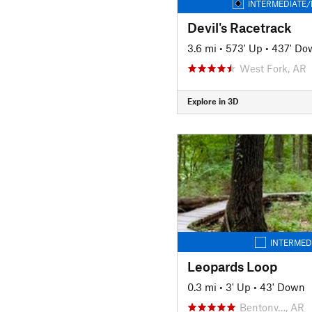
INTERMEDIATE/
Devil's Racetrack
3.6 mi
•
573' Up
•
437' Do
West Fork, AR
Explore in 3D
INTERMED
Leopards Loop
0.3 mi
•
3' Up
•
43' Down
Bentonv…, AR