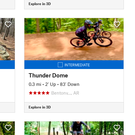
Explore in 3D
INTERMEDIATE
Thunder Dome
0.3 mi
•
2' Up
•
83' Down
Bentonv…, AR
Explore in 3D