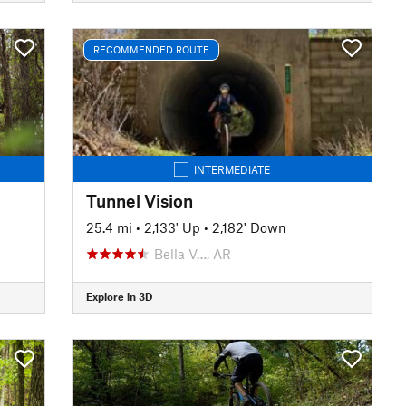
RECOMMENDED ROUTE
INTERMEDIATE
Tunnel Vision
25.4 mi
•
2,133' Up
•
2,182' Down
Bella V…, AR
Explore in 3D