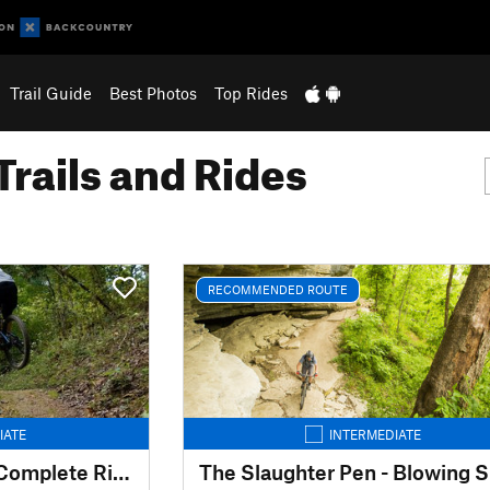
Trail Guide
Best Photos
Top Rides
Trails and Rides
RECOMMENDED ROUTE
IATE
INTERMEDIATE
The Back 40 Loop - Complete Ride