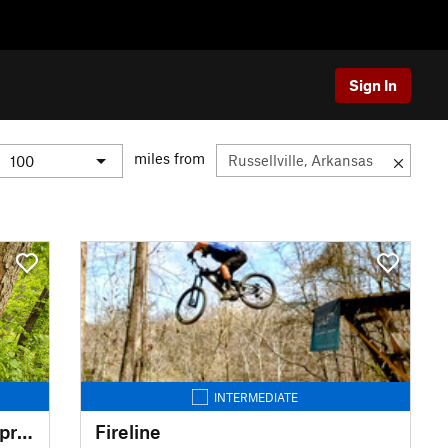
Sign In
miles from
INTERMEDIATE
The Slaughter Pen - Blowing Springs Tour
Fireline