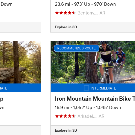
' Down
23.6 mi
•
973' Up
•
970' Down
Bentonv…, AR
Explore in 3D
RECOMMENDED ROUTE
IATE
INTERMEDIATE
op
wn
16.9 mi
•
1,052' Up
•
1,045' Down
Arkadel…, AR
Explore in 3D