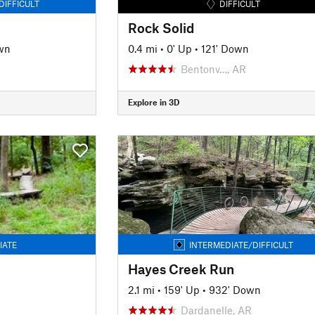
DIFFICULT
DIFFICULT
Rock Solid
wn
0.4 mi
•
0' Up
•
121' Down
Bentonv…, AR
Explore in 3D
IATE
INTERMEDIATE/DIFFICULT
Hayes Creek Run
2.1 mi
•
159' Up
•
932' Down
Dardanelle, AR