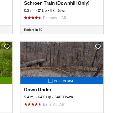
Schroen Train (Downhill Only)
0.3 mi
•
0' Up
•
98' Down
Bentonv…, AR
Explore in 3D
INTERMEDIATE
Down Under
5.4 mi
•
647' Up
•
646' Down
Bella V…, AR