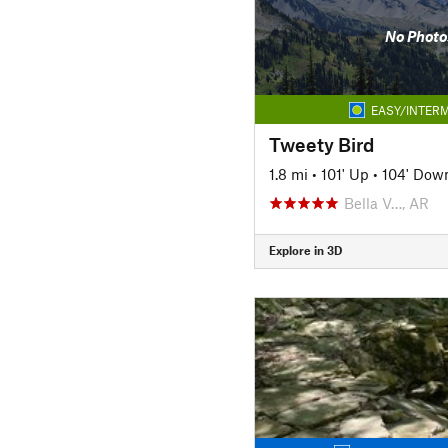
No Photo
EASY/INTERM
Tweety Bird
1.8 mi
•
101' Up
•
104' Dow
Bella V…, AR
Explore in 3D