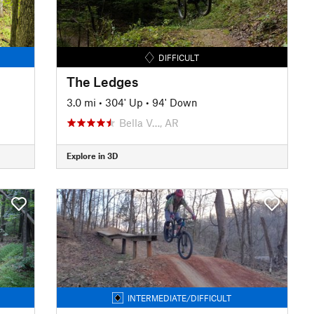
DIFFICULT
The Ledges
3.0 mi
•
304' Up
•
94' Down
Bella V…, AR
Explore in 3D
INTERMEDIATE/DIFFICULT