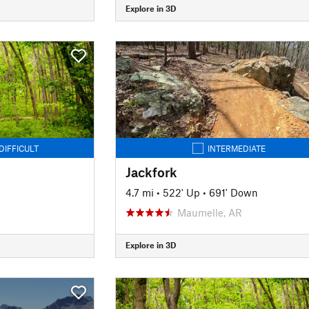
Explore in 3D
DIFFICULT
INTERMEDIATE
Jackfork
n
4.7 mi
•
522' Up
•
691' Down
Maumelle, AR
Explore in 3D