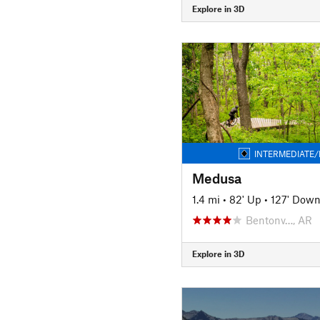
Explore in 3D
INTERMEDIATE/
Medusa
1.4 mi
•
82' Up
•
127' Dow
Bentonv…, AR
Explore in 3D