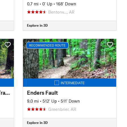
0.7 mi
•
0' Up
•
168' Down
Bentonv…, AR
Explore in 3D
RECOMMENDED ROUTE
INTERMEDIATE
Iron Mountain Mountain Bike Trails
Enders Fault
9.0 mi
•
512' Up
•
511' Down
Greenbrier, AR
Explore in 3D