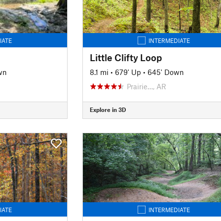
IATE
INTERMEDIATE
Little Clifty Loop
wn
8.1 mi
•
679' Up
•
645' Down
Prairie…, AR
Explore in 3D
IATE
INTERMEDIATE