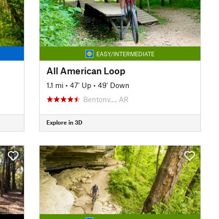
EASY/INTERMEDIATE
All American Loop
1.1 mi
•
47' Up
•
49' Down
Bentonv…, AR
Explore in 3D