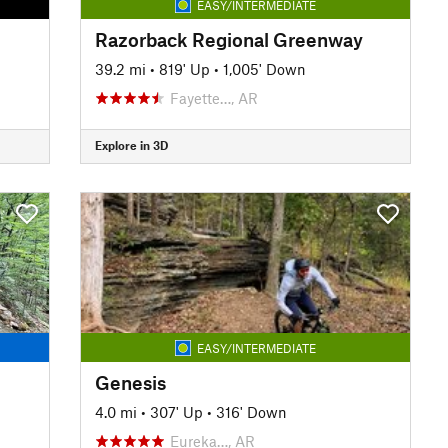
EASY/INTERMEDIATE
Razorback Regional Greenway
39.2 mi
•
819' Up
•
1,005' Down
Fayette…, AR
Explore in 3D
EASY/INTERMEDIATE
Genesis
4.0 mi
•
307' Up
•
316' Down
Eureka…, AR