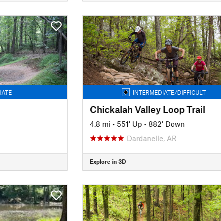
IATE
INTERMEDIATE/DIFFICULT
Chickalah Valley Loop Trail
4.8 mi
•
551' Up
•
882' Down
Dardanelle, AR
Explore in 3D