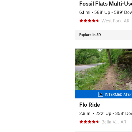
Fossil Flats Multi-Use
6.1 mi
•
588' Up
•
589' Do
West Fork, AR
Explore in 3D
INTERMEDIATE/
Flo Ride
2.9 mi
•
222' Up
•
358' D
Bella V…, AR