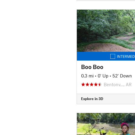
INTERMED
Boo Boo
0.3 mi
•
0' Up
•
52' Down
Bentonv…, AR
Explore in 3D