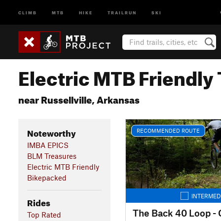
CLIMB
MTB
HIKE
TRAILRUN
SKI
Electric MTB Friendly 
near Russellville, Arkansas
Noteworthy
RECOMMENDED ROUTE
IMBA EPICS
BLM Treasures
Electric MTB Friendly
Bikepacked
INTERMED
Rides
Top Rated