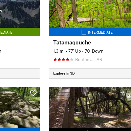
s
EDIATE
INTERMEDIATE
Tatamagouche
n
1.3 mi
•
77' Up
•
70' Down
Bentonv…, AR
Explore in 3D