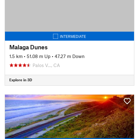
INTERMEDIATE
Malaga Dunes
1.5 km
•
51.08 m Up
•
47.27 m Down
Palos V…, CA
Explore in 3D