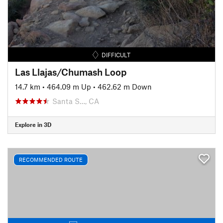
DIFFICULT
Las Llajas/Chumash Loop
14.7 km
•
464.09 m Up
•
462.62 m Down
Santa S…, CA
Explore in 3D
RECOMMENDED ROUTE