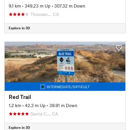
9.1 km
•
349.23 m Up
•
307.32 m Down
Thousan…, CA
Explore in 3D
INTERMEDIATE/DIFFICULT
Red Trail
1.2 km
•
42.3 m Up
•
39.91 m Down
Santa C…, CA
Explore in 3D