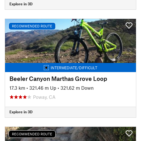
Explore in 3D
RECOMMENDED ROUTE
INTERMEDIATE/DIFFICULT
Beeler Canyon Marthas Grove Loop
17.3 km
•
321.46 m Up
•
321.62 m Down
Poway, CA
Explore in 3D
RECOMMENDED ROUTE