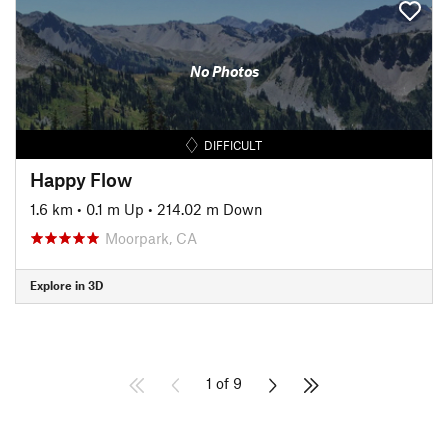
No Photos
DIFFICULT
Happy Flow
1.6 km
•
0.1 m Up
•
214.02 m Down
Moorpark, CA
Explore in 3D
1 of 9