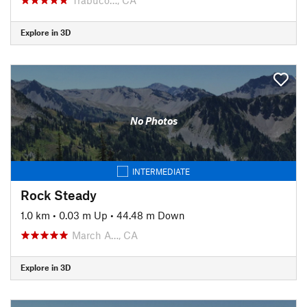
Explore in 3D
No Photos
INTERMEDIATE
Rock Steady
1.0 km
•
0.03 m Up
•
44.48 m Down
March A…, CA
Explore in 3D