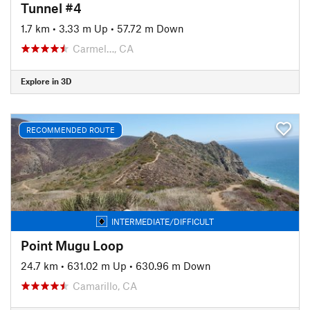
Tunnel #4
1.7 km
•
3.33 m Up
•
57.72 m Down
Carmel…, CA
Explore in 3D
RECOMMENDED ROUTE
INTERMEDIATE/DIFFICULT
Point Mugu Loop
24.7 km
•
631.02 m Up
•
630.96 m Down
Camarillo, CA