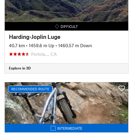
DIFFICULT
Harding-Joplin Luge
40.7 km
•
1459.6 m Up
•
1460.57 m Down
Portola…, CA
Explore in 3D
RECOMMENDED ROUTE
INTERMEDIATE