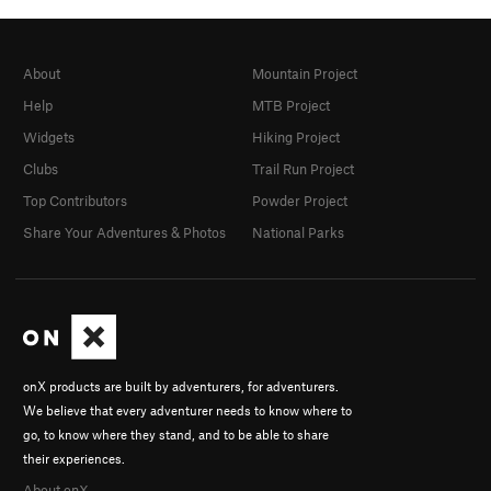
About
Mountain Project
Help
MTB Project
Widgets
Hiking Project
Clubs
Trail Run Project
Top Contributors
Powder Project
Share Your Adventures & Photos
National Parks
onX products are built by adventurers, for adventurers.
We believe that every adventurer needs to know where to
go, to know where they stand, and to be able to share
their experiences.
About onX