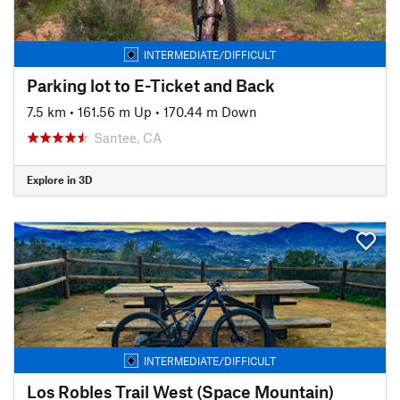
INTERMEDIATE/DIFFICULT
Parking lot to E-Ticket and Back
7.5 km
•
161.56 m Up
•
170.44 m Down
Santee, CA
Explore in 3D
INTERMEDIATE/DIFFICULT
Los Robles Trail West (Space Mountain)