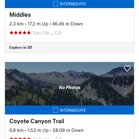
INTERMEDIATE
Middles
2.3 km
•
17.2 m Up
•
46.46 m Down
San Cle…, CA
Explore in 3D
No Photos
INTERMEDIATE
Coyote Canyon Trail
0.8 km
•
1.53 m Up
•
58.09 m Down
Trabuco…, CA