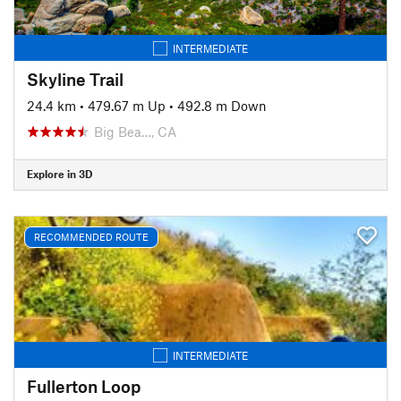
INTERMEDIATE
Skyline Trail
24.4 km
•
479.67 m Up
•
492.8 m Down
Big Bea…, CA
Explore in 3D
RECOMMENDED ROUTE
INTERMEDIATE
Fullerton Loop