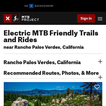
Sign In
Electric MTB Friendly Trails
and Rides
near Rancho Palos Verdes, California
Rancho Palos Verdes, California
Recommended Routes, Photos, & More