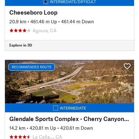
INTERMEDIATE/DIFFICULT
Cheeseboro Loop
20.9 km
•
461.46 m Up
•
461.44 m Down
Agoura, CA
Explore in 3D
RECOMMENDED ROUTE
INTERMEDIATE
Glendale Sports Complex - Cherry Canyon Loop
14.2 km
•
420.81 m Up
•
420.61 m Down
La Caña…, CA