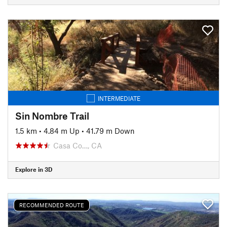
INTERMEDIATE
Sin Nombre Trail
1.5 km
•
4.84 m Up
•
41.79 m Down
Casa Co…, CA
Explore in 3D
RECOMMENDED ROUTE