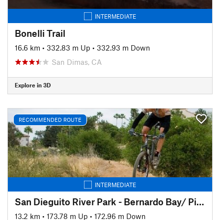
INTERMEDIATE
Bonelli Trail
16.6 km
•
332.83 m Up
•
332.93 m Down
San Dimas, CA
Explore in 3D
RECOMMENDED ROUTE
INTERMEDIATE
San Dieguito River Park - Bernardo Bay/ Piedras Pintadas Trail
13.2 km
•
173.78 m Up
•
172.96 m Down