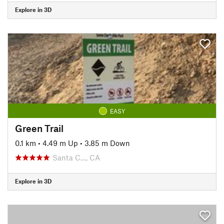
Explore in 3D
EASY
Green Trail
0.1 km
•
4.49 m Up
•
3.85 m Down
Santa C…, CA
Explore in 3D