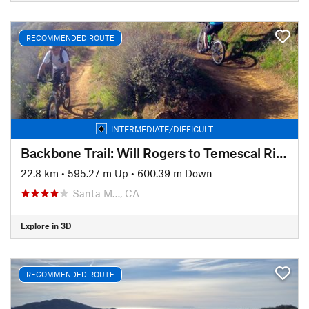
RECOMMENDED ROUTE
INTERMEDIATE/DIFFICULT
Backbone Trail: Will Rogers to Temescal Ridge
22.8 km
•
595.27 m Up
•
600.39 m Down
Santa M…, CA
Explore in 3D
RECOMMENDED ROUTE