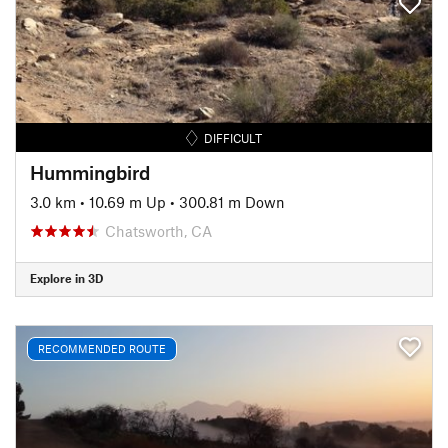
DIFFICULT
Hummingbird
3.0 km
•
10.69 m Up
•
300.81 m Down
Chatsworth, CA
Explore in 3D
RECOMMENDED ROUTE