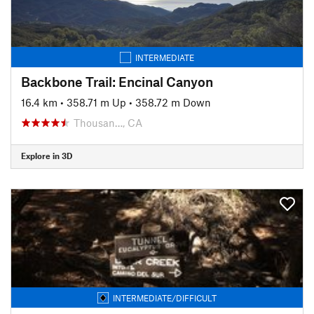
INTERMEDIATE
Backbone Trail: Encinal Canyon
16.4 km
•
358.71 m Up
•
358.72 m Down
Thousan…, CA
Explore in 3D
INTERMEDIATE/DIFFICULT