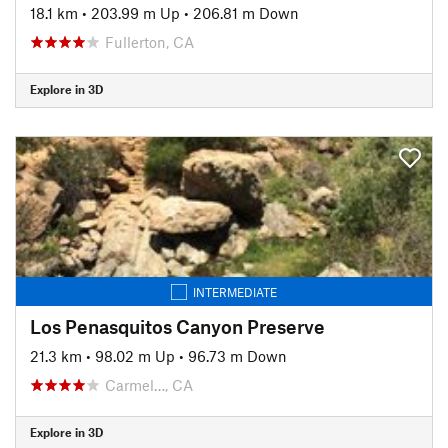
18.1 km
•
203.99 m Up
•
206.81 m Down
Fullerton, CA
Explore in 3D
INTERMEDIATE
Los Penasquitos Canyon Preserve
21.3 km
•
98.02 m Up
•
96.73 m Down
Carmel…, CA
Explore in 3D