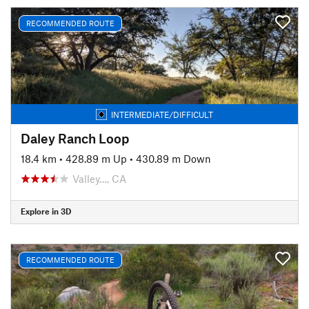
RECOMMENDED ROUTE
INTERMEDIATE/DIFFICULT
Daley Ranch Loop
18.4 km
•
428.89 m Up
•
430.89 m Down
Valley…, CA
Explore in 3D
RECOMMENDED ROUTE