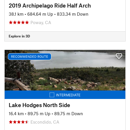
2019 Archipelago Ride Half Arch
38.1 km
•
684.64 m Up
•
833.34 m Down
Poway, CA
Explore in 3D
RECOMMENDED ROUTE
INTERMEDIATE
Lake Hodges North Side
16.4 km
•
89.75 m Up
•
89.75 m Down
Escondido, CA