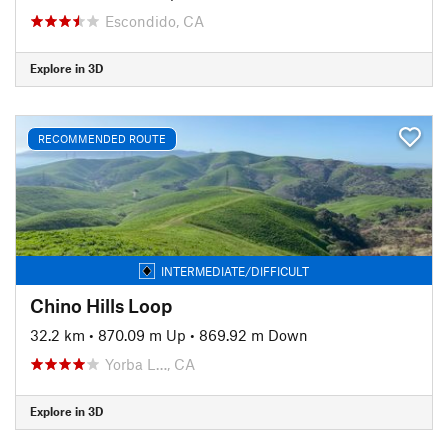
Escondido, CA
Explore in 3D
RECOMMENDED ROUTE
INTERMEDIATE/DIFFICULT
Chino Hills Loop
32.2 km
•
870.09 m Up
•
869.92 m Down
Yorba L…, CA
Explore in 3D