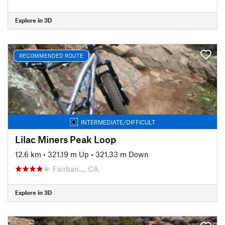
Explore in 3D
RECOMMENDED ROUTE
INTERMEDIATE/DIFFICULT
Lilac Miners Peak Loop
12.6 km
•
321.19 m Up
•
321.33 m Down
Fairban…, CA
Explore in 3D