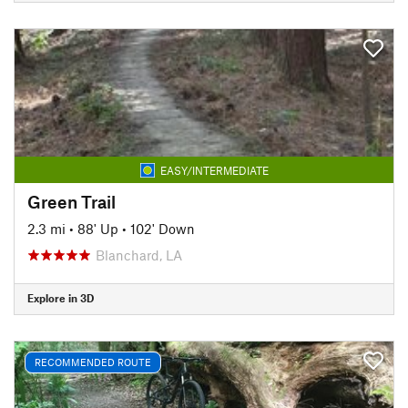
EASY/INTERMEDIATE
Green Trail
2.3 mi
•
88' Up
•
102' Down
Blanchard, LA
Explore in 3D
RECOMMENDED ROUTE