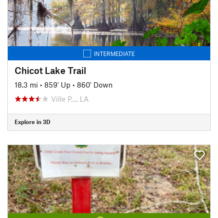
INTERMEDIATE
Chicot Lake Trail
18.3 mi
•
859' Up
•
860' Down
Ville P…, LA
Explore in 3D