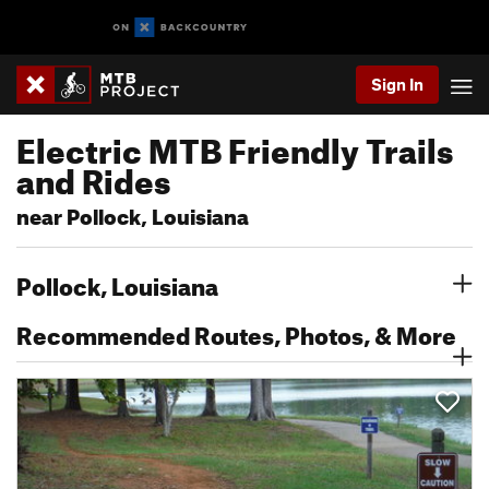
Sign In
Electric MTB Friendly Trails
and Rides
near Pollock, Louisiana
Pollock, Louisiana
Recommended Routes, Photos, & More