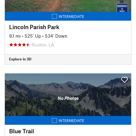
INTERMEDIATE
Lincoln Parish Park
9.1 mi
•
525' Up
•
534' Down
Ruston, LA
Explore in 3D
No Photos
INTERMEDIATE
Blue Trail