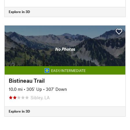
Explore in 3D
No Photos
EASY/INTERMEDIATE
Bistineau Trail
10.0 mi
•
305' Up
•
307' Down
Sibley, LA
Explore in 3D