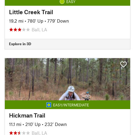
EASY
Little Creek Trail
19.2 mi
•
780' Up
•
779' Down
Ball, LA
Explore in 3D
EASY/INTERMEDIATE
Hickman Trail
11.1 mi
•
210' Up
•
232' Down
Ball, LA