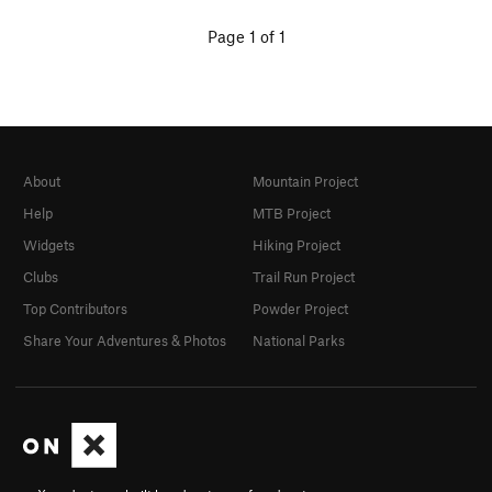
Page 1 of 1
About
Mountain Project
Help
MTB Project
Widgets
Hiking Project
Clubs
Trail Run Project
Top Contributors
Powder Project
Share Your Adventures & Photos
National Parks