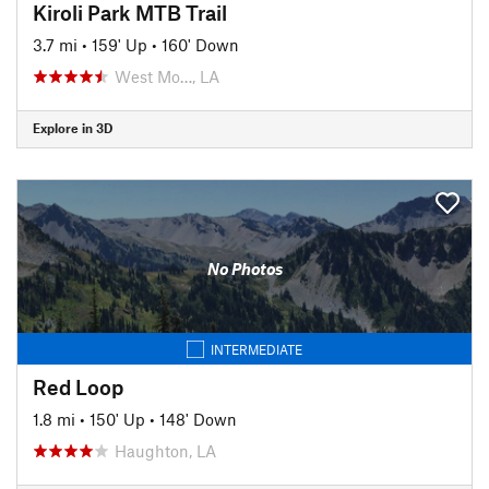
Kiroli Park MTB Trail
3.7 mi
•
159' Up
•
160' Down
West Mo…, LA
Explore in 3D
No Photos
INTERMEDIATE
Red Loop
1.8 mi
•
150' Up
•
148' Down
Haughton, LA