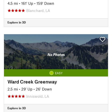
4.5 mi
•
161' Up
•
159' Down
Blanchard, LA
Explore in 3D
No Photos
EASY
Ward Creek Greenway
2.5 mi
•
29' Up
•
26' Down
Inniswold, LA
Explore in 3D