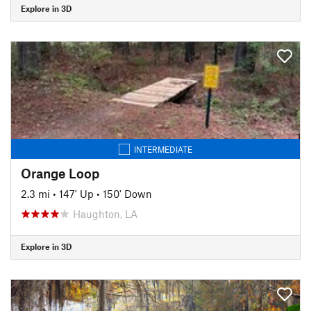
Explore in 3D
INTERMEDIATE
Orange Loop
2.3 mi
•
147' Up
•
150' Down
Haughton, LA
Explore in 3D