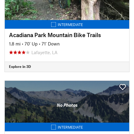
INTERMEDIATE
Acadiana Park Mountain Bike Trails
1.8 mi
•
70' Up
•
71' Down
Lafayette, LA
Explore in 3D
No Photos
INTERMEDIATE