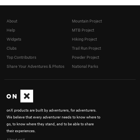
About
Mountain Project
Help
MTB Project
Widgets
Hiking Project
Clubs
Trail Run Project
Top Contributors
Powder Project
Share Your Adventures & Photos
National Parks
onX products are built by adventurers, for adventurers.
We believe that every adventurer needs to know where to
go, to know where they stand, and to be able to share
their experiences.
About onX