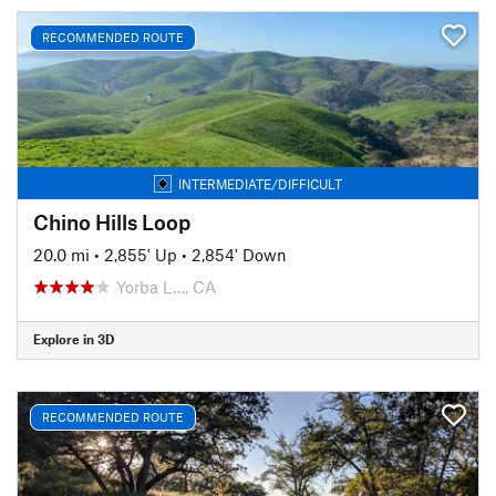
RECOMMENDED ROUTE
INTERMEDIATE/DIFFICULT
Chino Hills Loop
20.0 mi
•
2,855' Up
•
2,854' Down
Yorba L…, CA
Explore in 3D
RECOMMENDED ROUTE