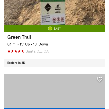
EASY
Green Trail
0.1 mi
•
15' Up
•
13' Down
Santa C…, CA
Explore in 3D