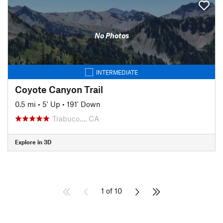
No Photos
INTERMEDIATE
Coyote Canyon Trail
0.5 mi
•
5' Up
•
191' Down
Trabuco…, CA
Explore in 3D
1 of 10