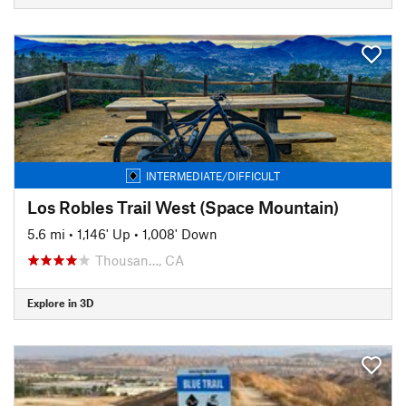
INTERMEDIATE/DIFFICULT
Los Robles Trail West (Space Mountain)
5.6 mi
•
1,146' Up
•
1,008' Down
Thousan…, CA
Explore in 3D