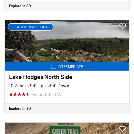
Explore in 3D
RECOMMENDED ROUTE
INTERMEDIATE
Lake Hodges North Side
10.2 mi
•
294' Up
•
294' Down
Escondido, CA
Explore in 3D