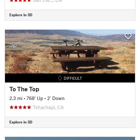
Explore in 3D
DIFFICULT
To The Top
2.3 mi
•
768' Up
•
2' Down
Tehachapi, CA
Explore in 3D