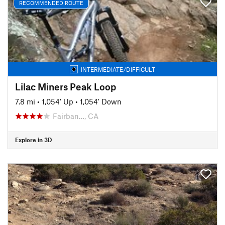
RECOMMENDED ROUTE
INTERMEDIATE/DIFFICULT
Lilac Miners Peak Loop
7.8 mi
•
1,054' Up
•
1,054' Down
Fairban…, CA
Explore in 3D