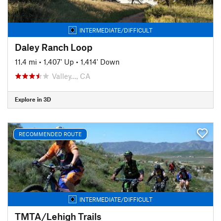
INTERMEDIATE/DIFFICULT
Daley Ranch Loop
11.4 mi
•
1,407' Up
•
1,414' Down
Valley…, CA
Explore in 3D
RECOMMENDED ROUTE
INTERMEDIATE/DIFFICULT
TMTA/Lehigh Trails