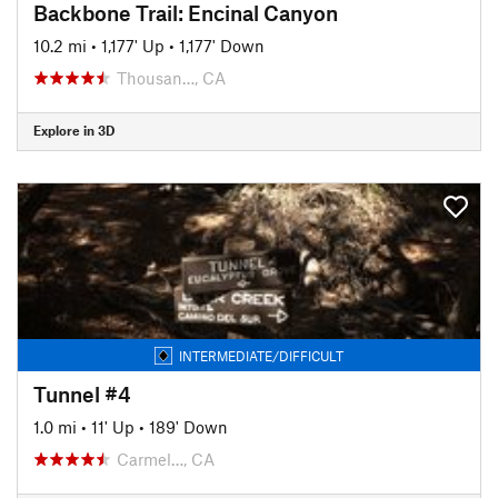
Backbone Trail: Encinal Canyon
10.2 mi
•
1,177' Up
•
1,177' Down
Thousan…, CA
Explore in 3D
INTERMEDIATE/DIFFICULT
Tunnel #4
1.0 mi
•
11' Up
•
189' Down
Carmel…, CA