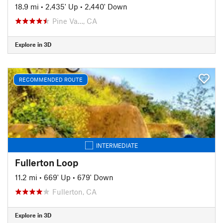
18.9 mi
•
2,435' Up
•
2,440' Down
Pine Va…, CA
Explore in 3D
RECOMMENDED ROUTE
INTERMEDIATE
Fullerton Loop
11.2 mi
•
669' Up
•
679' Down
Fullerton, CA
Explore in 3D