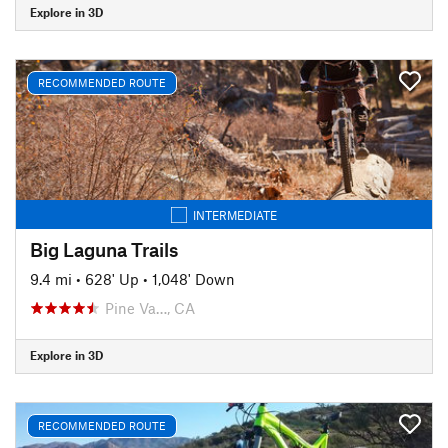
Explore in 3D
RECOMMENDED ROUTE
INTERMEDIATE
Big Laguna Trails
9.4 mi
•
628' Up
•
1,048' Down
Pine Va…, CA
Explore in 3D
RECOMMENDED ROUTE