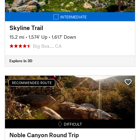
INTERMEDIATE
Skyline Trail
15.2 mi
•
1,574' Up
•
1,617' Down
Big Bea…, CA
Explore in 3D
RECOMMENDED ROUTE
DIFFICULT
Noble Canyon Round Trip