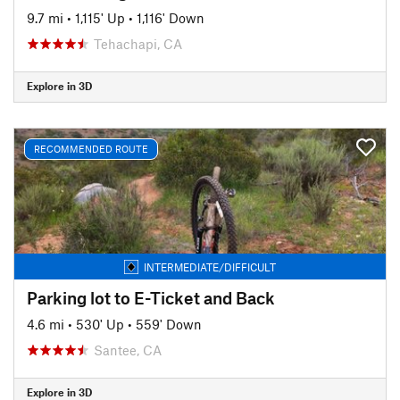
9.7 mi
•
1,115' Up
•
1,116' Down
Tehachapi, CA
Explore in 3D
RECOMMENDED ROUTE
INTERMEDIATE/DIFFICULT
Parking lot to E-Ticket and Back
4.6 mi
•
530' Up
•
559' Down
Santee, CA
Explore in 3D