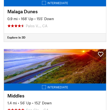
INTERMEDIATE
Malaga Dunes
0.9 mi
•
168' Up
•
155' Down
Palos V…, CA
Explore in 3D
INTERMEDIATE
Middles
1.4 mi
•
56' Up
•
152' Down
San Cle…, CA