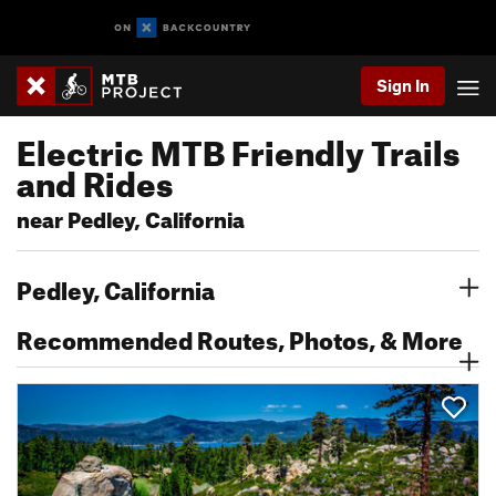
Sign In
Electric MTB Friendly Trails
and Rides
near Pedley, California
Pedley, California
Recommended Routes, Photos, & More