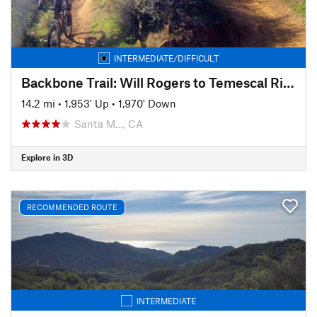
INTERMEDIATE/DIFFICULT
Backbone Trail: Will Rogers to Temescal Ridge
14.2 mi
•
1,953' Up
•
1,970' Down
Santa M…, CA
Explore in 3D
RECOMMENDED ROUTE
INTERMEDIATE