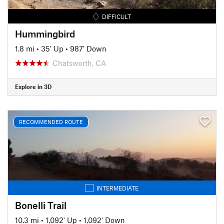
DIFFICULT
Hummingbird
1.8 mi
•
35' Up
•
987' Down
Chatsworth, CA
Explore in 3D
RECOMMENDED ROUTE
INTERMEDIATE
Bonelli Trail
10.3 mi
•
1,092' Up
•
1,092' Down