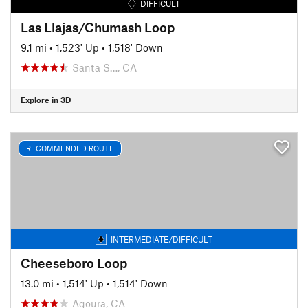
DIFFICULT
Las Llajas/Chumash Loop
9.1 mi
•
1,523' Up
•
1,518' Down
Santa S…, CA
Explore in 3D
RECOMMENDED ROUTE
INTERMEDIATE/DIFFICULT
Cheeseboro Loop
13.0 mi
•
1,514' Up
•
1,514' Down
Agoura, CA