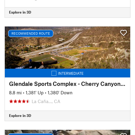
Explore in 3D
RECOMMENDED ROUTE
INTERMEDIATE
Glendale Sports Complex - Cherry Canyon Loop
8.8 mi
•
1,381' Up
•
1,380' Down
La Caña…, CA
Explore in 3D