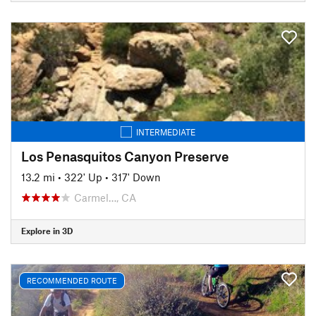
INTERMEDIATE
Los Penasquitos Canyon Preserve
13.2 mi
•
322' Up
•
317' Down
Carmel…, CA
Explore in 3D
RECOMMENDED ROUTE