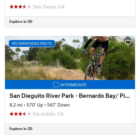
San Dimas, CA
Explore in 3D
RECOMMENDED ROUTE
INTERMEDIATE
San Dieguito River Park - Bernardo Bay/ Piedras Pintadas Trail
8.2 mi
•
570' Up
•
567' Down
Escondido, CA
Explore in 3D