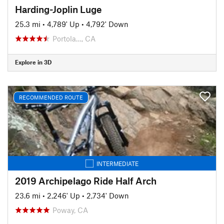
Harding-Joplin Luge
25.3 mi
•
4,789' Up
•
4,792' Down
Portola…, CA
Explore in 3D
RECOMMENDED ROUTE
INTERMEDIATE
2019 Archipelago Ride Half Arch
23.6 mi
•
2,246' Up
•
2,734' Down
Poway, CA