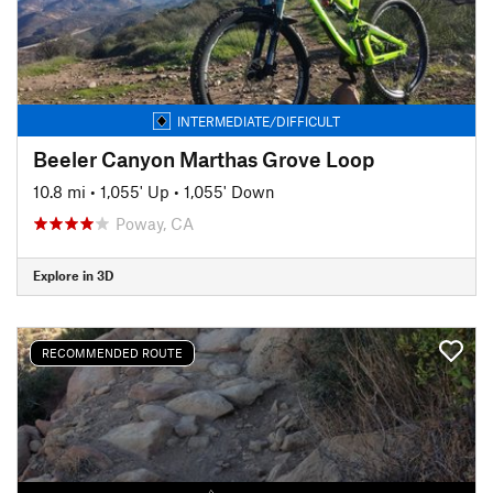
INTERMEDIATE/DIFFICULT
Beeler Canyon Marthas Grove Loop
10.8 mi
•
1,055' Up
•
1,055' Down
Poway, CA
Explore in 3D
RECOMMENDED ROUTE