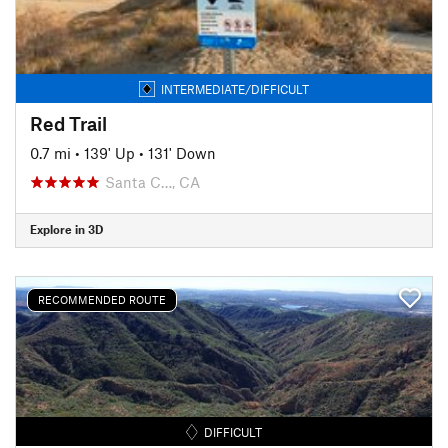
INTERMEDIATE/DIFFICULT
Red Trail
0.7 mi
•
139' Up
•
131' Down
Santa C…, CA
Explore in 3D
RECOMMENDED ROUTE
DIFFICULT