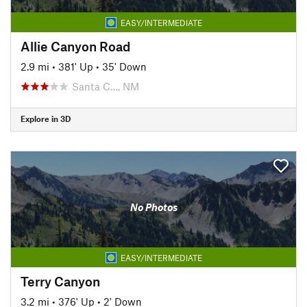
EASY/INTERMEDIATE
Allie Canyon Road
2.9 mi
•
381' Up
•
35' Down
Santa C…, NM
Explore in 3D
No Photos
EASY/INTERMEDIATE
Terry Canyon
3.2 mi
•
376' Up
•
2' Down