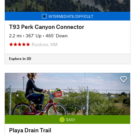
INTERMEDIATE/DIFFICULT
T93 Perk Canyon Connector
2.2 mi
•
367' Up
•
465' Down
Ruidoso, NM
Explore in 3D
EASY
Playa Drain Trail