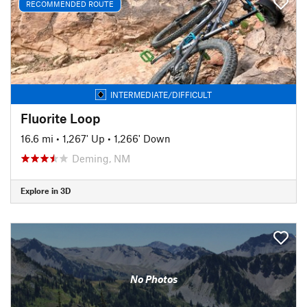
RECOMMENDED ROUTE
INTERMEDIATE/DIFFICULT
Fluorite Loop
16.6 mi
•
1,267' Up
•
1,266' Down
Deming, NM
Explore in 3D
No Photos