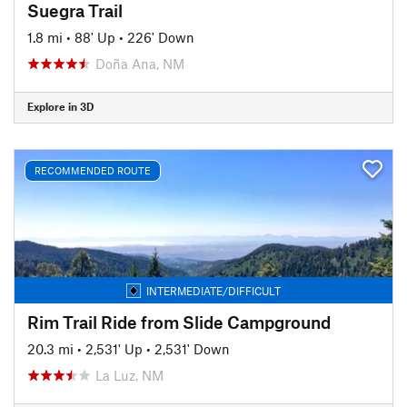
Suegra Trail
1.8 mi
•
88' Up
•
226' Down
Doña Ana, NM
Explore in 3D
RECOMMENDED ROUTE
INTERMEDIATE/DIFFICULT
Rim Trail Ride from Slide Campground
20.3 mi
•
2,531' Up
•
2,531' Down
La Luz, NM