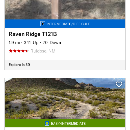
INTERMEDIATE/DIFFICULT
Raven Ridge T121B
1.9 mi
•
341' Up
•
20' Down
Ruidoso, NM
Explore in 3D
EASY/INTERMEDIATE