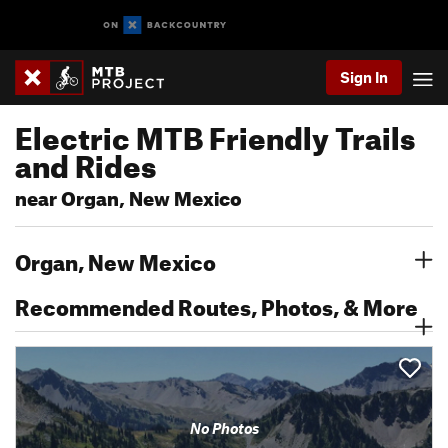
Sign In
Electric MTB Friendly Trails
and Rides
near Organ, New Mexico
Organ, New Mexico
Recommended Routes, Photos, & More
No Photos