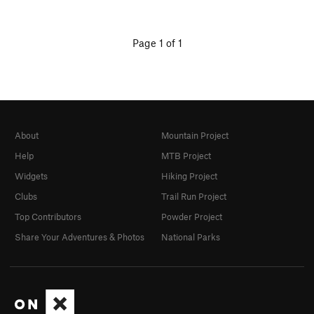
Page 1 of 1
About
Mountain Project
Help
MTB Project
Widgets
Hiking Project
Clubs
Trail Run Project
Top Contributors
Powder Project
Share Your Adventures & Photos
National Parks