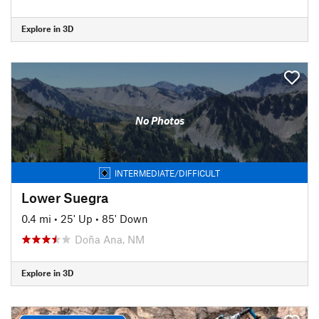
Explore in 3D
No Photos
INTERMEDIATE/DIFFICULT
Lower Suegra
0.4 mi
•
25' Up
•
85' Down
Doña Ana, NM
Explore in 3D