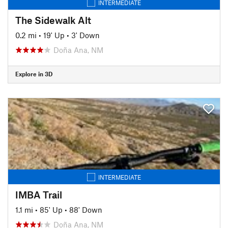
INTERMEDIATE
The Sidewalk Alt
0.2 mi
•
19' Up
•
3' Down
Doña Ana, NM
Explore in 3D
INTERMEDIATE
IMBA Trail
1.1 mi
•
85' Up
•
88' Down
Doña Ana, NM