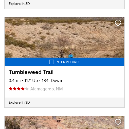
Explore in 3D
INTERMEDIATE
Tumbleweed Trail
3.4 mi
•
117' Up
•
184' Down
Alamogordo, NM
Explore in 3D