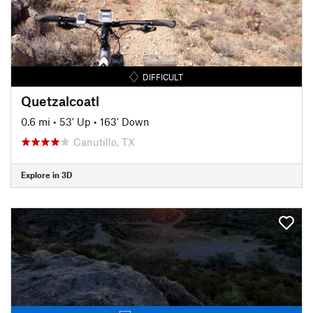
DIFFICULT
Quetzalcoatl
0.6 mi
•
53' Up
•
163' Down
Canutillo, TX
Explore in 3D