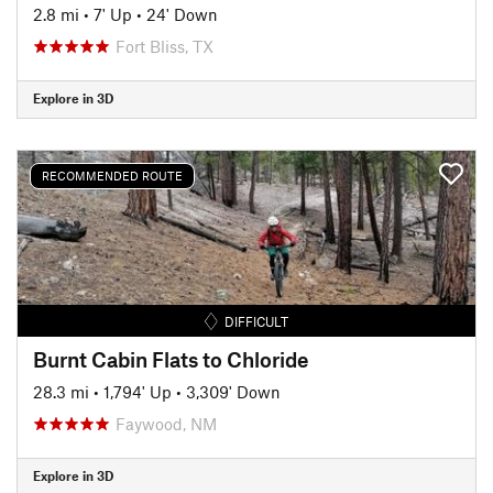
2.8 mi
•
7' Up
•
24' Down
Fort Bliss, TX
Explore in 3D
RECOMMENDED ROUTE
DIFFICULT
Burnt Cabin Flats to Chloride
28.3 mi
•
1,794' Up
•
3,309' Down
Faywood, NM
Explore in 3D