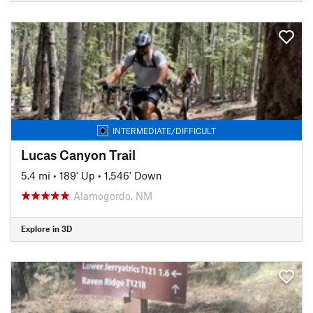
INTERMEDIATE/DIFFICULT
Lucas Canyon Trail
5.4 mi
•
189' Up
•
1,546' Down
Alamogordo, NM
Explore in 3D