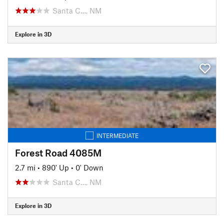
Santa C…, NM
Explore in 3D
INTERMEDIATE
Forest Road 4085M
2.7 mi
•
890' Up
•
0' Down
Santa C…, NM
Explore in 3D