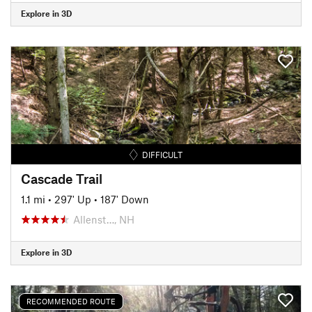
Explore in 3D
DIFFICULT
Cascade Trail
1.1 mi
•
297' Up
•
187' Down
Allenst…, NH
Explore in 3D
RECOMMENDED ROUTE