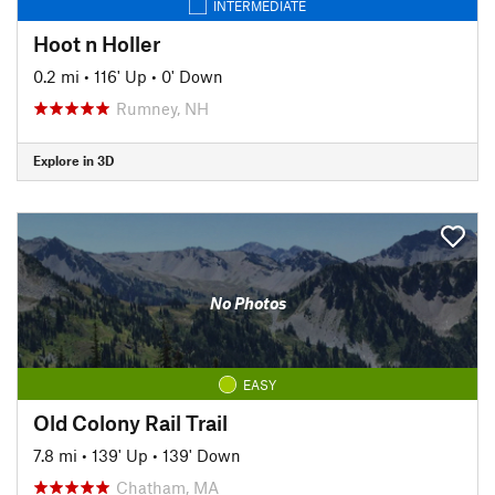
INTERMEDIATE
Hoot n Holler
0.2 mi
•
116' Up
•
0' Down
Rumney, NH
Explore in 3D
No Photos
EASY
Old Colony Rail Trail
7.8 mi
•
139' Up
•
139' Down
Chatham, MA