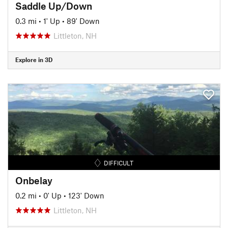
Saddle Up/Down
0.3 mi
•
1' Up
•
89' Down
Littleton, NH
Explore in 3D
DIFFICULT
Onbelay
0.2 mi
•
0' Up
•
123' Down
Littleton, NH