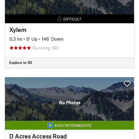
DIFFICULT
Xylem
0.3 mi
•
0' Up
•
146' Down
Rumney, NH
Explore in 3D
No Photos
EASY/INTERMEDIATE
D Acres Access Road