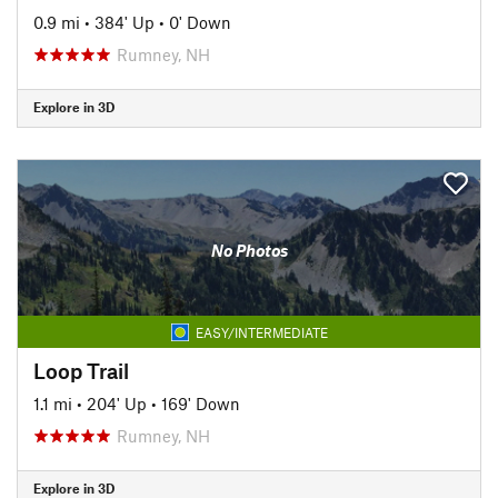
0.9 mi
•
384' Up
•
0' Down
Rumney, NH
Explore in 3D
No Photos
EASY/INTERMEDIATE
Loop Trail
1.1 mi
•
204' Up
•
169' Down
Rumney, NH
Explore in 3D