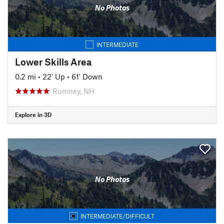
No Photos
INTERMEDIATE
Lower Skills Area
0.2 mi
•
22' Up
•
61' Down
Rumney, NH
Explore in 3D
No Photos
INTERMEDIATE/DIFFICULT