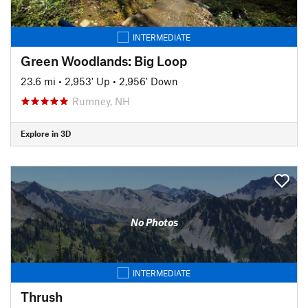
INTERMEDIATE
Green Woodlands: Big Loop
23.6 mi
•
2,953' Up
•
2,956' Down
Rumney, NH
Explore in 3D
No Photos
INTERMEDIATE
Thrush