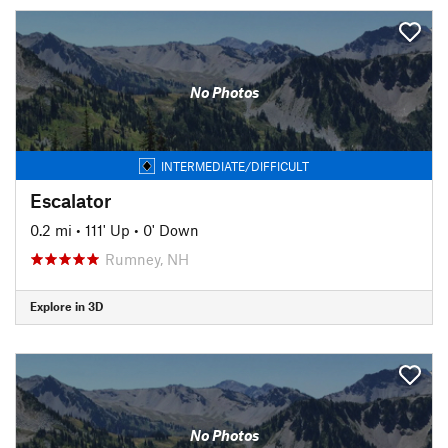
No Photos
INTERMEDIATE/DIFFICULT
Escalator
0.2 mi
•
111' Up
•
0' Down
Rumney, NH
Explore in 3D
No Photos