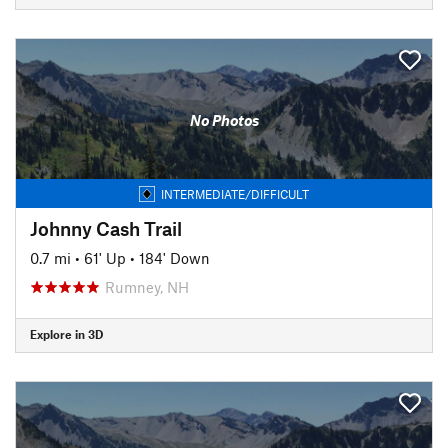
No Photos
INTERMEDIATE/DIFFICULT
Johnny Cash Trail
0.7 mi
•
61' Up
•
184' Down
Rumney, NH
Explore in 3D