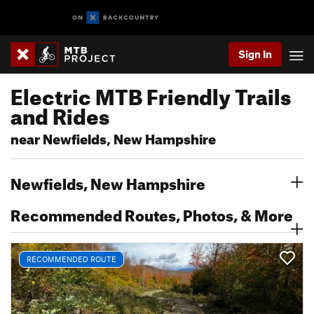
Sign In
Electric MTB Friendly Trails
and Rides
near Newfields, New Hampshire
Newfields, New Hampshire
Recommended Routes, Photos, & More
RECOMMENDED ROUTE