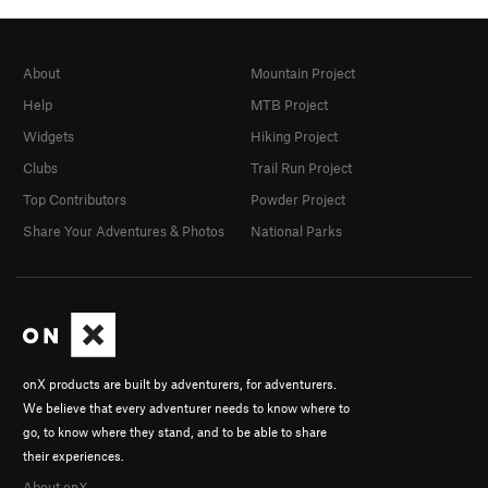
About
Mountain Project
Help
MTB Project
Widgets
Hiking Project
Clubs
Trail Run Project
Top Contributors
Powder Project
Share Your Adventures & Photos
National Parks
onX products are built by adventurers, for adventurers.
We believe that every adventurer needs to know where to
go, to know where they stand, and to be able to share
their experiences.
About onX