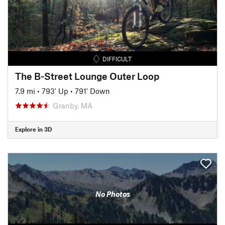
DIFFICULT
The B-Street Lounge Outer Loop
7.9 mi
•
793' Up
•
791' Down
Granby, MA
Explore in 3D
No Photos