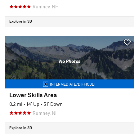
Rumney, NH
Explore in 3D
No Photos
INTERMEDIATE/DIFFICULT
Lower Skills Area
0.2 mi
•
14' Up
•
51' Down
Rumney, NH
Explore in 3D