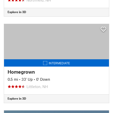
Explore in 3D
INTERMEDIATE
Homegrown
0.5 mi
•
33' Up
•
0' Down
Littleton, NH
Explore in 3D