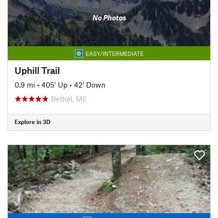
No Photos
EASY/INTERMEDIATE
Uphill Trail
0.9 mi
•
405' Up
•
42' Down
Bethel, ME
Explore in 3D