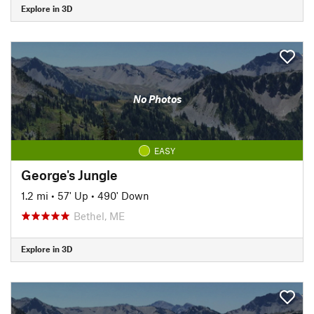
Explore in 3D
No Photos
EASY
George's Jungle
1.2 mi
•
57' Up
•
490' Down
Bethel, ME
Explore in 3D