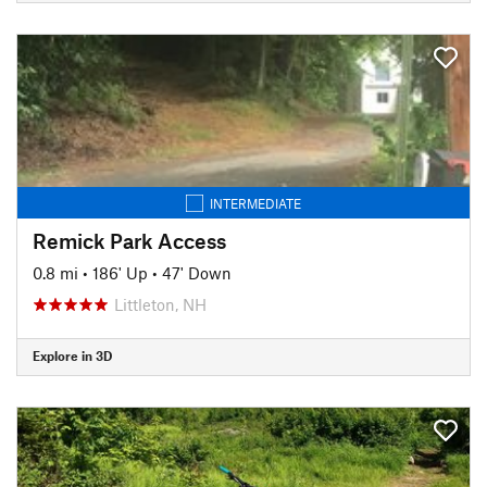
INTERMEDIATE
Remick Park Access
0.8 mi
•
186' Up
•
47' Down
Littleton, NH
Explore in 3D