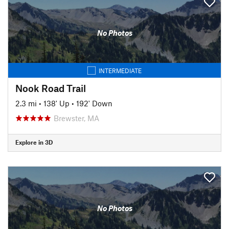
No Photos
INTERMEDIATE
Nook Road Trail
2.3 mi
•
138' Up
•
192' Down
Brewster, MA
Explore in 3D
No Photos