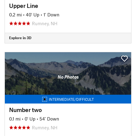
Upper Line
0.2 mi
•
40' Up
•
1' Down
Rumney, NH
Explore in 3D
No Photos
INTERMEDIATE/DIFFICULT
Number two
0.1 mi
•
0' Up
•
54' Down
Rumney, NH