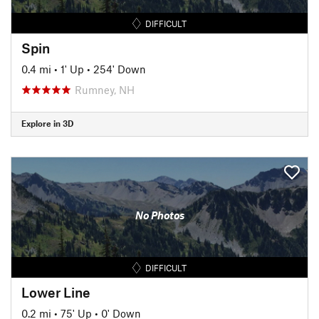
DIFFICULT
Spin
0.4 mi
•
1' Up
•
254' Down
Rumney, NH
Explore in 3D
No Photos
DIFFICULT
Lower Line
0.2 mi
•
75' Up
•
0' Down