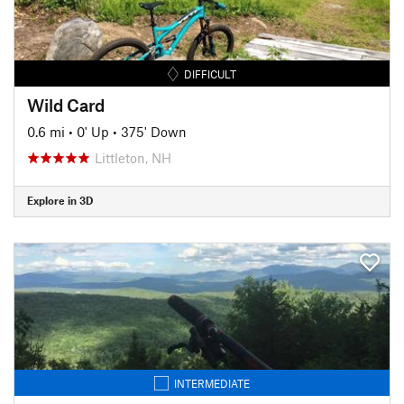
DIFFICULT
Wild Card
0.6 mi
•
0' Up
•
375' Down
Littleton, NH
Explore in 3D
INTERMEDIATE