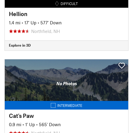
DIFFICULT
Hellion
1.4 mi
•
17' Up
•
577' Down
Northfield, NH
Explore in 3D
No Photos
INTERMEDIATE
Cat's Paw
0.9 mi
•
1' Up
•
565' Down
Northfield, NH