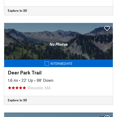
Explore in 3D
No Photos
INTERMEDIATE
Deer Park Trail
1.6 mi
•
22' Up
•
98' Down
Brewster, MA
Explore in 3D