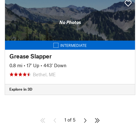
No Photos
INTERMEDIATE
Grease Slapper
0.8 mi
•
17' Up
•
443' Down
Bethel, ME
Explore in 3D
1 of 5