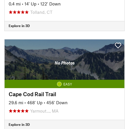
0.4 mi
•
14' Up
•
122' Down
Tolland, CT
Explore in 3D
No Photos
EASY
Cape Cod Rail Trail
29.6 mi
•
468' Up
•
456' Down
Yarmout…, MA
Explore in 3D