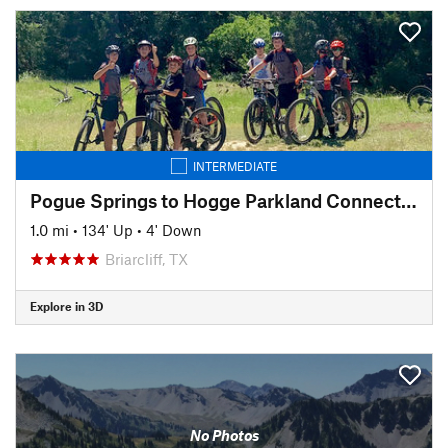
INTERMEDIATE
Pogue Springs to Hogge Parkland Connector
1.0 mi
•
134' Up
•
4' Down
Briarcliff, TX
Explore in 3D
No Photos