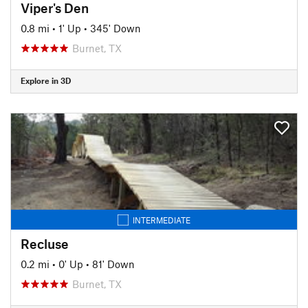
Viper's Den
0.8 mi
•
1' Up
•
345' Down
Burnet, TX
Explore in 3D
INTERMEDIATE
Recluse
0.2 mi
•
0' Up
•
81' Down
Burnet, TX