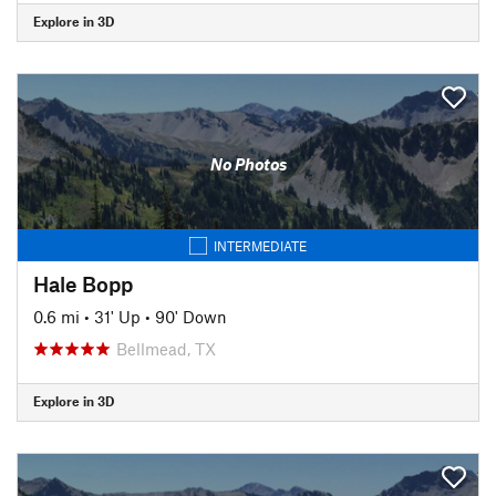
Explore in 3D
No Photos
INTERMEDIATE
Hale Bopp
0.6 mi
•
31' Up
•
90' Down
Bellmead, TX
Explore in 3D