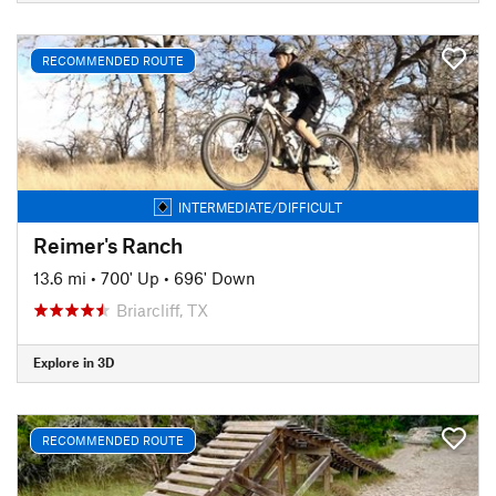
RECOMMENDED ROUTE
INTERMEDIATE/DIFFICULT
Reimer's Ranch
13.6 mi
•
700' Up
•
696' Down
Briarcliff, TX
Explore in 3D
RECOMMENDED ROUTE