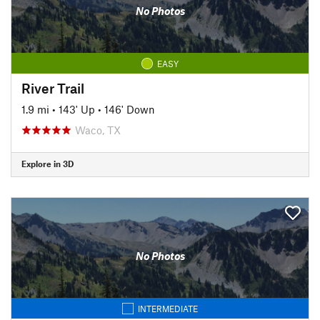
No Photos
EASY
River Trail
1.9 mi
•
143' Up
•
146' Down
Waco, TX
Explore in 3D
No Photos
INTERMEDIATE