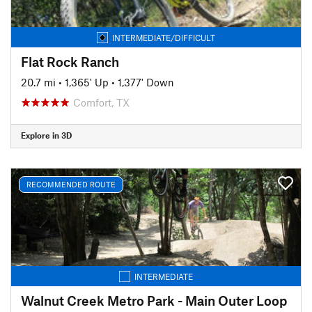
INTERMEDIATE/DIFFICULT
Flat Rock Ranch
20.7 mi
•
1,365' Up
•
1,377' Down
Comfort, TX
Explore in 3D
RECOMMENDED ROUTE
INTERMEDIATE
Walnut Creek Metro Park - Main Outer Loop