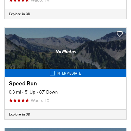
Explore in 3D
No Photos
INTERMEDIATE
Speed Run
0.3 mi
•
5' Up
•
87' Down
Waco, TX
Explore in 3D