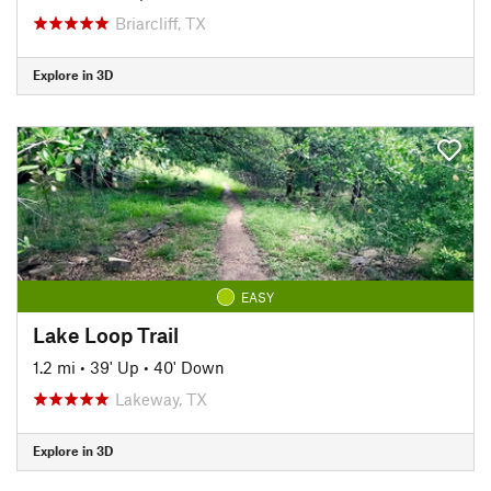
Briarcliff, TX
Explore in 3D
EASY
Lake Loop Trail
1.2 mi
•
39' Up
•
40' Down
Lakeway, TX
Explore in 3D