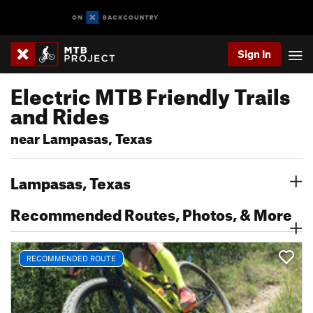
Sign In
Electric MTB Friendly Trails
and Rides
near Lampasas, Texas
Lampasas, Texas
Recommended Routes, Photos, & More
RECOMMENDED ROUTE