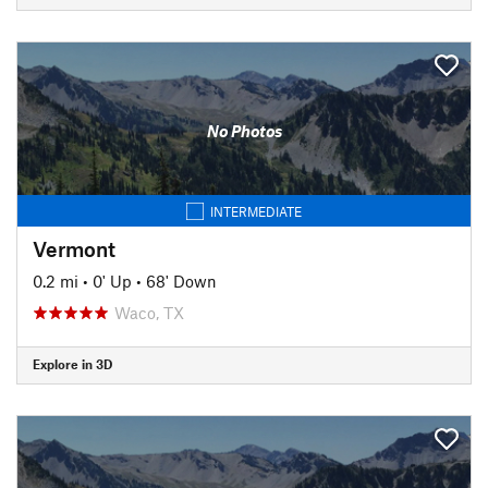
No Photos
INTERMEDIATE
Vermont
0.2 mi
•
0' Up
•
68' Down
Waco, TX
Explore in 3D