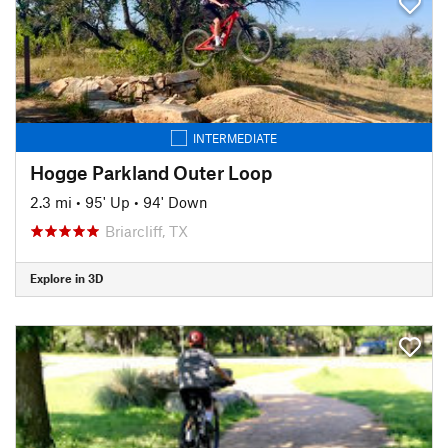
INTERMEDIATE
Hogge Parkland Outer Loop
2.3 mi
•
95' Up
•
94' Down
Briarcliff, TX
Explore in 3D