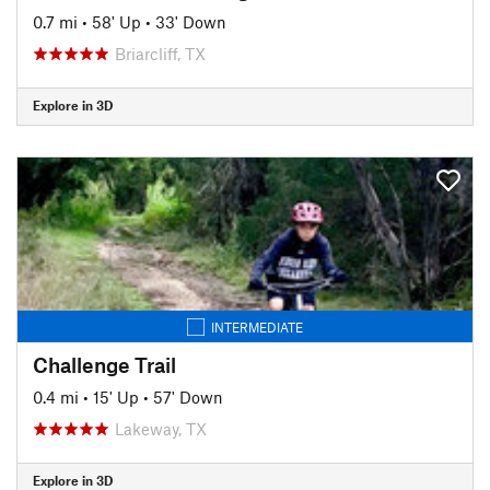
0.7 mi
•
58' Up
•
33' Down
Briarcliff, TX
Explore in 3D
INTERMEDIATE
Challenge Trail
0.4 mi
•
15' Up
•
57' Down
Lakeway, TX
Explore in 3D