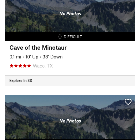
No Photos
DIFFICULT
Cave of the Minotaur
0.1 mi
•
10' Up
•
38' Down
Waco, TX
Explore in 3D
No Photos