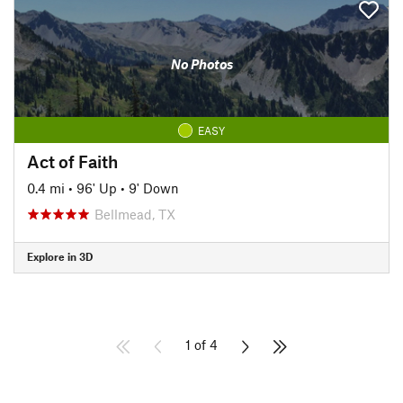
No Photos
EASY
Act of Faith
0.4 mi
•
96' Up
•
9' Down
Bellmead, TX
Explore in 3D
1 of 4