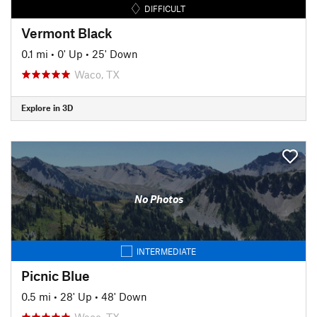
DIFFICULT
Vermont Black
0.1 mi
•
0' Up
•
25' Down
Waco, TX
Explore in 3D
No Photos
INTERMEDIATE
Picnic Blue
0.5 mi
•
28' Up
•
48' Down
Waco, TX