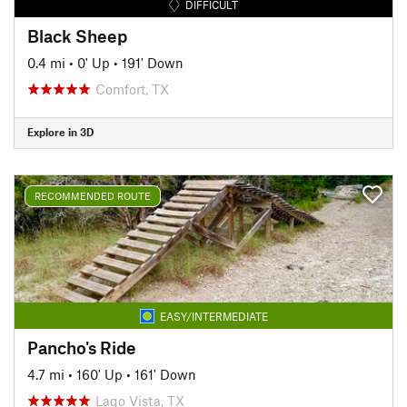
DIFFICULT
Black Sheep
0.4 mi
•
0' Up
•
191' Down
Comfort, TX
Explore in 3D
RECOMMENDED ROUTE
EASY/INTERMEDIATE
Pancho's Ride
4.7 mi
•
160' Up
•
161' Down
Lago Vista, TX