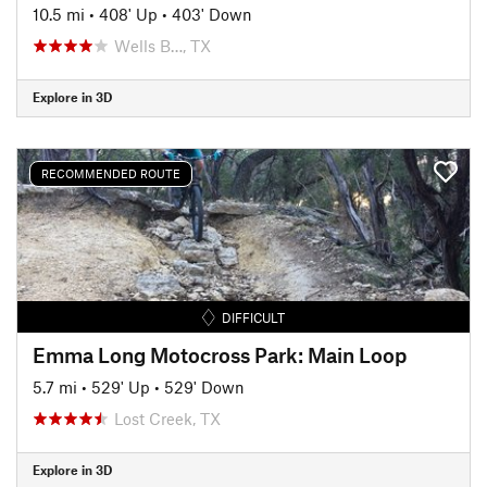
10.5 mi
•
408' Up
•
403' Down
Wells B…, TX
Explore in 3D
RECOMMENDED ROUTE
DIFFICULT
Emma Long Motocross Park: Main Loop
5.7 mi
•
529' Up
•
529' Down
Lost Creek, TX
Explore in 3D