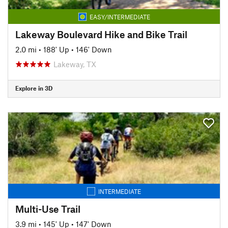
EASY/INTERMEDIATE
Lakeway Boulevard Hike and Bike Trail
2.0 mi
•
188' Up
•
146' Down
Lakeway, TX
Explore in 3D
INTERMEDIATE
Multi-Use Trail
3.9 mi
•
145' Up
•
147' Down