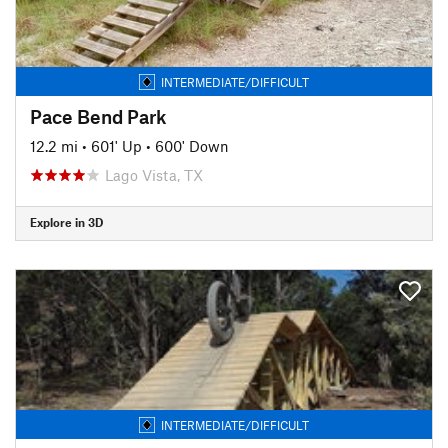
INTERMEDIATE/DIFFICULT
Pace Bend Park
12.2 mi
•
601' Up
•
600' Down
Lago Vista, TX
Explore in 3D
INTERMEDIATE/DIFFICULT