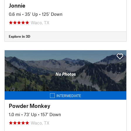
Jonnie
0.6 mi
•
35' Up
•
125' Down
Waco, TX
Explore in 3D
No Photos
INTERMEDIATE
Powder Monkey
1.0 mi
•
73' Up
•
157' Down
Waco, TX