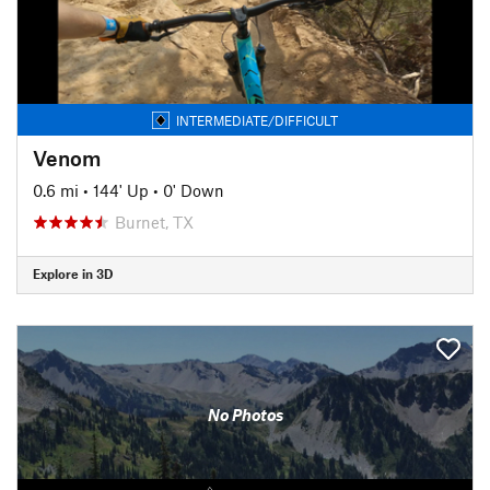
INTERMEDIATE/DIFFICULT
Venom
0.6 mi
•
144' Up
•
0' Down
Burnet, TX
Explore in 3D
No Photos