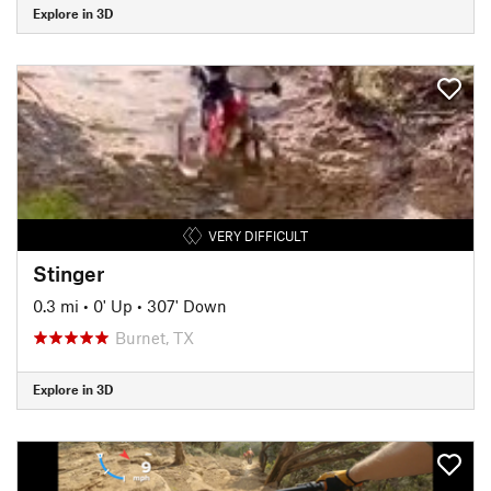
Explore in 3D
VERY DIFFICULT
Stinger
0.3 mi
•
0' Up
•
307' Down
Burnet, TX
Explore in 3D