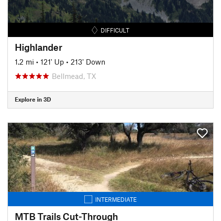
DIFFICULT
Highlander
1.2 mi
•
121' Up
•
213' Down
Bellmead, TX
Explore in 3D
INTERMEDIATE
MTB Trails Cut-Through