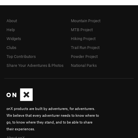
About
Mountain Project
Help
MTB Project
Widgets
Hiking Project
Clubs
Trail Run Project
Top Contributors
Powder Project
Share Your Adventures & Photos
National Parks
onX products are built by adventurers, for adventurers.
We believe that every adventurer needs to know where to
go, to know where they stand, and to be able to share
their experiences.
About onX