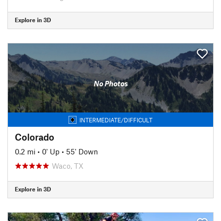
Explore in 3D
No Photos
INTERMEDIATE/DIFFICULT
Colorado
0.2 mi
•
0' Up
•
55' Down
Waco, TX
Explore in 3D