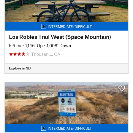
INTERMEDIATE/DIFFICULT
Los Robles Trail West (Space Mountain)
5.6 mi
•
1,146' Up
•
1,008' Down
Thousan…, CA
Explore in 3D
INTERMEDIATE/DIFFICULT