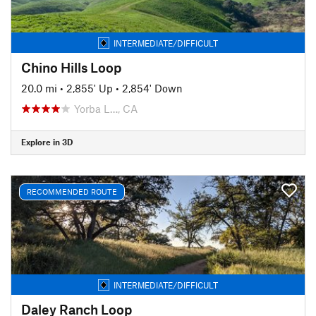
INTERMEDIATE/DIFFICULT
Chino Hills Loop
20.0 mi
•
2,855' Up
•
2,854' Down
Yorba L…, CA
Explore in 3D
RECOMMENDED ROUTE
INTERMEDIATE/DIFFICULT
Daley Ranch Loop