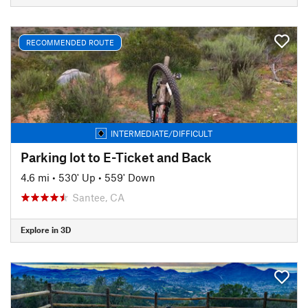
RECOMMENDED ROUTE
INTERMEDIATE/DIFFICULT
Parking lot to E-Ticket and Back
4.6 mi
•
530' Up
•
559' Down
Santee, CA
Explore in 3D