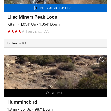
INTERMEDIATE/DIFFICULT
Lilac Miners Peak Loop
7.8 mi
•
1,054' Up
•
1,054' Down
Fairban…, CA
Explore in 3D
DIFFICULT
Hummingbird
1.8 mi
•
35' Up
•
987' Down