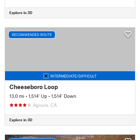
Explore in 3D
RECOMMENDED ROUTE
INTERMEDIATE/DIFFICULT
Cheeseboro Loop
13.0 mi
•
1,514' Up
•
1,514' Down
Agoura, CA
Explore in 3D