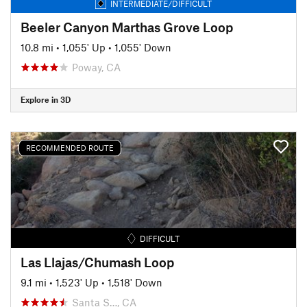
INTERMEDIATE/DIFFICULT
Beeler Canyon Marthas Grove Loop
10.8 mi
•
1,055' Up
•
1,055' Down
Poway, CA
Explore in 3D
RECOMMENDED ROUTE
DIFFICULT
Las Llajas/Chumash Loop
9.1 mi
•
1,523' Up
•
1,518' Down
Santa S…, CA