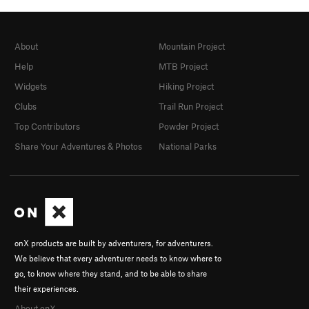
About
Mountain Project
Help
MTB Project
Widgets
Hiking Project
Clubs
Trail Run Project
Top Contributors
Powder Project
Share Your Adventures & Photos
National Parks
onX products are built by adventurers, for adventurers.
We believe that every adventurer needs to know where to
go, to know where they stand, and to be able to share
their experiences.
About onX