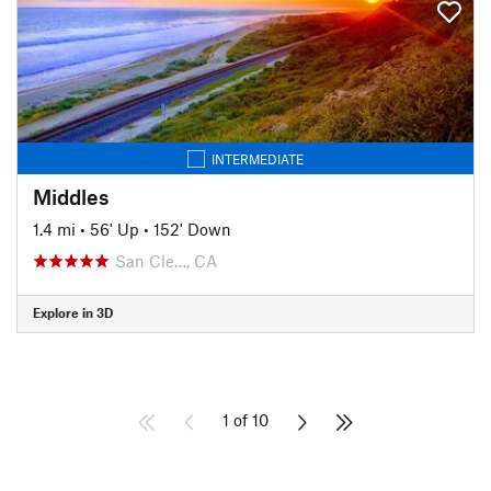
INTERMEDIATE
Middles
1.4 mi
•
56' Up
•
152' Down
San Cle…, CA
Explore in 3D
1 of 10