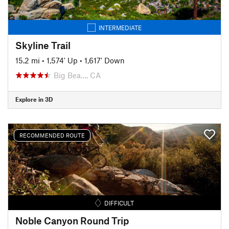
INTERMEDIATE
Skyline Trail
15.2 mi
•
1,574' Up
•
1,617' Down
Big Bea…, CA
Explore in 3D
RECOMMENDED ROUTE
DIFFICULT
Noble Canyon Round Trip