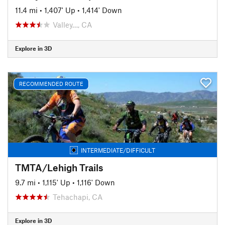
11.4 mi
•
1,407' Up
•
1,414' Down
Valley…, CA
Explore in 3D
RECOMMENDED ROUTE
INTERMEDIATE/DIFFICULT
TMTA/Lehigh Trails
9.7 mi
•
1,115' Up
•
1,116' Down
Tehachapi, CA
Explore in 3D