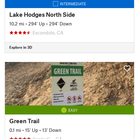
INTERMEDIATE
Lake Hodges North Side
10.2 mi
•
294' Up
•
294' Down
Escondido, CA
Explore in 3D
EASY
Green Trail
0.1 mi
•
15' Up
•
13' Down
Santa C…, CA