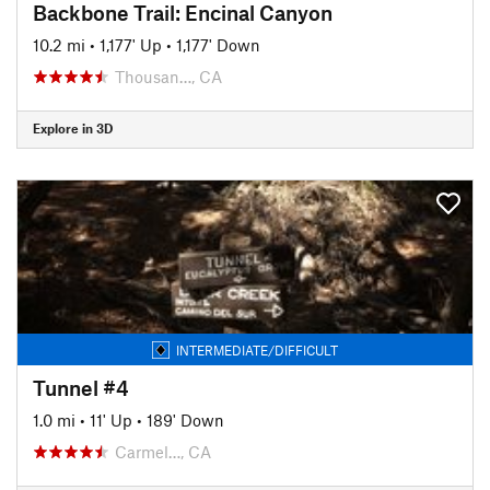
Backbone Trail: Encinal Canyon
10.2 mi
•
1,177' Up
•
1,177' Down
Thousan…, CA
Explore in 3D
INTERMEDIATE/DIFFICULT
Tunnel #4
1.0 mi
•
11' Up
•
189' Down
Carmel…, CA