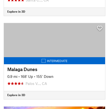
Explore in 3D
INTERMEDIATE
Malaga Dunes
0.9 mi
•
168' Up
•
155' Down
Palos V…, CA
Explore in 3D