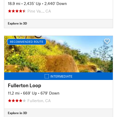
18.9 mi
•
2,435' Up
•
2,440' Down
Pine Va…, CA
Explore in 3D
RECOMMENDED ROUTE
INTERMEDIATE
Fullerton Loop
11.2 mi
•
669' Up
•
679' Down
Fullerton, CA
Explore in 3D