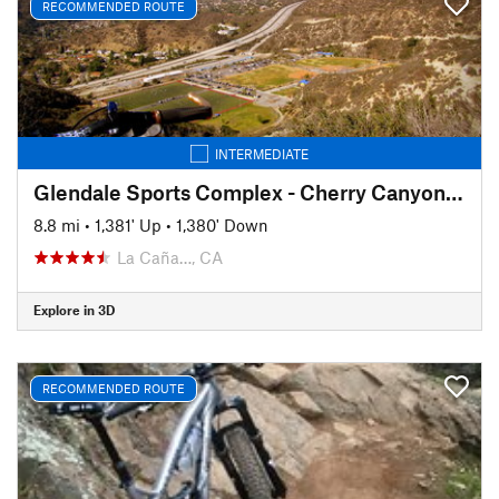
RECOMMENDED ROUTE
INTERMEDIATE
Glendale Sports Complex - Cherry Canyon Loop
8.8 mi
•
1,381' Up
•
1,380' Down
La Caña…, CA
Explore in 3D
RECOMMENDED ROUTE