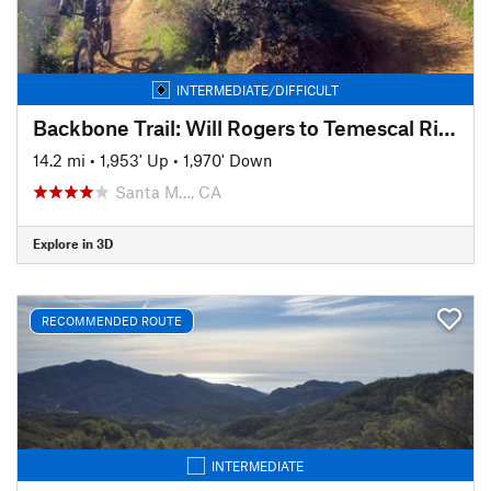
INTERMEDIATE/DIFFICULT
Backbone Trail: Will Rogers to Temescal Ridge
14.2 mi
•
1,953' Up
•
1,970' Down
Santa M…, CA
Explore in 3D
RECOMMENDED ROUTE
INTERMEDIATE