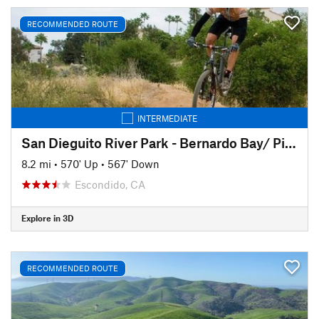
RECOMMENDED ROUTE
INTERMEDIATE
San Dieguito River Park - Bernardo Bay/ Piedras Pintadas Trail
8.2 mi
•
570' Up
•
567' Down
Escondido, CA
Explore in 3D
RECOMMENDED ROUTE