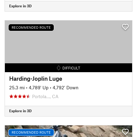
Explore in 3D
RECOMMENDED ROUTE
DIFFICULT
Harding-Joplin Luge
25.3 mi
•
4,789' Up
•
4,792' Down
Portola…, CA
Explore in 3D
RECOMMENDED ROUTE