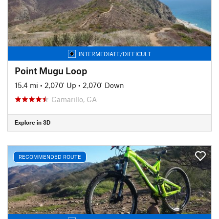
INTERMEDIATE/DIFFICULT
Point Mugu Loop
15.4 mi
•
2,070' Up
•
2,070' Down
Camarillo, CA
Explore in 3D
RECOMMENDED ROUTE