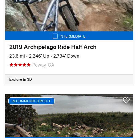
INTERMEDIATE
2019 Archipelago Ride Half Arch
23.6 mi
•
2,246' Up
•
2,734' Down
Poway, CA
Explore in 3D
RECOMMENDED ROUTE