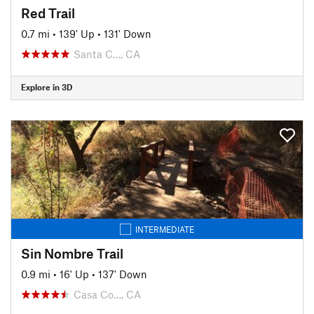
Red Trail
0.7 mi
•
139' Up
•
131' Down
Santa C…, CA
Explore in 3D
INTERMEDIATE
Sin Nombre Trail
0.9 mi
•
16' Up
•
137' Down
Casa Co…, CA