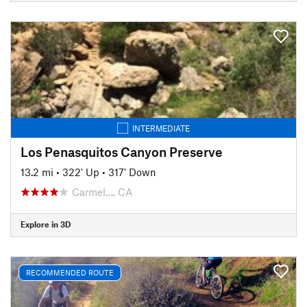
INTERMEDIATE
Los Penasquitos Canyon Preserve
13.2 mi
•
322' Up
•
317' Down
Carmel…, CA
Explore in 3D
RECOMMENDED ROUTE