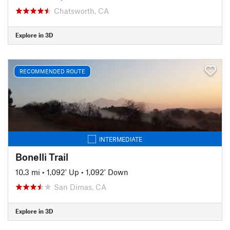
Chatsworth, CA
Explore in 3D
RECOMMENDED ROUTE
INTERMEDIATE
Bonelli Trail
10.3 mi
•
1,092' Up
•
1,092' Down
San Dimas, CA
Explore in 3D