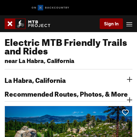
Sign In
Electric MTB Friendly Trails
and Rides
near La Habra, California
La Habra, California
Recommended Routes, Photos, & More