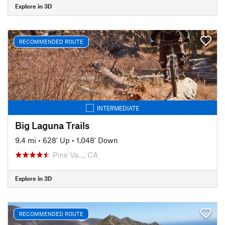
Explore in 3D
RECOMMENDED ROUTE
INTERMEDIATE
Big Laguna Trails
9.4 mi
•
628' Up
•
1,048' Down
Pine Va…, CA
Explore in 3D
RECOMMENDED ROUTE