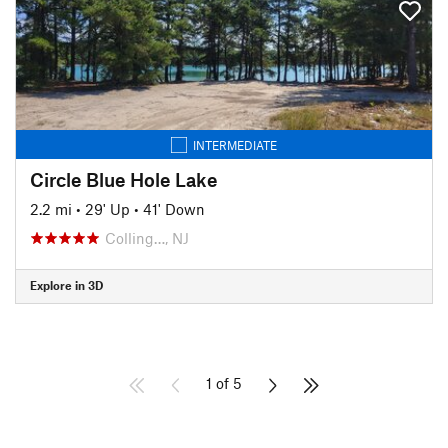
INTERMEDIATE
Circle Blue Hole Lake
2.2 mi
•
29' Up
•
41' Down
Colling…, NJ
Explore in 3D
1 of 5