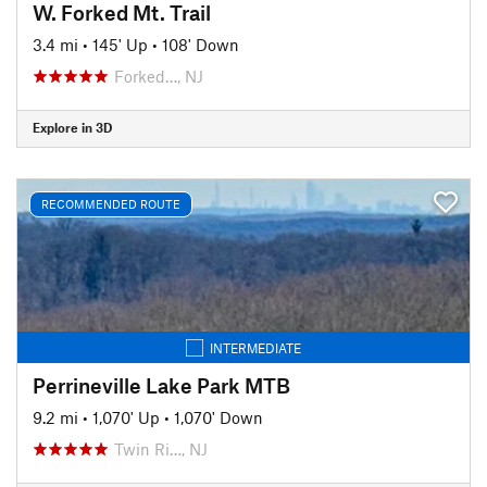
W. Forked Mt. Trail
3.4 mi
•
145' Up
•
108' Down
Forked…, NJ
Explore in 3D
RECOMMENDED ROUTE
INTERMEDIATE
Perrineville Lake Park MTB
9.2 mi
•
1,070' Up
•
1,070' Down
Twin Ri…, NJ