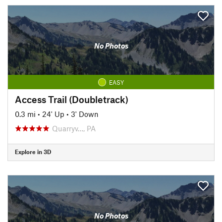
No Photos
EASY
Access Trail (Doubletrack)
0.3 mi
•
24' Up
•
3' Down
Quarryv…, PA
Explore in 3D
No Photos