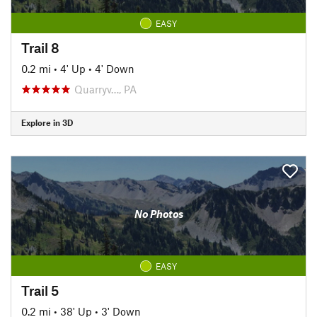
EASY
Trail 8
0.2 mi
•
4' Up
•
4' Down
Quarryv…, PA
Explore in 3D
No Photos
EASY
Trail 5
0.2 mi
•
38' Up
•
3' Down