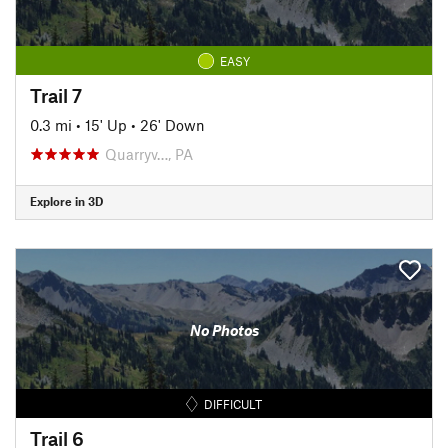
EASY
Trail 7
0.3 mi
•
15' Up
•
26' Down
Quarryv…, PA
Explore in 3D
No Photos
DIFFICULT
Trail 6