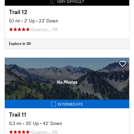
VERY DIFFICULT
Trail 12
0.1 mi
•
2' Up
•
23' Down
Quarryv…, PA
Explore in 3D
No Photos
INTERMEDIATE
Trail 11
0.3 mi
•
35' Up
•
42' Down
Quarryv…, PA