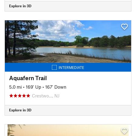
Explore in 3D
INTERMEDIATE
Aquafern Trail
5.0 mi
•
169' Up
•
167' Down
Crestwo…, NJ
Explore in 3D