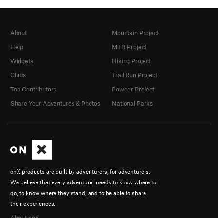
About
Mountain Project
Help
MTB Project
Widgets
Hiking Project
Clubs
Trail Run Project
Top Contributors
Powder Project
Share Your Adventures & Photos
National Parks
onX products are built by adventurers, for adventurers.
We believe that every adventurer needs to know where to
go, to know where they stand, and to be able to share
their experiences.
About onX