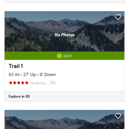
No Photos
EASY
Trail 1
0.1 mi
•
27' Up
•
0' Down
Quarryv…, PA
Explore in 3D