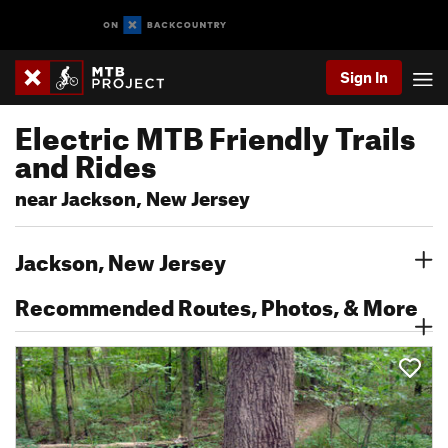
Sign In
Electric MTB Friendly Trails
and Rides
near Jackson, New Jersey
Jackson, New Jersey
Recommended Routes, Photos, & More