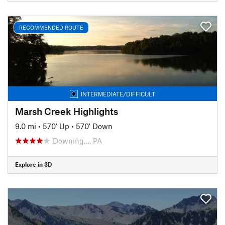
RECOMMENDED ROUTE
INTERMEDIATE/DIFFICULT
Marsh Creek Highlights
9.0 mi
•
570' Up
•
570' Down
Downing…, PA
Explore in 3D