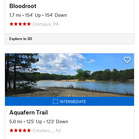
Bloodroot
1.7 mi
•
154' Up
•
154' Down
Emmaus, PA
Explore in 3D
INTERMEDIATE
Aquafern Trail
5.0 mi
•
125' Up
•
123' Down
Crestwo…, NJ