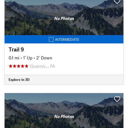
No Photos
INTERMEDIATE
Trail 9
0.1 mi
•
1' Up
•
2' Down
Quarryv…, PA
Explore in 3D
No Photos