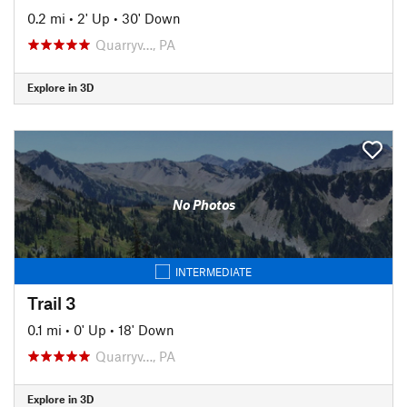
0.2 mi
•
2' Up
•
30' Down
Quarryv…, PA
Explore in 3D
No Photos
INTERMEDIATE
Trail 3
0.1 mi
•
0' Up
•
18' Down
Quarryv…, PA
Explore in 3D