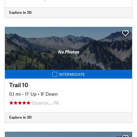
Explore in 3D
No Photos
INTERMEDIATE
Trail 10
0.1 mi
•
11' Up
•
9' Down
Quarryv…, PA
Explore in 3D