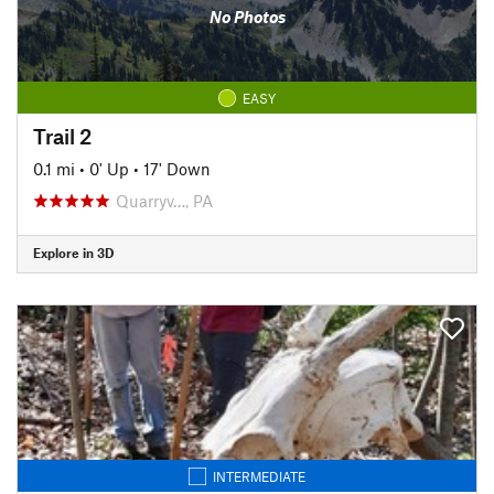
No Photos
EASY
Trail 2
0.1 mi
•
0' Up
•
17' Down
Quarryv…, PA
Explore in 3D
INTERMEDIATE