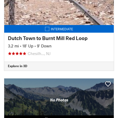
INTERMEDIATE
Dutch Town to Burnt Mill Red Loop
3.2 mi
•
18' Up
•
9' Down
Chesilh…, NJ
Explore in 3D
No Photos