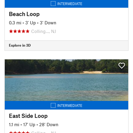
INTERMEDIATE
Beach Loop
0.3 mi
•
3' Up
•
3' Down
Colling…, NJ
Explore in 3D
INTERMEDIATE
East Side Loop
1.1 mi
•
17' Up
•
28' Down
Colling…, NJ