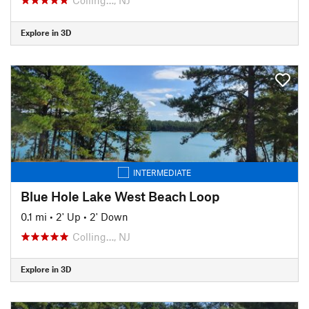
Explore in 3D
INTERMEDIATE
Blue Hole Lake West Beach Loop
0.1 mi
•
2' Up
•
2' Down
Colling…, NJ
Explore in 3D