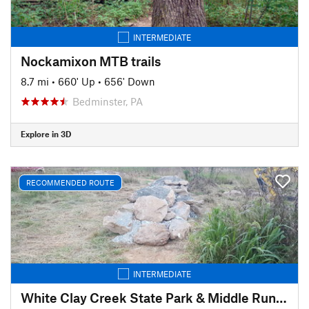
INTERMEDIATE
Nockamixon MTB trails
8.7 mi
•
660' Up
•
656' Down
Bedminster, PA
Explore in 3D
RECOMMENDED ROUTE
INTERMEDIATE
White Clay Creek State Park & Middle Run Valley Natural Area