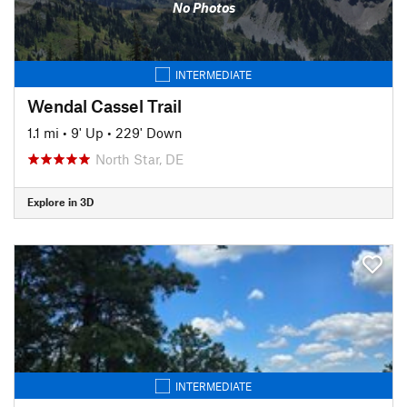
No Photos
INTERMEDIATE
Wendal Cassel Trail
1.1 mi
•
9' Up
•
229' Down
North Star, DE
Explore in 3D
INTERMEDIATE