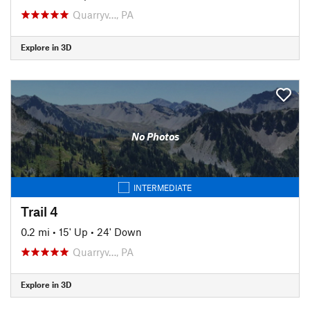
Quarryv…, PA
Explore in 3D
No Photos
INTERMEDIATE
Trail 4
0.2 mi
•
15' Up
•
24' Down
Quarryv…, PA
Explore in 3D