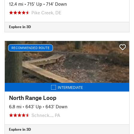
12.4 mi
•
715' Up
•
714' Down
Pike Creek, DE
Explore in 3D
RECOMMENDED ROUTE
INTERMEDIATE
North Range Loop
6.8 mi
•
643' Up
•
643' Down
Schneck…, PA
Explore in 3D