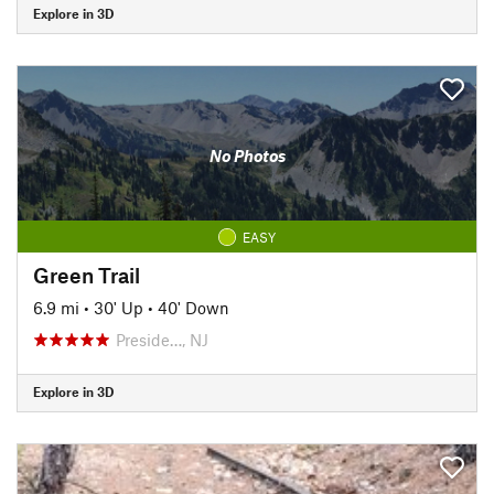
Explore in 3D
No Photos
EASY
Green Trail
6.9 mi
•
30' Up
•
40' Down
Preside…, NJ
Explore in 3D