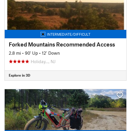
INTERMEDIATE/DIFFICULT
Forked Mountains Recommended Access
2.8 mi
•
90' Up
•
12' Down
Holiday…, NJ
Explore in 3D