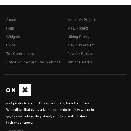
About
Mountain Project
Help
MTB Project
Widgets
Hiking Project
Clubs
Trail Run Project
Top Contributors
Powder Project
Share Your Adventures & Photos
National Parks
onX products are built by adventurers, for adventurers.
We believe that every adventurer needs to know where to
go, to know where they stand, and to be able to share
their experiences.
About onX