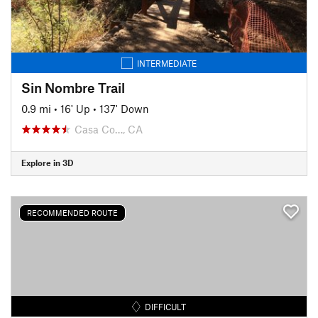
INTERMEDIATE
Sin Nombre Trail
0.9 mi
•
16' Up
•
137' Down
Casa Co…, CA
Explore in 3D
RECOMMENDED ROUTE
DIFFICULT