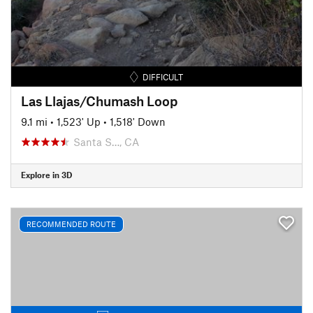
DIFFICULT
Las Llajas/Chumash Loop
9.1 mi
•
1,523' Up
•
1,518' Down
Santa S…, CA
Explore in 3D
RECOMMENDED ROUTE