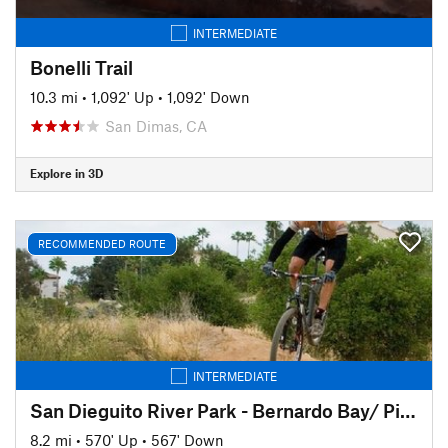
INTERMEDIATE
Bonelli Trail
10.3 mi
•
1,092' Up
•
1,092' Down
San Dimas, CA
Explore in 3D
RECOMMENDED ROUTE
INTERMEDIATE
San Dieguito River Park - Bernardo Bay/ Piedras Pintadas Trail
8.2 mi
•
570' Up
•
567' Down