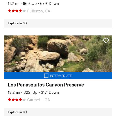
11.2 mi
•
669' Up
•
679' Down
Fullerton, CA
Explore in 3D
INTERMEDIATE
Los Penasquitos Canyon Preserve
13.2 mi
•
322' Up
•
317' Down
Carmel…, CA
Explore in 3D