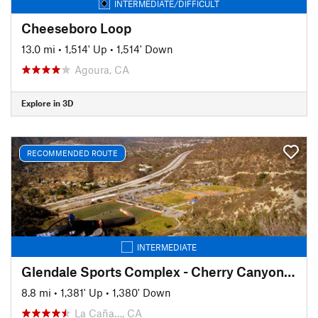
INTERMEDIATE/DIFFICULT
Cheeseboro Loop
13.0 mi
•
1,514' Up
•
1,514' Down
Agoura, CA
Explore in 3D
RECOMMENDED ROUTE
INTERMEDIATE
Glendale Sports Complex - Cherry Canyon Loop
8.8 mi
•
1,381' Up
•
1,380' Down
La Caña…, CA