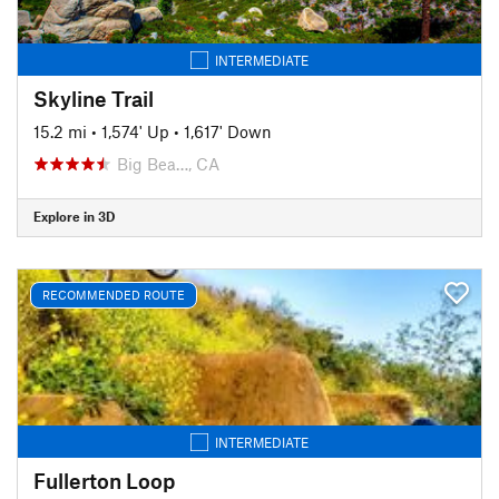
INTERMEDIATE
Skyline Trail
15.2 mi
•
1,574' Up
•
1,617' Down
Big Bea…, CA
Explore in 3D
RECOMMENDED ROUTE
INTERMEDIATE
Fullerton Loop