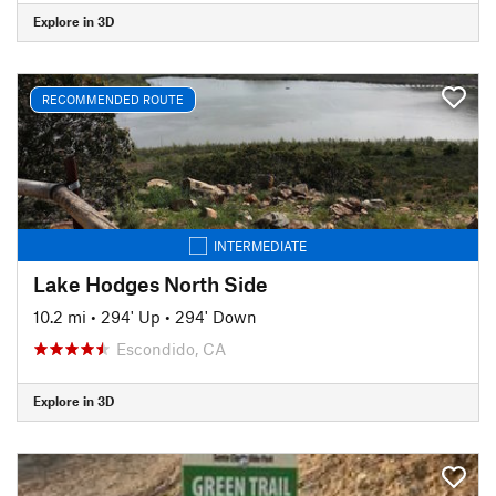
Explore in 3D
RECOMMENDED ROUTE
INTERMEDIATE
Lake Hodges North Side
10.2 mi
•
294' Up
•
294' Down
Escondido, CA
Explore in 3D