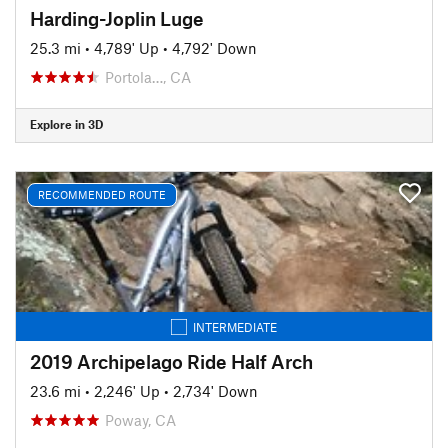
Harding-Joplin Luge
25.3 mi
•
4,789' Up
•
4,792' Down
Portola…, CA
Explore in 3D
RECOMMENDED ROUTE
INTERMEDIATE
2019 Archipelago Ride Half Arch
23.6 mi
•
2,246' Up
•
2,734' Down
Poway, CA