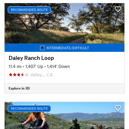
RECOMMENDED ROUTE
INTERMEDIATE/DIFFICULT
Daley Ranch Loop
11.4 mi
•
1,407' Up
•
1,414' Down
Valley…, CA
Explore in 3D
RECOMMENDED ROUTE