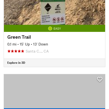
EASY
Green Trail
0.1 mi
•
15' Up
•
13' Down
Santa C…, CA
Explore in 3D