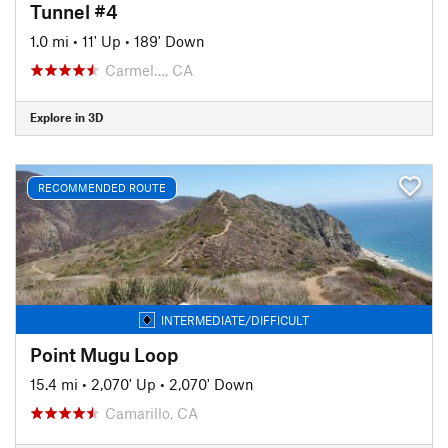
Tunnel #4
1.0 mi
•
11' Up
•
189' Down
Carmel…, CA
Explore in 3D
RECOMMENDED ROUTE
INTERMEDIATE/DIFFICULT
Point Mugu Loop
15.4 mi
•
2,070' Up
•
2,070' Down
Camarillo, CA