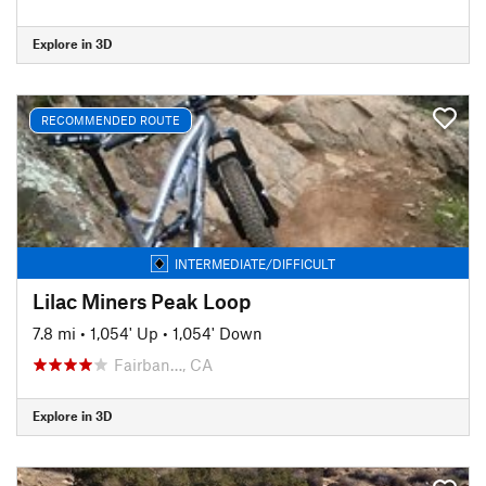
Explore in 3D
RECOMMENDED ROUTE
INTERMEDIATE/DIFFICULT
Lilac Miners Peak Loop
7.8 mi
•
1,054' Up
•
1,054' Down
Fairban…, CA
Explore in 3D