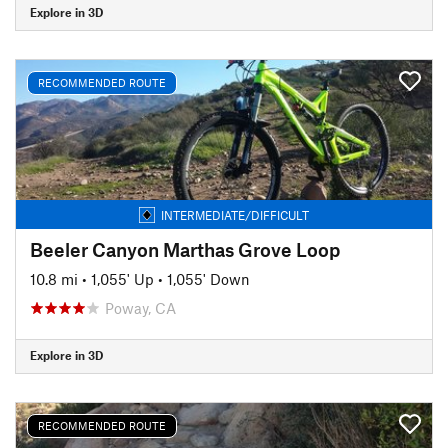
Explore in 3D
RECOMMENDED ROUTE
INTERMEDIATE/DIFFICULT
Beeler Canyon Marthas Grove Loop
10.8 mi
•
1,055' Up
•
1,055' Down
Poway, CA
Explore in 3D
RECOMMENDED ROUTE