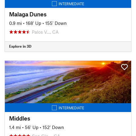
INTERMEDIATE
Malaga Dunes
0.9 mi
•
168' Up
•
155' Down
Palos V…, CA
Explore in 3D
INTERMEDIATE
Middles
1.4 mi
•
56' Up
•
152' Down
San Cle…, CA