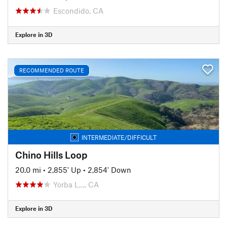
Escondido, CA
Explore in 3D
RECOMMENDED ROUTE
INTERMEDIATE/DIFFICULT
Chino Hills Loop
20.0 mi
•
2,855' Up
•
2,854' Down
Yorba L…, CA
Explore in 3D