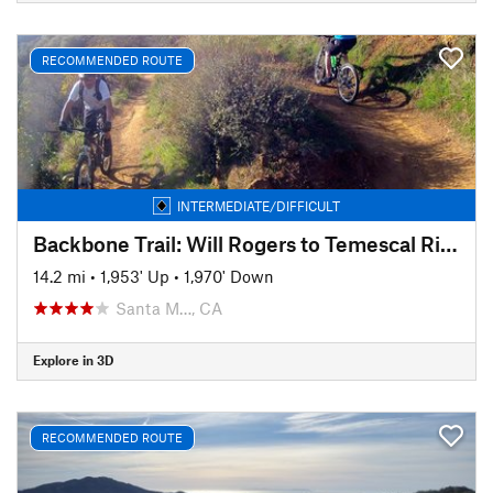
RECOMMENDED ROUTE
INTERMEDIATE/DIFFICULT
Backbone Trail: Will Rogers to Temescal Ridge
14.2 mi
•
1,953' Up
•
1,970' Down
Santa M…, CA
Explore in 3D
RECOMMENDED ROUTE