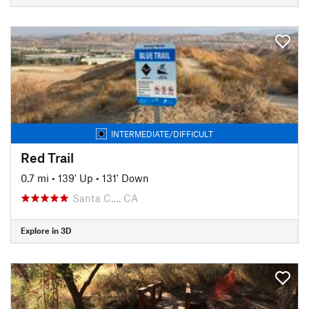
INTERMEDIATE/DIFFICULT
Red Trail
0.7 mi
•
139' Up
•
131' Down
Santa C…, CA
Explore in 3D