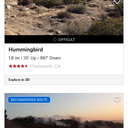
DIFFICULT
Hummingbird
1.8 mi
•
35' Up
•
987' Down
Chatsworth, CA
Explore in 3D
RECOMMENDED ROUTE