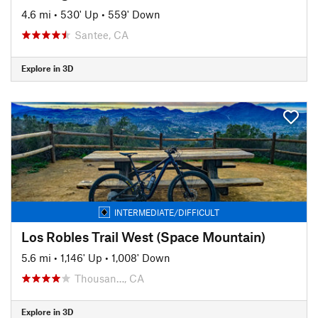
4.6 mi
•
530' Up
•
559' Down
Santee, CA
Explore in 3D
INTERMEDIATE/DIFFICULT
Los Robles Trail West (Space Mountain)
5.6 mi
•
1,146' Up
•
1,008' Down
Thousan…, CA
Explore in 3D