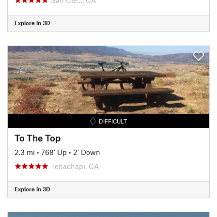
Explore in 3D
DIFFICULT
To The Top
2.3 mi
•
768' Up
•
2' Down
Tehachapi, CA
Explore in 3D