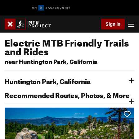
Sign In
Electric MTB Friendly Trails
and Rides
near Huntington Park, California
Huntington Park, California
Recommended Routes, Photos, & More