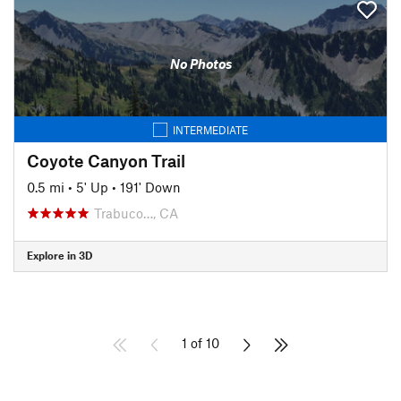
No Photos
INTERMEDIATE
Coyote Canyon Trail
0.5 mi
•
5' Up
•
191' Down
Trabuco…, CA
Explore in 3D
1 of 10