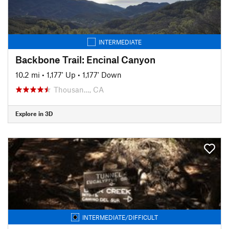
INTERMEDIATE
Backbone Trail: Encinal Canyon
10.2 mi
•
1,177' Up
•
1,177' Down
Thousan…, CA
Explore in 3D
INTERMEDIATE/DIFFICULT