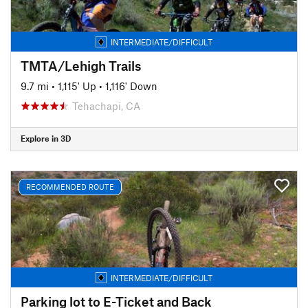
INTERMEDIATE/DIFFICULT
TMTA/Lehigh Trails
9.7 mi
•
1,115' Up
•
1,116' Down
Tehachapi, CA
Explore in 3D
RECOMMENDED ROUTE
INTERMEDIATE/DIFFICULT
Parking lot to E-Ticket and Back