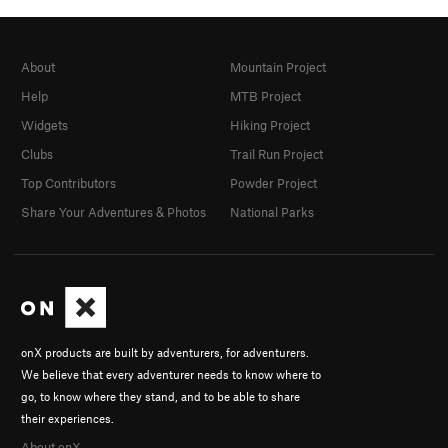
About
Mountain Project
Help
MTB Project
Widgets
Hiking Project
Clubs
Trail Run Project
Top Contributors
Powder Project
Share Your Adventures & Photos
National Parks
onX products are built by adventurers, for adventurers.
We believe that every adventurer needs to know where to
go, to know where they stand, and to be able to share
their experiences.
About onX