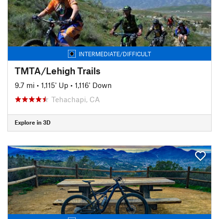
INTERMEDIATE/DIFFICULT
TMTA/Lehigh Trails
9.7 mi
•
1,115' Up
•
1,116' Down
Tehachapi, CA
Explore in 3D