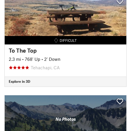
DIFFICULT
To The Top
2.3 mi
•
768' Up
•
2' Down
Tehachapi, CA
Explore in 3D
No Photos