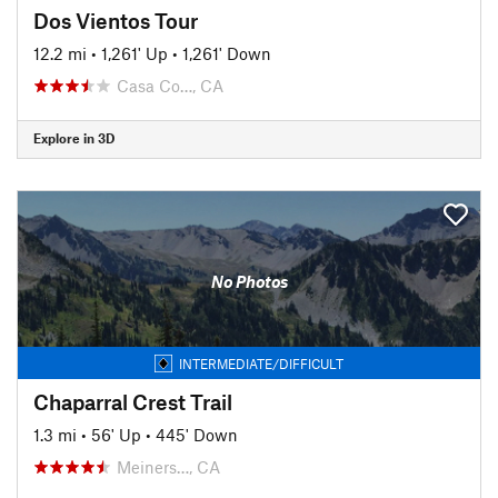
Dos Vientos Tour
12.2 mi
•
1,261' Up
•
1,261' Down
Casa Co…, CA
Explore in 3D
No Photos
INTERMEDIATE/DIFFICULT
Chaparral Crest Trail
1.3 mi
•
56' Up
•
445' Down
Meiners…, CA