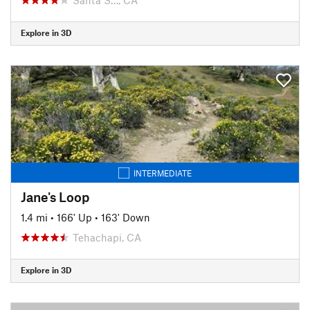
Explore in 3D
INTERMEDIATE
Jane's Loop
1.4 mi
•
166' Up
•
163' Down
Tehachapi, CA
Explore in 3D