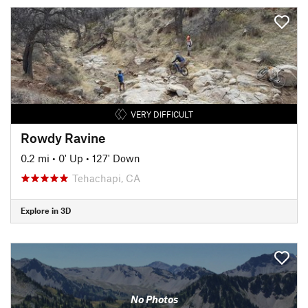
VERY DIFFICULT
Rowdy Ravine
0.2 mi
•
0' Up
•
127' Down
Tehachapi, CA
Explore in 3D
No Photos