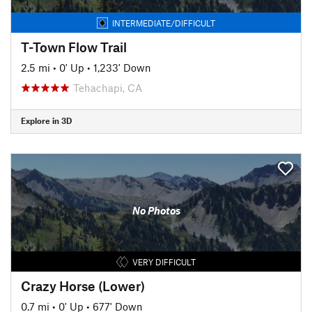
INTERMEDIATE/DIFFICULT
T-Town Flow Trail
2.5 mi
•
0' Up
•
1,233' Down
Tehachapi, CA
Explore in 3D
No Photos
VERY DIFFICULT
Crazy Horse (Lower)
0.7 mi
•
0' Up
•
677' Down