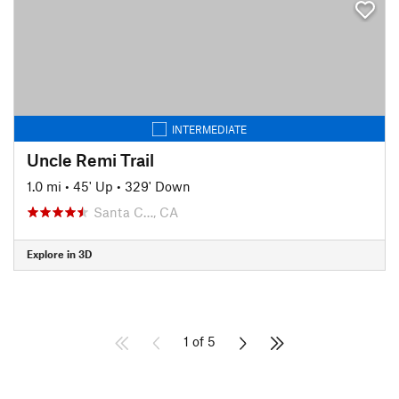
INTERMEDIATE
Uncle Remi Trail
1.0 mi
•
45' Up
•
329' Down
Santa C…, CA
Explore in 3D
1 of 5