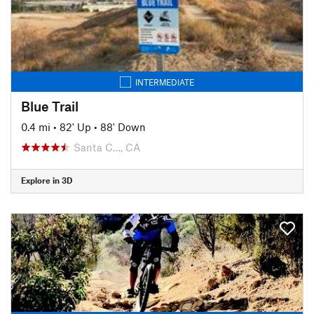
INTERMEDIATE
Blue Trail
0.4 mi
•
82' Up
•
88' Down
Santa C…, CA
Explore in 3D