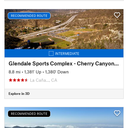
RECOMMENDED ROUTE
INTERMEDIATE
Glendale Sports Complex - Cherry Canyon Loop
8.8 mi
•
1,381' Up
•
1,380' Down
La Caña…, CA
Explore in 3D
RECOMMENDED ROUTE