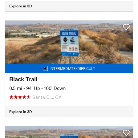
Explore in 3D
INTERMEDIATE/DIFFICULT
Black Trail
0.5 mi
•
94' Up
•
100' Down
Santa C…, CA
Explore in 3D