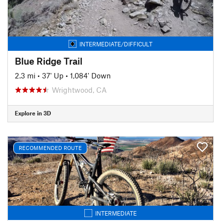
INTERMEDIATE/DIFFICULT
Blue Ridge Trail
2.3 mi
•
37' Up
•
1,084' Down
Wrightwood, CA
Explore in 3D
RECOMMENDED ROUTE
INTERMEDIATE