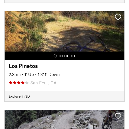
DIFFICULT
Los Pinetos
2.3 mi
•
1' Up
•
1,311' Down
San Fer…, CA
Explore in 3D