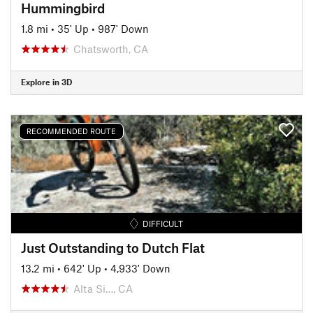
Hummingbird
1.8 mi
•
35' Up
•
987' Down
Chatsworth, CA
Explore in 3D
RECOMMENDED ROUTE
DIFFICULT
Just Outstanding to Dutch Flat
13.2 mi
•
642' Up
•
4,933' Down
Alta Si…, CA