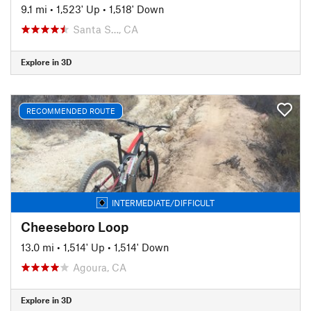
9.1 mi
•
1,523' Up
•
1,518' Down
Santa S…, CA
Explore in 3D
RECOMMENDED ROUTE
INTERMEDIATE/DIFFICULT
Cheeseboro Loop
13.0 mi
•
1,514' Up
•
1,514' Down
Agoura, CA
Explore in 3D