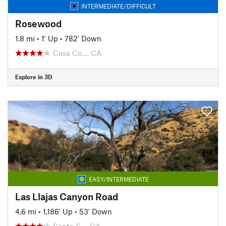
INTERMEDIATE/DIFFICULT
Rosewood
1.8 mi
•
1' Up
•
782' Down
Casa Co…, CA
Explore in 3D
EASY/INTERMEDIATE
Las Llajas Canyon Road
4.6 mi
•
1,186' Up
•
53' Down
Santa S…, CA