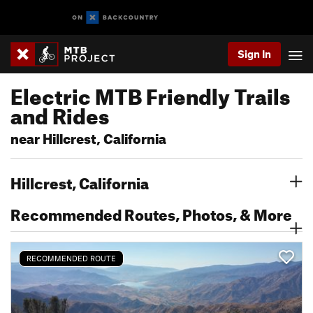
Sign In
Electric MTB Friendly Trails
and Rides
near Hillcrest, California
Hillcrest, California
Recommended Routes, Photos, & More
RECOMMENDED ROUTE