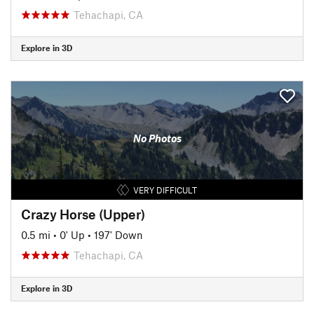
Tehachapi, CA
Explore in 3D
No Photos
VERY DIFFICULT
Crazy Horse (Upper)
0.5 mi
•
0' Up
•
197' Down
Tehachapi, CA
Explore in 3D