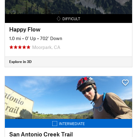
DIFFICULT
Happy Flow
1.0 mi
•
0' Up
•
702' Down
Moorpark, CA
Explore in 3D
INTERMEDIATE
San Antonio Creek Trail