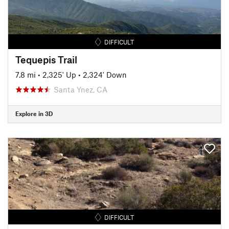
DIFFICULT
Tequepis Trail
7.8 mi
•
2,325' Up
•
2,324' Down
Santa Ynez, CA
Explore in 3D
DIFFICULT