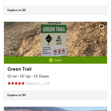
Explore in 3D
EASY
Green Trail
0.1 mi
•
15' Up
•
13' Down
Santa C…, CA
Explore in 3D