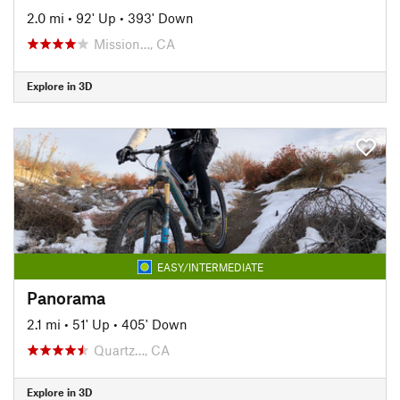
2.0 mi
•
92' Up
•
393' Down
Mission…, CA
Explore in 3D
EASY/INTERMEDIATE
Panorama
2.1 mi
•
51' Up
•
405' Down
Quartz…, CA
Explore in 3D