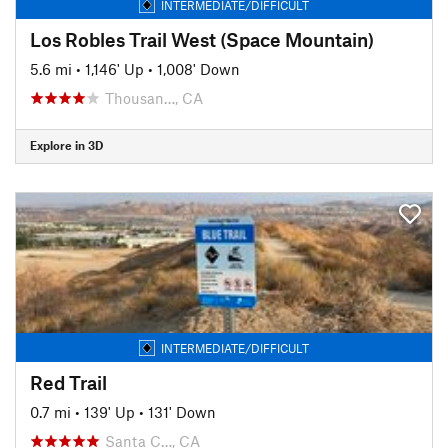
INTERMEDIATE/DIFFICULT
Los Robles Trail West (Space Mountain)
5.6 mi
•
1,146' Up
•
1,008' Down
Thousan…, CA
Explore in 3D
INTERMEDIATE/DIFFICULT
Red Trail
0.7 mi
•
139' Up
•
131' Down
Santa C…, CA