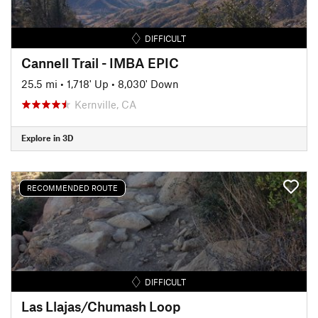
DIFFICULT
Cannell Trail - IMBA EPIC
25.5 mi
•
1,718' Up
•
8,030' Down
Kernville, CA
Explore in 3D
RECOMMENDED ROUTE
DIFFICULT
Las Llajas/Chumash Loop