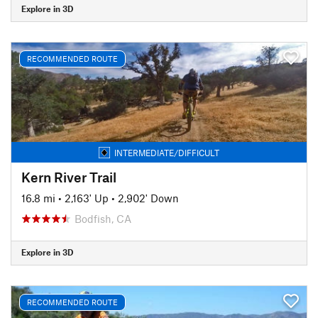
Explore in 3D
RECOMMENDED ROUTE
INTERMEDIATE/DIFFICULT
Kern River Trail
16.8 mi
•
2,163' Up
•
2,902' Down
Bodfish, CA
Explore in 3D
RECOMMENDED ROUTE