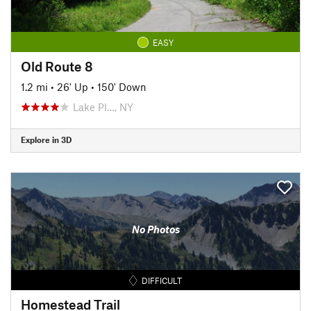
EASY
Old Route 8
1.2 mi
•
26' Up
•
150' Down
Lake Pl…, NY
Explore in 3D
No Photos
DIFFICULT
Homestead Trail