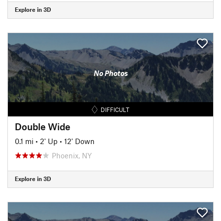
Explore in 3D
No Photos
DIFFICULT
Double Wide
0.1 mi
•
2' Up
•
12' Down
Phoenix, NY
Explore in 3D