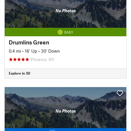
No Photos
EASY
Drumlins Green
0.4 mi
•
16' Up
•
30' Down
Phoenix, NY
Explore in 3D
No Photos