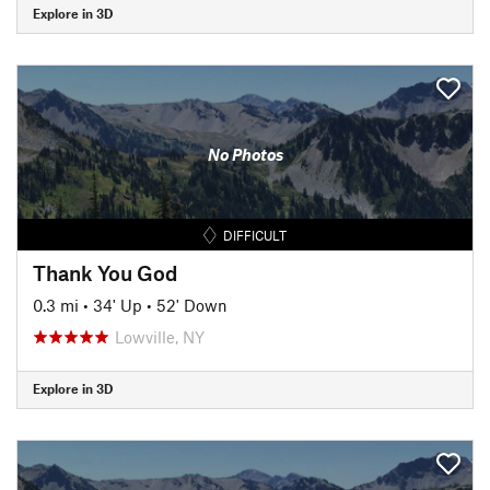
Explore in 3D
No Photos
DIFFICULT
Thank You God
0.3 mi
•
34' Up
•
52' Down
Lowville, NY
Explore in 3D