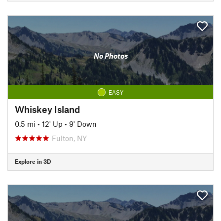
No Photos
EASY
Whiskey Island
0.5 mi
•
12' Up
•
9' Down
Fulton, NY
Explore in 3D