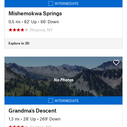
INTERMEDIATE
Mishemokwa Springs
0.5 mi
•
82' Up
•
66' Down
Phoenix, NY
Explore in 3D
No Photos
INTERMEDIATE
Grandma's Descent
1.3 mi
•
28' Up
•
269' Down
Canton, NY