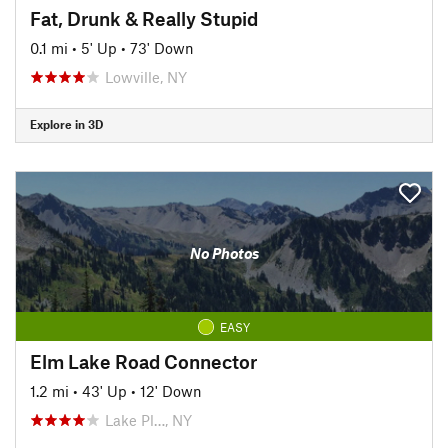
Fat, Drunk & Really Stupid
0.1 mi
•
5' Up
•
73' Down
Lowville, NY
Explore in 3D
No Photos
EASY
Elm Lake Road Connector
1.2 mi
•
43' Up
•
12' Down
Lake Pl…, NY