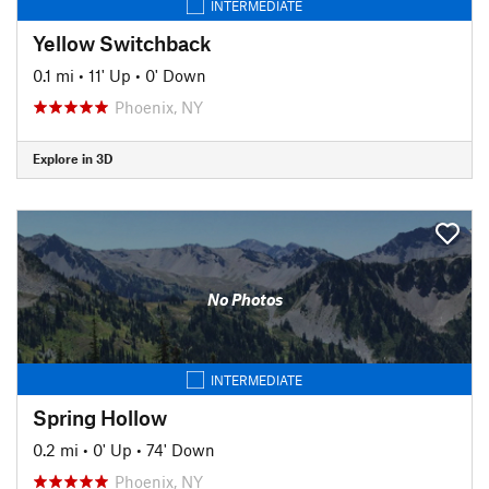
INTERMEDIATE
Yellow Switchback
0.1 mi
•
11' Up
•
0' Down
Phoenix, NY
Explore in 3D
No Photos
INTERMEDIATE
Spring Hollow
0.2 mi
•
0' Up
•
74' Down
Phoenix, NY