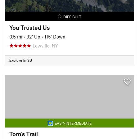
DIFFICULT
You Trusted Us
0.5 mi
•
32' Up
•
115' Down
Lowville, NY
Explore in 3D
EASY/INTERMEDIATE
Tom's Trail