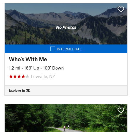
No Photos
INTERMEDIATE
Who's With Me
1.2 mi
•
169' Up
•
109' Down
Lowville, NY
Explore in 3D