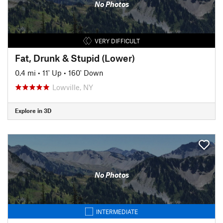
No Photos
VERY DIFFICULT
Fat, Drunk & Stupid (Lower)
0.4 mi
•
11' Up
•
160' Down
Lowville, NY
Explore in 3D
No Photos
INTERMEDIATE