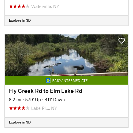
Waterville, NY
Explore in 3D
EASY/INTERMEDIATE
Fly Creek Rd to Elm Lake Rd
8.2 mi
•
579' Up
•
411' Down
Lake Pl…, NY
Explore in 3D