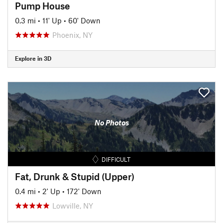
Pump House
0.3 mi
•
11' Up
•
60' Down
Phoenix, NY
Explore in 3D
No Photos
DIFFICULT
Fat, Drunk & Stupid (Upper)
0.4 mi
•
2' Up
•
172' Down
Lowville, NY