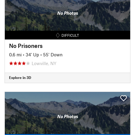
No Photos
DIFFICULT
No Prisoners
0.6 mi
•
34' Up
•
55' Down
Lowville, NY
Explore in 3D
No Photos