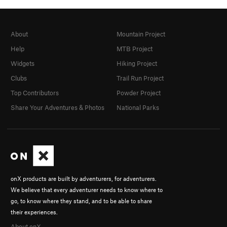
About
Mountain Project
Help
MTB Project
Widgets
Hiking Project
Clubs
Trail Run Project
Top Contributors
Powder Project
Share Your Adventures & Photos
National Parks
onX products are built by adventurers, for adventurers.
We believe that every adventurer needs to know where to
go, to know where they stand, and to be able to share
their experiences.
About onX