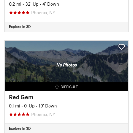
0.2 mi
•
32' Up
•
4' Down
Phoenix, NY
Explore in 3D
No Photos
DIFFICULT
Red Gem
0.1 mi
•
0' Up
•
19' Down
Phoenix, NY
Explore in 3D