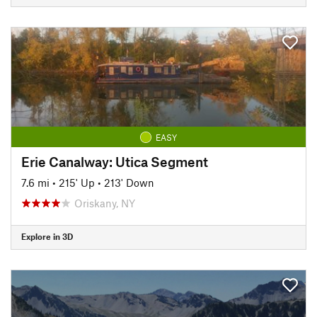
EASY
Erie Canalway: Utica Segment
7.6 mi
•
215' Up
•
213' Down
Oriskany, NY
Explore in 3D