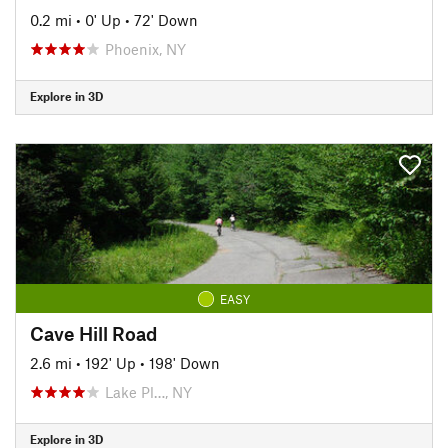
0.2 mi
•
0' Up
•
72' Down
Phoenix, NY
Explore in 3D
EASY
Cave Hill Road
2.6 mi
•
192' Up
•
198' Down
Lake Pl…, NY
Explore in 3D