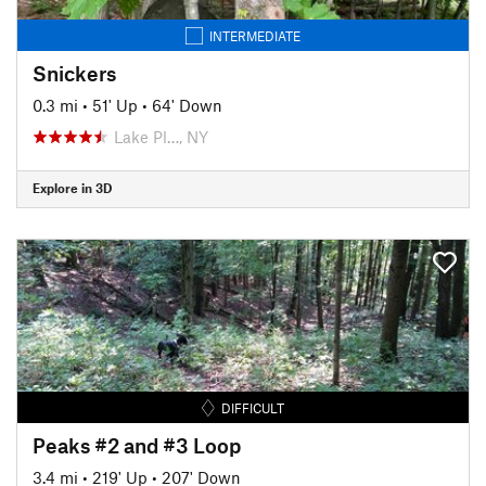
INTERMEDIATE
Snickers
0.3 mi
•
51' Up
•
64' Down
Lake Pl…, NY
Explore in 3D
DIFFICULT
Peaks #2 and #3 Loop
3.4 mi
•
219' Up
•
207' Down