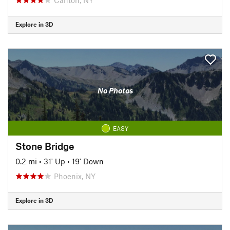
Explore in 3D
No Photos
EASY
Stone Bridge
0.2 mi
•
31' Up
•
19' Down
Phoenix, NY
Explore in 3D