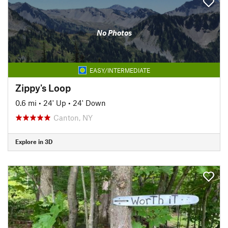
No Photos
EASY/INTERMEDIATE
Zippy's Loop
0.6 mi
•
24' Up
•
24' Down
Canton, NY
Explore in 3D