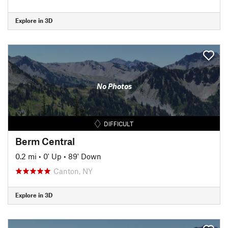
Explore in 3D
No Photos
DIFFICULT
Berm Central
0.2 mi
•
0' Up
•
89' Down
Canton, NY
Explore in 3D