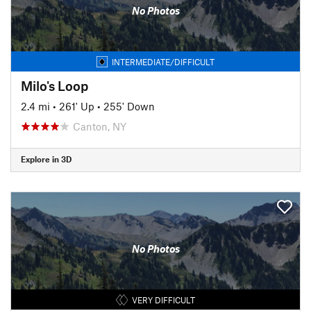
No Photos
INTERMEDIATE/DIFFICULT
Milo's Loop
2.4 mi
•
261' Up
•
255' Down
Canton, NY
Explore in 3D
No Photos
VERY DIFFICULT