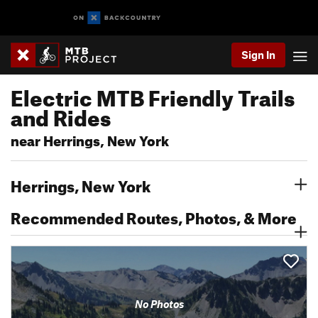
Sign In
Electric MTB Friendly Trails
and Rides
near Herrings, New York
Herrings, New York
Recommended Routes, Photos, & More
No Photos