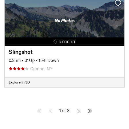
No Photos
DIFFICULT
Slingshot
0.3 mi
•
0' Up
•
154' Down
Canton, NY
Explore in 3D
1 of 3