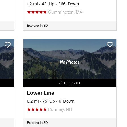
1.2 mi
•
48' Up
•
366' Down
Cummington, MA
Explore in 3D
No Photos
DIFFICULT
Lower Line
0.2 mi
•
75' Up
•
0' Down
Rumney, NH
Explore in 3D