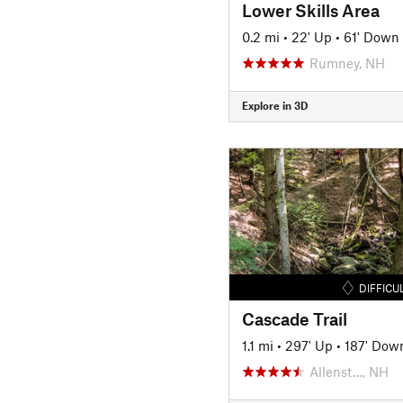
Lower Skills Area
0.2 mi
•
22' Up
•
61' Down
Rumney, NH
Explore in 3D
DIFFICU
Cascade Trail
1.1 mi
•
297' Up
•
187' Dow
Allenst…, NH