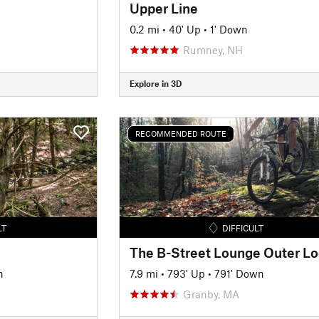
Upper Line
0.2 mi
•
40' Up
•
1' Down
Rumney, NH
Explore in 3D
RECOMMENDED ROUTE
LT
DIFFICULT
The B-Street Lounge Outer L
n
7.9 mi
•
793' Up
•
791' Down
Granby, MA