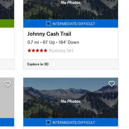
No Photos
INTERMEDIATE/DIFFICULT
Johnny Cash Trail
0.7 mi
•
61' Up
•
184' Down
Rumney, NH
Explore in 3D
No Photos
INTERMEDIATE/DIFFICULT