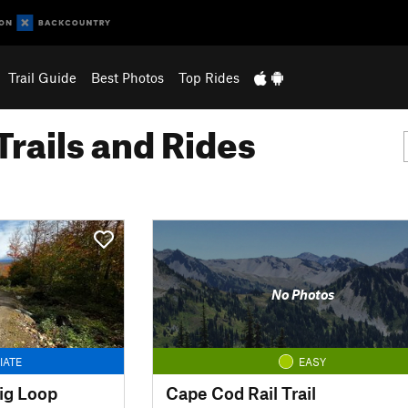
Trail Guide
Best Photos
Top Rides
Trails and Rides
No Photos
IATE
EASY
ig Loop
Cape Cod Rail Trail