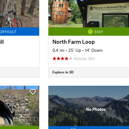
DIFFICULT
EASY
ll
North Farm Loop
0.4 mi
•
25' Up
•
14' Down
Keene, NH
Explore in 3D
No Photos