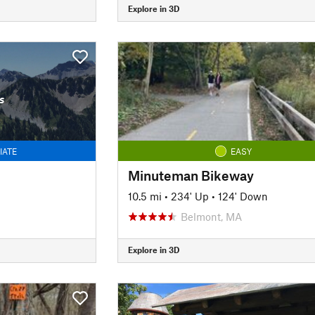
Explore in 3D
s
IATE
EASY
Minuteman Bikeway
10.5 mi
•
234' Up
•
124' Down
Belmont, MA
Explore in 3D