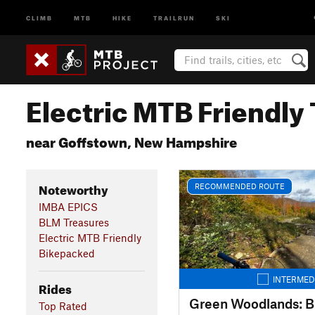
CLIMB
MTB
HIKE
TRAILRUN
SKI
Electric MTB Friendly 
near Goffstown, New Hampshire
Noteworthy
RECOMMENDED ROUTE
IMBA EPICS
BLM Treasures
Electric MTB Friendly
Bikepacked
INTERMED
Rides
Green Woodlands: B
Top Rated