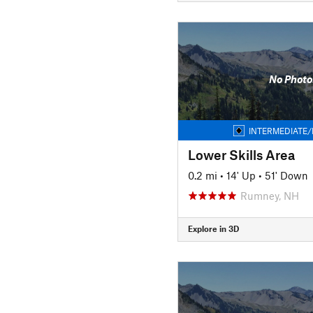
No Photo
INTERMEDIATE/
Lower Skills Area
0.2 mi
•
14' Up
•
51' Down
Rumney, NH
Explore in 3D