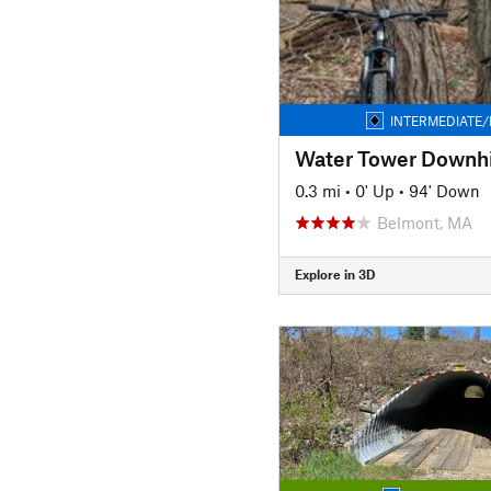
INTERMEDIATE/
Water Tower Downhi
0.3 mi
•
0' Up
•
94' Down
Belmont, MA
Explore in 3D