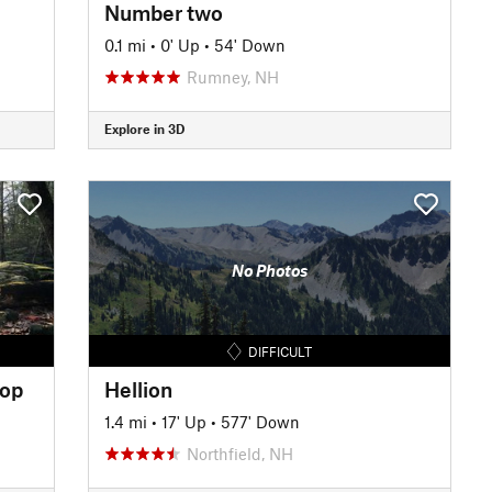
Number two
0.1 mi
•
0' Up
•
54' Down
Rumney, NH
Explore in 3D
No Photos
DIFFICULT
oop
Hellion
1.4 mi
•
17' Up
•
577' Down
Northfield, NH