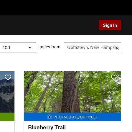
Sign In
miles from
INTERMEDIATE/DIFFICULT
Blueberry Trail