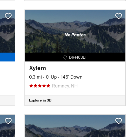
No Photos
DIFFICULT
Xylem
0.3 mi
•
0' Up
•
146' Down
Rumney, NH
Explore in 3D