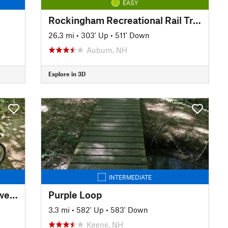
EASY
Rockingham Recreational Rail Trail Ride
26.3 mi
•
303' Up
•
511' Down
Auburn, NH
Explore in 3D
INTERMEDIATE
Fore River Sanctuary Trail - Jewell Falls
Purple Loop
3.3 mi
•
582' Up
•
583' Down
Keene, NH