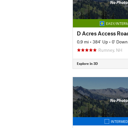
No Photo
EASY/INTERM
D Acres Access Roa
0.9 mi
•
384' Up
•
0' Down
Rumney, NH
Explore in 3D
No Photo
INTERMED