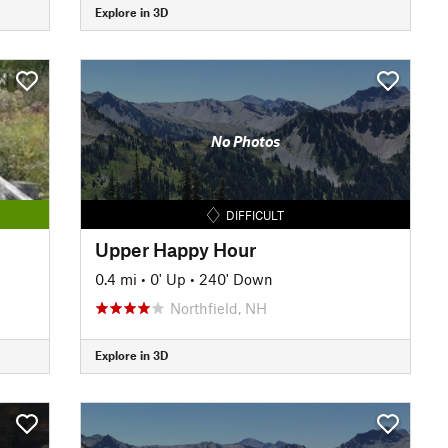
Explore in 3D
No Photos
DIFFICULT
Upper Happy Hour
0.4 mi
•
0' Up
•
240' Down
Northfield, NH
Explore in 3D