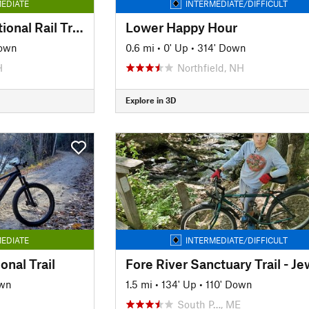
EDIATE
INTERMEDIATE/DIFFICULT
Rockingham Recreational Rail Trail
Lower Happy Hour
own
0.6 mi
•
0' Up
•
314' Down
H
Northfield, NH
Explore in 3D
EDIATE
INTERMEDIATE/DIFFICULT
onal Trail
own
1.5 mi
•
134' Up
•
110' Down
South P…, ME