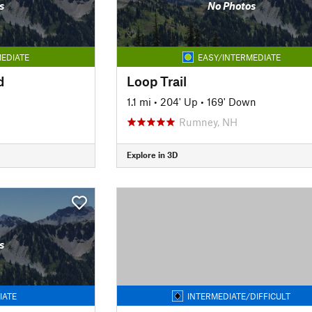
s
No Photos
EDIATE
EASY/INTERMEDIATE
d
Loop Trail
1.1 mi
•
204' Up
•
169' Down
Rumney, NH
Explore in 3D
s
IATE
INTERMEDIATE/DIFFICULT