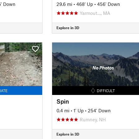
6' Down
29.6 mi
•
468' Up
•
456' Down
Yarmout…, MA
Explore in 3D
No Photos
IATE
DIFFICULT
Spin
0.4 mi
•
1' Up
•
254' Down
Rumney, NH
Explore in 3D