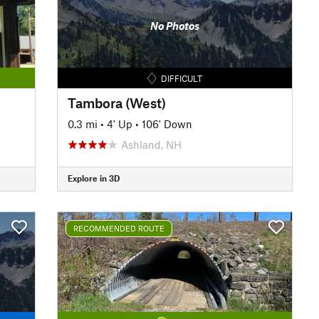
No Photos
DIFFICULT
Tambora (West)
0.3 mi
•
4' Up
•
106' Down
Ashland, NH
Explore in 3D
RECOMMENDED ROUTE