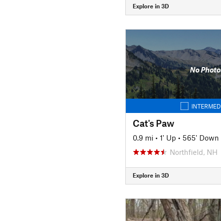
Explore in 3D
No Photo
INTERMED
Cat's Paw
0.9 mi
•
1' Up
•
565' Down
Northfield, NH
Explore in 3D