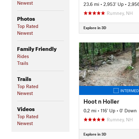
Newest
23.6 mi
•
2,953' Up
•
2,95
Rumney, NH
Photos
Top Rated
Explore in 3D
Newest
Family Friendly
Rides
Trails
Trails
Top Rated
INTERMED
Newest
Hoot n Holler
Videos
0.2 mi
•
116' Up
•
0' Down
Top Rated
Rumney, NH
Newest
Explore in 3D