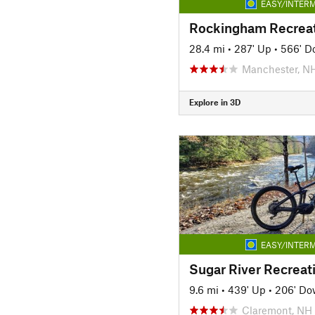
EASY/INTERM
28.4 mi
•
287' Up
•
566' D
Manchester, N
Explore in 3D
EASY/INTERM
Sugar River Recreati
9.6 mi
•
439' Up
•
206' D
Claremont, NH