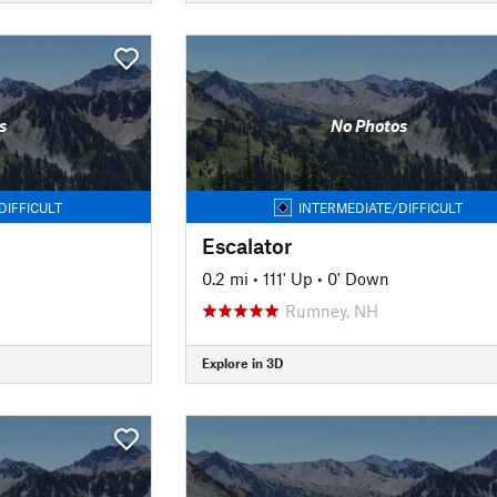
s
No Photos
DIFFICULT
INTERMEDIATE/DIFFICULT
Escalator
0.2 mi
•
111' Up
•
0' Down
Rumney, NH
Explore in 3D