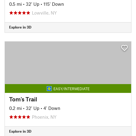
0.5 mi
•
32' Up
•
115' Down
Lowville, NY
Explore in 3D
EASY/INTERMEDIATE
Tom's Trail
0.2 mi
•
32' Up
•
4' Down
Phoenix, NY
Explore in 3D