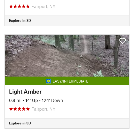
Fairport, NY
Explore in 3D
EASY/INTERMEDIATE
Light Amber
0.8 mi
•
14' Up
•
124' Down
Fairport, NY
Explore in 3D