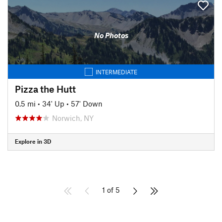
No Photos
INTERMEDIATE
Pizza the Hutt
0.5 mi
•
34' Up
•
57' Down
Norwich, NY
Explore in 3D
1 of 5