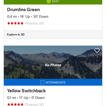
EASY
Drumlins Green
0.4 mi
•
16' Up
•
30' Down
Phoenix, NY
Explore in 3D
No Photos
INTERMEDIATE
Yellow Switchback
0.1 mi
•
11' Up
•
0' Down
Phoenix, NY