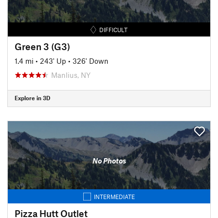
DIFFICULT
Green 3 (G3)
1.4 mi
•
243' Up
•
326' Down
Manlius, NY
Explore in 3D
No Photos
INTERMEDIATE
Pizza Hutt Outlet