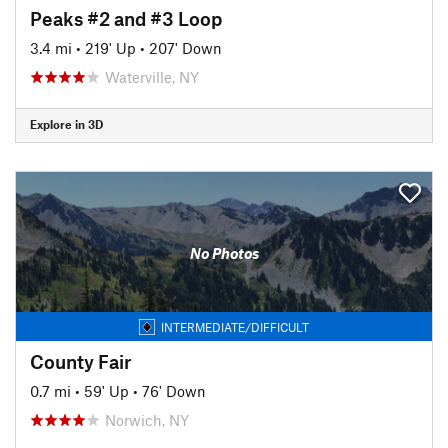
Peaks #2 and #3 Loop
3.4 mi
•
219' Up
•
207' Down
Waterville, NY
Explore in 3D
No Photos
INTERMEDIATE/DIFFICULT
County Fair
0.7 mi
•
59' Up
•
76' Down
Norwich, NY