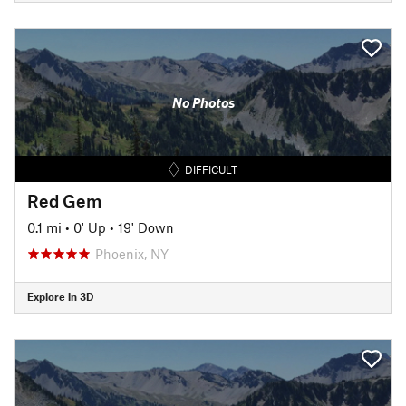
No Photos
DIFFICULT
Red Gem
0.1 mi
•
0' Up
•
19' Down
Phoenix, NY
Explore in 3D