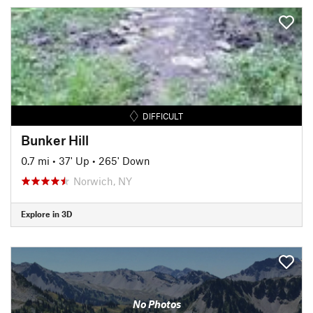
DIFFICULT
Bunker Hill
0.7 mi
•
37' Up
•
265' Down
Norwich, NY
Explore in 3D
No Photos