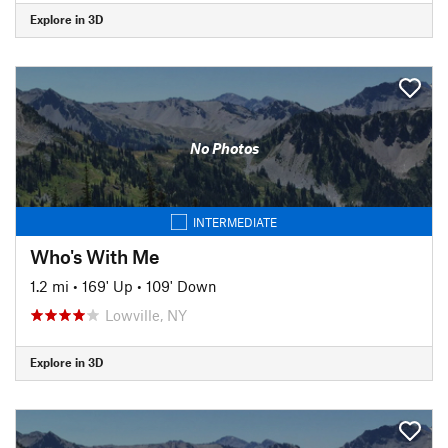
Explore in 3D
No Photos
INTERMEDIATE
Who's With Me
1.2 mi
•
169' Up
•
109' Down
Lowville, NY
Explore in 3D