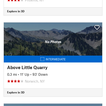
Explore in 3D
No Photos
INTERMEDIATE
Above Little Quarry
0.3 mi
•
11' Up
•
93' Down
Norwich, NY
Explore in 3D