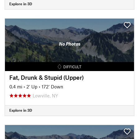
Explore in 3D
No Photos
DIFFICULT
Fat, Drunk & Stupid (Upper)
0.4 mi
•
2' Up
•
172' Down
Lowville, NY
Explore in 3D