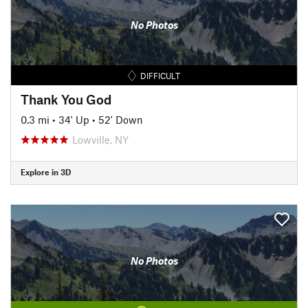
No Photos
DIFFICULT
Thank You God
0.3 mi
•
34' Up
•
52' Down
Lowville, NY
Explore in 3D
No Photos