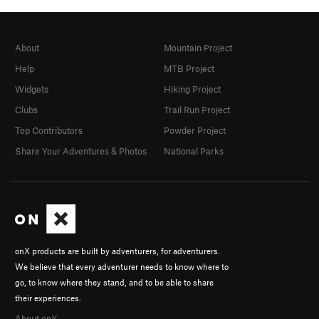
About
Mountain Project
Help
MTB Project
Widgets
Hiking Project
Clubs
Trail Run Project
Top Contributors
Powder Project
Share Your Adventures & Photos
National Parks
onX products are built by adventurers, for adventurers.
We believe that every adventurer needs to know where to
go, to know where they stand, and to be able to share
their experiences.
About onX