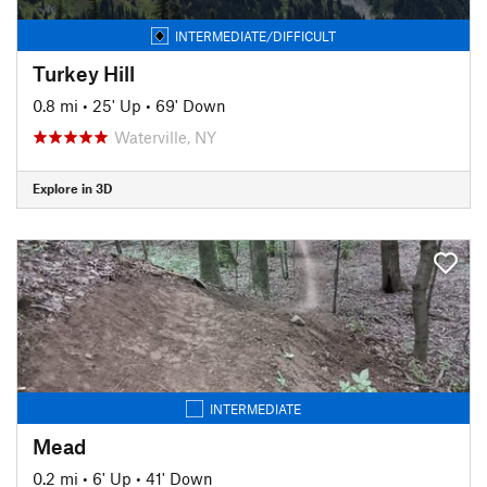
INTERMEDIATE/DIFFICULT
Turkey Hill
0.8 mi
•
25' Up
•
69' Down
Waterville, NY
Explore in 3D
INTERMEDIATE
Mead
0.2 mi
•
6' Up
•
41' Down