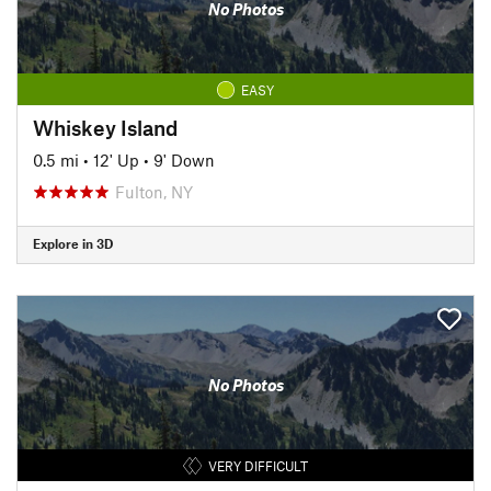
No Photos
EASY
Whiskey Island
0.5 mi
•
12' Up
•
9' Down
Fulton, NY
Explore in 3D
No Photos
VERY DIFFICULT