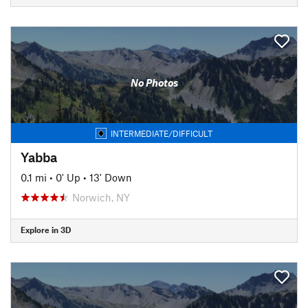
No Photos
INTERMEDIATE/DIFFICULT
Yabba
0.1 mi
•
0' Up
•
13' Down
Norwich, NY
Explore in 3D