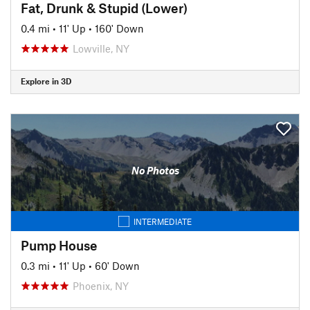
Fat, Drunk & Stupid (Lower)
0.4 mi
•
11' Up
•
160' Down
Lowville, NY
Explore in 3D
No Photos
INTERMEDIATE
Pump House
0.3 mi
•
11' Up
•
60' Down
Phoenix, NY