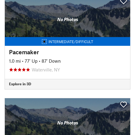
No Photos
INTERMEDIATE/DIFFICULT
Pacemaker
1.0 mi
•
77' Up
•
87' Down
Waterville, NY
Explore in 3D
No Photos