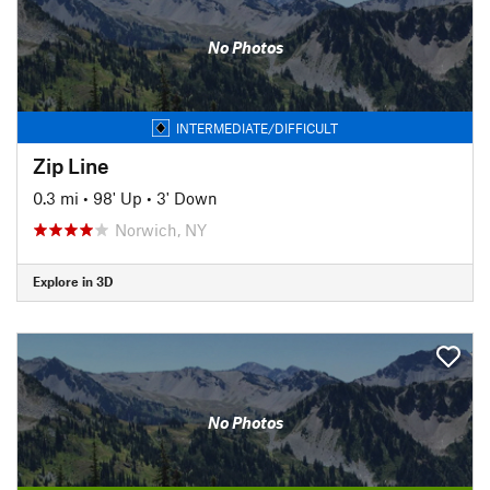
No Photos
INTERMEDIATE/DIFFICULT
Zip Line
0.3 mi
•
98' Up
•
3' Down
Norwich, NY
Explore in 3D
No Photos