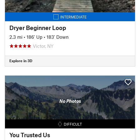
INTERMEDIATE
Dryer Beginner Loop
2.3 mi
•
186' Up
•
183' Down
Victor, NY
Explore in 3D
No Photos
DIFFICULT
You Trusted Us