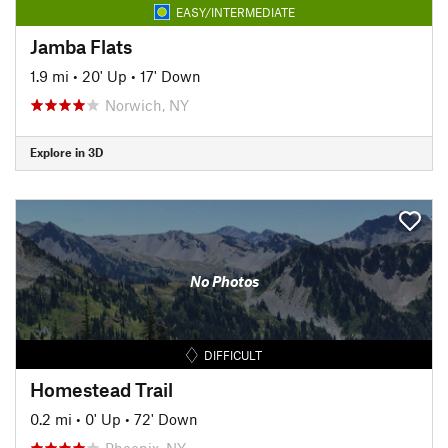
EASY/INTERMEDIATE
Jamba Flats
1.9 mi
•
20' Up
•
17' Down
Norwich, NY
Explore in 3D
No Photos
DIFFICULT
Homestead Trail
0.2 mi
•
0' Up
•
72' Down
Phoenix, NY