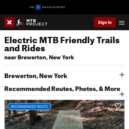
Sign In
Electric MTB Friendly Trails
and Rides
near Brewerton, New York
Brewerton, New York
Recommended Routes, Photos, & More
RECOMMENDED ROUTE