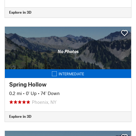
Explore in 3D
No Photos
INTERMEDIATE
Spring Hollow
0.2 mi
•
0' Up
•
74' Down
Phoenix, NY
Explore in 3D