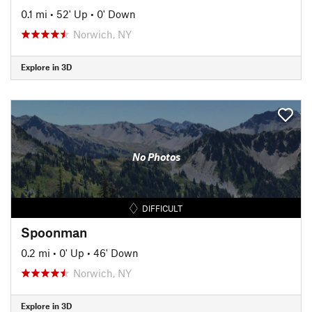
0.1 mi
•
52' Up
•
0' Down
Norwich, NY
Explore in 3D
No Photos
DIFFICULT
Spoonman
0.2 mi
•
0' Up
•
46' Down
Norwich, NY
Explore in 3D