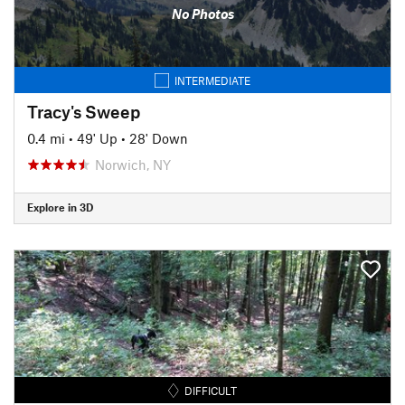
No Photos
INTERMEDIATE
Tracy's Sweep
0.4 mi
•
49' Up
•
28' Down
Norwich, NY
Explore in 3D
DIFFICULT