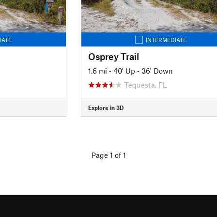
IATE
INTERMEDIATE
Osprey Trail
1.6 mi
•
40' Up
•
36' Down
Tequesta, FL
Explore in 3D
Page 1 of 1