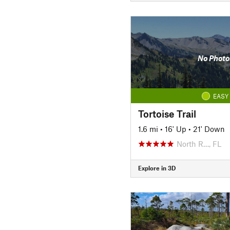
No Photo
EASY
Tortoise Trail
1.6 mi
•
16' Up
•
21' Down
North R…, FL
Explore in 3D