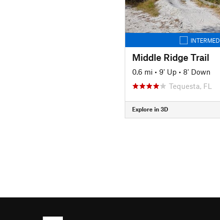
INTERMED
Middle Ridge Trail
0.6 mi
•
9' Up
•
8' Down
Tequesta, FL
Explore in 3D