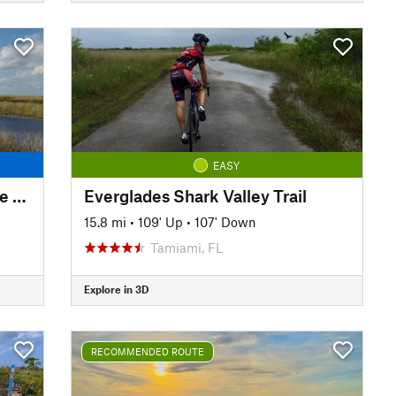
EASY
Everglades Conservation Levee Greenway
Everglades Shark Valley Trail
15.8 mi
•
109' Up
•
107' Down
Tamiami, FL
Explore in 3D
RECOMMENDED ROUTE