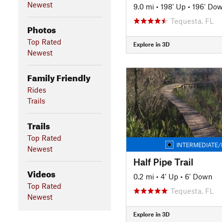
Newest
9.0 mi
•
198' Up
•
196' Do
Tequesta, FL
Photos
Top Rated
Explore in 3D
Newest
Family Friendly
Rides
Trails
Trails
Top Rated
INTERMEDIATE/
Newest
Half Pipe Trail
Videos
0.2 mi
•
4' Up
•
6' Down
Top Rated
Tequesta, FL
Newest
Explore in 3D