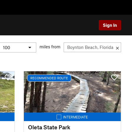
Sign In
miles from
RECOMMENDED ROUTE
INTERMEDIATE
Oleta State Park