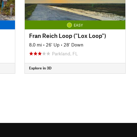
EASY
Fran Reich Loop ("Lox Loop")
8.0 mi
•
26' Up
•
28' Down
Parkland, FL
Explore in 3D