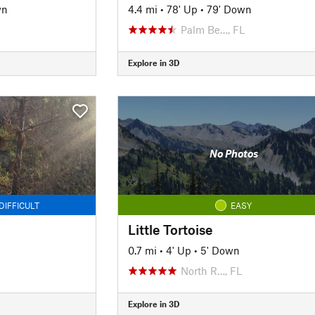
wn
4.4 mi
•
78' Up
•
79' Down
Palm Be…, FL
Explore in 3D
No Photos
DIFFICULT
EASY
Little Tortoise
0.7 mi
•
4' Up
•
5' Down
North R…, FL
Explore in 3D