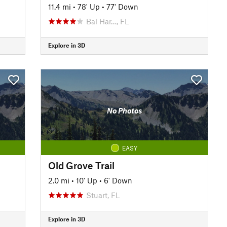
11.4 mi
•
78' Up
•
77' Down
Bal Har…, FL
Explore in 3D
No Photos
EASY
Old Grove Trail
2.0 mi
•
10' Up
•
6' Down
Stuart, FL
Explore in 3D