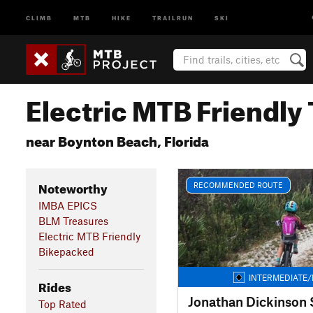
CLIMB
MTB
HIKE
TRAILRUN
SKI
Electric MTB Friendly 
near Boynton Beach, Florida
Noteworthy
RECOMMENDED ROUTE
IMBA EPICS
BLM Treasures
Electric MTB Friendly
Bikepacked
INTERMEDIATE/
Rides
Top Rated