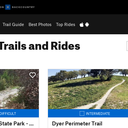
Trail Guide
Best Photos
Top Rides
Trails and Rides
DIFFICULT
INTERMEDIATE
Jonathan Dickinson State Park - MTB Trails
Dyer Perimeter Trail