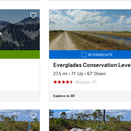
s
INTERMEDIATE
27.5 mi
•
71' Up
•
67' Down
Weston, FL
Explore in 3D