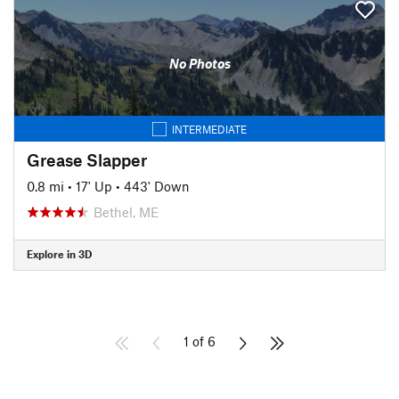
No Photos
INTERMEDIATE
Grease Slapper
0.8 mi
•
17' Up
•
443' Down
Bethel, ME
Explore in 3D
1 of 6