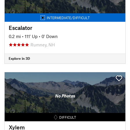
INTERMEDIATE/DIFFICULT
Escalator
0.2 mi
•
111' Up
•
0' Down
Rumney, NH
Explore in 3D
No Photos
DIFFICULT
Xylem