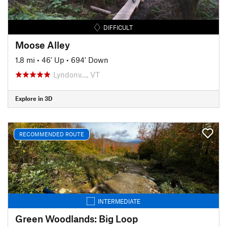
DIFFICULT
Moose Alley
1.8 mi
•
46' Up
•
694' Down
Lyndonv…, VT
Explore in 3D
RECOMMENDED ROUTE
INTERMEDIATE
Green Woodlands: Big Loop