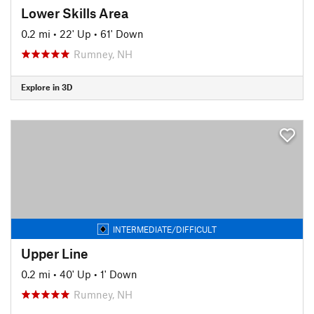
Lower Skills Area
0.2 mi
•
22' Up
•
61' Down
Rumney, NH
Explore in 3D
INTERMEDIATE/DIFFICULT
Upper Line
0.2 mi
•
40' Up
•
1' Down
Rumney, NH