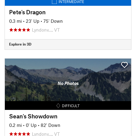
INTERMEDIATE
Pete's Dragon
0.3 mi
•
23' Up
•
75' Down
Lyndonv…, VT
Explore in 3D
No Photos
DIFFICULT
Sean's Showdown
0.2 mi
•
0' Up
•
82' Down
Lyndonv…, VT