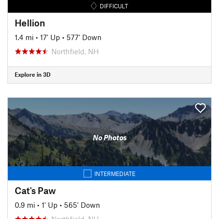
DIFFICULT
Hellion
1.4 mi
•
17' Up
•
577' Down
Northfield, NH
Explore in 3D
No Photos
INTERMEDIATE
Cat's Paw
0.9 mi
•
1' Up
•
565' Down
Northfield, NH