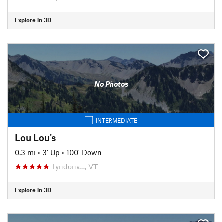
Explore in 3D
No Photos
INTERMEDIATE
Lou Lou's
0.3 mi
•
3' Up
•
100' Down
Lyndonv…, VT
Explore in 3D