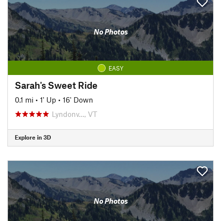
No Photos
EASY
Sarah's Sweet Ride
0.1 mi
•
1' Up
•
16' Down
Lyndonv…, VT
Explore in 3D
No Photos