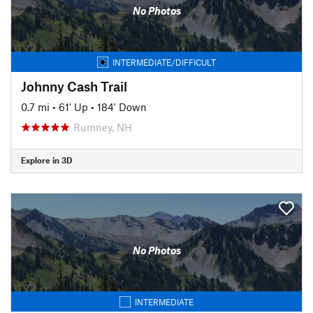
No Photos
INTERMEDIATE/DIFFICULT
Johnny Cash Trail
0.7 mi
•
61' Up
•
184' Down
Rumney, NH
Explore in 3D
No Photos
INTERMEDIATE