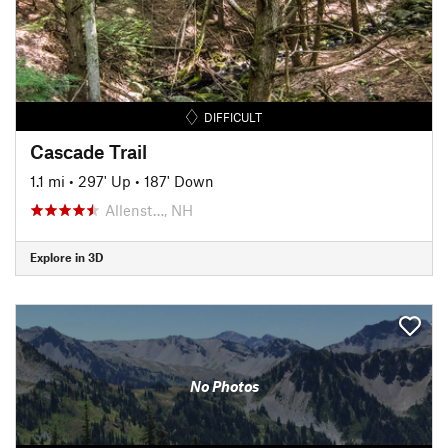
DIFFICULT
Cascade Trail
1.1 mi
•
297' Up
•
187' Down
Allenst…, NH
Explore in 3D
No Photos