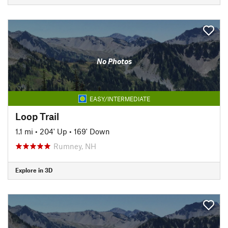
No Photos
EASY/INTERMEDIATE
Loop Trail
1.1 mi
•
204' Up
•
169' Down
Rumney, NH
Explore in 3D