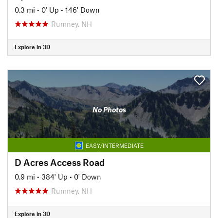
0.3 mi
•
0' Up
•
146' Down
Rumney, NH
Explore in 3D
No Photos
EASY/INTERMEDIATE
D Acres Access Road
0.9 mi
•
384' Up
•
0' Down
Rumney, NH
Explore in 3D