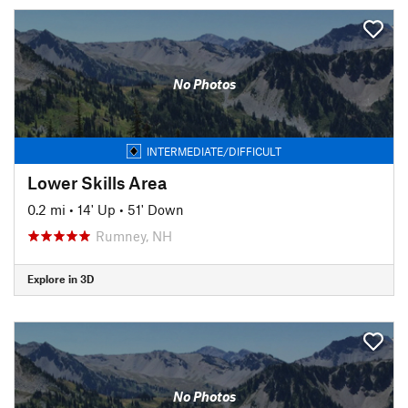
No Photos
INTERMEDIATE/DIFFICULT
Lower Skills Area
0.2 mi
•
14' Up
•
51' Down
Rumney, NH
Explore in 3D
No Photos