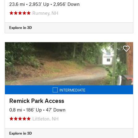
23.6 mi
•
2,953' Up
•
2,956' Down
Rumney, NH
Explore in 3D
INTERMEDIATE
Remick Park Access
0.8 mi
•
186' Up
•
47' Down
Littleton, NH
Explore in 3D