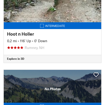
INTERMEDIATE
Hoot n Holler
0.2 mi
•
116' Up
•
0' Down
Rumney, NH
Explore in 3D
No Photos