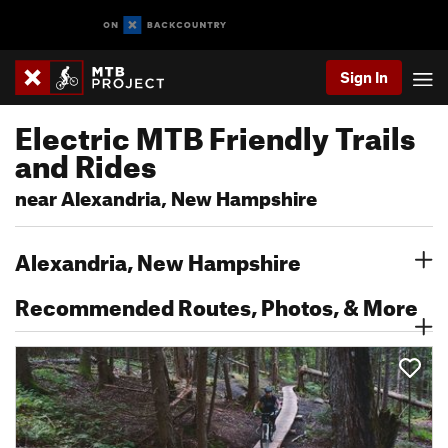
Sign In
Electric MTB Friendly Trails
and Rides
near Alexandria, New Hampshire
Alexandria, New Hampshire
Recommended Routes, Photos, & More