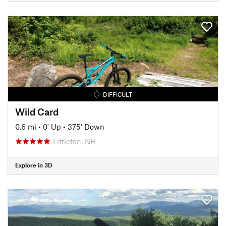
DIFFICULT
Wild Card
0.6 mi
•
0' Up
•
375' Down
Littleton, NH
Explore in 3D