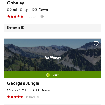
Onbelay
0.2 mi
•
0' Up
•
123' Down
Littleton, NH
Explore in 3D
No Photos
EASY
George's Jungle
1.2 mi
•
57' Up
•
490' Down
Bethel, ME