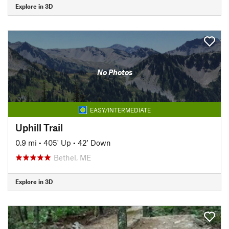
Explore in 3D
No Photos
EASY/INTERMEDIATE
Uphill Trail
0.9 mi
•
405' Up
•
42' Down
Bethel, ME
Explore in 3D