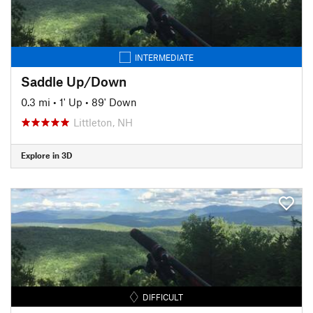
INTERMEDIATE
Saddle Up/Down
0.3 mi
•
1' Up
•
89' Down
Littleton, NH
Explore in 3D
DIFFICULT