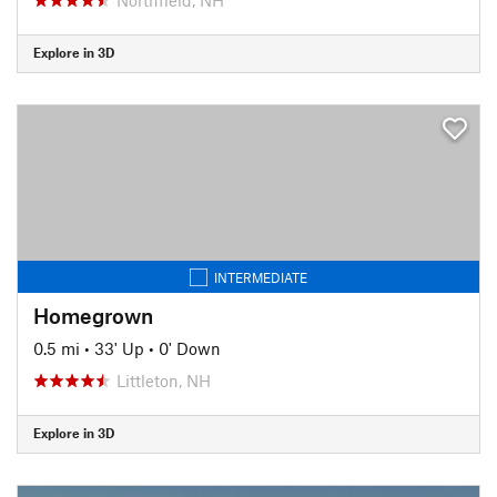
Explore in 3D
INTERMEDIATE
Homegrown
0.5 mi
•
33' Up
•
0' Down
Littleton, NH
Explore in 3D