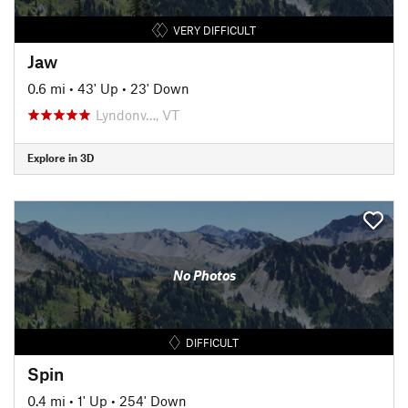
VERY DIFFICULT
Jaw
0.6 mi
•
43' Up
•
23' Down
Lyndonv…, VT
Explore in 3D
No Photos
DIFFICULT
Spin
0.4 mi
•
1' Up
•
254' Down