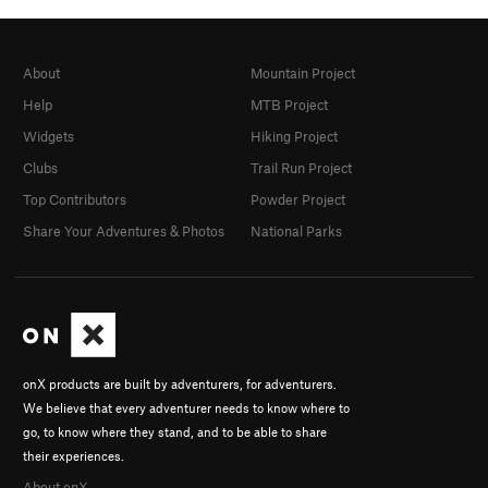
About
Mountain Project
Help
MTB Project
Widgets
Hiking Project
Clubs
Trail Run Project
Top Contributors
Powder Project
Share Your Adventures & Photos
National Parks
onX products are built by adventurers, for adventurers.
We believe that every adventurer needs to know where to
go, to know where they stand, and to be able to share
their experiences.
About onX