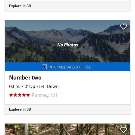
Explore in 3D
No Photos
INTERMEDIATE/DIFFICULT
Number two
0.1 mi
•
0' Up
•
54' Down
Rumney, NH
Explore in 3D