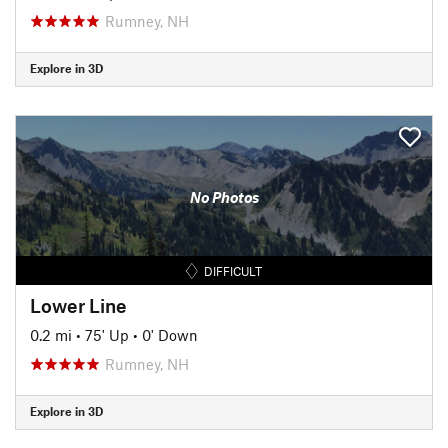
Rumney, NH
Explore in 3D
No Photos
DIFFICULT
Lower Line
0.2 mi
•
75' Up
•
0' Down
Rumney, NH
Explore in 3D