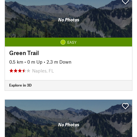
No Photos
EASY
Green Trail
0.5 km
•
0 m Up
•
2.3 m Down
Naples, FL
Explore in 3D
No Photos