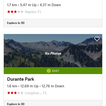
1.7 km
•
5.47 m Up
•
4.37 m Down
Naples, FL
Explore in 3D
No Photos
EASY
Durante Park
1.6 km
•
12.69 m Up
•
12.76 m Down
Longboa…, FL
Explore in 3D