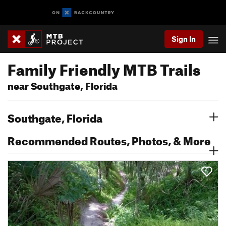
Sign In
Family Friendly MTB Trails
near Southgate, Florida
Southgate, Florida
Recommended Routes, Photos, & More