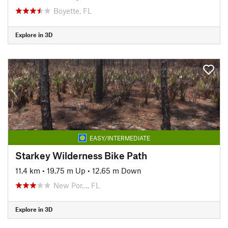
Boyette, FL
Explore in 3D
EASY/INTERMEDIATE
Starkey Wilderness Bike Path
11.4 km
•
19.75 m Up
•
12.65 m Down
New Por…, FL
Explore in 3D