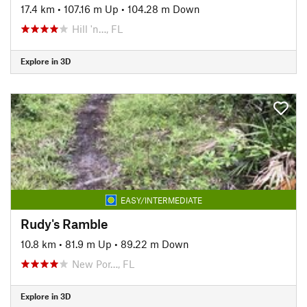
17.4 km
•
107.16 m Up
•
104.28 m Down
Hill 'n…, FL
Explore in 3D
EASY/INTERMEDIATE
Rudy's Ramble
10.8 km
•
81.9 m Up
•
89.22 m Down
New Por…, FL
Explore in 3D