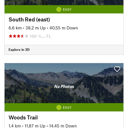
EASY
South Red (east)
6.6 km
•
38.2 m Up
•
40.55 m Down
Hill 'n…, FL
Explore in 3D
No Photos
EASY
Woods Trail
1.4 km
•
11.87 m Up
•
14.45 m Down