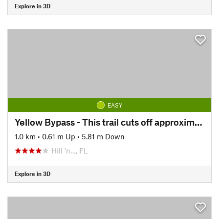
Explore in 3D
EASY
Yellow Bypass - This trail cuts off approximately 4 miles of the Yellow Loop. Marked w/ Green Signs.
1.0 km
•
0.61 m Up
•
5.81 m Down
Hill 'n…, FL
Explore in 3D