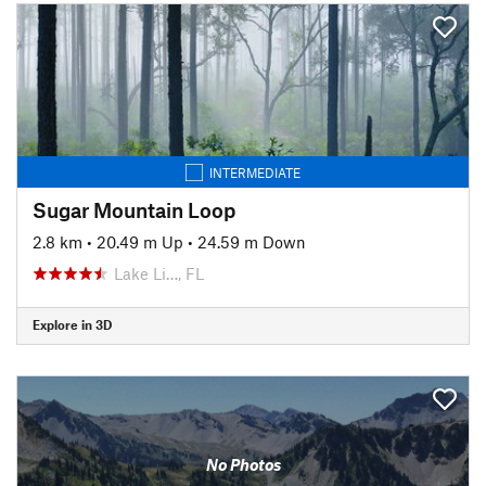
INTERMEDIATE
Sugar Mountain Loop
2.8 km
•
20.49 m Up
•
24.59 m Down
Lake Li…, FL
Explore in 3D
No Photos