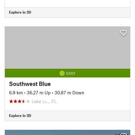
Explore in 3D
EASY
Southwest Blue
6.9 km
•
36.27 m Up
•
30.87 m Down
Lake Li…, FL
Explore in 3D