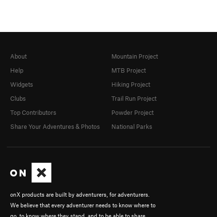
About
Mountain Project
Help
MTB Project
Widgets
Hiking Project
Clubs
Trail Run Project
Top Contributors
Powder Project
Share Your Adventures & Photos
National Parks
onX products are built by adventurers, for adventurers.
We believe that every adventurer needs to know where to
go, to know where they stand, and to be able to share