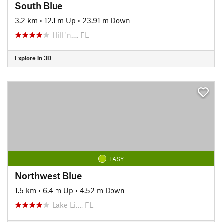
South Blue
3.2 km
•
12.1 m Up
•
23.91 m Down
Hill 'n…, FL
Explore in 3D
EASY
Northwest Blue
1.5 km
•
6.4 m Up
•
4.52 m Down
Lake Li…, FL