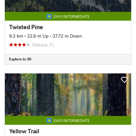
EASY/INTERMEDIATE
Twisted Pine
9.3 km
•
32.6 m Up
•
37.72 m Down
Odessa, FL
Explore in 3D
EASY/INTERMEDIATE
Yellow Trail