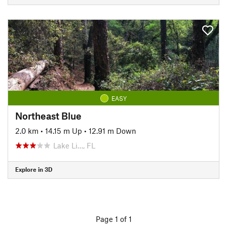
EASY
Northeast Blue
2.0 km
•
14.15 m Up
•
12.91 m Down
Lake Li…, FL
Explore in 3D
Page 1 of 1