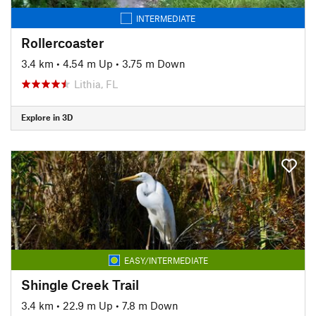
INTERMEDIATE
Rollercoaster
3.4 km
•
4.54 m Up
•
3.75 m Down
Lithia, FL
Explore in 3D
EASY/INTERMEDIATE
Shingle Creek Trail
3.4 km
•
22.9 m Up
•
7.8 m Down