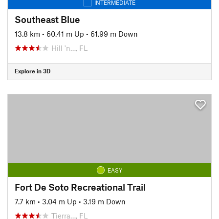
INTERMEDIATE
Southeast Blue
13.8 km
•
60.41 m Up
•
61.99 m Down
Hill 'n…, FL
Explore in 3D
EASY
Fort De Soto Recreational Trail
7.7 km
•
3.04 m Up
•
3.19 m Down
Tierra…, FL