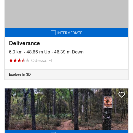
INTERMEDIATE
Deliverance
6.0 km
•
48.66 m Up
•
46.39 m Down
Odessa, FL
Explore in 3D