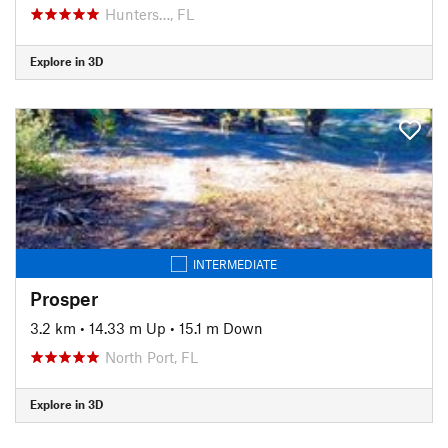
Hunters…, FL
Explore in 3D
INTERMEDIATE
Prosper
3.2 km
•
14.33 m Up
•
15.1 m Down
North Port, FL
Explore in 3D