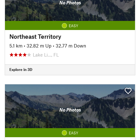
No Photos
EASY
Northeast Territory
5.1 km
•
32.82 m Up
•
32.77 m Down
Lake Li…, FL
Explore in 3D
No Photos
EASY