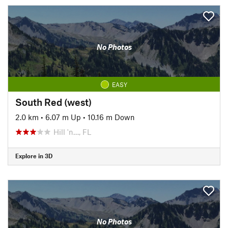
No Photos
EASY
South Red (west)
2.0 km
•
6.07 m Up
•
10.16 m Down
Hill 'n…, FL
Explore in 3D
No Photos