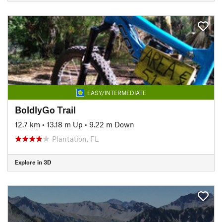
EASY/INTERMEDIATE
BoldlyGo Trail
12.7 km
•
13.18 m Up
•
9.22 m Down
Plantation, FL
Explore in 3D