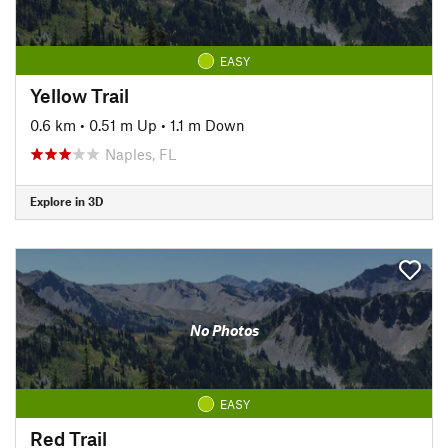
EASY
Yellow Trail
0.6 km
•
0.51 m Up
•
1.1 m Down
Naples, FL
Explore in 3D
No Photos
EASY
Red Trail