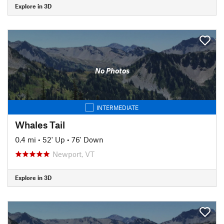
Explore in 3D
No Photos
INTERMEDIATE
Whales Tail
0.4 mi
•
52' Up
•
76' Down
Newport, VT
Explore in 3D