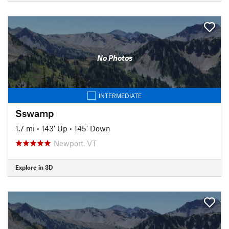
No Photos
INTERMEDIATE
Sswamp
1.7 mi
•
143' Up
•
145' Down
Newport, VT
Explore in 3D