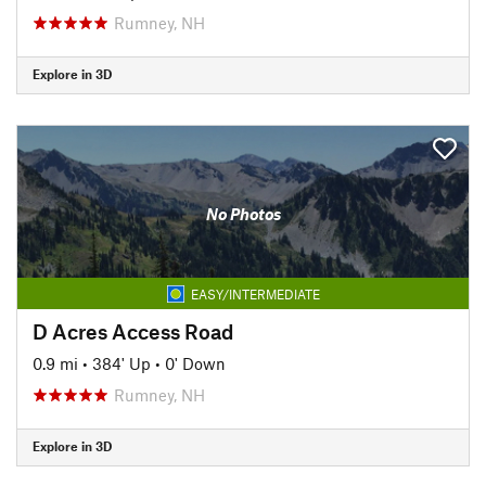
Rumney, NH
Explore in 3D
No Photos
EASY/INTERMEDIATE
D Acres Access Road
0.9 mi
•
384' Up
•
0' Down
Rumney, NH
Explore in 3D