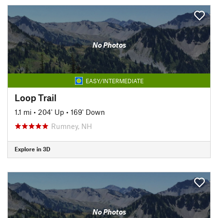
No Photos
EASY/INTERMEDIATE
Loop Trail
1.1 mi
•
204' Up
•
169' Down
Rumney, NH
Explore in 3D
No Photos