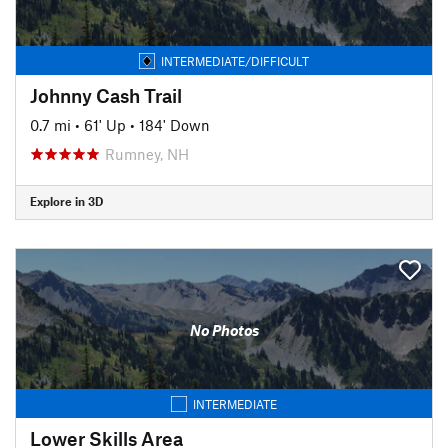
INTERMEDIATE/DIFFICULT
Johnny Cash Trail
0.7 mi
•
61' Up
•
184' Down
Rumney, NH
Explore in 3D
No Photos
INTERMEDIATE
Lower Skills Area