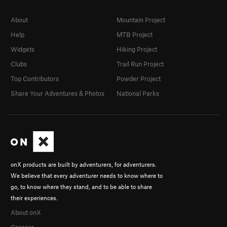
About
Mountain Project
Help
MTB Project
Widgets
Hiking Project
Clubs
Trail Run Project
Top Contributors
Powder Project
Share Your Adventures & Photos
National Parks
onX products are built by adventurers, for adventurers.
We believe that every adventurer needs to know where to
go, to know where they stand, and to be able to share
their experiences.
About onX
Careers