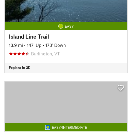
EASY
Island Line Trail
13.9 mi
•
147' Up
•
173' Down
Burlington, VT
Explore in 3D
EASY/INTERMEDIATE