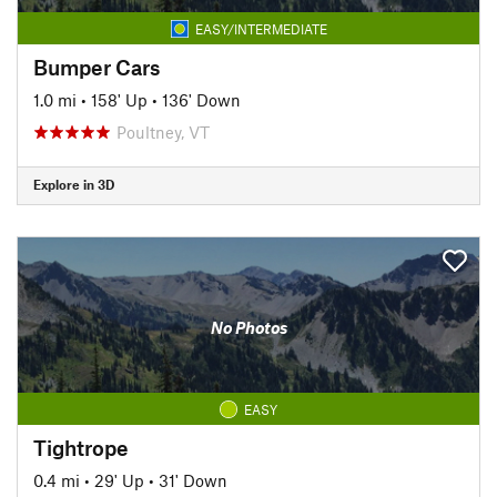
EASY/INTERMEDIATE
Bumper Cars
1.0 mi
•
158' Up
•
136' Down
Poultney, VT
Explore in 3D
No Photos
EASY
Tightrope
0.4 mi
•
29' Up
•
31' Down