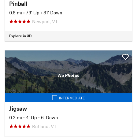
Pinball
0.8 mi
•
79' Up
•
81' Down
Newport, VT
Explore in 3D
No Photos
INTERMEDIATE
Jigsaw
0.2 mi
•
4' Up
•
6' Down
Rutland, VT