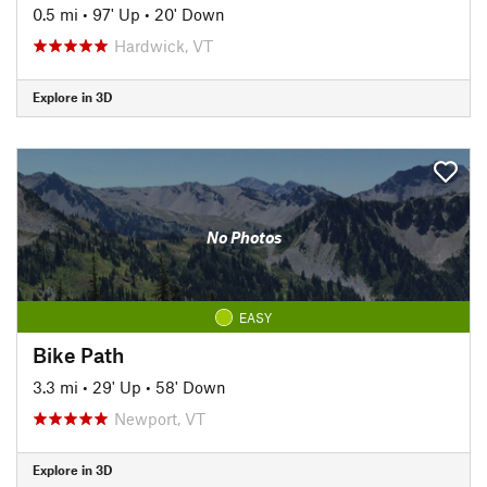
0.5 mi
•
97' Up
•
20' Down
Hardwick, VT
Explore in 3D
No Photos
EASY
Bike Path
3.3 mi
•
29' Up
•
58' Down
Newport, VT
Explore in 3D