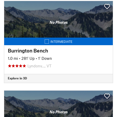
No Photos
INTERMEDIATE
Burrington Bench
1.0 mi
•
281' Up
•
1' Down
Lyndonv…, VT
Explore in 3D
No Photos