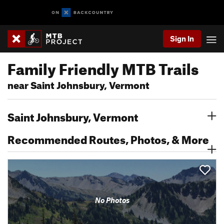
Sign In
Family Friendly MTB Trails
near Saint Johnsbury, Vermont
Saint Johnsbury, Vermont
Recommended Routes, Photos, & More
No Photos