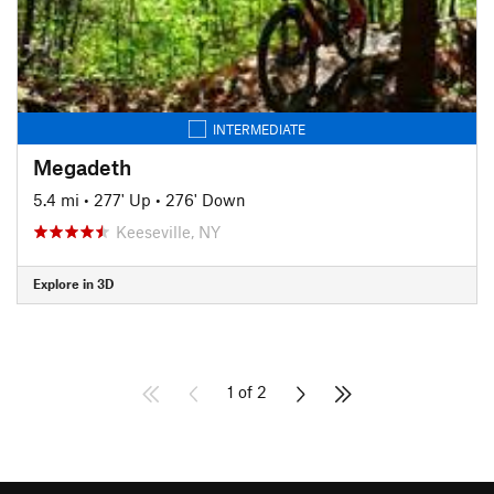
INTERMEDIATE
Megadeth
5.4 mi
•
277' Up
•
276' Down
Keeseville, NY
Explore in 3D
1 of 2