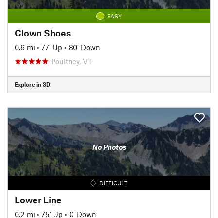
EASY
Clown Shoes
0.6 mi
•
77' Up
•
80' Down
Poultney, VT
Explore in 3D
No Photos
DIFFICULT
Lower Line
0.2 mi
•
75' Up
•
0' Down