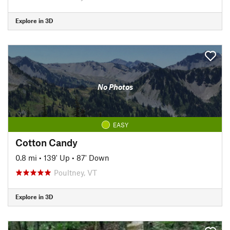
Explore in 3D
No Photos
EASY
Cotton Candy
0.8 mi
•
139' Up
•
87' Down
Poultney, VT
Explore in 3D