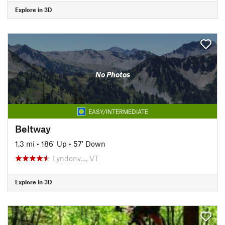
Explore in 3D
No Photos
EASY/INTERMEDIATE
Beltway
1.3 mi
•
186' Up
•
57' Down
Lyndonv…, VT
Explore in 3D