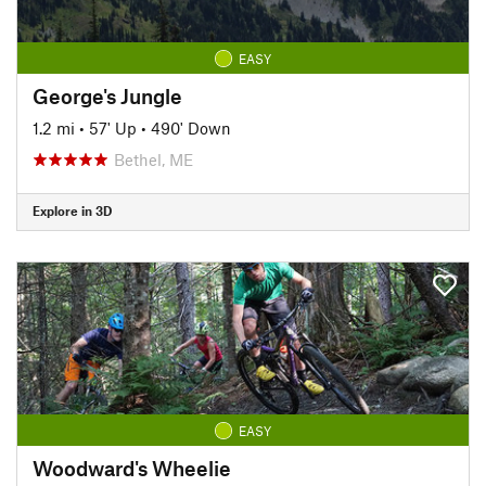
EASY
George's Jungle
1.2 mi
•
57' Up
•
490' Down
Bethel, ME
Explore in 3D
EASY
Woodward's Wheelie