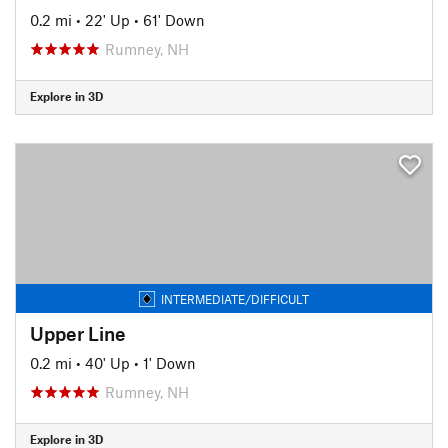
0.2 mi
•
22' Up
•
61' Down
Rumney, NH
Explore in 3D
INTERMEDIATE/DIFFICULT
Upper Line
0.2 mi
•
40' Up
•
1' Down
Rumney, NH
Explore in 3D