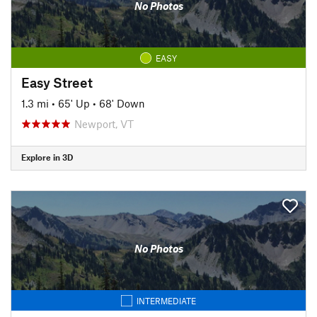
No Photos
EASY
Easy Street
1.3 mi
•
65' Up
•
68' Down
Newport, VT
Explore in 3D
No Photos
INTERMEDIATE