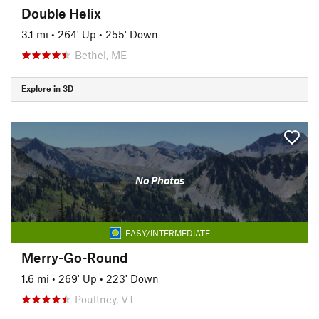
Double Helix
3.1 mi
•
264' Up
•
255' Down
Bethel, ME
Explore in 3D
No Photos
EASY/INTERMEDIATE
Merry-Go-Round
1.6 mi
•
269' Up
•
223' Down
Poultney, VT