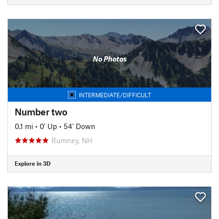
No Photos
INTERMEDIATE/DIFFICULT
Number two
0.1 mi
•
0' Up
•
54' Down
Rumney, NH
Explore in 3D