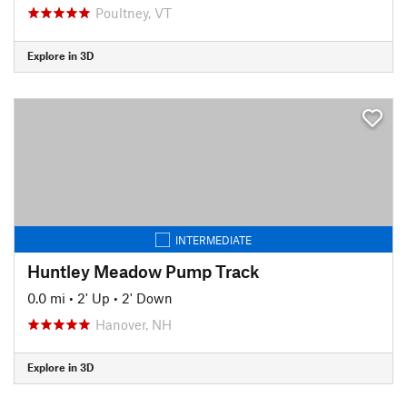
Poultney, VT
Explore in 3D
INTERMEDIATE
Huntley Meadow Pump Track
0.0 mi
•
2' Up
•
2' Down
Hanover, NH
Explore in 3D