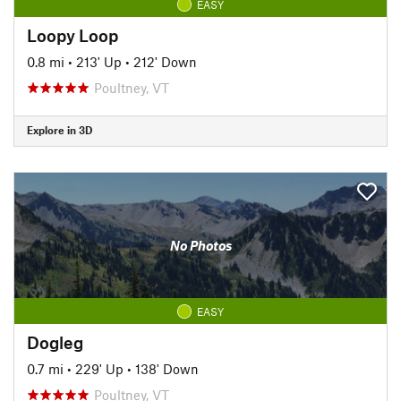
EASY
Loopy Loop
0.8 mi
•
213' Up
•
212' Down
Poultney, VT
Explore in 3D
No Photos
EASY
Dogleg
0.7 mi
•
229' Up
•
138' Down
Poultney, VT