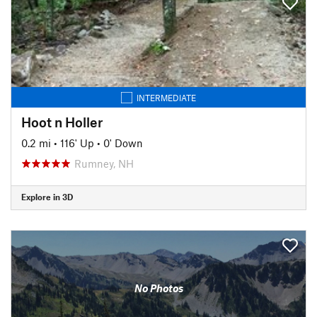
INTERMEDIATE
Hoot n Holler
0.2 mi
•
116' Up
•
0' Down
Rumney, NH
Explore in 3D
No Photos