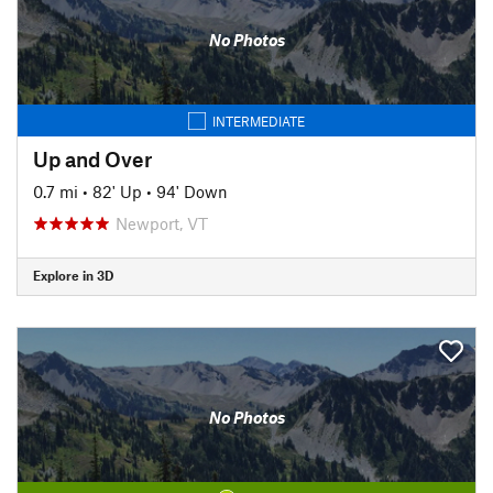
No Photos
INTERMEDIATE
Up and Over
0.7 mi
•
82' Up
•
94' Down
Newport, VT
Explore in 3D
No Photos