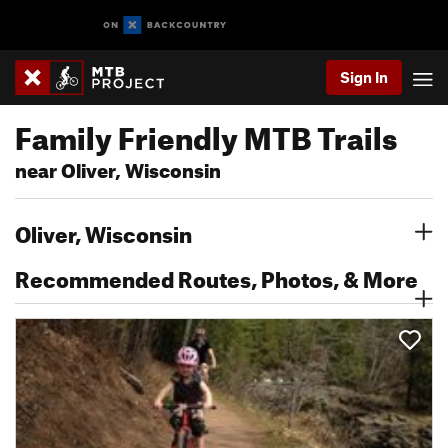
Sign In
Family Friendly MTB Trails
near Oliver, Wisconsin
Oliver, Wisconsin
Recommended Routes, Photos, & More