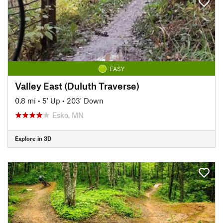
EASY
Valley East (Duluth Traverse)
0.8 mi
•
5' Up
•
203' Down
Esko, MN
Explore in 3D