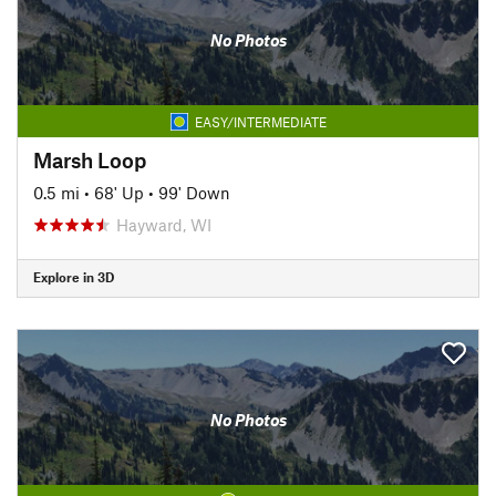
No Photos
EASY/INTERMEDIATE
Marsh Loop
0.5 mi
•
68' Up
•
99' Down
Hayward, WI
Explore in 3D
No Photos