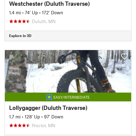
Westchester (Duluth Traverse)
1.4 mi
•
74' Up
•
172' Down
Duluth, MN
Explore in 3D
EASY/INTERMEDIATE
Lollygagger (Duluth Traverse)
1.7 mi
•
128' Up
•
97' Down
Proctor, MN