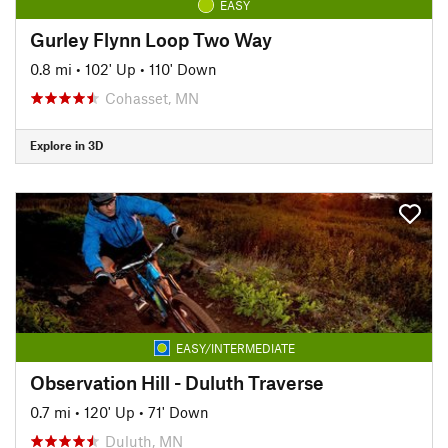
EASY
Gurley Flynn Loop Two Way
0.8 mi
•
102' Up
•
110' Down
Cohasset, MN
Explore in 3D
EASY/INTERMEDIATE
Observation Hill - Duluth Traverse
0.7 mi
•
120' Up
•
71' Down
Duluth, MN