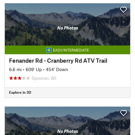
No Photos
EASY/INTERMEDIATE
Fenander Rd - Cranberry Rd ATV Trail
6.6 mi
•
609' Up
•
454' Down
Spooner, WI
Explore in 3D
No Photos