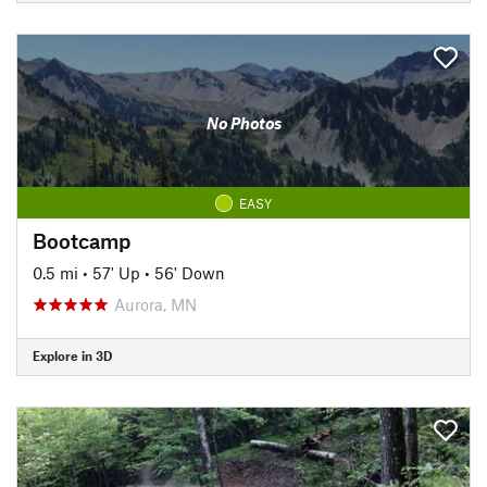
No Photos
EASY
Bootcamp
0.5 mi
•
57' Up
•
56' Down
Aurora, MN
Explore in 3D