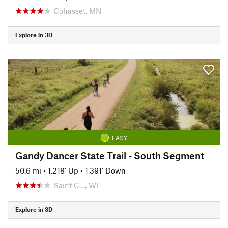
Cohasset, MN
Explore in 3D
EASY
Gandy Dancer State Trail - South Segment
50.6 mi
•
1,218' Up
•
1,391' Down
Saint C…, WI
Explore in 3D