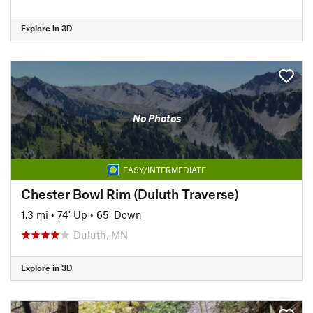
Explore in 3D
No Photos
EASY/INTERMEDIATE
Chester Bowl Rim (Duluth Traverse)
1.3 mi
•
74' Up
•
65' Down
Duluth, MN
Explore in 3D