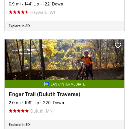
0.9 mi
•
144' Up
•
122' Down
Hayward, WI
Explore in 3D
EASY/INTERMEDIATE
Enger Trail (Duluth Traverse)
2.0 mi
•
199' Up
•
229' Down
Duluth, MN
Explore in 3D