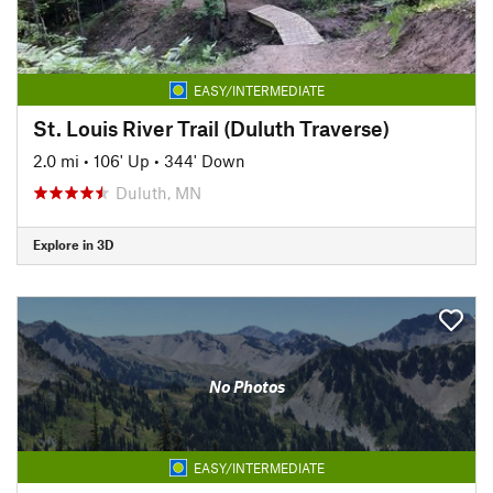
EASY/INTERMEDIATE
St. Louis River Trail (Duluth Traverse)
2.0 mi
•
106' Up
•
344' Down
Duluth, MN
Explore in 3D
No Photos
EASY/INTERMEDIATE