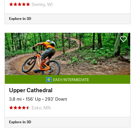
Seeley, WI
Explore in 3D
EASY/INTERMEDIATE
Upper Cathedral
3.8 mi
•
156' Up
•
293' Down
Esko, MN
Explore in 3D