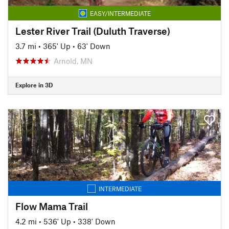
EASY/INTERMEDIATE
Lester River Trail (Duluth Traverse)
3.7 mi
•
365' Up
•
63' Down
Arnold, MN
Explore in 3D
INTERMEDIATE
Flow Mama Trail
4.2 mi
•
536' Up
•
338' Down