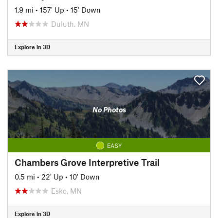
1.9 mi
•
157' Up
•
15' Down
Duluth, MN
Explore in 3D
No Photos
EASY
Chambers Grove Interpretive Trail
0.5 mi
•
22' Up
•
10' Down
Esko, MN
Explore in 3D