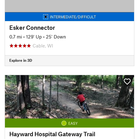
INTERMEDIATE/DIFFICULT
Esker Connector
0.7 mi
•
129' Up
•
25' Down
Cable, WI
Explore in 3D
EASY
Hayward Hospital Gateway Trail