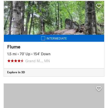
INTERMEDIATE
Flume
1.5 mi
•
70' Up
•
154' Down
Grand M…, MN
Explore in 3D