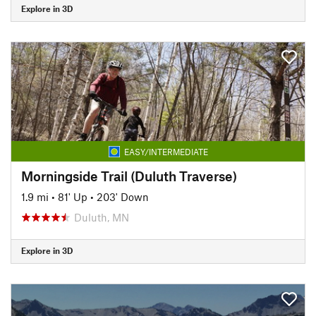
Explore in 3D
EASY/INTERMEDIATE
Morningside Trail (Duluth Traverse)
1.9 mi
•
81' Up
•
203' Down
Duluth, MN
Explore in 3D