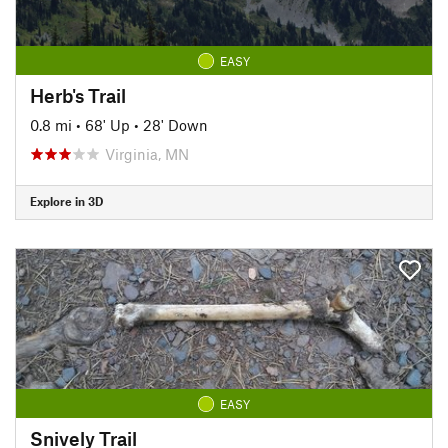
EASY
Herb's Trail
0.8 mi
•
68' Up
•
28' Down
Virginia, MN
Explore in 3D
EASY
Snively Trail