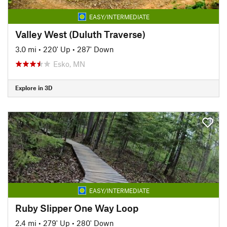
EASY/INTERMEDIATE
Valley West (Duluth Traverse)
3.0 mi
•
220' Up
•
287' Down
Esko, MN
Explore in 3D
EASY/INTERMEDIATE
Ruby Slipper One Way Loop
2.4 mi
•
279' Up
•
280' Down