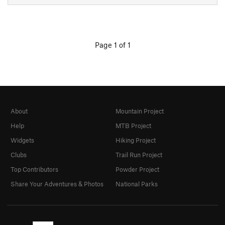
Page 1 of 1
About
Mountain Project
Help
MTB Project
Widgets
Hiking Project
Clubs
Trail Run Project
Top Contributors
Powder Project
Share Your Adventures & Photos
National Parks