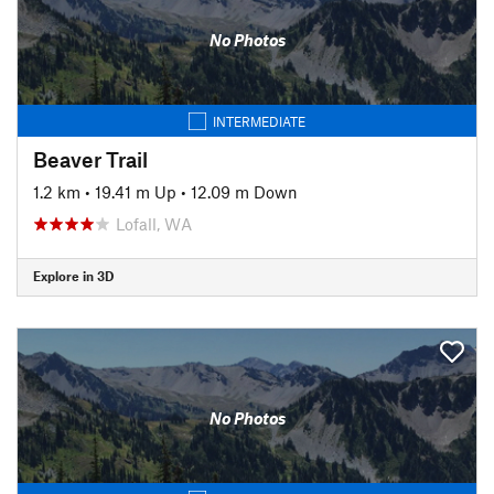
No Photos
INTERMEDIATE
Beaver Trail
1.2 km
•
19.41 m Up
•
12.09 m Down
Lofall, WA
Explore in 3D
No Photos