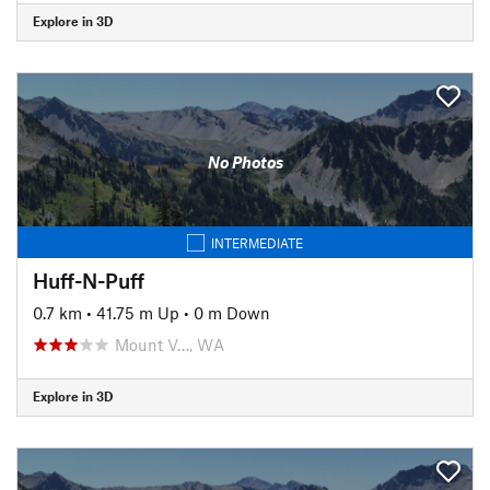
Explore in 3D
No Photos
INTERMEDIATE
Huff-N-Puff
0.7 km
•
41.75 m Up
•
0 m Down
Mount V…, WA
Explore in 3D