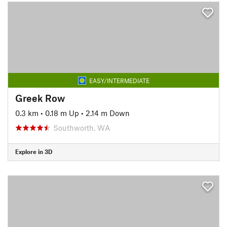
EASY/INTERMEDIATE
Greek Row
0.3 km
•
0.18 m Up
•
2.14 m Down
Southworth, WA
Explore in 3D