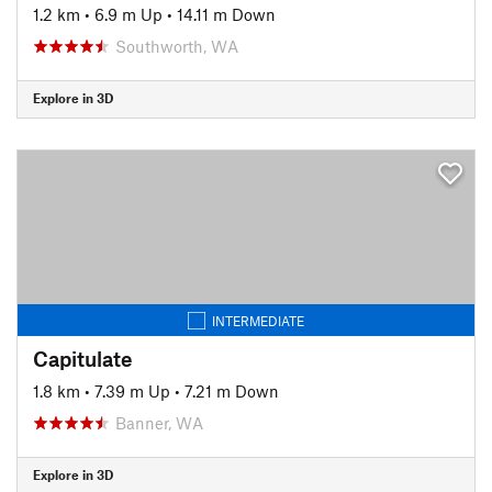
1.2 km
•
6.9 m Up
•
14.11 m Down
Southworth, WA
Explore in 3D
INTERMEDIATE
Capitulate
1.8 km
•
7.39 m Up
•
7.21 m Down
Banner, WA
Explore in 3D