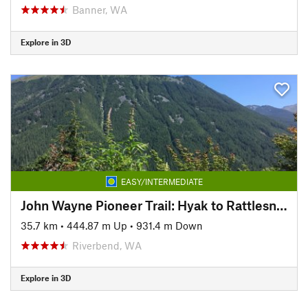
Banner, WA
Explore in 3D
EASY/INTERMEDIATE
John Wayne Pioneer Trail: Hyak to Rattlesnake Lake
35.7 km
•
444.87 m Up
•
931.4 m Down
Riverbend, WA
Explore in 3D