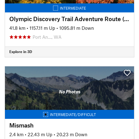
INTERMEDIATE
Olympic Discovery Trail Adventure Route (aka the OAT)
41.8 km
•
1157.11 m Up
•
1095.81 m Down
Port An…, WA
Explore in 3D
No Photos
INTERMEDIATE/DIFFICULT
Mismash
2.4 km
•
22.43 m Up
•
20.23 m Down