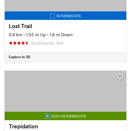
INTERMEDIATE
Lost Trail
0.4 km
•
1.55 m Up
•
1.6 m Down
Southworth, WA
Explore in 3D
EASY/INTERMEDIATE
Trepidation