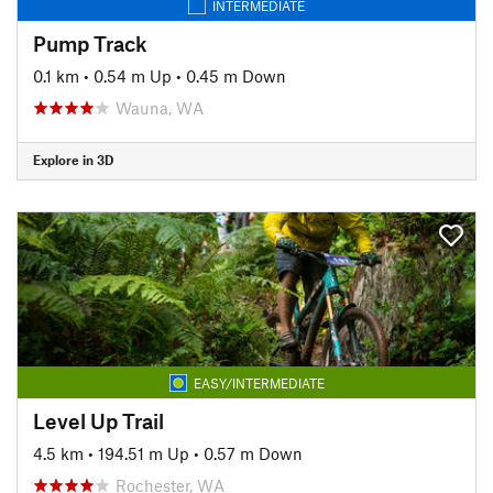
INTERMEDIATE
Pump Track
0.1 km
•
0.54 m Up
•
0.45 m Down
Wauna, WA
Explore in 3D
EASY/INTERMEDIATE
Level Up Trail
4.5 km
•
194.51 m Up
•
0.57 m Down
Rochester, WA