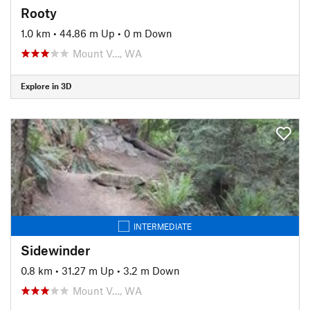
Rooty
1.0 km
•
44.86 m Up
•
0 m Down
Mount V…, WA
Explore in 3D
INTERMEDIATE
Sidewinder
0.8 km
•
31.27 m Up
•
3.2 m Down
Mount V…, WA