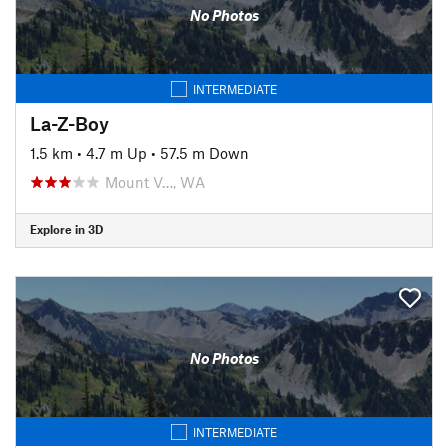
No Photos
INTERMEDIATE
La-Z-Boy
1.5 km
•
4.7 m Up
•
57.5 m Down
Mount V…, WA
Explore in 3D
No Photos
INTERMEDIATE