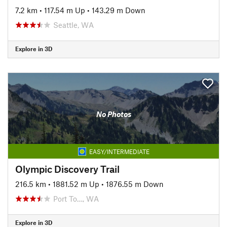
7.2 km
•
117.54 m Up
•
143.29 m Down
Seattle, WA
Explore in 3D
No Photos
EASY/INTERMEDIATE
Olympic Discovery Trail
216.5 km
•
1881.52 m Up
•
1876.55 m Down
Port To…, WA
Explore in 3D