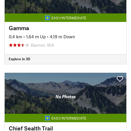
EASY/INTERMEDIATE
Gamma
0.4 km
•
1.64 m Up
•
4.19 m Down
Banner, WA
Explore in 3D
No Photos
EASY/INTERMEDIATE
Chief Sealth Trail