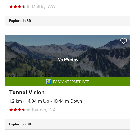
Maltby, WA
Explore in 3D
No Photos
EASY/INTERMEDIATE
Tunnel Vision
1.2 km
•
14.04 m Up
•
10.44 m Down
Banner, WA
Explore in 3D