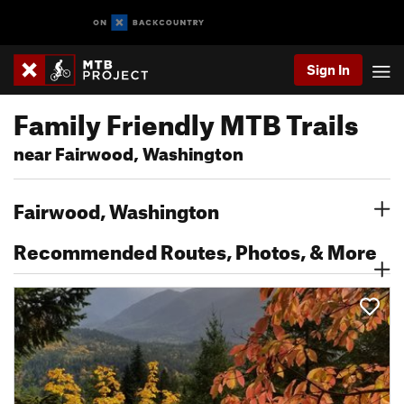
Sign In
Family Friendly MTB Trails
near Fairwood, Washington
Fairwood, Washington
Recommended Routes, Photos, & More