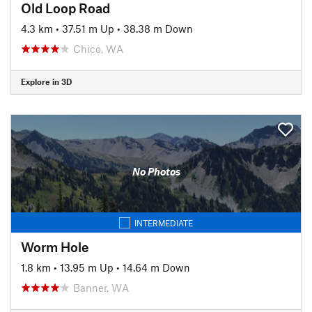
Old Loop Road
4.3 km
•
37.51 m Up
•
38.38 m Down
Chico, WA
Explore in 3D
No Photos
INTERMEDIATE
Worm Hole
1.8 km
•
13.95 m Up
•
14.64 m Down
Banner, WA