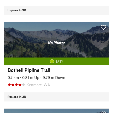
Explore in 3D
No Photos
EASY
Bothell Pipline Trail
0.7 km
•
0.81 m Up
•
9.79 m Down
Kenmore, WA
Explore in 3D