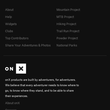
About
Mountain Project
Help
MTB Project
Widgets
Hiking Project
Clubs
Trail Run Project
Top Contributors
Powder Project
Share Your Adventures & Photos
National Parks
onX products are built by adventurers, for adventurers.
We believe that every adventurer needs to know where to
go, to know where they stand, and to be able to share
their experiences.
About onX
Careers