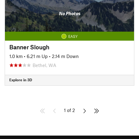
No Photos
EASY
Banner Slough
1.0 km
•
6.21 m Up
•
2.14 m Down
Bethel, WA
Explore in 3D
1 of 2