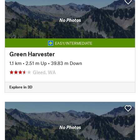
No Photos
EASY/INTERMEDIATE
Green Harvester
1.1 km
•
2.51 m Up
•
39.83 m Down
Gleed, WA
Explore in 3D
No Photos