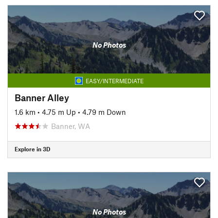
No Photos
EASY/INTERMEDIATE
Banner Alley
1.6 km
•
4.75 m Up
•
4.79 m Down
Banner, WA
Explore in 3D
No Photos