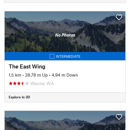
No Photos
INTERMEDIATE
The East Wing
1.5 km
•
38.78 m Up
•
4.94 m Down
Wauna, WA
Explore in 3D