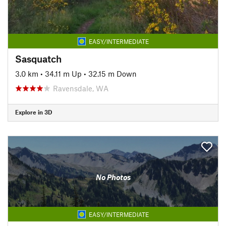
EASY/INTERMEDIATE
Sasquatch
3.0 km
•
34.11 m Up
•
32.15 m Down
Ravensdale, WA
Explore in 3D
No Photos
EASY/INTERMEDIATE