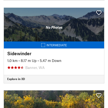
No Photos
INTERMEDIATE
Sidewinder
1.0 km
•
8.17 m Up
•
5.47 m Down
Banner, WA
Explore in 3D