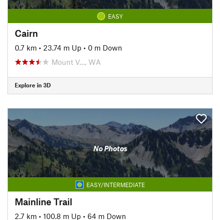
EASY
Cairn
0.7 km
•
23.74 m Up
•
0 m Down
Mount V…, WA
Explore in 3D
No Photos
EASY/INTERMEDIATE
Mainline Trail
2.7 km
•
100.8 m Up
•
64 m Down