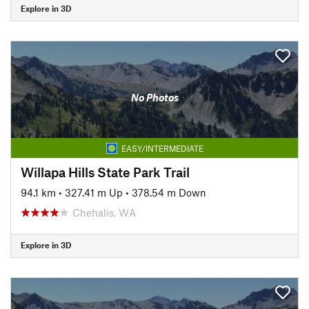
Explore in 3D
No Photos
EASY/INTERMEDIATE
Willapa Hills State Park Trail
94.1 km
•
327.41 m Up
•
378.54 m Down
Chehalis, WA
Explore in 3D