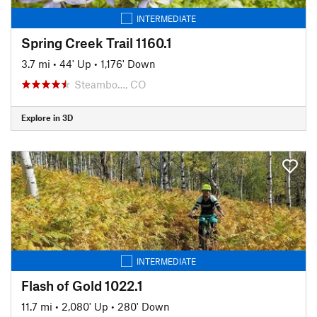
INTERMEDIATE
Spring Creek Trail 1160.1
3.7 mi
•
44' Up
•
1,176' Down
Steambo…, CO
Explore in 3D
INTERMEDIATE
Flash of Gold 1022.1
11.7 mi
•
2,080' Up
•
280' Down