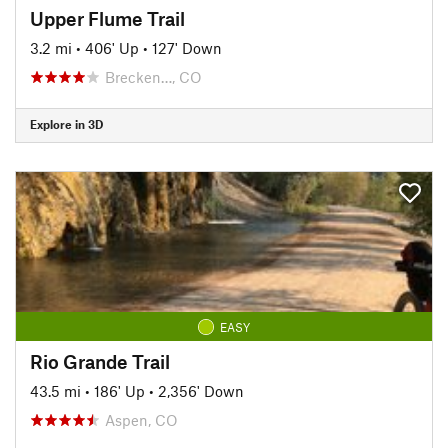
Upper Flume Trail
3.2 mi
•
406' Up
•
127' Down
Brecken…, CO
Explore in 3D
EASY
Rio Grande Trail
43.5 mi
•
186' Up
•
2,356' Down
Aspen, CO