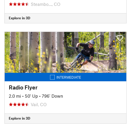
Steambo…, CO
Explore in 3D
INTERMEDIATE
Radio Flyer
2.0 mi
•
50' Up
•
796' Down
Vail, CO
Explore in 3D