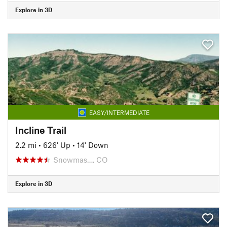
Explore in 3D
EASY/INTERMEDIATE
Incline Trail
2.2 mi
•
626' Up
•
14' Down
Snowmas…, CO
Explore in 3D