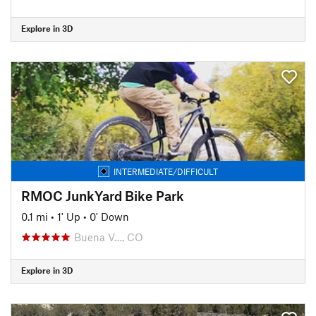
Explore in 3D
INTERMEDIATE/DIFFICULT
RMOC JunkYard Bike Park
0.1 mi
•
1' Up
•
0' Down
Buena V…, CO
Explore in 3D