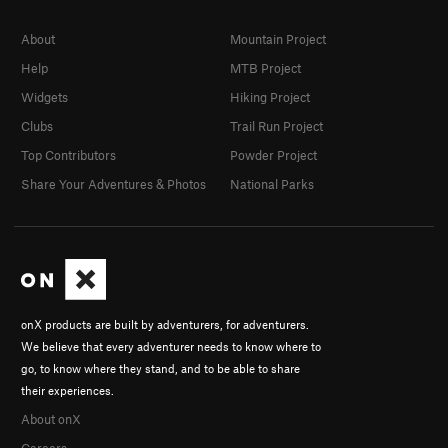
About
Mountain Project
Help
MTB Project
Widgets
Hiking Project
Clubs
Trail Run Project
Top Contributors
Powder Project
Share Your Adventures & Photos
National Parks
onX products are built by adventurers, for adventurers.
We believe that every adventurer needs to know where to
go, to know where they stand, and to be able to share
their experiences.
About onX
Careers