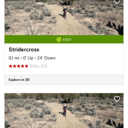
EASY
Stridercross
0.1 mi
•
0' Up
•
24' Down
Rifle, CO
Explore in 3D