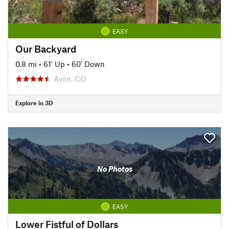
EASY
Our Backyard
0.8 mi
•
61' Up
•
60' Down
Avon, CO
Explore in 3D
No Photos
EASY
Lower Fistful of Dollars