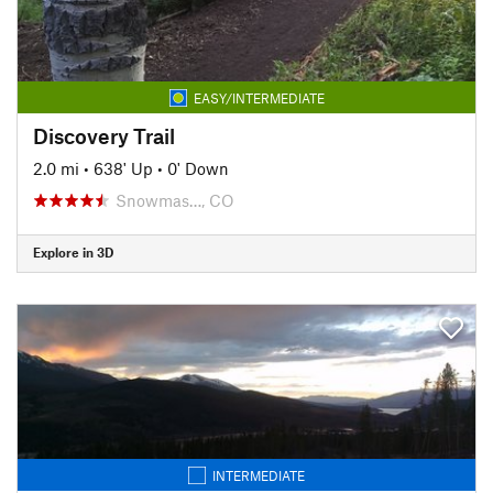
EASY/INTERMEDIATE
Discovery Trail
2.0 mi
•
638' Up
•
0' Down
Snowmas…, CO
Explore in 3D
INTERMEDIATE