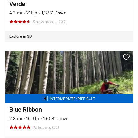
Verde
4.2 mi
•
2' Up
•
1,373' Down
Snowmas…, CO
Explore in 3D
INTERMEDIATE/DIFFICULT
Blue Ribbon
2.3 mi
•
16' Up
•
1,608' Down
Palisade, CO