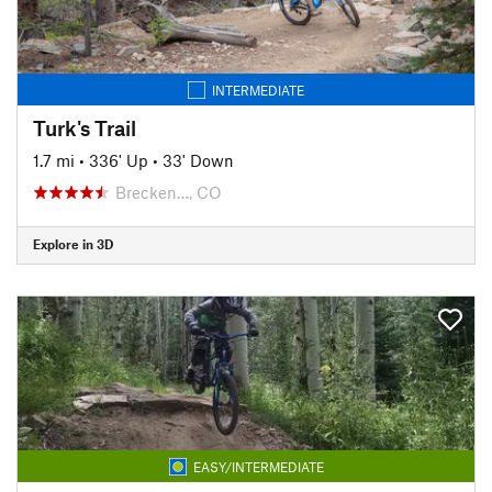
INTERMEDIATE
Turk's Trail
1.7 mi
•
336' Up
•
33' Down
Brecken…, CO
Explore in 3D
EASY/INTERMEDIATE