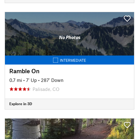
No Photos
INTERMEDIATE
Ramble On
0.7 mi
•
7' Up
•
287' Down
Palisade, CO
Explore in 3D