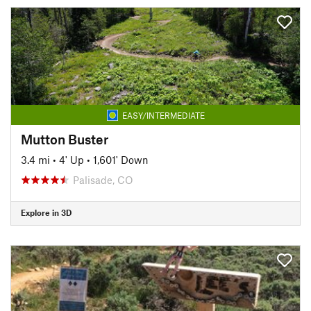
EASY/INTERMEDIATE
Mutton Buster
3.4 mi
•
4' Up
•
1,601' Down
Palisade, CO
Explore in 3D