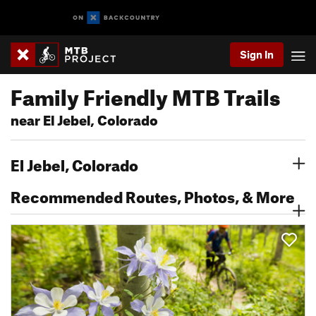
Sign In
Family Friendly MTB Trails
near El Jebel, Colorado
El Jebel, Colorado
Recommended Routes, Photos, & More