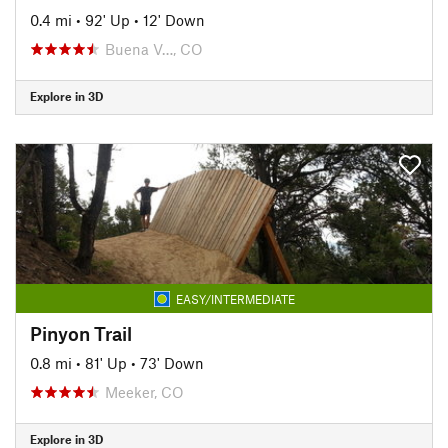
0.4 mi
•
92' Up
•
12' Down
Buena V…, CO
Explore in 3D
EASY/INTERMEDIATE
Pinyon Trail
0.8 mi
•
81' Up
•
73' Down
Meeker, CO
Explore in 3D