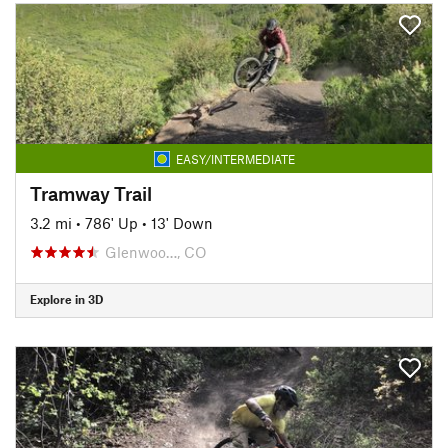
EASY/INTERMEDIATE
Tramway Trail
3.2 mi
•
786' Up
•
13' Down
Glenwoo…, CO
Explore in 3D