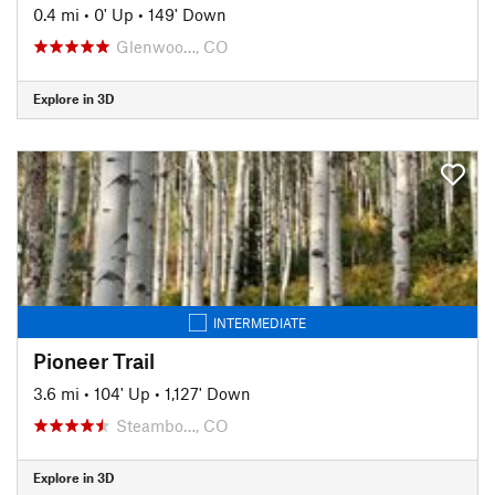
0.4 mi
•
0' Up
•
149' Down
Glenwoo…, CO
Explore in 3D
INTERMEDIATE
Pioneer Trail
3.6 mi
•
104' Up
•
1,127' Down
Steambo…, CO
Explore in 3D