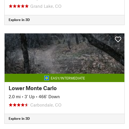
Grand Lake, CO
Explore in 3D
EASY/INTERMEDIATE
Lower Monte Carlo
2.0 mi
•
3' Up
•
466' Down
Carbondale, CO
Explore in 3D