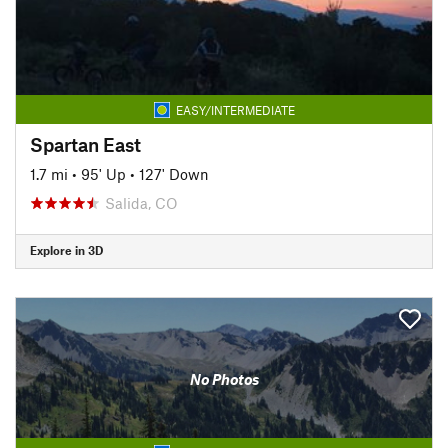
EASY/INTERMEDIATE
Spartan East
1.7 mi
•
95' Up
•
127' Down
Salida, CO
Explore in 3D
No Photos