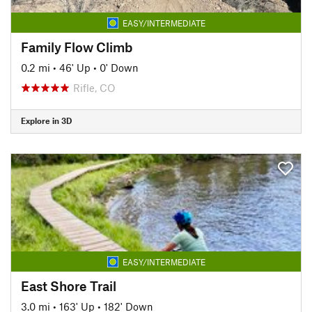
EASY/INTERMEDIATE
Family Flow Climb
0.2 mi
•
46' Up
•
0' Down
Rifle, CO
Explore in 3D
EASY/INTERMEDIATE
East Shore Trail
3.0 mi
•
163' Up
•
182' Down