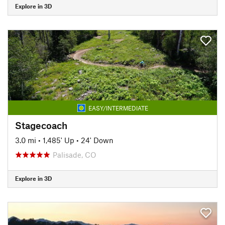
Explore in 3D
EASY/INTERMEDIATE
Stagecoach
3.0 mi
•
1,485' Up
•
24' Down
Palisade, CO
Explore in 3D