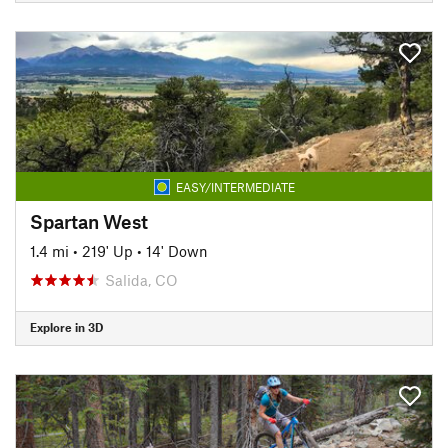
EASY/INTERMEDIATE
Spartan West
1.4 mi
•
219' Up
•
14' Down
Salida, CO
Explore in 3D