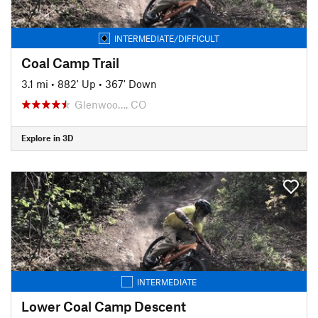
INTERMEDIATE/DIFFICULT
Coal Camp Trail
3.1 mi
•
882' Up
•
367' Down
Glenwoo…, CO
Explore in 3D
INTERMEDIATE
Lower Coal Camp Descent