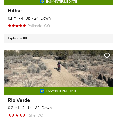
EASY/INTERMEDIATE
Hither
0.1 mi
•
4' Up
•
24' Down
Palisade, CO
Explore in 3D
EASY/INTERMEDIATE
Rio Verde
0.2 mi
•
2' Up
•
39' Down
Rifle, CO