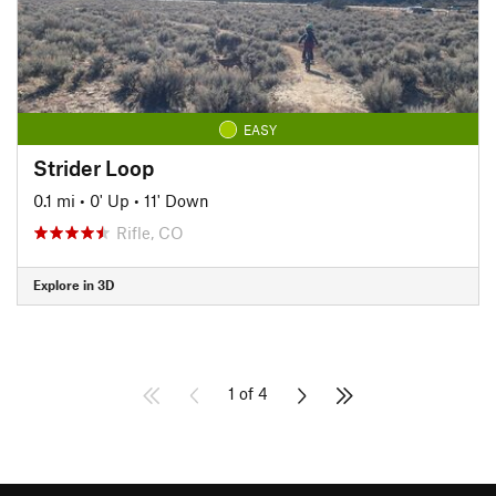
EASY
Strider Loop
0.1 mi
•
0' Up
•
11' Down
Rifle, CO
Explore in 3D
1 of 4