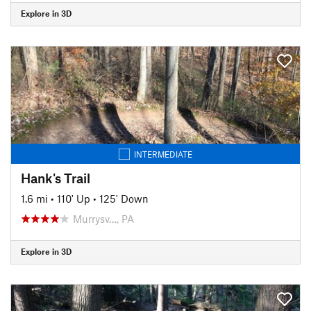
Explore in 3D
INTERMEDIATE
Hank's Trail
1.6 mi
•
110' Up
•
125' Down
Murrysv…, PA
Explore in 3D