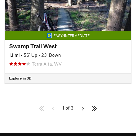
EASY/INTERMEDIATE
Swamp Trail West
1.1 mi
•
56' Up
•
23' Down
Terra Alta, WV
Explore in 3D
1 of 3