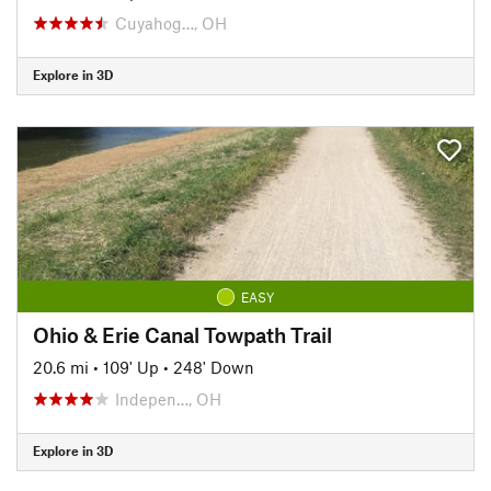
Cuyahog…, OH
Explore in 3D
EASY
Ohio & Erie Canal Towpath Trail
20.6 mi
•
109' Up
•
248' Down
Indepen…, OH
Explore in 3D