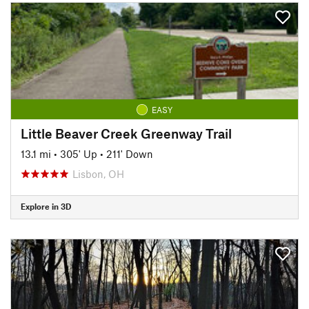
EASY
Little Beaver Creek Greenway Trail
13.1 mi
•
305' Up
•
211' Down
Lisbon, OH
Explore in 3D