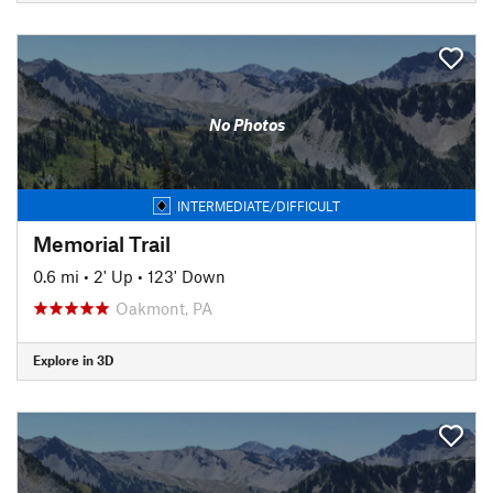
No Photos
INTERMEDIATE/DIFFICULT
Memorial Trail
0.6 mi
•
2' Up
•
123' Down
Oakmont, PA
Explore in 3D