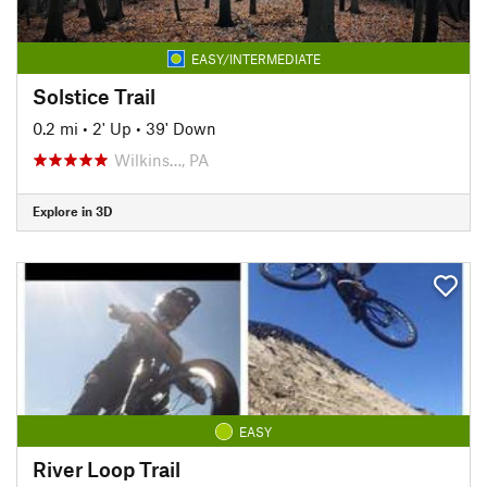
EASY/INTERMEDIATE
Solstice Trail
0.2 mi
•
2' Up
•
39' Down
Wilkins…, PA
Explore in 3D
EASY
River Loop Trail