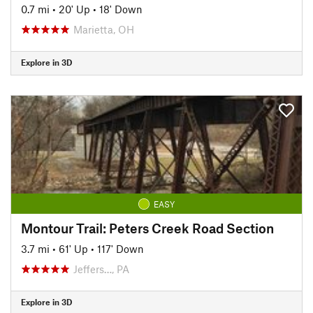
0.7 mi
•
20' Up
•
18' Down
Marietta, OH
Explore in 3D
EASY
Montour Trail: Peters Creek Road Section
3.7 mi
•
61' Up
•
117' Down
Jeffers…, PA
Explore in 3D