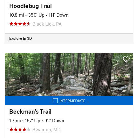
Hoodlebug Trail
10.8 mi
•
350' Up
•
111' Down
Black Lick, PA
Explore in 3D
INTERMEDIATE
Beckman's Trail
1.7 mi
•
167' Up
•
92' Down
Swanton, MD