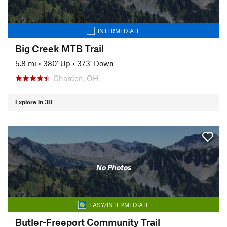
INTERMEDIATE
Big Creek MTB Trail
5.8 mi
•
380' Up
•
373' Down
Chardon, OH
Explore in 3D
No Photos
EASY/INTERMEDIATE
Butler-Freeport Community Trail