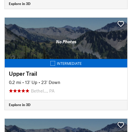
Explore in 3D
No Photos
INTERMEDIATE
Upper Trail
0.2 mi
•
13' Up
•
23' Down
Bethel…, PA
Explore in 3D