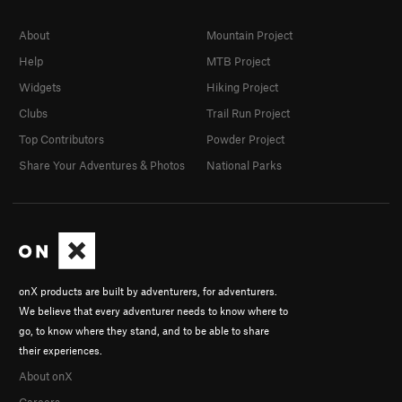
About
Mountain Project
Help
MTB Project
Widgets
Hiking Project
Clubs
Trail Run Project
Top Contributors
Powder Project
Share Your Adventures & Photos
National Parks
onX products are built by adventurers, for adventurers.
We believe that every adventurer needs to know where to
go, to know where they stand, and to be able to share
their experiences.
About onX
Careers