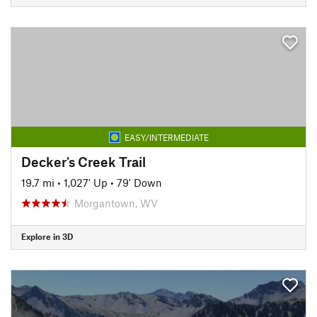
EASY/INTERMEDIATE
Decker's Creek Trail
19.7 mi
•
1,027' Up
•
79' Down
Morgantown, WV
Explore in 3D