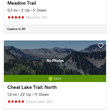
Meadow Trail
0.2 mi
•
3' Up
•
5' Down
Marietta, OH
Explore in 3D
No Photos
EASY
Cheat Lake Trail: North
1.0 mi
•
22' Up
•
11' Down
Cheat Lake, WV