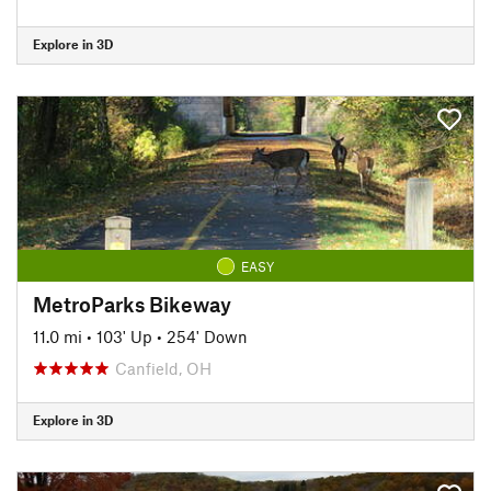
Explore in 3D
EASY
MetroParks Bikeway
11.0 mi
•
103' Up
•
254' Down
Canfield, OH
Explore in 3D