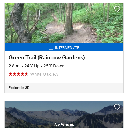
INTERMEDIATE
Green Trail (Rainbow Gardens)
2.8 mi
•
243' Up
•
259' Down
White Oak, PA
Explore in 3D
No Photos