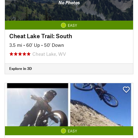
No Photos
EASY
Cheat Lake Trail: South
3.5 mi
•
60' Up
•
50' Down
Cheat Lake, WV
Explore in 3D
EASY