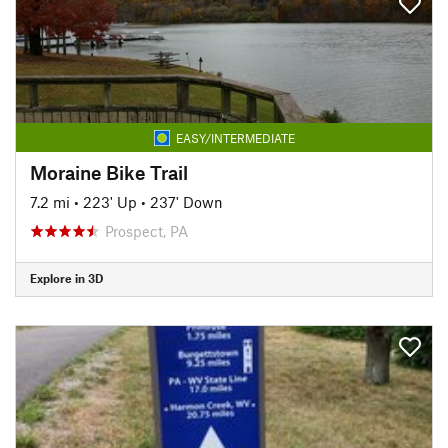
EASY/INTERMEDIATE
Moraine Bike Trail
7.2 mi
•
223' Up
•
237' Down
Prospect, PA
Explore in 3D