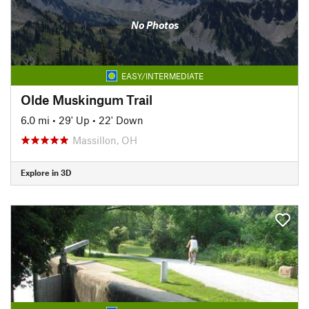
No Photos
EASY/INTERMEDIATE
Olde Muskingum Trail
6.0 mi
•
29' Up
•
22' Down
Massillon, OH
Explore in 3D