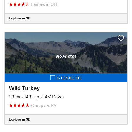
Fairlawn, OH
Explore in 3D
No Photos
INTERMEDIATE
Wild Turkey
1.3 mi
•
143' Up
•
145' Down
Ohiopyle, PA
Explore in 3D