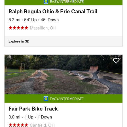
EASY/INTERMEDIATE
Ralph Regula Ohio & Erie Canal Trail
8.2 mi
•
54' Up
•
45' Down
Massillon, OH
Explore in 3D
EASY/INTERMEDIATE
Fair Park Bike Track
0.0 mi
•
1' Up
•
1' Down
Canfield, OH