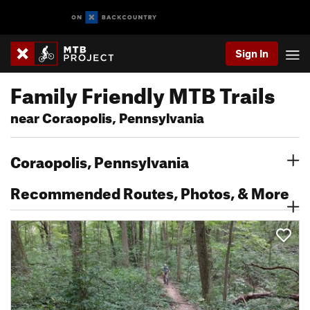
Sign In
Family Friendly MTB Trails
near Coraopolis, Pennsylvania
Coraopolis, Pennsylvania
Recommended Routes, Photos, & More