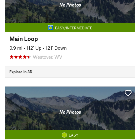
No Photos
EASY/INTERMEDIATE
Main Loop
0.9 mi
•
112' Up
•
121' Down
Westover, WV
Explore in 3D
No Photos
EASY