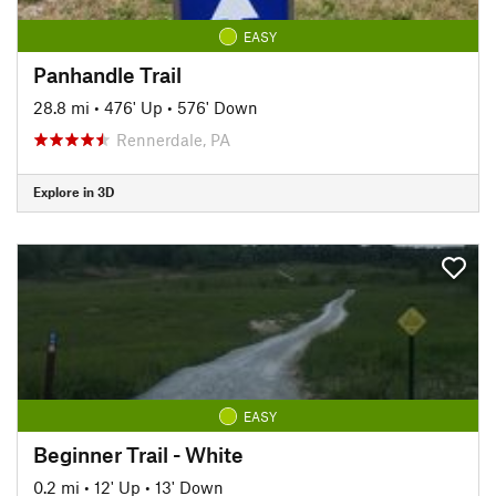
EASY
Panhandle Trail
28.8 mi
•
476' Up
•
576' Down
Rennerdale, PA
Explore in 3D
EASY
Beginner Trail - White
0.2 mi
•
12' Up
•
13' Down