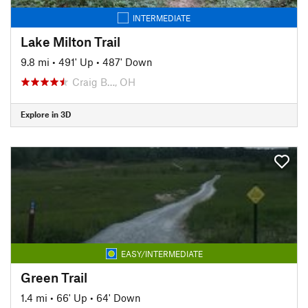
INTERMEDIATE
Lake Milton Trail
9.8 mi
•
491' Up
•
487' Down
Craig B…, OH
Explore in 3D
EASY/INTERMEDIATE
Green Trail
1.4 mi
•
66' Up
•
64' Down