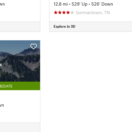
own
12.8 mi
•
529' Up
•
526' Down
Germantown, TN
Explore in 3D
s
EDIATE
wn