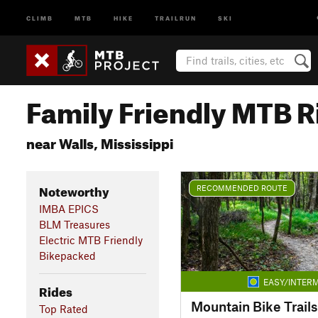
CLIMB
MTB
HIKE
TRAILRUN
SKI
Family Friendly MTB R
near Walls, Mississippi
Noteworthy
RECOMMENDED ROUTE
IMBA EPICS
BLM Treasures
Electric MTB Friendly
Bikepacked
EASY/INTERM
Rides
Top Rated