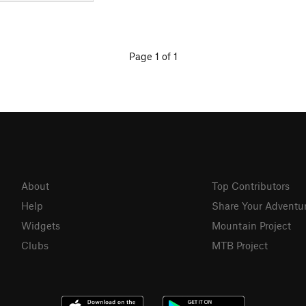
Page 1 of 1
About
Top Contributors
Help
Share Your Adventu
Widgets
Mountain Project
Clubs
MTB Project