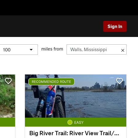
Sign In
miles from
RECOMMENDED ROUTE
EASY
Big River Trail: River View Trail/Dacus Lake Road Loop