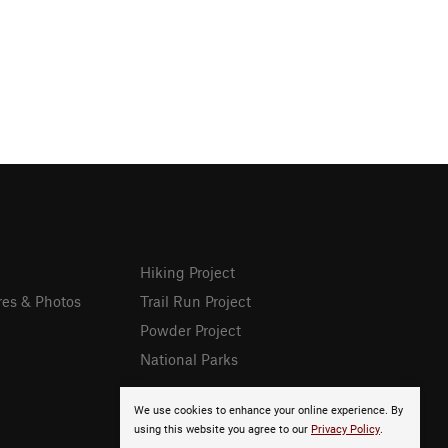
Hiking Project
res & Photos
Trail Run Project
Powder Project
National Parks
We use cookies to enhance your online experience. By
using this website you agree to our
Privacy Policy
.