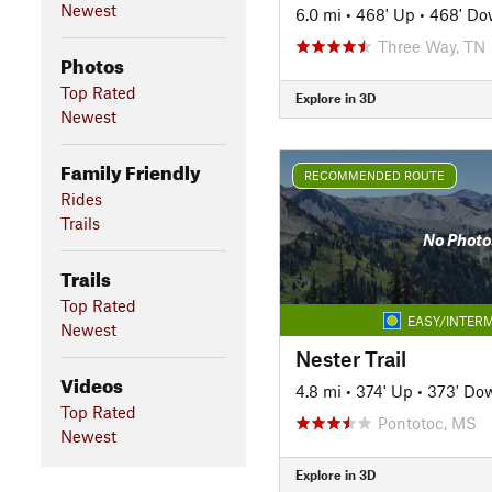
Newest
6.0 mi
•
468' Up
•
468' D
Three Way, TN
Photos
Top Rated
Explore in 3D
Newest
Family Friendly
RECOMMENDED ROUTE
Rides
Trails
No Photo
Trails
Top Rated
EASY/INTERM
Newest
Nester Trail
Videos
4.8 mi
•
374' Up
•
373' Do
Top Rated
Pontotoc, MS
Newest
Explore in 3D