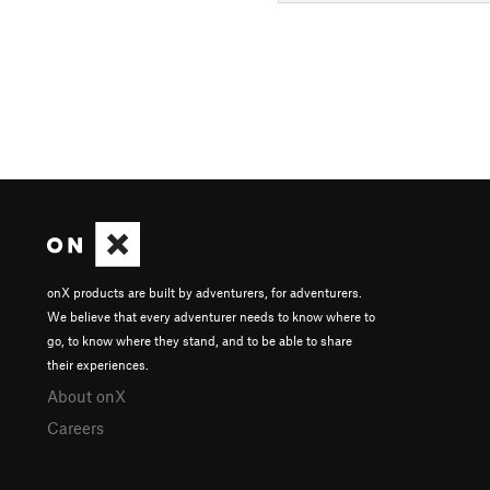
onX products are built by adventurers, for adventurers.
We believe that every adventurer needs to know where to
go, to know where they stand, and to be able to share
their experiences.
About onX
Careers