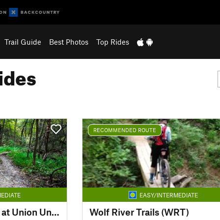
Trail Guide
Best Photos
Top Rides
ides
RECOMMENDED ROUTE
EDIATE
EASY/INTERMEDIATE
Mountain Bike Trails at Union University
Wolf River Trails (WRT)