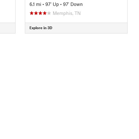
6.1 mi
•
97' Up
•
97' Down
Memphis, TN
Explore in 3D