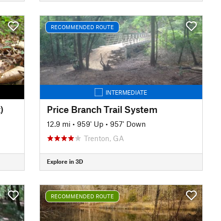
RECOMMENDED ROUTE
INTERMEDIATE
)
Price Branch Trail System
12.9 mi
•
959' Up
•
957' Down
Trenton, GA
Explore in 3D
RECOMMENDED ROUTE