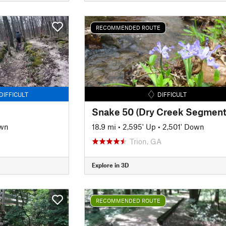
RECOMMENDED ROUTE
DIFFICULT
DIFFICULT
Snake 50 (Dry Creek Segment
own
18.9 mi
•
2,595' Up
•
2,501' Down
Trion, GA
Explore in 3D
RECOMMENDED ROUTE