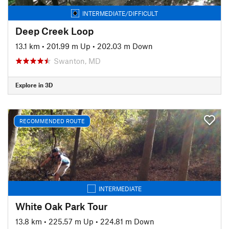
INTERMEDIATE/DIFFICULT
Deep Creek Loop
13.1 km
•
201.99 m Up
•
202.03 m Down
Swanton, MD
Explore in 3D
RECOMMENDED ROUTE
INTERMEDIATE
White Oak Park Tour
13.8 km
•
225.57 m Up
•
224.81 m Down