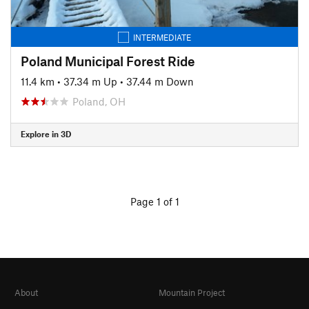
INTERMEDIATE
Poland Municipal Forest Ride
11.4 km
•
37.34 m Up
•
37.44 m Down
Poland, OH
Explore in 3D
Page 1 of 1
About
Mountain Project