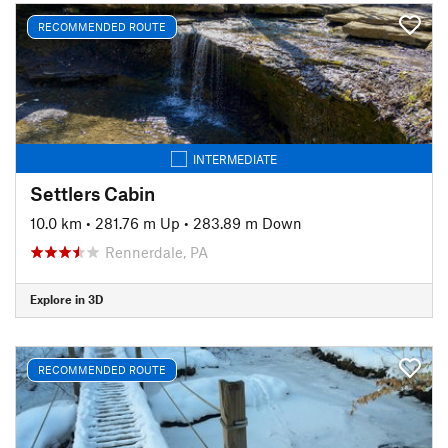
RECOMMENDED ROUTE
INTERMEDIATE
Settlers Cabin
10.0 km
•
281.76 m Up
•
283.89 m Down
Rennerdale, PA
Explore in 3D
RECOMMENDED ROUTE