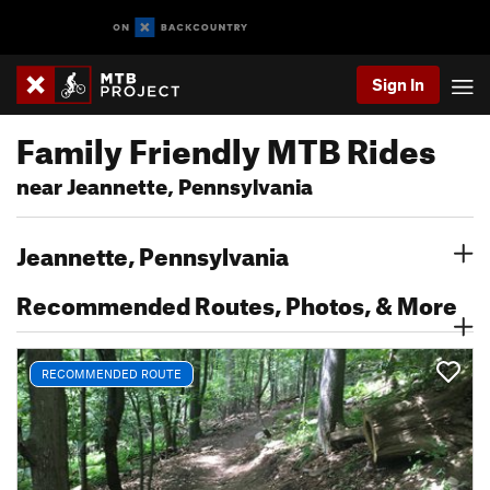
Sign In
Family Friendly MTB Rides
near Jeannette, Pennsylvania
Jeannette, Pennsylvania
Recommended Routes, Photos, & More
RECOMMENDED ROUTE