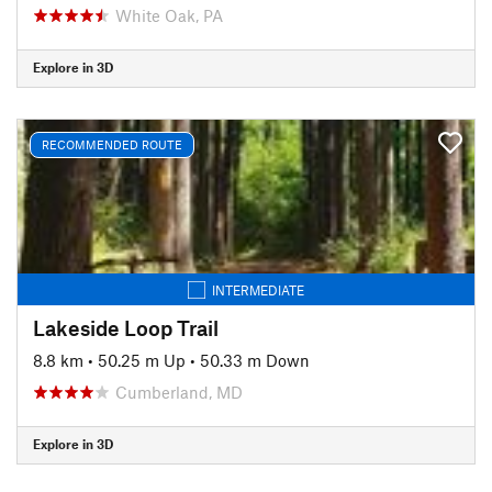
White Oak, PA
Explore in 3D
RECOMMENDED ROUTE
INTERMEDIATE
Lakeside Loop Trail
8.8 km
•
50.25 m Up
•
50.33 m Down
Cumberland, MD
Explore in 3D