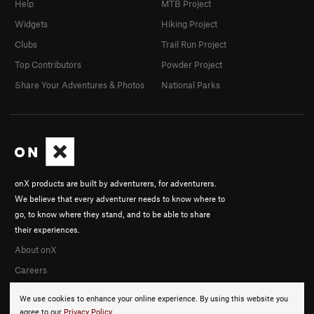
Help
MTB Project
Widgets
Hiking Project
Clubs
Trail Run Project
Top Contributors
Powder Project
Share Your Adventures & Photos
National Parks
onX products are built by adventurers, for adventurers.
We believe that every adventurer needs to know where to
go, to know where they stand, and to be able to share
their experiences.
About onX
Careers
We use cookies to enhance your online experience. By using this website you
agree to our
Privacy Policy
.