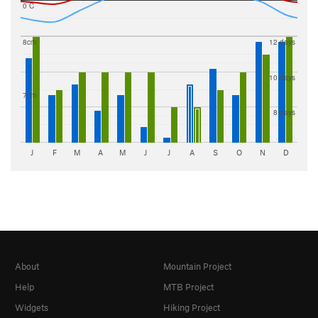
0 C
8cm
12 days
10 days
7cm
8 days
J
F
M
A
M
J
J
A
S
O
N
D
About
Mountain Project
Help
MTB Project
Widgets
Hiking Project