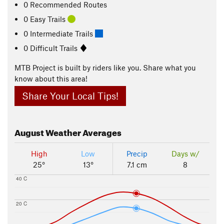
0 Recommended Routes
0 Easy Trails
0 Intermediate Trails
0 Difficult Trails
MTB Project is built by riders like you. Share what you
know about this area!
Share Your Local Tips!
August
Weather Averages
High
Low
Precip
Days w/
25°
13°
7.1 cm
8
40 C
20 C