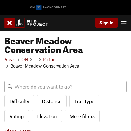
Sign In
Beaver Meadow
Conservation Area
Areas
ON
…
Picton
Beaver Meadow Conservation Area
Difficulty
Distance
Trail type
Rating
Elevation
More filters