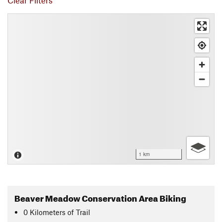
Clear Filters
1 km
Beaver Meadow Conservation Area Biking
0
Kilometers
of Trail