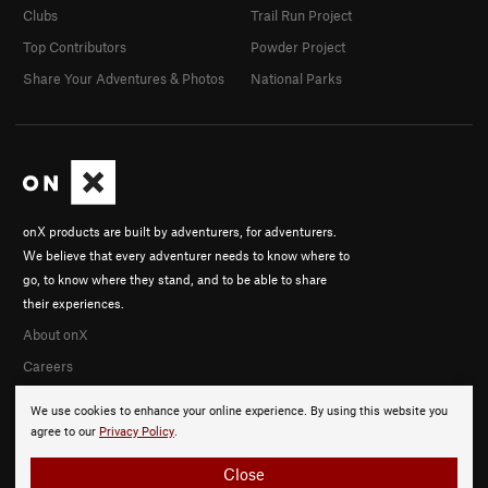
Clubs
Trail Run Project
Top Contributors
Powder Project
Share Your Adventures & Photos
National Parks
onX products are built by adventurers, for adventurers.
We believe that every adventurer needs to know where to
go, to know where they stand, and to be able to share
their experiences.
About onX
Careers
We use cookies to enhance your online experience. By using this website you
agree to our
Privacy Policy
.
Close