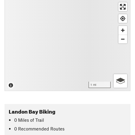
1 mi
Landon Bay Biking
0
Miles
of Trail
0 Recommended Routes