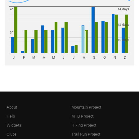
4"
14 days
12 days
3"
10 days
J
F
M
A
M
J
J
A
S
O
N
D
About
Mountain Project
Help
MTB Project
Widgets
Hiking Project
Clubs
Trail Run Project