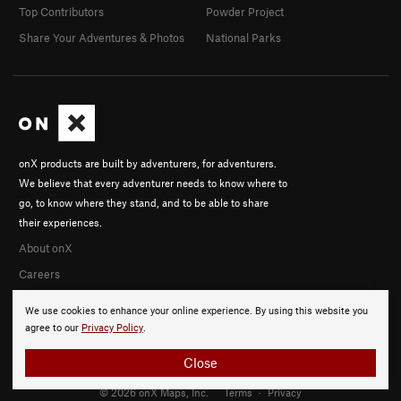
Top Contributors
Powder Project
Share Your Adventures & Photos
National Parks
onX products are built by adventurers, for adventurers.
We believe that every adventurer needs to know where to
go, to know where they stand, and to be able to share
their experiences.
About onX
Careers
We use cookies to enhance your online experience. By using this website you
agree to our
Privacy Policy
.
Close
© 2026 onX Maps, Inc.
Terms
·
Privacy