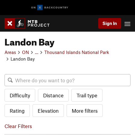
Sign In
Landon Bay
Areas
ON
…
Thousand Islands National Park
Landon Bay
Difficulty
Distance
Trail type
Rating
Elevation
More filters
Clear Filters