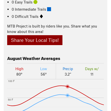
0 Easy Trails
0 Intermediate Trails
0 Difficult Trails
MTB Project is built by riders like you. Share what you
know about this area!
Share Your Local Tips!
August
Weather Averages
High
Low
Precip
Days w/
80°
56°
3.2"
11
100 F
50 F