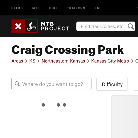
CLIMB
MTB
HIKE
TRAILRUN
SKI
Craig Crossing Park
Areas
KS
Northeastern Kansas
Kansas City Metro
C
Difficulty