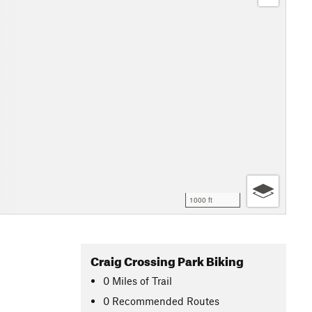
1000 ft
Craig Crossing Park Biking
0
Miles
of Trail
0 Recommended Routes