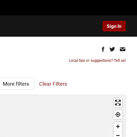
Sign In
Local tips or suggestions? Tell us!
More filters
Clear Filters