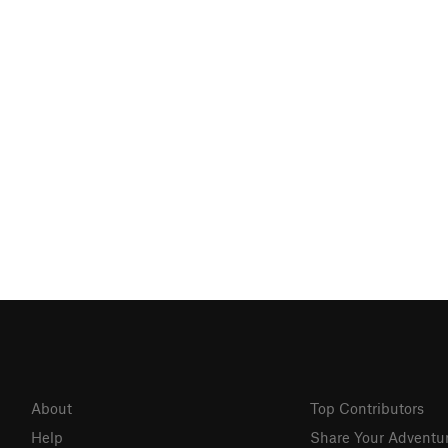
About
Top Contributors
Help
Share Your Adventu