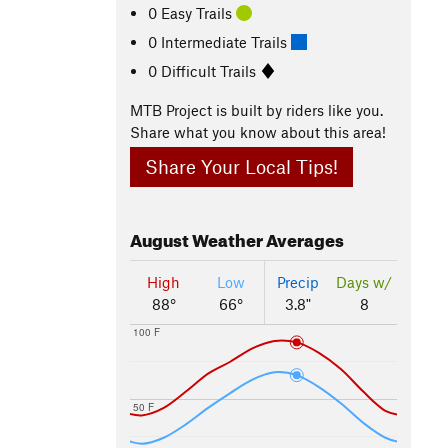
0 Easy Trails
0 Intermediate Trails
0 Difficult Trails
MTB Project is built by riders like you.
Share what you know about this area!
Share Your Local Tips!
August
Weather Averages
High
Low
Precip
Days w/
88°
66°
3.8"
8
100 F
50 F