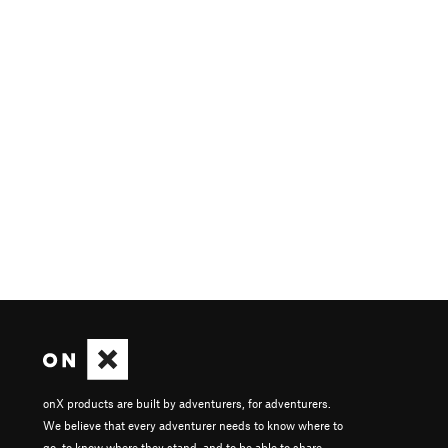
onX products are built by adventurers, for adventurers.
We believe that every adventurer needs to know where to
go, to know where they stand, and to be able to share