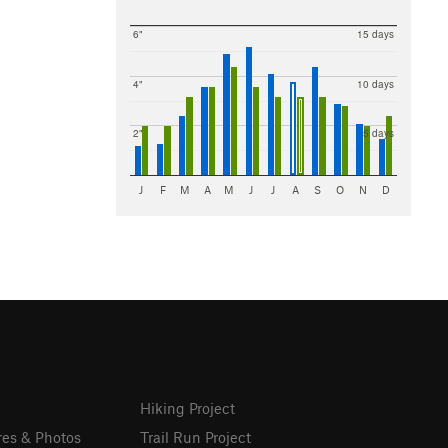
6"
15 days
4"
10 days
2"
5 days
J
F
M
A
M
J
J
A
S
O
N
D
Hiking Project
res & Photos
Trail Run Project