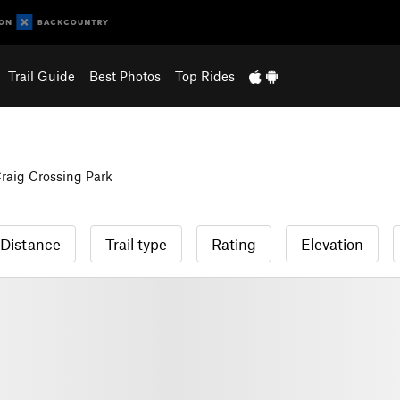
Trail Guide
Best Photos
Top Rides
raig Crossing Park
Distance
Trail type
Rating
Elevation