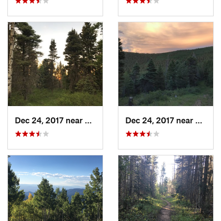
Dec 24, 2017 near
Angel Fire, NM
Dec 24, 2017 near
Ranch