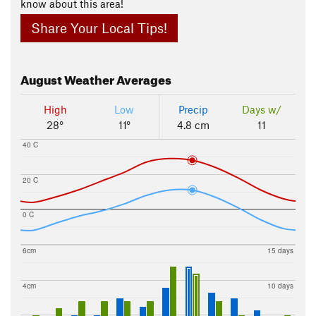
know about this area!
Share Your Local Tips!
August
Weather Averages
High
Low
Precip
Days w/
28°
11°
4.8 cm
11
40 C
20 C
0 C
6cm
15 days
4cm
10 days