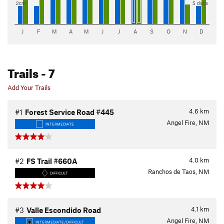
2cm
5 days
J
F
M
A
M
J
J
A
S
O
N
D
Trails
- 7
Add Your Trails
4.6
km
#1
Forest Service Road #445
Angel Fire, NM
INTERMEDIATE
4.0
km
#2
FS Trail #660A
Ranchos de Taos, NM
DIFFICULT
4.1
km
#3
Valle Escondido Road
Angel Fire, NM
INTERMEDIATE/DIFFICULT