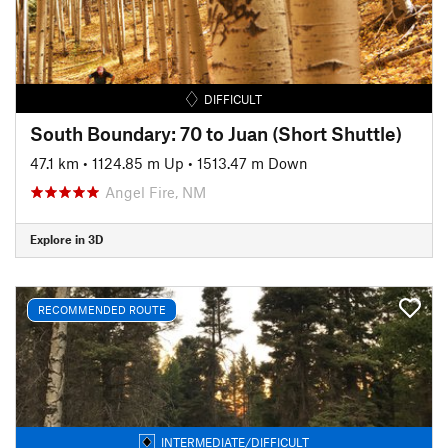
DIFFICULT
South Boundary: 70 to Juan (Short Shuttle)
47.1 km
•
1124.85 m Up
•
1513.47 m Down
Angel Fire, NM
Explore in 3D
RECOMMENDED ROUTE
INTERMEDIATE/DIFFICULT