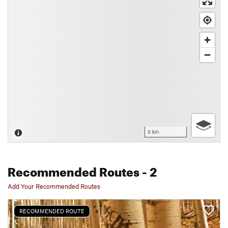
3 km
Recommended Routes
- 2
Add Your Recommended Routes
RECOMMENDED ROUTE