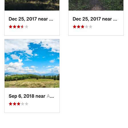
Dec 25, 2017 near
Angel Fire, NM
Dec 25, 2017 near
Ranch
Sep 6, 2018 near
Angel Fire, NM