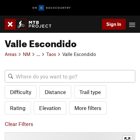
Sign In
Valle Escondido
Areas
NM
…
Taos
Valle Escondido
Difficulty
Distance
Trail type
Rating
Elevation
More filters
Clear Filters