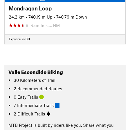
Mondragon Loop
24.2 km
•
740.19 m Up
•
740.79 m Down
Ranchos…, NM
Explore in 3D
Valle Escondido Biking
30
Kilometers
of Trail
2 Recommended Routes
0 Easy Trails
7 Intermediate Trails
2 Difficult Trails
MTB Project is built by riders like you. Share what you