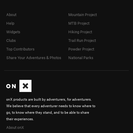
About
Mountain Project
Help
MTB Project
Widgets
Hiking Project
Clubs
Trail Run Project
Top Contributors
Powder Project
Share Your Adventures & Photos
National Parks
onX products are built by adventurers, for adventurers.
We believe that every adventurer needs to know where to
go, to know where they stand, and to be able to share
their experiences.
About onX