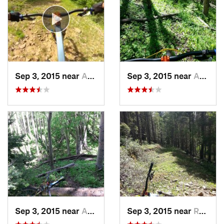
Sep 3, 2015 near
Angel Fire, NM
Sep 3, 2015 near
Angel Fire, NM
Sep 3, 2015 near
Angel Fire, NM
Sep 3, 2015 near
Ranchos…, NM