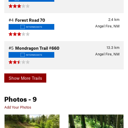
2.4
km
#4
Forest Road 70
Angel Fire, NM
INTERMEDIATE
13.3
km
#5
Mondragon Trail #660
Angel Fire, NM
INTERMEDIATE
Show More Trails
Photos
- 9
Add Your Photos