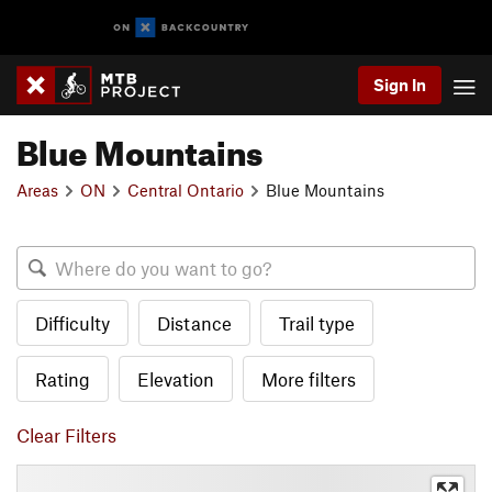
Sign In
Blue Mountains
Areas
ON
Central Ontario
Blue Mountains
Difficulty
Distance
Trail type
Rating
Elevation
More filters
Clear Filters