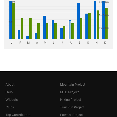
10cm
20 days
15 days
8cm
10 days
J
F
M
A
M
J
J
A
S
O
N
D
About
Mountain Project
Help
MTB Project
Widgets
Hiking Project
Clubs
Trail Run Project
Top Contributors
Powder Project