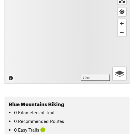
3 km
Blue Mountains Biking
0
Kilometers
of Trail
0 Recommended Routes
0 Easy Trails