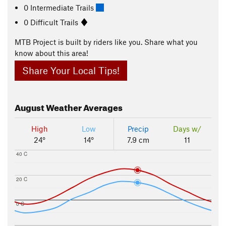
0 Intermediate Trails
0 Difficult Trails
MTB Project is built by riders like you. Share what you
know about this area!
Share Your Local Tips!
August
Weather Averages
High
Low
Precip
Days w/
24°
14°
7.9 cm
11
40 C
20 C
0 C