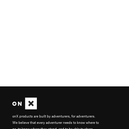
onX products are built by adventurers, for adventurers.
We believe that every adventurer needs to know where to
go, to know where they stand, and to be able to share