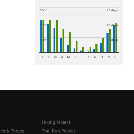
30cm
15 days
20cm
10 days
10cm
5 days
J
F
M
A
M
J
J
A
S
O
N
D
Hiking Project
res & Photos
Trail Run Project