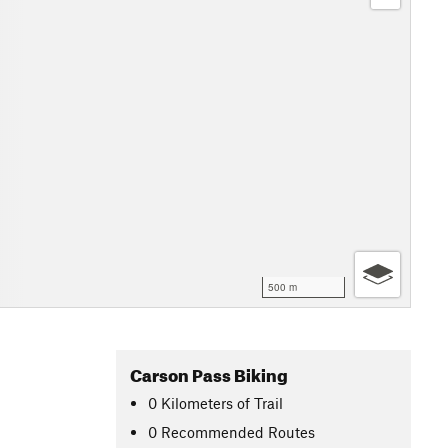
500 m
Carson Pass Biking
0
Kilometers
of Trail
0 Recommended Routes