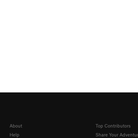
About
Top Contributors
Help
Share Your Adventu