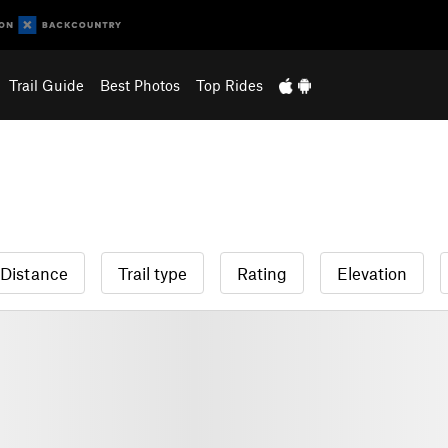
Trail Guide
Best Photos
Top Rides
Distance
Trail type
Rating
Elevation