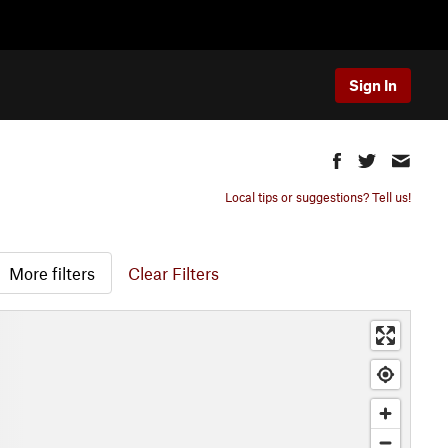
Sign In
Local tips or suggestions? Tell us!
More filters
Clear Filters