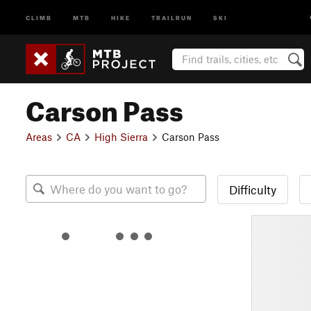
CLIMB
MTB
HIKE
TRAILRUN
SKI
Carson Pass
Areas
CA
High Sierra
Carson Pass
Difficulty