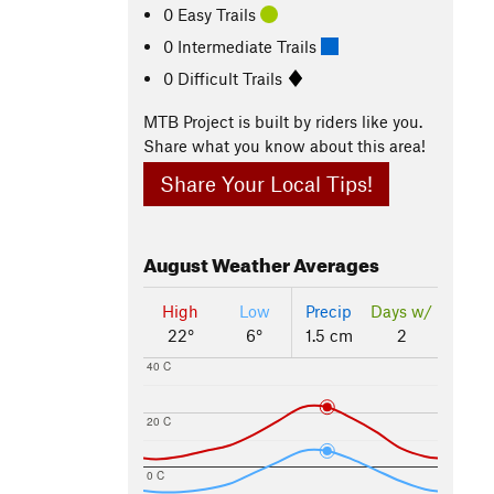
0 Easy Trails
0 Intermediate Trails
0 Difficult Trails
MTB Project is built by riders like you.
Share what you know about this area!
Share Your Local Tips!
August
Weather Averages
High
Low
Precip
Days w/
22°
6°
1.5 cm
2
40 C
20 C
0 C