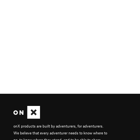
onX products are built by adventurers, for adventurers.
We believe that every adventurer needs to know where to
go, to know where they stand, and to be able to share