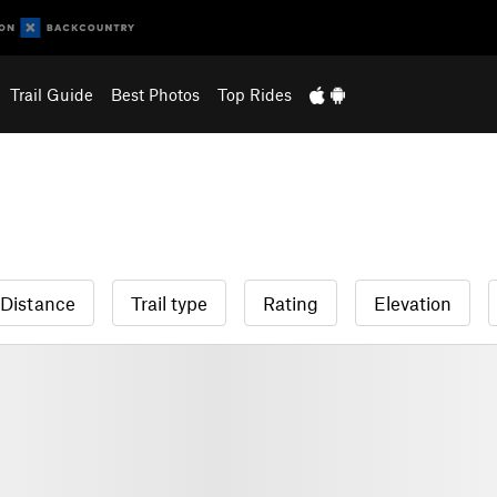
Trail Guide
Best Photos
Top Rides
Distance
Trail type
Rating
Elevation