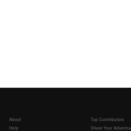
About
Top Contributors
Help
Share Your Adventu