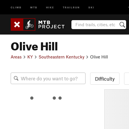
CLIMB
MTB
HIKE
TRAILRUN
SKI
Olive Hill
Areas
KY
Southeastern Kentucky
Olive Hill
Difficulty