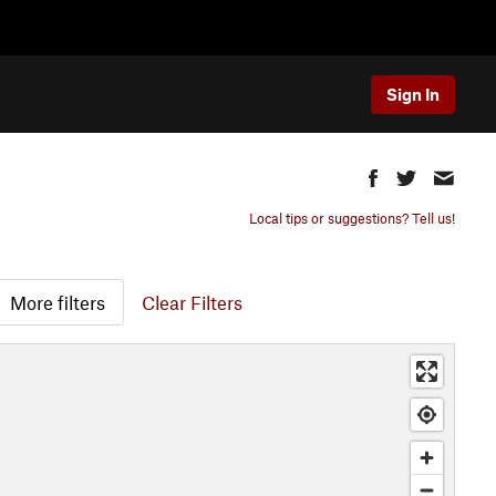
Sign In
Local tips or suggestions? Tell us!
More filters
Clear Filters