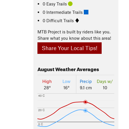
0 Easy Trails
0 Intermediate Trails
0 Difficult Trails
MTB Project is built by riders like you.
Share what you know about this area!
Share Your Local Tips!
August
Weather Averages
High
Low
Precip
Days w/
28°
16°
9.1 cm
10
40 C
20 C
0 C