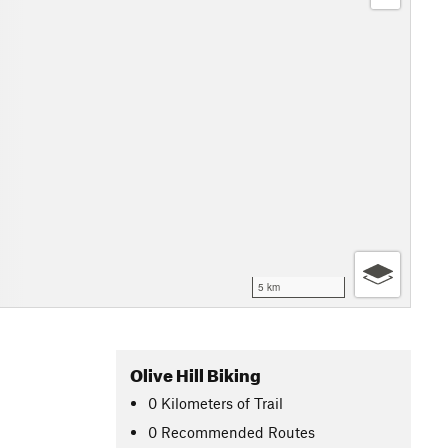
5 km
Olive Hill Biking
0
Kilometers
of Trail
0 Recommended Routes