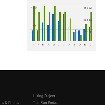
15cm
12 days
10 days
10cm
8 days
J
F
M
A
M
J
J
A
S
O
N
D
Hiking Project
res & Photos
Trail Run Project