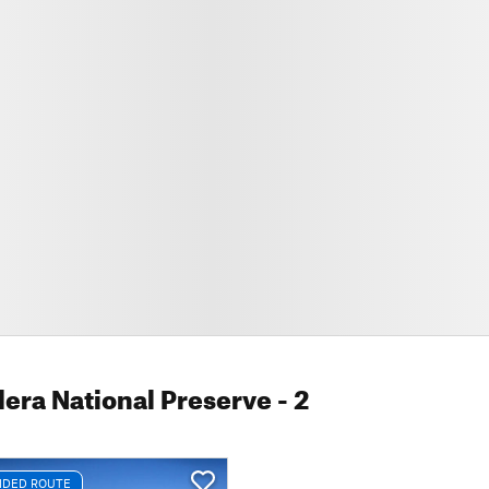
dera National Preserve
- 2
DED ROUTE