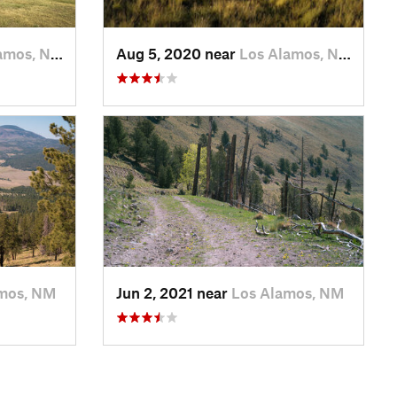
amos, NM
Aug 5, 2020 near
Los Alamos, NM
mos, NM
Jun 2, 2021 near
Los Alamos, NM