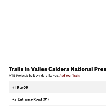
Trails
in Valles Caldera National Pre
MTB Project is built by riders like you.
Add Your Trails
#1
Rte 09
#2
Entrance Road (01)