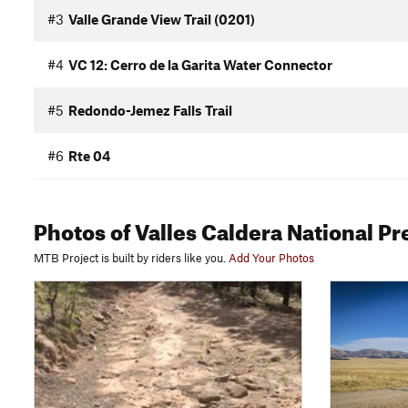
#3
Valle Grande View Trail (0201)
#4
VC 12: Cerro de la Garita Water Connector
#5
Redondo-Jemez Falls Trail
#6
Rte 04
Photos
of Valles Caldera National P
MTB Project is built by riders like you.
Add Your Photos