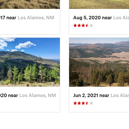
017 near
Los Alamos, NM
Aug 5, 2020 near
Los Al
020 near
Los Alamos, NM
Jun 2, 2021 near
Los Ala