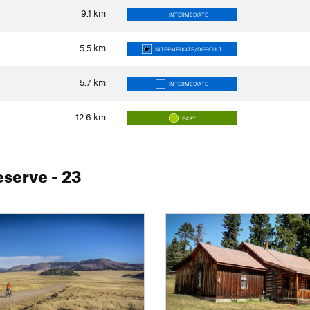
9.1
km
INTERMEDIATE
5.5
km
INTERMEDIATE/DIFFICULT
5.7
km
INTERMEDIATE
12.6
km
EASY
reserve
- 23