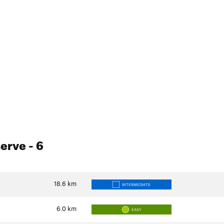
serve
- 6
18.6
km
INTERMEDIATE
6.0
km
EASY