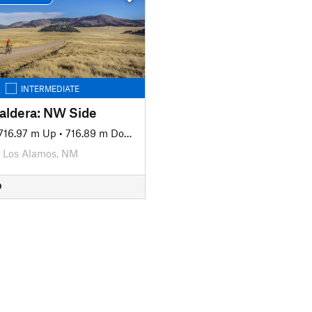
INTERMEDIATE
Caldera: NW Side
716.97 m Up
•
716.89 m Down
Los Alamos, NM
D