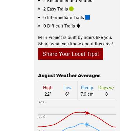
2 Recommended Routes
2 Easy Trails
6 Intermediate Trails
0 Difficult Trails
MTB Project is built by riders like you.
Share what you know about this area!
Share Your Local Tips!
August
Weather Averages
High
Low
Precip
Days w/
22°
6°
7.6 cm
8
40 C
20 C