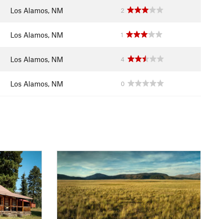
Los Alamos, NM
2
Los Alamos, NM
1
Los Alamos, NM
4
Los Alamos, NM
0