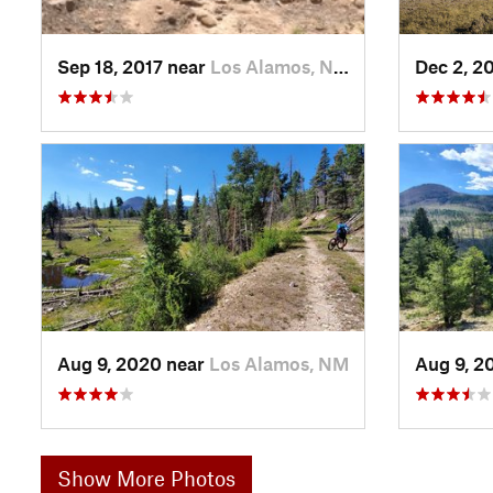
Sep 18, 2017 near
Los Alamos, NM
Dec 2, 2
Aug 9, 2020 near
Los Alamos, NM
Aug 9, 2
Show More Photos