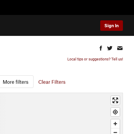
Sign In
Local tips or suggestions? Tell us!
More filters
Clear Filters