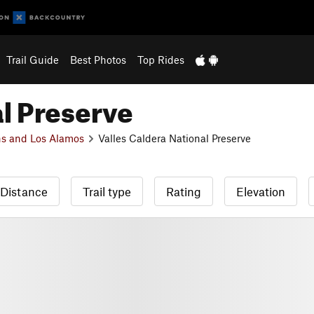
Trail Guide
Best Photos
Top Rides
al Preserve
s and Los Alamos
Valles Caldera National Preserve
Distance
Trail type
Rating
Elevation