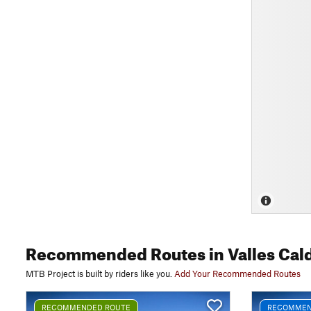
Recommended Routes
in Valles Cal
MTB Project is built by riders like you.
Add Your Recommended Routes
RECOMMENDED ROUTE
RECOMMEN