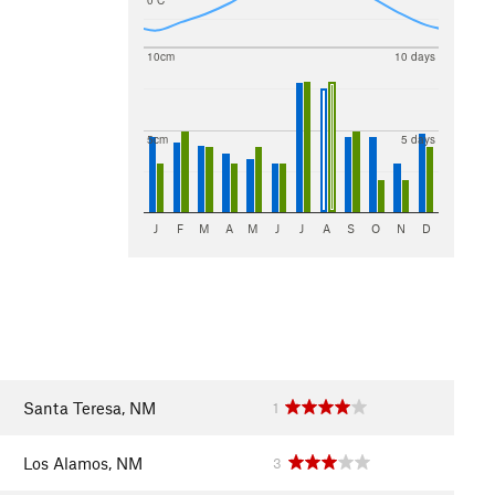
0 C
10cm
10 days
5cm
5 days
J
F
M
A
M
J
J
A
S
O
N
D
Santa Teresa, NM
1
Los Alamos, NM
3