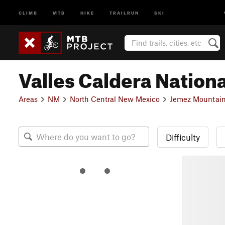
CLIMB
MTB
HIKE
TRAILRUN
SKI
Valles Caldera Nation
Areas
NM
North Central New Mexico
Jemez Mountain
Difficulty