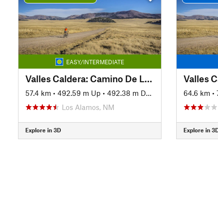
EASY/INTERMEDIATE
Valles Caldera: Camino De Los Valles
Valles 
57.4 km
•
492.59 m Up
•
492.38 m Down
64.6 km
•
Los Alamos, NM
Explore in 3D
Explore in 3