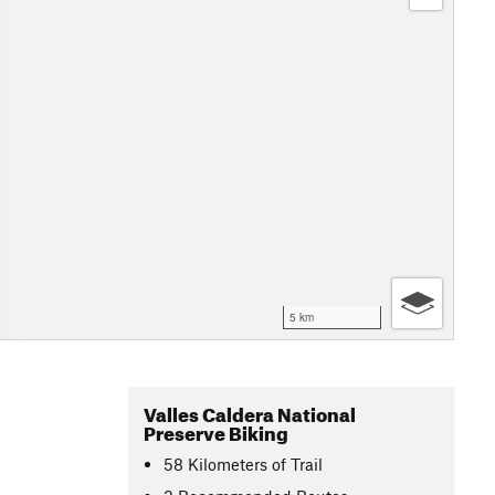
5 km
Valles Caldera National
Preserve Biking
58
Kilometers
of Trail