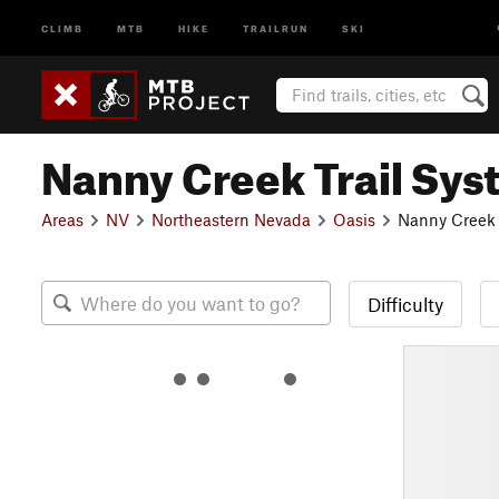
CLIMB
MTB
HIKE
TRAILRUN
SKI
Nanny Creek Trail Sy
Areas
NV
Northeastern Nevada
Oasis
Nanny Creek 
Difficulty