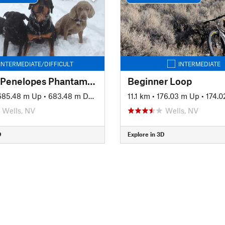
INTERMEDIATE/DIFFICULT
INTERMEDIATE
Pequop Penelopes Phantamagorical Pedalfest
Beginner Loop
685.48 m Up
•
683.48 m Down
11.1 km
•
176.03 m Up
•
174.
Wells, NV
Wells, NV
D
Explore in 3D