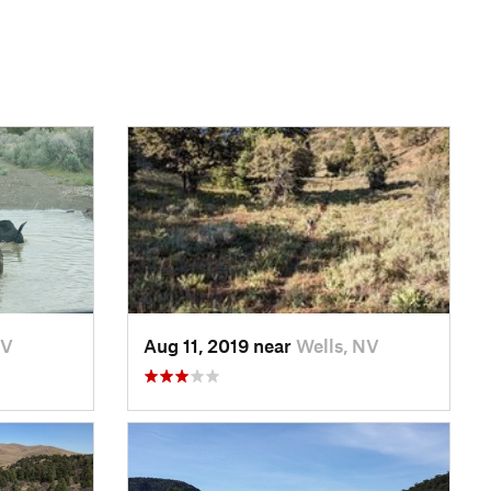
NV
Aug 11, 2019 near
Wells, NV