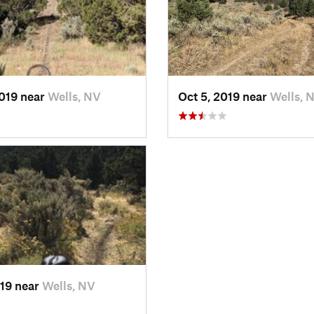
2019 near
Wells, NV
Oct 5, 2019 near
Wells, 
019 near
Wells, NV