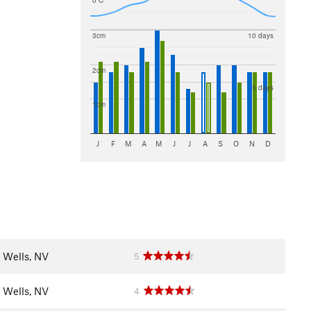
0 C
3cm
10 days
2cm
5 days
1cm
J
F
M
A
M
J
J
A
S
O
N
D
Wells, NV
5
Wells, NV
4