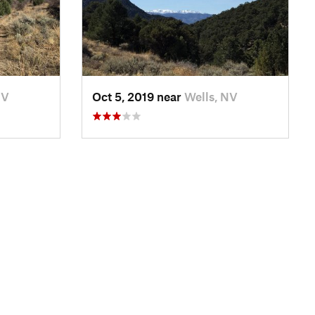
NV
Oct 5, 2019 near
Wells, NV