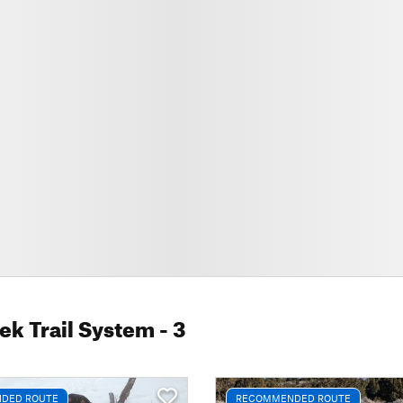
ek Trail System
- 3
DED ROUTE
RECOMMENDED ROUTE