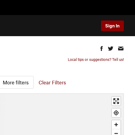
Sign In
Local tips or suggestions? Tell us!
More filters
Clear Filters