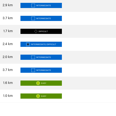
2.9
km
INTERMEDIATE
3.7
km
INTERMEDIATE
1.7
km
DIFFICULT
2.4
km
INTERMEDIATE/DIFFICULT
2.0
km
INTERMEDIATE
3.7
km
INTERMEDIATE
1.6
km
EASY
1.0
km
EASY