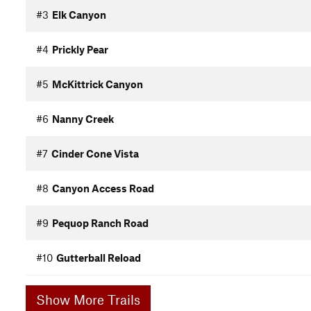
#3
Elk Canyon
#4
Prickly Pear
#5
McKittrick Canyon
#6
Nanny Creek
#7
Cinder Cone Vista
#8
Canyon Access Road
#9
Pequop Ranch Road
#10
Gutterball Reload
Show More Trails