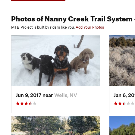
Photos
of Nanny Creek Trail System
MTB Project is built by riders like you.
Add Your Photos
Jun 9, 2017 near
Wells, NV
Jan 6, 2