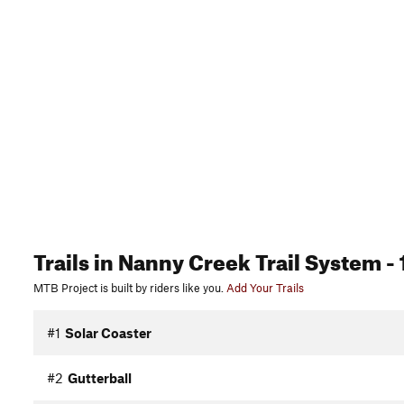
Trails
in Nanny Creek Trail System
- 
MTB Project is built by riders like you.
Add Your Trails
#1
Solar Coaster
#2
Gutterball