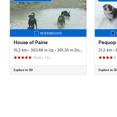
INTERMEDIATE
House of Paine
15.2 km
•
303.48 m Up
•
301.35 m Down
21.2 km
•
Wells, NV
Explore in 3D
Explore in 3