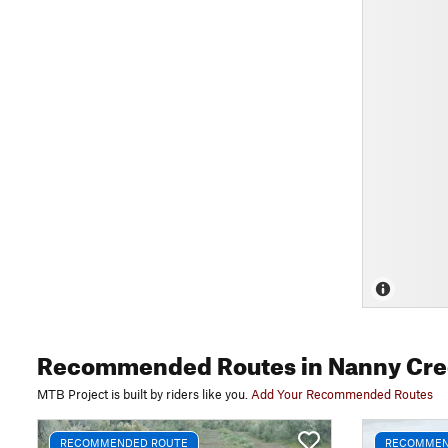
Recommended Routes
in Nanny Cre
MTB Project is built by riders like you.
Add Your Recommended Routes
RECOMMENDED ROUTE
RECOMMEN