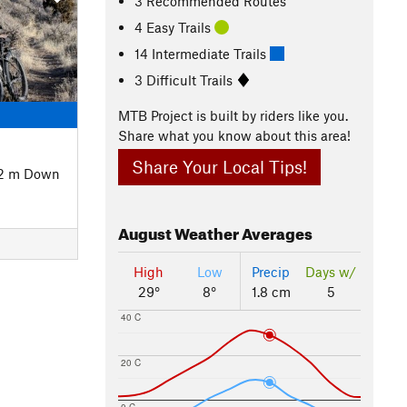
3 Recommended Routes
4 Easy Trails
14 Intermediate Trails
3 Difficult Trails
MTB Project is built by riders like you.
Share what you know about this area!
Share Your Local Tips!
02 m Down
August
Weather Averages
High
Low
Precip
Days w/
29°
8°
1.8 cm
5
40 C
20 C