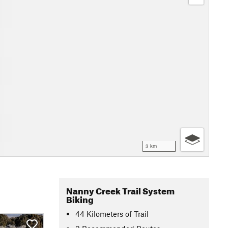
3 km
Nanny Creek Trail System
Biking
44
Kilometers
of Trail