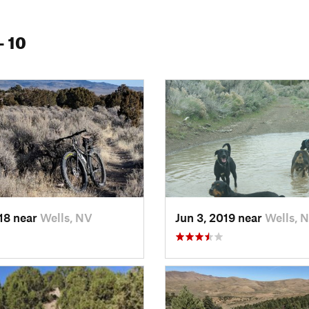
- 10
018 near
Wells, NV
Jun 3, 2019 near
Wells, 