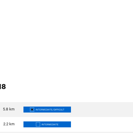
18
5.8
km
INTERMEDIATE/DIFFICULT
2.2
km
INTERMEDIATE