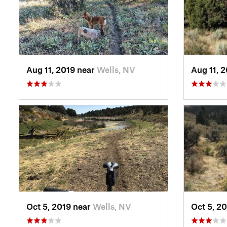
Aug 11, 2019 near
Wells, NV
Aug 11, 
Oct 5, 2019 near
Wells, NV
Oct 5, 2