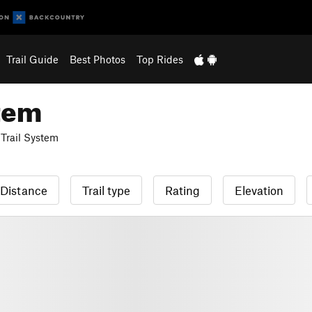
Trail Guide
Best Photos
Top Rides
stem
Trail System
Distance
Trail type
Rating
Elevation