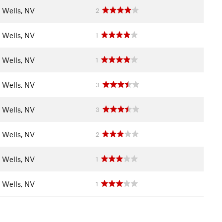
Wells, NV
2
Wells, NV
1
Wells, NV
1
Wells, NV
3
Wells, NV
3
Wells, NV
2
Wells, NV
1
Wells, NV
1