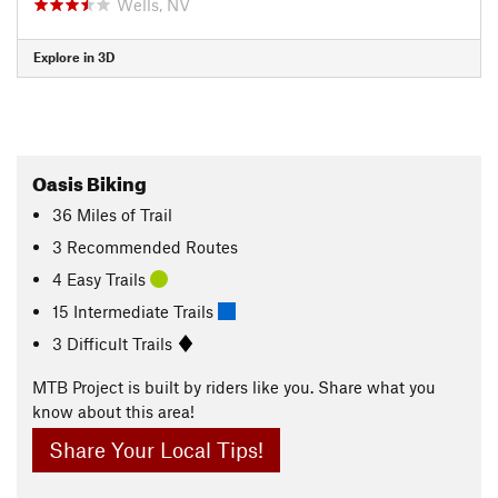
Wells, NV
Explore in 3D
Oasis Biking
36
Miles
of Trail
3 Recommended Routes
4 Easy Trails
15 Intermediate Trails
3 Difficult Trails
MTB Project is built by riders like you. Share what you
know about this area!
Share Your Local Tips!