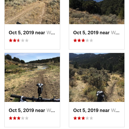
Oct 5, 2019 near
Wells, NV
Oct 5, 2019 near
Wells, NV
Oct 5, 2019 near
Wells, NV
Oct 5, 2019 near
Wells, NV