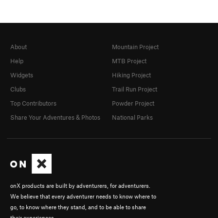
About
Mountain Project
Help
MTB Project
Widgets
Hiking Project
Clubs
Trail Run Project
Top Contributors
Powder Project
Share Your Adventures & Photos
National Parks
onX products are built by adventurers, for adventurers.
We believe that every adventurer needs to know where to
go, to know where they stand, and to be able to share
their experiences.