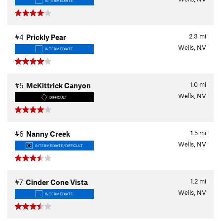
INTERMEDIATE
2.3
mi
#4
Prickly Pear
Wells, NV
INTERMEDIATE
1.0
mi
#5
McKittrick Canyon
Wells, NV
DIFFICULT
1.5
mi
#6
Nanny Creek
Wells, NV
INTERMEDIATE/DIFFICULT
1.2
mi
#7
Cinder Cone Vista
Wells, NV
INTERMEDIATE