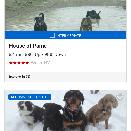
INTERMEDIATE
House of Paine
9.4 mi
•
996' Up
•
989' Down
Wells, NV
Explore in 3D
RECOMMENDED ROUTE