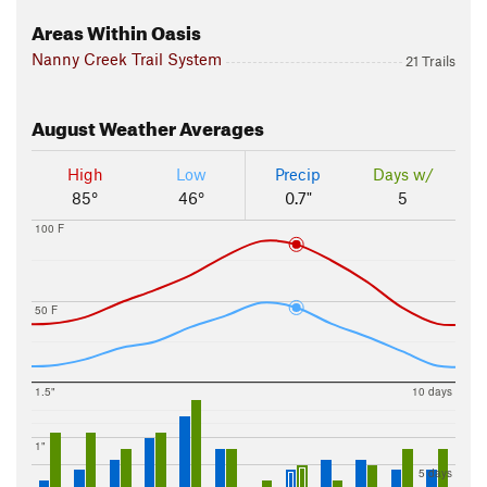
Areas Within Oasis
Nanny Creek Trail System
21 Trails
August
Weather Averages
High
Low
Precip
Days w/
85°
46°
0.7"
5
100 F
50 F
1.5"
10 days
1"
5 days