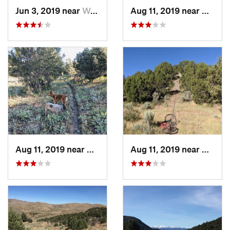
Jun 3, 2019 near
Wells, NV
Aug 11, 2019 near
Wells,
Aug 11, 2019 near
Wells, NV
Aug 11, 2019 near
Wells,