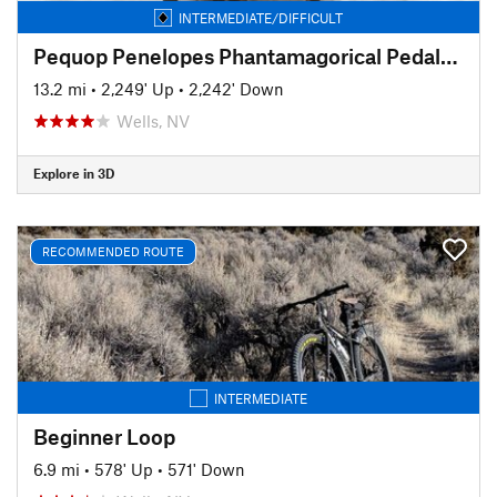
INTERMEDIATE/DIFFICULT
Pequop Penelopes Phantamagorical Pedalfest
13.2 mi
•
2,249' Up
•
2,242' Down
Wells, NV
Explore in 3D
RECOMMENDED ROUTE
INTERMEDIATE
Beginner Loop
6.9 mi
•
578' Up
•
571' Down