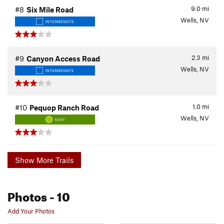
9.0
mi
#8
Six Mile Road
Wells, NV
INTERMEDIATE
2.3
mi
#9
Canyon Access Road
Wells, NV
INTERMEDIATE
1.0
mi
#10
Pequop Ranch Road
Wells, NV
EASY
Show More Trails
Photos
- 10
Add Your Photos