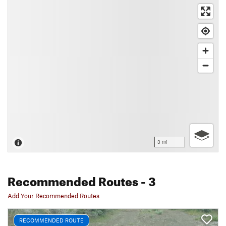
3 mi
Recommended Routes
- 3
Add Your Recommended Routes
RECOMMENDED ROUTE