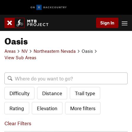
Sign In
Oasis
Areas
NV
Northeastern Nevada
Oasis
View Sub Areas
Difficulty
Distance
Trail type
Rating
Elevation
More filters
Clear Filters