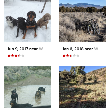
Jun 9, 2017 near
Wells, NV
Jan 6, 2018 near
Wells, NV