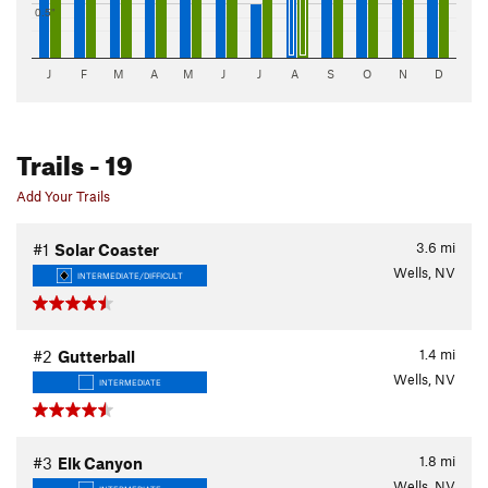
0.5"
J
F
M
A
M
J
J
A
S
O
N
D
Trails
- 19
Add Your Trails
3.6
mi
#1
Solar Coaster
Wells, NV
INTERMEDIATE/DIFFICULT
1.4
mi
#2
Gutterball
Wells, NV
INTERMEDIATE
1.8
mi
#3
Elk Canyon
Wells, NV