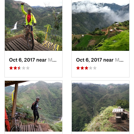
Oct 6, 2017 near
Montebello, CO
Oct 6, 2017 near
Montebello, CO