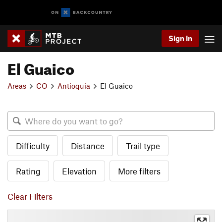
Sign In
El Guaico
Areas
CO
Antioquia
El Guaico
Difficulty
Distance
Trail type
Rating
Elevation
More filters
Clear Filters