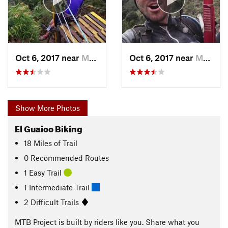
Oct 6, 2017 near
Montebello, CO
Oct 6, 2017 near
Montebello, CO
Show More Photos
El Guaico Biking
18
Miles
of Trail
0 Recommended Routes
1 Easy Trail
1 Intermediate Trail
2 Difficult Trails
MTB Project is built by riders like you. Share what you