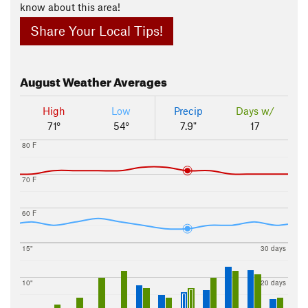
know about this area!
Share Your Local Tips!
August
Weather Averages
High
Low
Precip
Days w/
71°
54°
7.9"
17
80 F
70 F
60 F
15"
30 days
10"
20 days