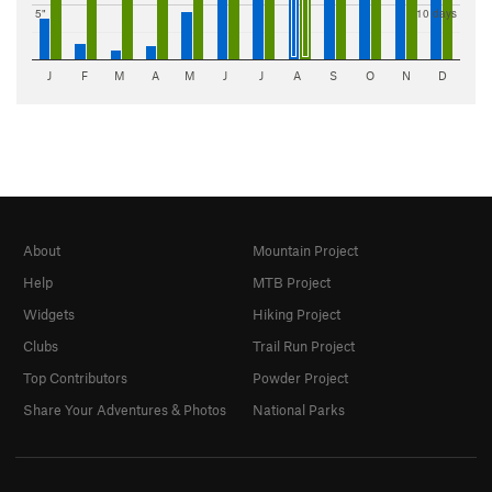
5"
10 days
J
F
M
A
M
J
J
A
S
O
N
D
About
Mountain Project
Help
MTB Project
Widgets
Hiking Project
Clubs
Trail Run Project
Top Contributors
Powder Project
Share Your Adventures & Photos
National Parks