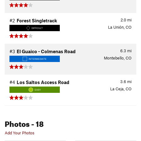
2.0
mi
#2
Forest Singletrack
La Unión, CO
DIFFICULT
6.3
mi
#3
El Guaico - Colmenas Road
Montebello, CO
INTERMEDIATE
3.6
mi
#4
Los Saltos Access Road
La Ceja, CO
EASY
Photos
- 18
Add Your Photos