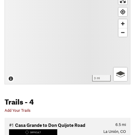
3 mi
Trails
- 4
Add Your Trails
6.5
mi
#1
Casa Grande to Don Quijote Road
La Unión, CO
DIFFICULT