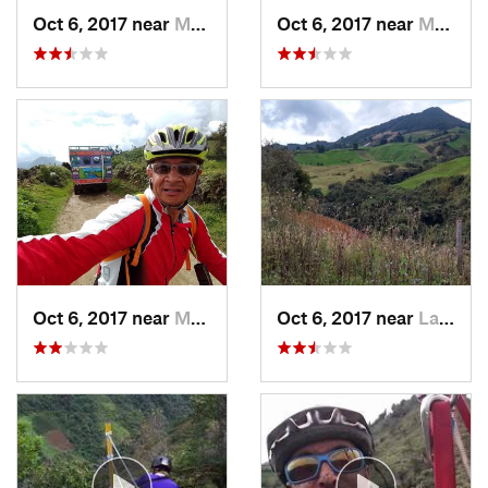
Oct 6, 2017 near
Montebello, CO
Oct 6, 2017 near
Montebello, CO
Oct 6, 2017 near
Montebello, CO
Oct 6, 2017 near
La Unión, CO