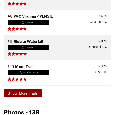
7.6
mi
#8
PAC Virginia / PENSIL
Calarcá, CO
DIFFICULT
7.0
mi
#9
Ride to Waterfall
Choachí, CO
DIFFICULT
7.3
mi
#10
Moor Trail
Une, CO
VERY DIFFICULT
Show More Trails
Photos
- 138