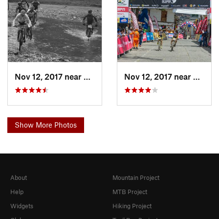
Nov 12, 2017 near
Villama…, CO
Nov 12, 2017 near
Villa
Show More Photos
About
Mountain Project
Help
MTB Project
Widgets
Hiking Project