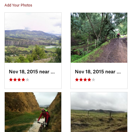
Add Your Photos
Nov 18, 2015 near
Suesca, CO
Nov 18, 2015 near
Suesc