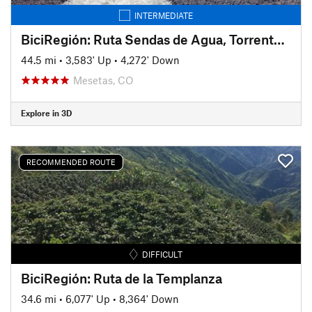
INTERMEDIATE
BiciRegión: Ruta Sendas de Agua, Torrentes de Paz
44.5 mi
•
3,583' Up
•
4,272' Down
Mesetas, CO
Explore in 3D
RECOMMENDED ROUTE
DIFFICULT
BiciRegión: Ruta de la Templanza
34.6 mi
•
6,077' Up
•
8,364' Down