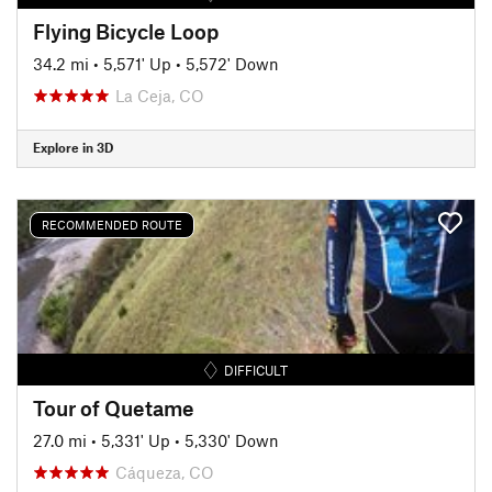
Flying Bicycle Loop
34.2 mi
•
5,571' Up
•
5,572' Down
La Ceja, CO
Explore in 3D
RECOMMENDED ROUTE
DIFFICULT
Tour of Quetame
27.0 mi
•
5,331' Up
•
5,330' Down
Cáqueza, CO