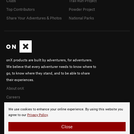
Clubs
Trail Run Project
Top Contributors
Powder Project
Share Your Adventures & Photos
National Parks
onX products are built by adventurers, for adventurers.
We believe that every adventurer needs to know where to
go, to know where they stand, and to be able to share
their experiences.
About onX
Careers
We use cookies to enhance your online experience. By using this website you
agree to our
Privacy Policy
.
Close