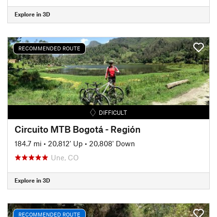
Explore in 3D
RECOMMENDED ROUTE
DIFFICULT
Circuito MTB Bogotá - Región
184.7 mi
•
20,812' Up
•
20,808' Down
Une, CO
Explore in 3D
RECOMMENDED ROUTE