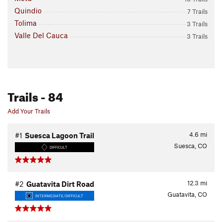
Quindio
7 Trails
Tolima
3 Trails
Valle Del Cauca
3 Trails
Trails
- 84
Add Your Trails
4.6
mi
#1
Suesca Lagoon Trail
Suesca, CO
DIFFICULT
12.3
mi
#2
Guatavita Dirt Road
Guatavita, CO
INTERMEDIATE/DIFFICULT