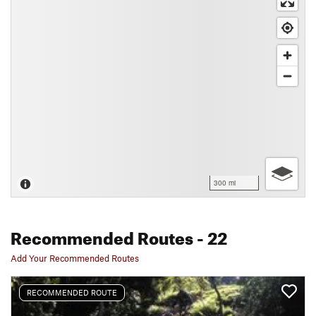
300 mi
Recommended Routes
- 22
Add Your Recommended Routes
RECOMMENDED ROUTE