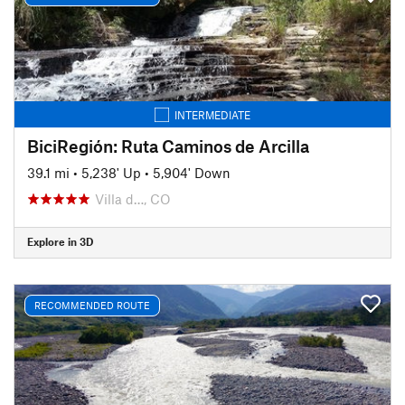
INTERMEDIATE
BiciRegión: Ruta Caminos de Arcilla
39.1 mi
•
5,238' Up
•
5,904' Down
Villa d…, CO
Explore in 3D
RECOMMENDED ROUTE