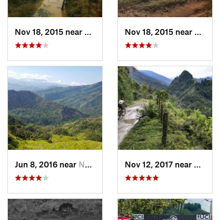
Nov 18, 2015 near
Cucunubá, CO
Nov 18, 2015 near
Cucun
Jun 8, 2016 near
Nocaima, CO
Nov 12, 2017 near
Villa