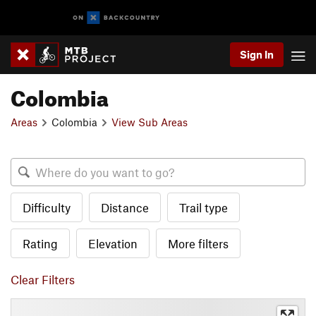
Sign In
Colombia
Areas
Colombia
View Sub Areas
Difficulty
Distance
Trail type
Rating
Elevation
More filters
Clear Filters