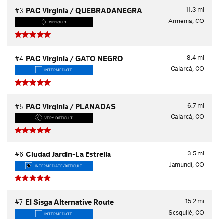
11.3
mi
#3
PAC Virginia / QUEBRADANEGRA
Armenia, CO
DIFFICULT
8.4
mi
#4
PAC Virginia / GATO NEGRO
Calarcá, CO
INTERMEDIATE
6.7
mi
#5
PAC Virginia / PLANADAS
Calarcá, CO
VERY DIFFICULT
3.5
mi
#6
Ciudad Jardin-La Estrella
Jamundí, CO
INTERMEDIATE/DIFFICULT
15.2
mi
#7
El Sisga Alternative Route
Sesquilé, CO
INTERMEDIATE