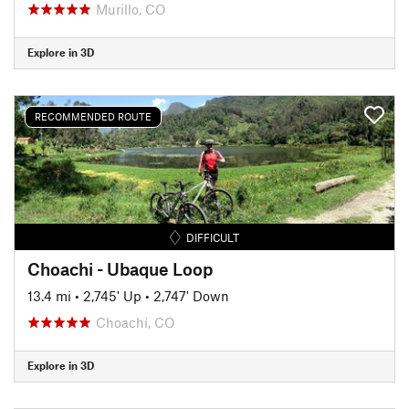
Murillo, CO
Explore in 3D
RECOMMENDED ROUTE
DIFFICULT
Choachi - Ubaque Loop
13.4 mi
•
2,745' Up
•
2,747' Down
Choachí, CO
Explore in 3D