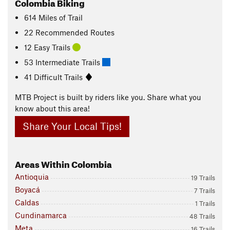
Colombia Biking
614
Miles
of Trail
22 Recommended Routes
12 Easy Trails
53 Intermediate Trails
41 Difficult Trails
MTB Project is built by riders like you. Share what you
know about this area!
Share Your Local Tips!
Areas Within Colombia
Antioquia
19 Trails
Boyacá
7 Trails
Caldas
1 Trails
Cundinamarca
48 Trails
Meta
16 Trails