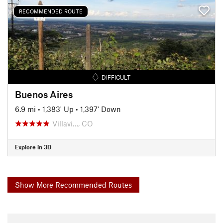
RECOMMENDED ROUTE
DIFFICULT
Buenos Aires
6.9 mi
•
1,383' Up
•
1,397' Down
Villavi…, CO
Explore in 3D
Show More Recommended Routes