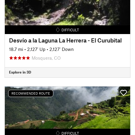
DIFFICULT
Desvío a la Laguna La Herrera - El Curubital
18.7 mi
•
2,127' Up
•
2,127' Down
Mosquera, CO
Explore in 3D
RECOMMENDED ROUTE
DIFFICULT